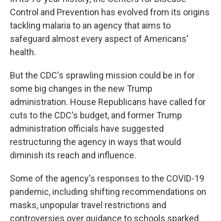
Control and Prevention has evolved from its origins
tackling malaria to an agency that aims to
safeguard almost every aspect of Americans'
health.
But the CDC's sprawling mission could be in for
some big changes in the new Trump
administration. House Republicans have called for
cuts to the CDC's budget, and former Trump
administration officials have suggested
restructuring the agency in ways that would
diminish its reach and influence.
Some of the agency's responses to the COVID-19
pandemic, including shifting recommendations on
masks, unpopular travel restrictions and
controversies over guidance to schools sparked