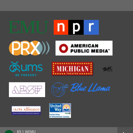
89.1 WEMU