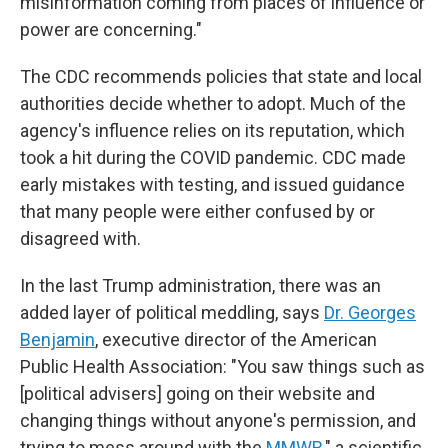
misinformation coming from places of influence or
power are concerning."
The CDC recommends policies that state and local
authorities decide whether to adopt. Much of the
agency's influence relies on its reputation, which
took a hit during the COVID pandemic. CDC made
early mistakes with testing, and issued guidance
that many people were either confused by or
disagreed with.
In the last Trump administration, there was an
added layer of political meddling, says
Dr. Georges
Benjamin
, executive director of the American
Public Health Association: "You saw things such as
[political advisers] going on their website and
changing things without anyone's permission, and
trying to mess around with the
MMWR
," a scientific