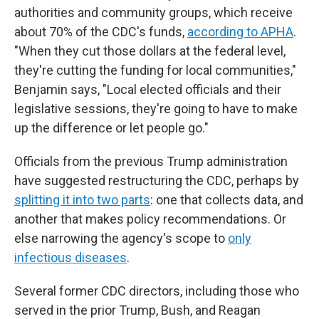
authorities and community groups, which receive
about 70% of the CDC's funds,
according to APHA
.
"When they cut those dollars at the federal level,
they're cutting the funding for local communities,"
Benjamin says, "Local elected officials and their
legislative sessions, they're going to have to make
up the difference or let people go."
Officials from the previous Trump administration
have suggested restructuring the CDC, perhaps by
splitting it into two parts
: one that collects data, and
another that makes policy recommendations. Or
else narrowing the agency's scope to
only
infectious diseases
.
Several former CDC directors, including those who
served in the prior Trump, Bush, and Reagan