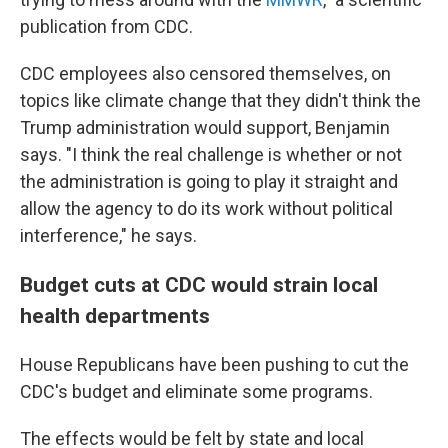
publication from CDC.
CDC employees also censored themselves, on
topics like climate change that they didn't think the
Trump administration would support, Benjamin
says. "I think the real challenge is whether or not
the administration is going to play it straight and
allow the agency to do its work without political
interference," he says.
Budget cuts at CDC would strain local
health departments
House Republicans have been pushing to cut the
CDC's budget and eliminate some programs.
The effects would be felt by state and local