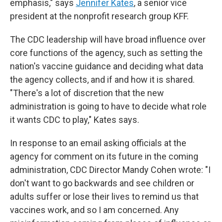
emphasis," says
Jennifer Kates
, a senior vice
president at the nonprofit research group KFF.
The CDC leadership will have broad influence over
core functions of the agency, such as setting the
nation's vaccine guidance and deciding what data
the agency collects, and if and how it is shared.
"There's a lot of discretion that the new
administration is going to have to decide what role
it wants CDC to play," Kates says.
In response to an email asking officials at the
agency for comment on its future in the coming
administration, CDC Director Mandy Cohen wrote: "I
don't want to go backwards and see children or
adults suffer or lose their lives to remind us that
vaccines work, and so I am concerned. Any