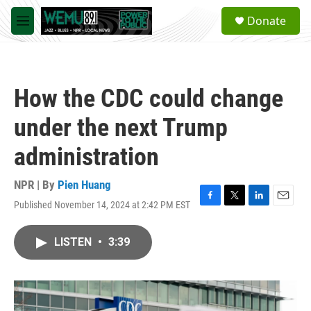
Skip to main content
S
Donate
e
M
a
e
r
n
c
u
h
How the CDC could change
u
e
under the next Trump
r
y
administration
NPR | By
Pien Huang
Published November 14, 2024 at 2:42 PM EST
F
T
L
E
a
w
i
m
c
i
n
a
LISTEN
•
3:39
e
t
k
i
b
t
e
l
o
e
d
o
r
I
k
n