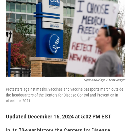
Elijah Nouvelage
/
Getty Images
Protesters against masks, vaccines and vaccine passports march outside
the headquarters of the Centers for Disease Control and Prevention in
Atlanta in 2021.
Updated December 16, 2024 at 5:02 PM EST
In its 78-year history, the Centers for Disease