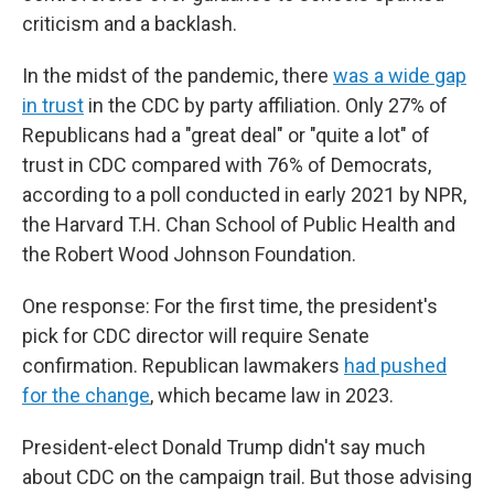
criticism and a backlash.
In the midst of the pandemic, there
was a wide gap
in trust
in the CDC by party affiliation. Only 27% of
Republicans had a "great deal" or "quite a lot" of
trust in CDC compared with 76% of Democrats,
according to a poll conducted in early 2021 by NPR,
the Harvard T.H. Chan School of Public Health and
the Robert Wood Johnson Foundation.
One response: For the first time, the president's
pick for CDC director will require Senate
confirmation. Republican lawmakers
had pushed
for the change
, which became law in 2023.
President-elect Donald Trump didn't say much
about CDC on the campaign trail. But those advising