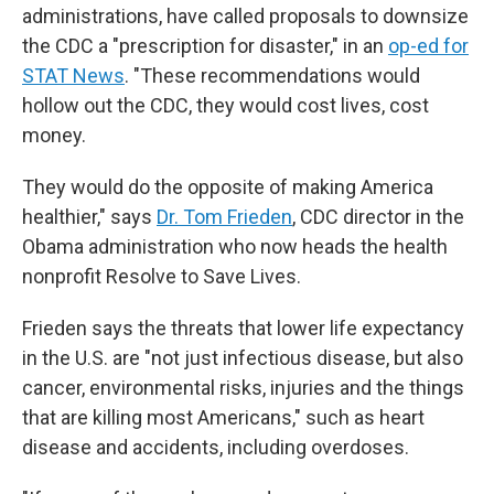
administrations, have called proposals to downsize
the CDC a "prescription for disaster," in an
op-ed for
STAT News
. "These recommendations would
hollow out the CDC, they would cost lives, cost
money.
They would do the opposite of making America
healthier," says
Dr. Tom Frieden
, CDC director in the
Obama administration who now heads the health
nonprofit Resolve to Save Lives.
Frieden says the threats that lower life expectancy
in the U.S. are "not just infectious disease, but also
cancer, environmental risks, injuries and the things
that are killing most Americans," such as heart
disease and accidents, including overdoses.