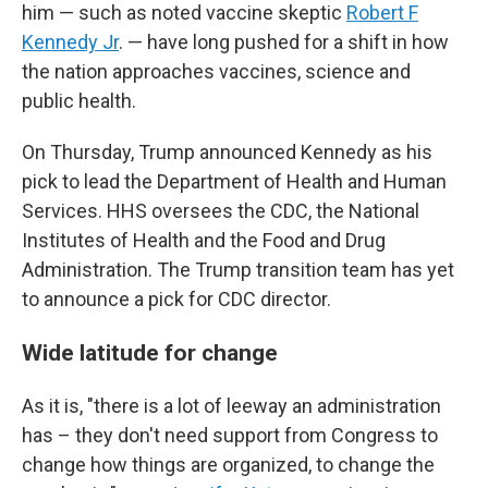
him — such as noted vaccine skeptic
Robert F
Kennedy Jr
. — have long pushed for a shift in how
the nation approaches vaccines, science and
public health.
On Thursday, Trump announced Kennedy as his
pick to lead the Department of Health and Human
Services. HHS oversees the CDC, the National
Institutes of Health and the Food and Drug
Administration. The Trump transition team has yet
to announce a pick for CDC director.
Wide latitude for change
As it is, "there is a lot of leeway an administration
has – they don't need support from Congress to
change how things are organized, to change the