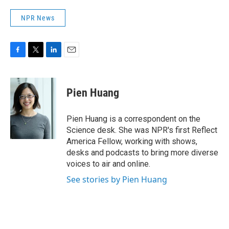
NPR News
F
T
L
E
a
w
i
m
c
i
n
a
e
t
k
i
Pien Huang
b
t
e
l
o
e
d
o
r
I
Pien Huang is a correspondent on the
k
n
Science desk. She was NPR's first Reflect
America Fellow, working with shows,
desks and podcasts to bring more diverse
voices to air and online.
See stories by Pien Huang