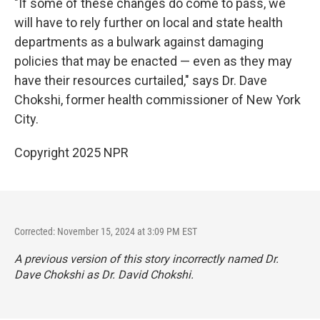
"If some of these changes do come to pass, we
will have to rely further on local and state health
departments as a bulwark against damaging
policies that may be enacted — even as they may
have their resources curtailed," says Dr. Dave
Chokshi, former health commissioner of New York
City.
Copyright 2025 NPR
Corrected: November 15, 2024 at 3:09 PM EST
A previous version of this story incorrectly named Dr.
Dave Chokshi as Dr. David Chokshi.