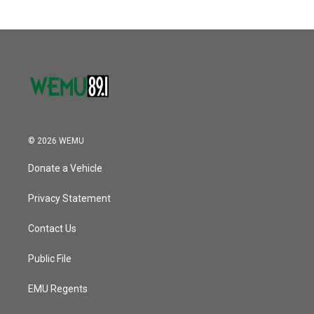
© 2026 WEMU
Donate a Vehicle
Privacy Statement
Contact Us
Public File
EMU Regents