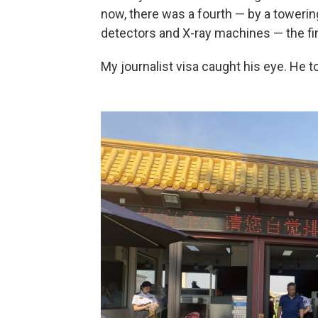
now, there was a fourth — by a towerin
detectors and X-ray machines — the fin
My journalist visa caught his eye. He t