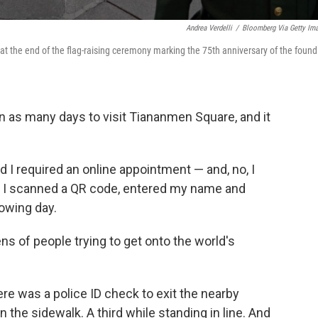
Andrea Verdelli
/
Bloomberg Via Getty Im
t the end of the flag-raising ceremony marking the 75th anniversary of the found
 as many days to visit Tiananmen Square, and it
d I required an online appointment — and, no, I
, I scanned a QR code, entered my name and
owing day.
ens of people trying to get onto the world's
re was a police ID check to exit the nearby
n the sidewalk. A third while standing in line. And