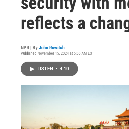
security with m
reflects a chan
NPR | By
John Ruwitch
Published November 15, 2024 at 5:00 AM EST
LISTEN
•
4:10