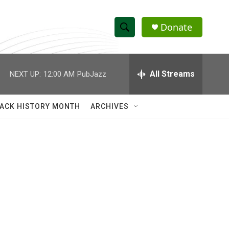
Donate
S
S
e
h
a
r
All Streams
NEXT UP:
12:00 AM
PubJazz
o
c
h
w
Q
ACK HISTORY MONTH
ARCHIVES
u
S
e
r
e
y
a
r
c
h