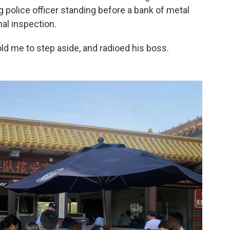
g police officer standing before a bank of metal
al inspection.
old me to step aside, and radioed his boss.