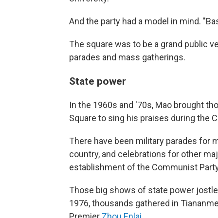
And the party had a model in mind. "Ba
The square was to be a grand public ven
parades and mass gatherings.
State power
In the 1960s and '70s, Mao brought t
Square to sing his praises during the C
There have been military parades for m
country, and celebrations for other ma
establishment of the Communist Party
Those big shows of state power jostled
1976, thousands gathered in Tiananme
Premier
Zhou Enlai
.