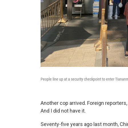
People line up at a security checkpoint to enter Tianan
Another cop arrived. Foreign reporters,
And I did not have it.
Seventy-five years ago last month, Ch