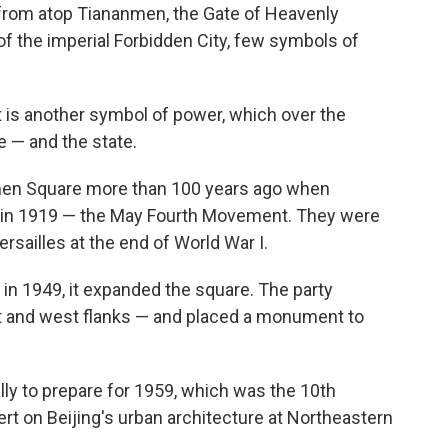
 from atop Tiananmen, the Gate of Heavenly
f the imperial Forbidden City, few symbols of
et is another symbol of power, which over the
 — and the state.
anmen Square more than 100 years ago when
 in 1919 — the May Fourth Movement. They were
ersailles at the end of World War I.
in 1949, it expanded the square. The party
ast and west flanks — and placed a monument to
lly to prepare for 1959, which was the 10th
ert on Beijing's urban architecture at Northeastern