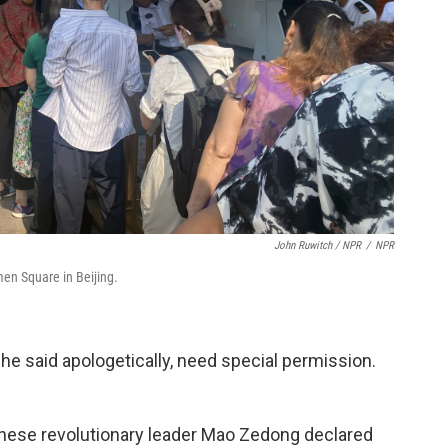
John Ruwitch / NPR
/
NPR
men Square in Beijing.
 he said apologetically, need special permission.
inese revolutionary leader Mao Zedong declared