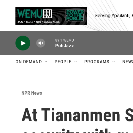
Skip to main content
Serving Ypsilanti
89.1 WEMU
PubJazz
ON DEMAND
PEOPLE
PROGRAMS
NEW
NPR News
At Tiananmen S