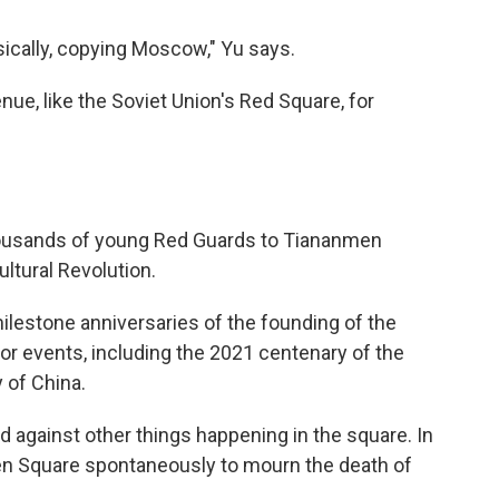
sically, copying Moscow," Yu says.
ue, like the Soviet Union's Red Square, for
housands of young Red Guards to Tiananmen
ultural Revolution.
ilestone anniversaries of the founding of the
jor events, including the 2021 centenary of the
 of China.
 against other things happening in the square. In
n Square spontaneously to mourn the death of