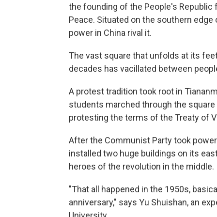
the founding of the People's Republic
Peace. Situated on the southern edge o
power in China rival it.
The vast square that unfolds at its fe
decades has vacillated between people
A protest tradition took root in Tian
students marched through the square
protesting the terms of the Treaty of V
After the Communist Party took power 
installed two huge buildings on its e
heroes of the revolution in the middle.
"That all happened in the 1950s, basica
anniversary," says Yu Shuishan, an exp
University.