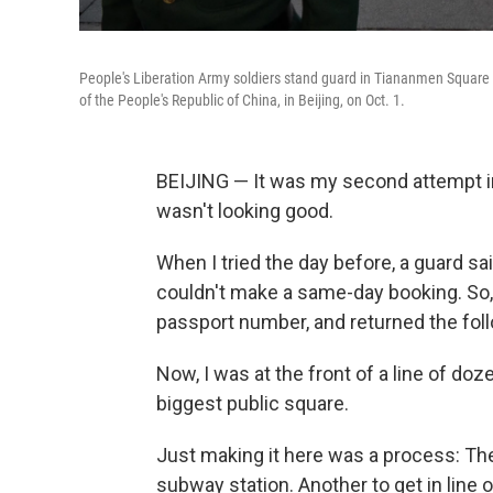
People's Liberation Army soldiers stand guard in Tiananmen Square a
of the People's Republic of China, in Beijing, on Oct. 1.
BEIJING — It was my second attempt in
wasn't looking good.
When I tried the day before, a guard sai
couldn't make a same-day booking. So
passport number, and returned the foll
Now, I was at the front of a line of doz
biggest public square.
Just making it here was a process: The
subway station. Another to get in line o