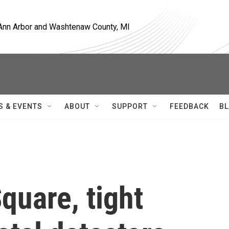
, Ann Arbor and Washtenaw County, MI
S & EVENTS
ABOUT
SUPPORT
FEEDBACK
BL
quare, tight