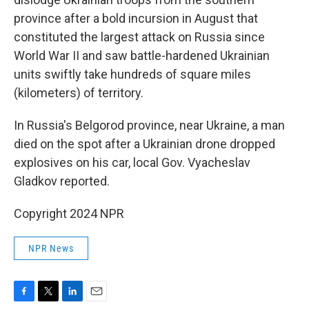
province after a bold incursion in August that
constituted the largest attack on Russia since
World War II and saw battle-hardened Ukrainian
units swiftly take hundreds of square miles
(kilometers) of territory.
In Russia's Belgorod province, near Ukraine, a man
died on the spot after a Ukrainian drone dropped
explosives on his car, local Gov. Vyacheslav
Gladkov reported.
Copyright 2024 NPR
NPR News
F
T
L
E