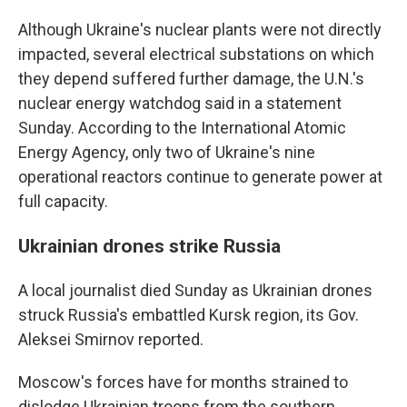
Although Ukraine's nuclear plants were not directly
impacted, several electrical substations on which
they depend suffered further damage, the U.N.'s
nuclear energy watchdog said in a statement
Sunday. According to the International Atomic
Energy Agency, only two of Ukraine's nine
operational reactors continue to generate power at
full capacity.
Ukrainian drones strike Russia
A local journalist died Sunday as Ukrainian drones
struck Russia's embattled Kursk region, its Gov.
Aleksei Smirnov reported.
Moscow's forces have for months strained to
dislodge Ukrainian troops from the southern