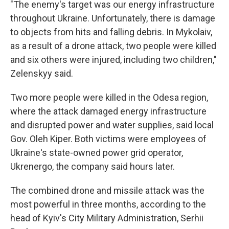
"The enemy's target was our energy infrastructure
throughout Ukraine. Unfortunately, there is damage
to objects from hits and falling debris. In Mykolaiv,
as a result of a drone attack, two people were killed
and six others were injured, including two children,"
Zelenskyy said.
Two more people were killed in the Odesa region,
where the attack damaged energy infrastructure
and disrupted power and water supplies, said local
Gov. Oleh Kiper. Both victims were employees of
Ukraine's state-owned power grid operator,
Ukrenergo, the company said hours later.
The combined drone and missile attack was the
most powerful in three months, according to the
head of Kyiv's City Military Administration, Serhii