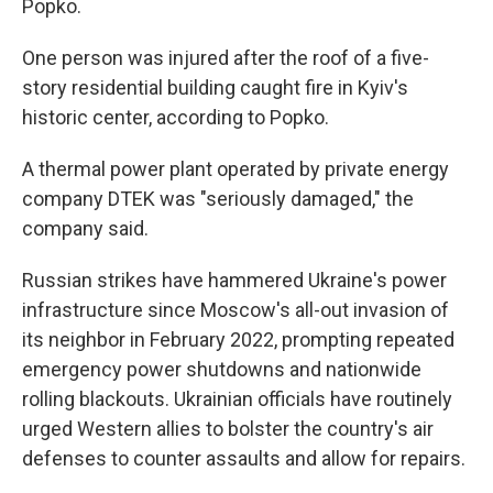
Popko.
One person was injured after the roof of a five-
story residential building caught fire in Kyiv's
historic center, according to Popko.
A thermal power plant operated by private energy
company DTEK was "seriously damaged," the
company said.
Russian strikes have hammered Ukraine's power
infrastructure since Moscow's all-out invasion of
its neighbor in February 2022, prompting repeated
emergency power shutdowns and nationwide
rolling blackouts. Ukrainian officials have routinely
urged Western allies to bolster the country's air
defenses to counter assaults and allow for repairs.