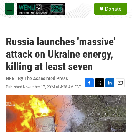
Skip to main content
S
Donate
e
M
a
e
r
n
c
u
h
Russia launches 'massive'
u
e
attack on Ukraine energy,
r
y
killing at least seven
NPR | By
The Associated Press
Published November 17, 2024 at 4:28 AM EST
F
T
L
E
a
w
i
m
c
i
n
a
e
t
k
i
b
t
e
l
o
e
d
o
r
I
k
n