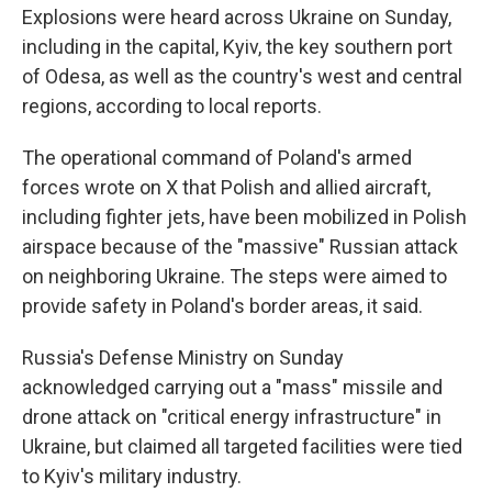
Explosions were heard across Ukraine on Sunday,
including in the capital, Kyiv, the key southern port
of Odesa, as well as the country's west and central
regions, according to local reports.
The operational command of Poland's armed
forces wrote on X that Polish and allied aircraft,
including fighter jets, have been mobilized in Polish
airspace because of the "massive" Russian attack
on neighboring Ukraine. The steps were aimed to
provide safety in Poland's border areas, it said.
Russia's Defense Ministry on Sunday
acknowledged carrying out a "mass" missile and
drone attack on "critical energy infrastructure" in
Ukraine, but claimed all targeted facilities were tied
to Kyiv's military industry.