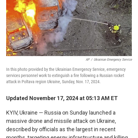
AP
/
Ukrainian Emergency Service
In this photo provided by the Ukrainian Emergency Service, emergency
services personnel work to extinguish a fire following a Russian rocket
attack in Poltava region Ukraine, Sunday, Nov. 17, 2024.
Updated November 17, 2024 at 05:13 AM ET
KYIV, Ukraine — Russia on Sunday launched a
massive drone and missile attack on Ukraine,
described by officials as the largest in recent
months, targeting energy infrastructure and killing