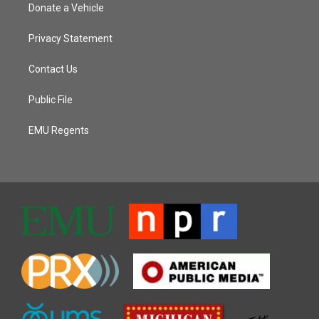
Donate a Vehicle
Privacy Statement
Contact Us
Public File
EMU Regents