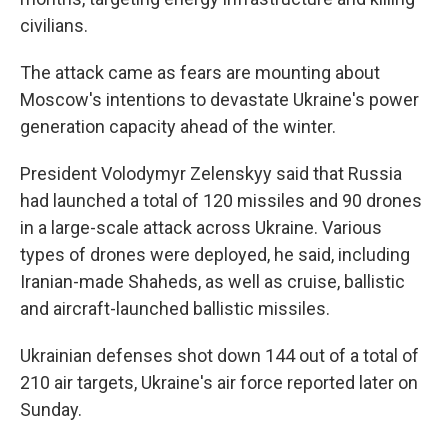
civilians.
The attack came as fears are mounting about
Moscow's intentions to devastate Ukraine's power
generation capacity ahead of the winter.
President Volodymyr Zelenskyy said that Russia
had launched a total of 120 missiles and 90 drones
in a large-scale attack across Ukraine. Various
types of drones were deployed, he said, including
Iranian-made Shaheds, as well as cruise, ballistic
and aircraft-launched ballistic missiles.
Ukrainian defenses shot down 144 out of a total of
210 air targets, Ukraine's air force reported later on
Sunday.