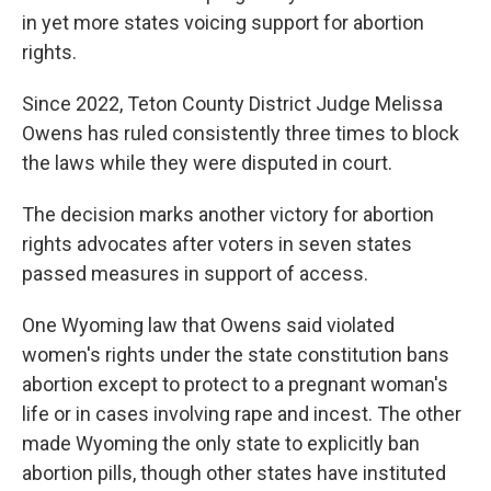
in yet more states voicing support for abortion
rights.
Since 2022, Teton County District Judge Melissa
Owens has ruled consistently three times to block
the laws while they were disputed in court.
The decision marks another victory for abortion
rights advocates after voters in seven states
passed measures in support of access.
One Wyoming law that Owens said violated
women's rights under the state constitution bans
abortion except to protect to a pregnant woman's
life or in cases involving rape and incest. The other
made Wyoming the only state to explicitly ban
abortion pills, though other states have instituted