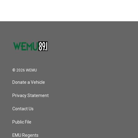
© 2026 WEMU
Donate a Vehicle
Privacy Statement
Contact Us
Public File
EMU Regents