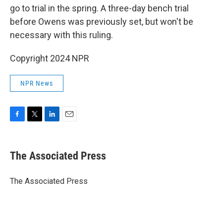
go to trial in the spring. A three-day bench trial
before Owens was previously set, but won't be
necessary with this ruling.
Copyright 2024 NPR
NPR News
F
T
L
E
a
w
i
m
c
i
n
a
e
t
k
i
The Associated Press
b
t
e
l
o
e
d
o
r
I
The Associated Press
k
n