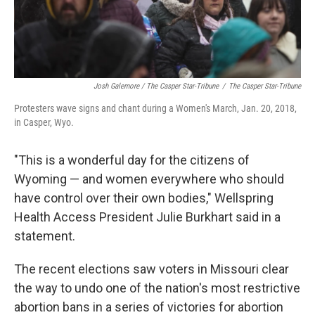
Josh Galemore / The Casper Star-Tribune
/
The Casper Star-Tribune
Protesters wave signs and chant during a Women's March, Jan. 20, 2018,
in Casper, Wyo.
"This is a wonderful day for the citizens of
Wyoming — and women everywhere who should
have control over their own bodies," Wellspring
Health Access President Julie Burkhart said in a
statement.
The recent elections saw voters in Missouri clear
the way to undo one of the nation's most restrictive
abortion bans in a series of victories for abortion