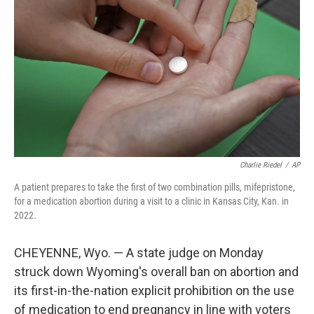
o
r
I
k
n
Charlie Riedel
/
AP
A patient prepares to take the first of two combination pills, mifepristone,
for a medication abortion during a visit to a clinic in Kansas City, Kan. in
2022.
CHEYENNE, Wyo. — A state judge on Monday
struck down Wyoming's overall ban on abortion and
its first-in-the-nation explicit prohibition on the use
of medication to end pregnancy in line with voters