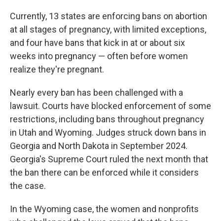
Currently, 13 states are enforcing bans on abortion
at all stages of pregnancy, with limited exceptions,
and four have bans that kick in at or about six
weeks into pregnancy — often before women
realize they're pregnant.
Nearly every ban has been challenged with a
lawsuit. Courts have blocked enforcement of some
restrictions, including bans throughout pregnancy
in Utah and Wyoming. Judges struck down bans in
Georgia and North Dakota in September 2024.
Georgia's Supreme Court ruled the next month that
the ban there can be enforced while it considers
the case.
In the Wyoming case, the women and nonprofits