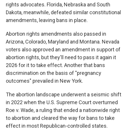
rights advocates. Florida, Nebraska and South
Dakota, meanwhile, defeated similar constitutional
amendments, leaving bans in place.
Abortion rights amendments also passed in
Arizona, Colorado, Maryland and Montana. Nevada
voters also approved an amendment in support of
abortion rights, but they'll need to pass it again it
2026 for it to take effect. Another that bans
discrimination on the basis of "pregnancy
outcomes" prevailed in New York.
The abortion landscape underwent a seismic shift
in 2022 when the U.S. Supreme Court overturned
Roe v. Wade, a ruling that ended a nationwide right
to abortion and cleared the way for bans to take
effect in most Republican-controlled states.