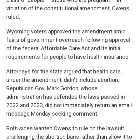
violation of the constitutional amendment, Owens
ruled.
Wyoming voters approved the amendment amid
fears of government overreach following approval
of the federal Affordable Care Act and its initial
requirements for people to have health insurance.
Attorneys for the state argued that health care,
under the amendment, didn't include abortion.
Republican Gov. Mark Gordon, whose
administration has defended the laws passed in
2022 and 2023, did not immediately return an email
message Monday seeking comment.
Both sides wanted Owens to rule on the lawsuit
challenging the abortion bans rather than allow it to