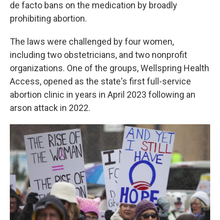
de facto bans on the medication by broadly
prohibiting abortion.
The laws were challenged by four women,
including two obstetricians, and two nonprofit
organizations. One of the groups, Wellspring Health
Access, opened as the state's first full-service
abortion clinic in years in April 2023 following an
arson attack in 2022.