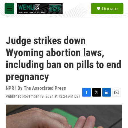
Skip to main content
S
Donate
e
M
a
e
r
n
c
u
h
Judge strikes down
u
e
Wyoming abortion laws,
r
y
including ban on pills to end
pregnancy
NPR | By
The Associated Press
Published November 19, 2024 at 12:24 AM EST
F
T
L
E
a
w
i
m
c
i
n
a
e
t
k
i
b
t
e
l
o
e
d