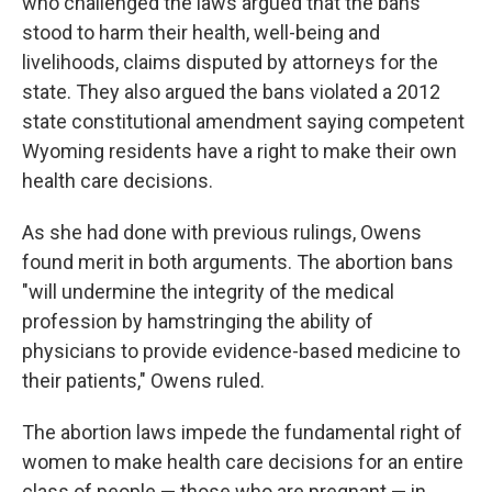
who challenged the laws argued that the bans
stood to harm their health, well-being and
livelihoods, claims disputed by attorneys for the
state. They also argued the bans violated a 2012
state constitutional amendment saying competent
Wyoming residents have a right to make their own
health care decisions.
As she had done with previous rulings, Owens
found merit in both arguments. The abortion bans
"will undermine the integrity of the medical
profession by hamstringing the ability of
physicians to provide evidence-based medicine to
their patients," Owens ruled.
The abortion laws impede the fundamental right of
women to make health care decisions for an entire
class of people — those who are pregnant — in