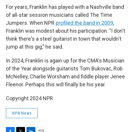
For years, Franklin has played with a Nashville band
of all-star session musicians called The Time
Jumpers. When NPR
profiled the band in 2009
,
Franklin was modest about his participation. "I don't
think there's a steel guitarist in town that wouldn't
jump at this gig," he said.
In 2024, Franklin is again up for the CMA's Musician
of the Year alongside guitarists Tom Bukovac, Rob
McNelley, Charlie Worsham and fiddle player Jenee
Fleenor. Perhaps this will finally be his year.
Copyright 2024 NPR
NPR News