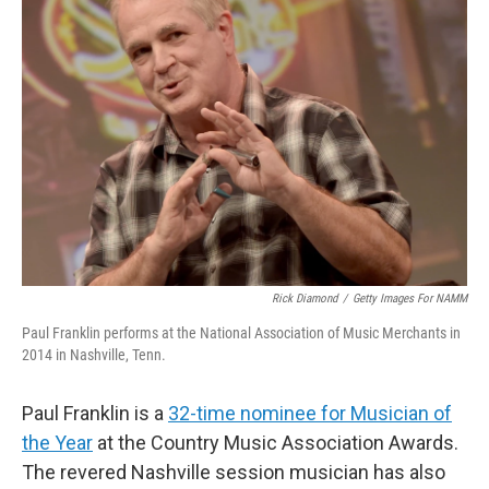
Rick Diamond
/
Getty Images For NAMM
Paul Franklin performs at the National Association of Music Merchants in
2014 in Nashville, Tenn.
Paul Franklin is a
32-time nominee for Musician of
the Year
at the Country Music Association Awards.
The revered Nashville session musician has also