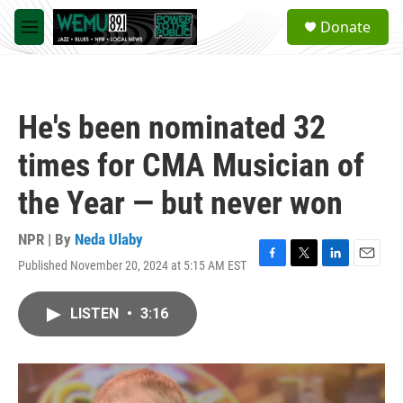
Skip to main content
S
Donate
e
M
a
e
r
n
c
u
h
He's been nominated 32
u
e
times for CMA Musician of
r
y
the Year — but never won
NPR | By
Neda Ulaby
Published November 20, 2024 at 5:15 AM EST
F
T
L
E
a
w
i
m
c
i
n
a
LISTEN
•
3:16
e
t
k
i
b
t
e
l
o
e
d
o
r
I
k
n