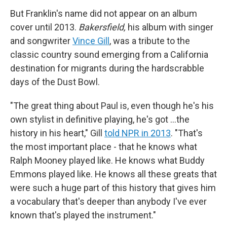
But Franklin's name did not appear on an album
cover until 2013.
Bakersfield,
his album with singer
and songwriter
Vince Gill
, was a tribute to the
classic country sound emerging from a California
destination for migrants during the hardscrabble
days of the Dust Bowl.
"The great thing about Paul is, even though he's his
own stylist in definitive playing, he's got …the
history in his heart," Gill
told NPR in 2013
. "That's
the most important place - that he knows what
Ralph Mooney played like. He knows what Buddy
Emmons played like. He knows all these greats that
were such a huge part of this history that gives him
a vocabulary that's deeper than anybody I've ever
known that's played the instrument."