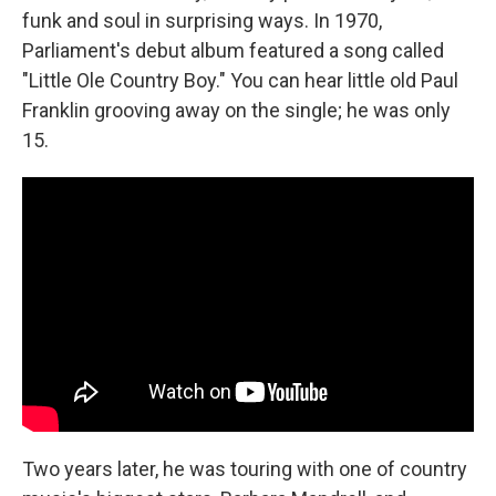
funk and soul in surprising ways. In 1970,
Parliament's debut album featured a song called
"Little Ole Country Boy." You can hear little old Paul
Franklin grooving away on the single; he was only
15.
Two years later, he was touring with one of country