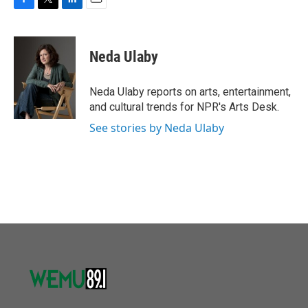
F
T
L
E
a
w
i
m
c
i
n
a
e
t
k
i
Neda Ulaby
b
t
e
l
o
e
d
o
r
I
Neda Ulaby reports on arts, entertainment,
k
n
and cultural trends for NPR's Arts Desk.
See stories by Neda Ulaby