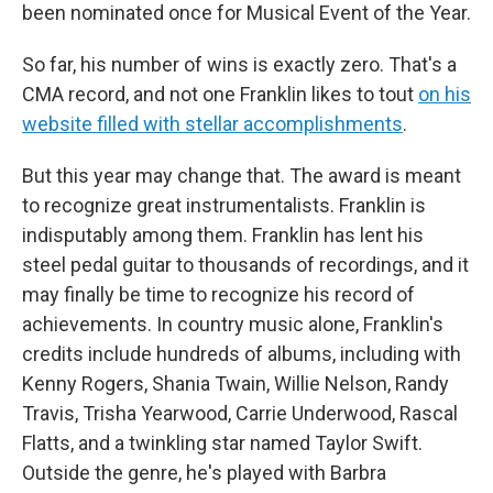
been nominated once for Musical Event of the Year.
So far, his number of wins is exactly zero. That's a
CMA record, and not one Franklin likes to tout
on his
website filled with stellar accomplishments
.
But this year may change that. The award is meant
to recognize great instrumentalists. Franklin is
indisputably among them. Franklin has lent his
steel pedal guitar to thousands of recordings, and it
may finally be time to recognize his record of
achievements. In country music alone, Franklin's
credits include hundreds of albums, including with
Kenny Rogers, Shania Twain, Willie Nelson, Randy
Travis, Trisha Yearwood, Carrie Underwood, Rascal
Flatts, and a twinkling star named Taylor Swift.
Outside the genre, he's played with Barbra