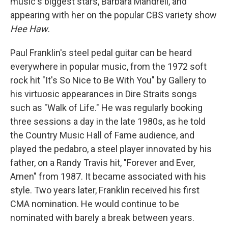
music's biggest stars, Barbara Mandrell, and
appearing with her on the popular CBS variety show
Hee Haw
.
Paul Franklin's steel pedal guitar can be heard
everywhere in popular music, from the 1972 soft
rock hit "It's
So Nice to Be With You" by Gallery to
his virtuosic appearances in Dire Straits songs
such as "Walk of Life." He was regularly booking
three sessions a day in the late 1980s, as he told
the Country Music Hall of Fame audience, and
played the pedabro, a steel player innovated by his
father, on a Randy Travis hit, "Forever and Ever,
Amen" from 1987. It became associated with his
style. Two years later, Franklin received his first
CMA nomination. He would continue to be
nominated with barely a break between years.