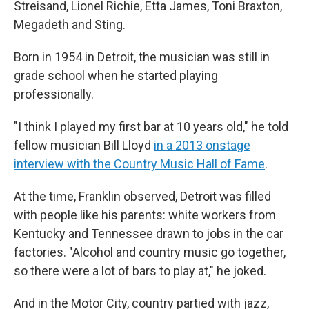
Streisand, Lionel Richie, Etta James, Toni Braxton,
Megadeth and Sting.
Born in 1954 in Detroit, the musician was still in
grade school when he started playing
professionally.
"I think I played my first bar at 10 years old," he told
fellow musician Bill Lloyd
in a 2013 onstage
interview with the Country Music Hall of Fame
.
At the time, Franklin observed, Detroit was filled
with people like his parents: white workers from
Kentucky and Tennessee drawn to jobs in the car
factories. "Alcohol and country music go together,
so there were a lot of bars to play at," he joked.
And in the Motor City, country partied with jazz,