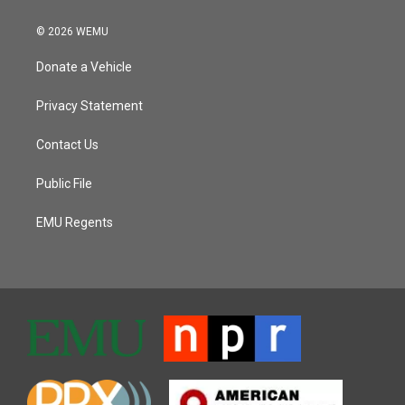
© 2026 WEMU
Donate a Vehicle
Privacy Statement
Contact Us
Public File
EMU Regents