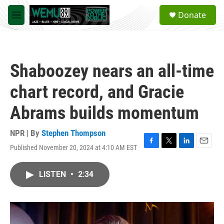
Skip to main content
S
Donate
e
M
a
e
r
n
c
u
h
Shaboozey nears an all-time
u
e
chart record, and Gracie
r
y
Abrams builds momentum
NPR | By
Stephen Thompson
Published November 20, 2024 at 4:10 AM EST
F
T
L
E
a
w
i
m
c
i
n
a
LISTEN
•
2:34
e
t
k
i
b
t
e
l
o
e
d
o
r
I
k
n