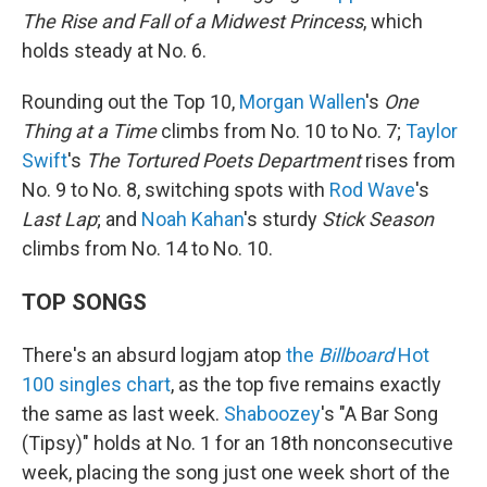
The Rise and Fall of a Midwest Princess
, which
holds steady at No. 6.
Rounding out the Top 10,
Morgan Wallen
's
One
Thing at a Time
climbs from No. 10 to No. 7;
Taylor
Swift
's
The Tortured Poets Department
rises from
No. 9 to No. 8, switching spots with
Rod Wave
's
Last Lap
; and
Noah Kahan
's sturdy
Stick Season
climbs from No. 14 to No. 10.
TOP SONGS
There's an absurd logjam atop
the
Billboard
Hot
100 singles chart
, as the top five remains exactly
the same as last week.
Shaboozey
's "A Bar Song
(Tipsy)" holds at No. 1 for an 18th nonconsecutive
week, placing the song just one week short of the