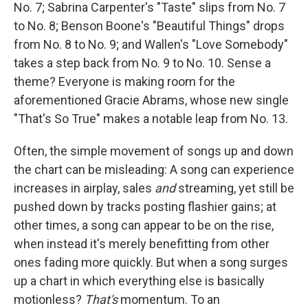
No. 7; Sabrina Carpenter's "Taste" slips from No. 7
to No. 8; Benson Boone's "Beautiful Things" drops
from No. 8 to No. 9; and Wallen's "Love Somebody"
takes a step back from No. 9 to No. 10. Sense a
theme? Everyone is making room for the
aforementioned Gracie Abrams, whose new single
"That's So True" makes a notable leap from No. 13.
Often, the simple movement of songs up and down
the chart can be misleading: A song can experience
increases in airplay, sales
and
streaming, yet still be
pushed down by tracks posting flashier gains; at
other times, a song can appear to be on the rise,
when instead it's merely benefitting from other
ones fading more quickly. But when a song surges
up a chart in which everything else is basically
motionless?
That's
momentum. To an