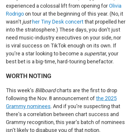
experienced a colossal lift from opening for
Olivia
Rodrigo
on tour at the beginning of this year. (No, it
wasn't
just
her Tiny Desk concert
that propelled her
into the stratosphere.) These days, you don't just
need music-industry executives on your side, nor
is viral success on TikTok enough on its own. If
you're a star looking to become a
super
star, your
best bet is a big-time, hard-touring benefactor.
WORTH NOTING
This week's
Billboard
charts are the first to drop
following the Nov. 8 announcement of
the 2025
Grammy nominees
. And if you're suspecting that
there's a correlation between chart success and
Grammy recognition, this year's batch of nominees
isn't likely to disabuse you of that notion.