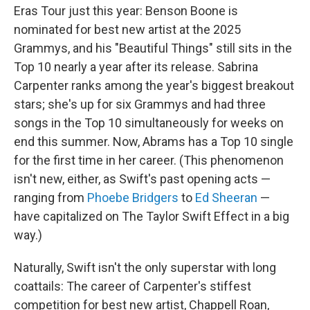
Eras Tour just this year: Benson Boone is
nominated for best new artist at the 2025
Grammys, and his "Beautiful Things" still sits in the
Top 10 nearly a year after its release. Sabrina
Carpenter ranks among the year's biggest breakout
stars; she's up for six Grammys and had three
songs in the Top 10 simultaneously for weeks on
end this summer. Now, Abrams has a Top 10 single
for the first time in her career. (This phenomenon
isn't new, either, as Swift's past opening acts —
ranging from
Phoebe Bridgers
to
Ed Sheeran
—
have capitalized on The Taylor Swift Effect in a big
way.)
Naturally, Swift isn't the only superstar with long
coattails: The career of Carpenter's stiffest
competition for best new artist, Chappell Roan,