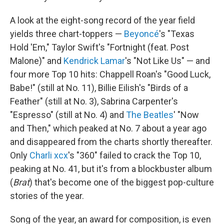
A look at the eight-song record of the year field
yields three chart-toppers —
Beyoncé
's "Texas
Hold 'Em," Taylor Swift's "Fortnight (feat. Post
Malone)" and
Kendrick Lamar
's "Not Like Us" — and
four more Top 10 hits: Chappell Roan's "Good Luck,
Babe!" (still at No. 11), Billie Eilish's "Birds of a
Feather" (still at No. 3), Sabrina Carpenter's
"Espresso" (still at No. 4) and
The Beatles
' "Now
and Then," which peaked at No. 7 about a year ago
and disappeared from the charts shortly thereafter.
Only
Charli xcx
's "360" failed to crack the Top 10,
peaking at No. 41, but it's from a blockbuster album
(
Brat
) that's become one of the biggest pop-culture
stories of the year.
Song of the year, an award for composition, is even