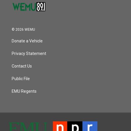
© 2026 WEMU
Donate a Vehicle
Privacy Statement
Contact Us
Public File
EMU Regents