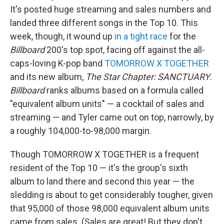
It's posted huge streaming and sales numbers and
landed three different songs in the Top 10. This
week, though, it wound up
in a tight race
for the
Billboard
200's top spot, facing off against the all-
caps-loving K-pop band
TOMORROW X TOGETHER
and its new album,
The Star Chapter: SANCTUARY
.
Billboard
ranks albums based on a formula called
"equivalent album units" — a cocktail of sales and
streaming — and Tyler came out on top, narrowly, by
a roughly 104,000-to-98,000 margin.
Though TOMORROW X TOGETHER is a frequent
resident of the Top 10 — it's the group's sixth
album to land there and second this year — the
sledding is about to get considerably tougher, given
that 95,000 of those 98,000 equivalent album units
came from sales. (Sales are great! But they don't