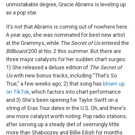
unmistakable degree, Gracie Abrams is leveling up
as a pop star.
It's not that Abrams is coming out of nowhere here.
A year ago, she was nominated for best new artist
at the Grammys, while
The Secret of Us
entered the
Billboard
200 at No. 2 this summer. But there are
three major catalysts for her sudden chart surges:
1) She released a deluxe edition of
The Secret of
Us
with new bonus tracks, including "That's So
True," a few weeks ago; 2) that song has
blown up
on TikTok
, which factors into chart performance
and 3) She's been opening for Taylor Swift on a
string of Eras Tour dates in the U.S. Oh, and there's
one more catalyst worth noting: Pop radio stations,
after serving up a steady diet of seemingly little
more than Shaboozey and Billie Eilish for months