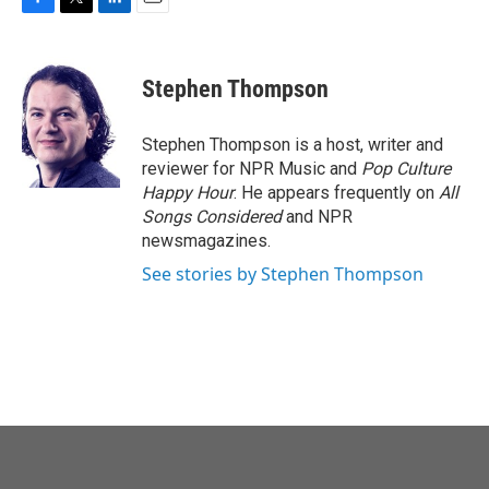
F
T
L
E
a
w
i
m
c
i
n
a
e
t
k
i
Stephen Thompson
b
t
e
l
o
e
d
o
r
I
Stephen Thompson is a host, writer and
k
n
reviewer for NPR Music and
Pop Culture
Happy Hour
. He appears frequently on
All
Songs Considered
and NPR
newsmagazines.
See stories by Stephen Thompson