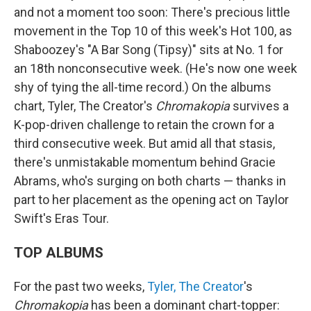
and not a moment too soon: There's precious little
movement in the Top 10 of this week's Hot 100, as
Shaboozey's "A Bar Song (Tipsy)" sits at No. 1 for
an 18th nonconsecutive week. (He's now one week
shy of tying the all-time record.) On the albums
chart, Tyler, The Creator's
Chromakopia
survives a
K-pop-driven challenge to retain the crown for a
third consecutive week. But amid all that stasis,
there's unmistakable momentum behind Gracie
Abrams, who's surging on both charts — thanks in
part to her placement as the opening act on Taylor
Swift's Eras Tour.
TOP ALBUMS
For the past two weeks,
Tyler, The Creator
's
Chromakopia
has been a dominant chart-topper: