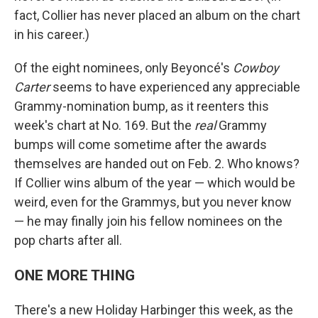
fact, Collier has never placed an album on the chart
in his career.)
Of the eight nominees, only Beyoncé's
Cowboy
Carter
seems to have experienced any appreciable
Grammy-nomination bump, as it reenters this
week's chart at No. 169. But the
real
Grammy
bumps will come sometime after the awards
themselves are handed out on Feb. 2. Who knows?
If Collier wins album of the year — which would be
weird, even for the Grammys, but you never know
— he may finally join his fellow nominees on the
pop charts after all.
ONE MORE THING
There's a new Holiday Harbinger this week, as the