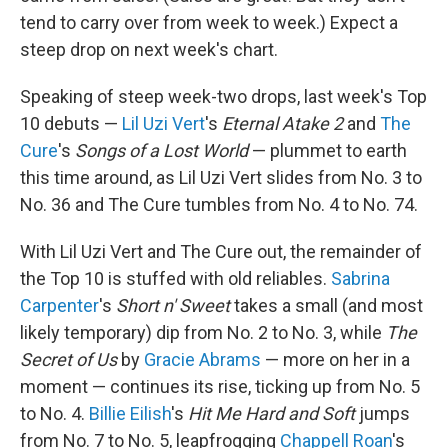
tend to carry over from week to week.) Expect a
steep drop on next week's chart.
Speaking of steep week-two drops, last week's Top
10 debuts —
Lil Uzi Vert
's
Eternal Atake 2
and
The
Cure
's
Songs of a Lost World
— plummet to earth
this time around, as Lil Uzi Vert slides from No. 3 to
No. 36 and The Cure tumbles from No. 4 to No. 74.
With Lil Uzi Vert and The Cure out, the remainder of
the Top 10 is stuffed with old reliables.
Sabrina
Carpenter
's
Short n' Sweet
takes a small (and most
likely temporary) dip from No. 2 to No. 3, while
The
Secret of Us
by
Gracie Abrams
— more on her in a
moment — continues its rise, ticking up from No. 5
to No. 4.
Billie Eilish
's
Hit Me Hard and Soft
jumps
from No. 7 to No. 5, leapfrogging
Chappell Roan
's