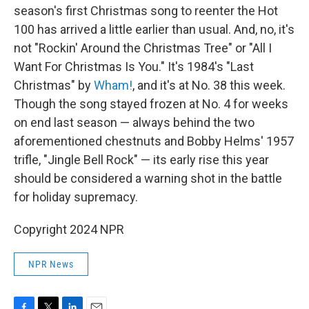
season's first Christmas song to reenter the Hot
100 has arrived a little earlier than usual. And, no, it's
not "Rockin' Around the Christmas Tree" or "All I
Want For Christmas Is You." It's 1984's "Last
Christmas" by
Wham!
, and it's at No. 38 this week.
Though the song stayed frozen at No. 4 for weeks
on end last season — always behind the two
aforementioned chestnuts and Bobby Helms' 1957
trifle, "Jingle Bell Rock" — its early rise this year
should be considered a warning shot in the battle
for holiday supremacy.
Copyright 2024 NPR
NPR News