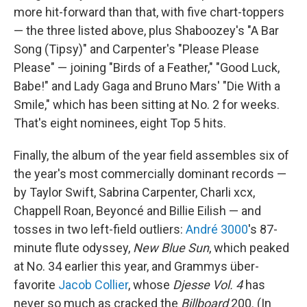
more hit-forward than that, with five chart-toppers
— the three listed above, plus Shaboozey's "A Bar
Song (Tipsy)" and Carpenter's "Please Please
Please" — joining "Birds of a Feather," "Good Luck,
Babe!" and Lady Gaga and Bruno Mars' "Die With a
Smile," which has been sitting at No. 2 for weeks.
That's eight nominees, eight Top 5 hits.
Finally, the album of the year field assembles six of
the year's most commercially dominant records —
by Taylor Swift, Sabrina Carpenter, Charli xcx,
Chappell Roan, Beyoncé and Billie Eilish — and
tosses in two left-field outliers:
André 3000
's 87-
minute flute odyssey,
New Blue Sun
, which peaked
at No. 34 earlier this year, and Grammys über-
favorite
Jacob Collier
, whose
Djesse Vol. 4
has
never so much as cracked the
Billboard
200. (In