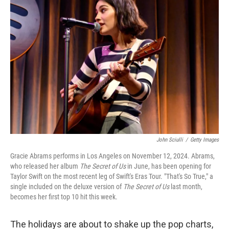
John Sciulli
/
Getty Images
Gracie Abrams performs in Los Angeles on November 12, 2024. Abrams,
who released her album
The Secret of Us
in June, has been opening for
Taylor Swift on the most recent leg of Swift's Eras Tour. "That's So True," a
single included on the deluxe version of
The Secret of Us
last month,
becomes her first top 10 hit this week.
The holidays are about to shake up the pop charts,