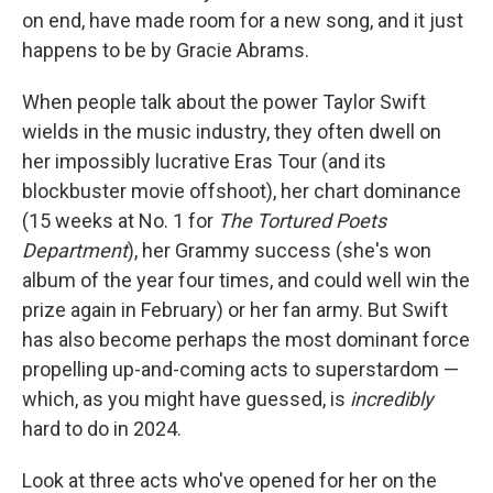
on end, have made room for a new song, and it just
happens to be by Gracie Abrams.
When people talk about the power Taylor Swift
wields in the music industry, they often dwell on
her impossibly lucrative Eras Tour (and its
blockbuster movie offshoot), her chart dominance
(15 weeks at No. 1 for
The Tortured Poets
Department
), her Grammy success (she's won
album of the year four times, and could well win the
prize again in February) or her fan army. But Swift
has also become perhaps the most dominant force
propelling up-and-coming acts to superstardom —
which, as you might have guessed, is
incredibly
hard to do in 2024.
Look at three acts who've opened for her on the