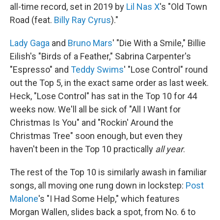
all-time record, set in 2019 by
Lil Nas X
's "Old Town
Road (feat.
Billy Ray Cyrus
)."
Lady Gaga
and
Bruno Mars
' "Die With a Smile," Billie
Eilish's "Birds of a Feather," Sabrina Carpenter's
"Espresso" and
Teddy Swims
' "Lose Control" round
out the Top 5, in the exact same order as last week.
Heck, "Lose Control" has sat in the Top 10 for 44
weeks now. We'll all be sick of "All I Want for
Christmas Is You" and "Rockin' Around the
Christmas Tree" soon enough, but even they
haven't been in the Top 10 practically
all year
.
The rest of the Top 10 is similarly awash in familiar
songs, all moving one rung down in lockstep:
Post
Malone
's "I Had Some Help," which features
Morgan Wallen, slides back a spot, from No. 6 to