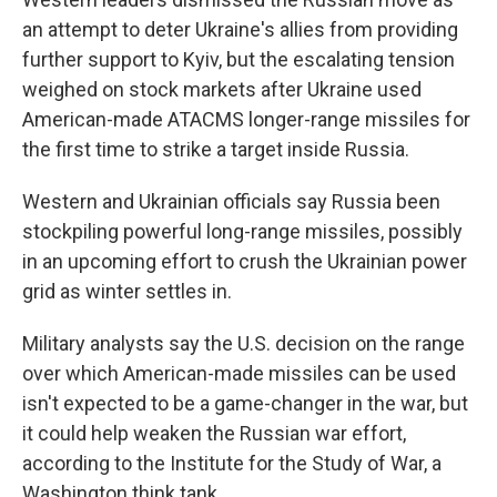
an attempt to deter Ukraine's allies from providing
further support to Kyiv, but the escalating tension
weighed on stock markets after Ukraine used
American-made ATACMS longer-range missiles for
the first time to strike a target inside Russia.
Western and Ukrainian officials say Russia been
stockpiling powerful long-range missiles, possibly
in an upcoming effort to crush the Ukrainian power
grid as winter settles in.
Military analysts say the U.S. decision on the range
over which American-made missiles can be used
isn't expected to be a game-changer in the war, but
it could help weaken the Russian war effort,
according to the Institute for the Study of War, a
Washington think tank.