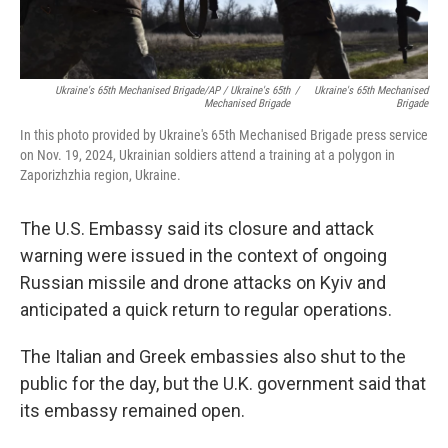
Ukraine's 65th Mechanised Brigade/AP / Ukraine's 65th
/
Ukraine's 65th Mechanised
Mechanised Brigade
Brigade
In this photo provided by Ukraine's 65th Mechanised Brigade press service
on Nov. 19, 2024, Ukrainian soldiers attend a training at a polygon in
Zaporizhzhia region, Ukraine.
The U.S. Embassy said its closure and attack
warning were issued in the context of ongoing
Russian missile and drone attacks on Kyiv and
anticipated a quick return to regular operations.
The Italian and Greek embassies also shut to the
public for the day, but the U.K. government said that
its embassy remained open.