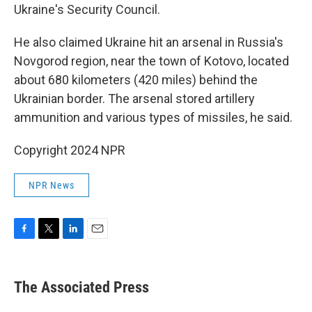
Ukraine's Security Council.
He also claimed Ukraine hit an arsenal in Russia's
Novgorod region, near the town of Kotovo, located
about 680 kilometers (420 miles) behind the
Ukrainian border. The arsenal stored artillery
ammunition and various types of missiles, he said.
Copyright 2024 NPR
NPR News
F
T
L
E
a
w
i
m
c
i
n
a
e
t
k
i
The Associated Press
b
t
e
l
o
e
d