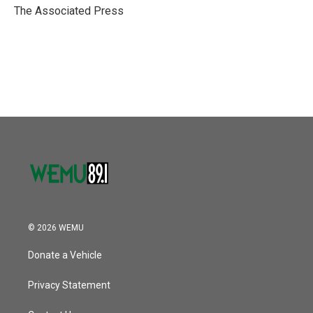
o
r
I
The Associated Press
k
n
© 2026 WEMU
Donate a Vehicle
Privacy Statement