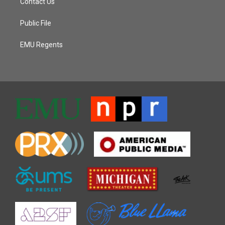
Contact Us
Public File
EMU Regents