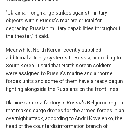
"Ukrainian long-range strikes against military
objects within Russia's rear are crucial for
degrading Russian military capabilities throughout
the theater," it said.
Meanwhile, North Korea recently supplied
additional artillery systems to Russia, according to
South Korea. It said that North Korean soldiers
were assigned to Russia's marine and airborne
forces units and some of them have already begun
fighting alongside the Russians on the front lines.
Ukraine struck a factory in Russia's Belgorod region
that makes cargo drones for the armed forces in an
overnight attack, according to Andrii Kovalenko, the
head of the counterdisinformation branch of