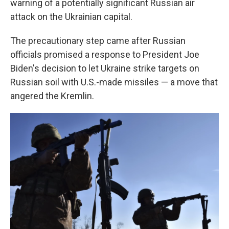
warning of a potentially significant Russian air
attack on the Ukrainian capital.
The precautionary step came after Russian
officials promised a response to President Joe
Biden's decision to let Ukraine strike targets on
Russian soil with U.S.-made missiles — a move that
angered the Kremlin.