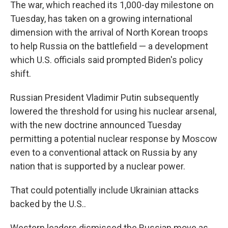
The war, which reached its 1,000-day milestone on
Tuesday, has taken on a growing international
dimension with the arrival of North Korean troops
to help Russia on the battlefield — a development
which U.S. officials said prompted Biden's policy
shift.
Russian President Vladimir Putin subsequently
lowered the threshold for using his nuclear arsenal,
with the new doctrine announced Tuesday
permitting a potential nuclear response by Moscow
even to a conventional attack on Russia by any
nation that is supported by a nuclear power.
That could potentially include Ukrainian attacks
backed by the U.S..
Western leaders dismissed the Russian move as