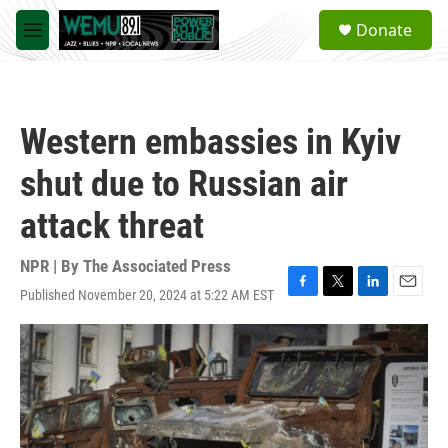
Skip to main content
S
Donate
e
M
a
e
r
n
c
u
h
Western embassies in Kyiv
u
e
shut due to Russian air
r
y
attack threat
NPR | By
The Associated Press
Published November 20, 2024 at 5:22 AM EST
F
T
L
E
a
w
i
m
c
i
n
a
e
t
k
i
b
t
e
l
o
e
d
o
r
I
k
n