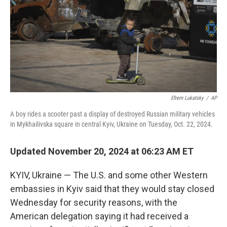
Efrem Lukatsky
/
AP
A boy rides a scooter past a display of destroyed Russian military vehicles
in Mykhailivska square in central Kyiv, Ukraine on Tuesday, Oct. 22, 2024.
Updated November 20, 2024 at 06:23 AM ET
KYIV, Ukraine — The U.S. and some other Western
embassies in Kyiv said that they would stay closed
Wednesday for security reasons, with the
American delegation saying it had received a