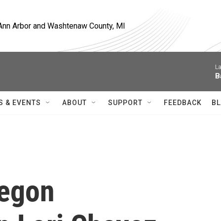
, Ann Arbor and Washtenaw County, MI
La
B
S & EVENTS
ABOUT
SUPPORT
FEEDBACK
BL
regon