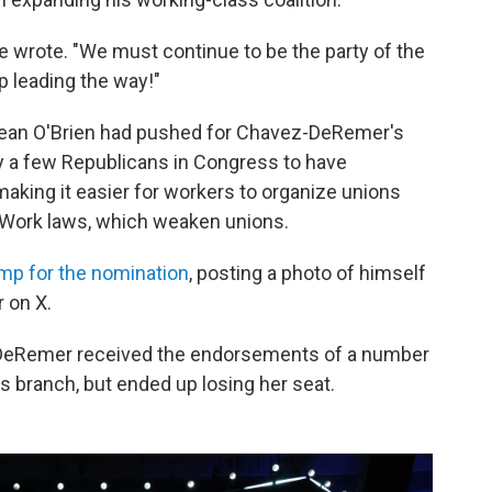
she wrote. "We must continue to be the party of the
 leading the way!"
Sean O'Brien had pushed for Chavez-DeRemer's
nly a few Republicans in Congress to have
making it easier for workers to organize unions
o Work laws, which weaken unions.
mp for the nomination
, posting a photo of himself
 on X.
vez-DeRemer received the endorsements of a number
s branch, but ended up losing her seat.