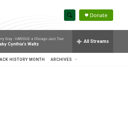
Donate
S
S
e
h
a
rry Gray -
VARIOUS: a Chicago Jazz Tour
r
All Streams
o
aby Cynthia's Waltz
c
h
w
Q
ACK HISTORY MONTH
ARCHIVES
u
S
e
r
e
y
a
r
c
h