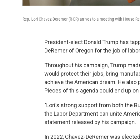
Rep. Lori Chavez-Deremer (R-OR) arrives to a meeting with House Rep
President-elect Donald Trump has t
DeRemer of Oregon
for the job of labo
Throughout his campaign, Trump made
would protect their jobs, bring manufact
achieve the American dream. He also p
Pieces of this agenda could end up o
"Lori's strong support from both the 
the Labor Department can unite Americ
statement released by his campaign.
In 2022, Chavez-DeRemer was elected t