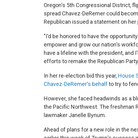
Oregon's 5th Congressional District, fli
spread Chavez-DeRemer could become T
Republican issued a statement on her p
"I'd be honored to have the opportunit
empower and grow our nation's workfor
have a lifeline with the president, and 
efforts to remake the Republican Party
In her re-election bid this year,
House S
Chavez-DeRemer's behalf
to try to fe
However, she faced headwinds as a blu
the Pacific Northwest. The freshman R
lawmaker Janelle Bynum.
Ahead of plans for a new role in the 
earlier this week of Trump's success i