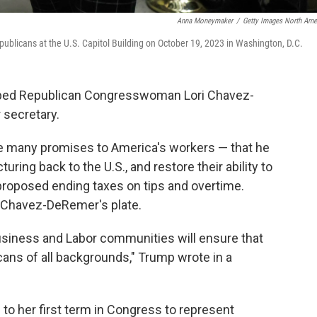
Anna Moneymaker
/
Getty Images North Ame
ublicans at the U.S. Capitol Building on October 19, 2023 in Washington, D.C.
apped Republican Congresswoman
Lori Chavez-
r secretary.
 many promises to America's workers — that he
uring back to the U.S., and restore their ability to
roposed ending taxes on tips and overtime.
n Chavez-DeRemer's plate.
Business and Labor communities will ensure that
ans of all backgrounds," Trump wrote in a
o her first term in Congress to represent