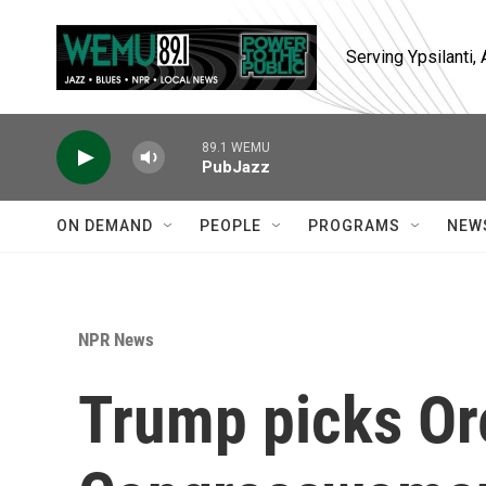
Skip to main content
Serving Ypsilanti
89.1 WEMU
PubJazz
ON DEMAND
PEOPLE
PROGRAMS
NEW
NPR News
Trump picks O