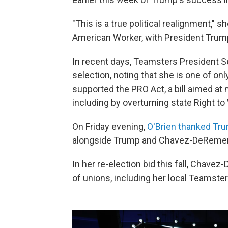
"This is a true political realignment," 
American Worker, with President Trump
In recent days, Teamsters President 
selection, noting that she is one of o
supported the PRO Act, a bill aimed at 
including by overturning state Right t
On Friday evening,
O'Brien thanked Tru
alongside Trump and Chavez-DeRemer
In her re-election bid this fall, Cha
of unions, including her local Teamster