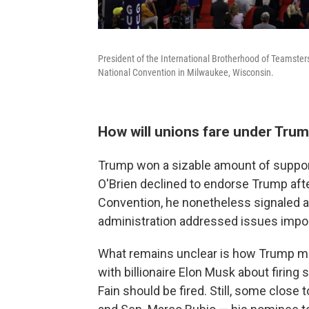
President of the International Brotherhood of Teamsters
National Convention in Milwaukee, Wisconsin.
How will unions fare under Tru
Trump won a sizable amount of support
O'Brien declined to endorse Trump afte
Convention, he nonetheless signaled a
administration addressed issues impor
What remains unclear is how Trump mig
with billionaire Elon Musk about firin
Fain should be fired. Still, some close