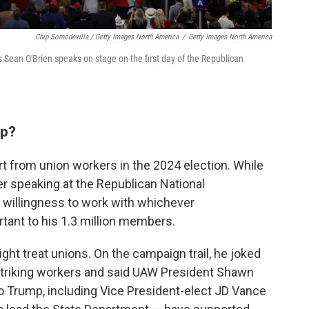
Chip Somodevilla / Getty Images North America
/
Getty Images North America
 Sean O'Brien speaks on stage on the first day of the Republican
mp?
 from union workers in the 2024 election. While
r speaking at the Republican National
 willingness to work with whichever
tant to his 1.3 million members.
ht treat unions.
On the campaign trail, he joked
g striking workers and said UAW President Shawn
 to Trump, including Vice President-elect JD Vance