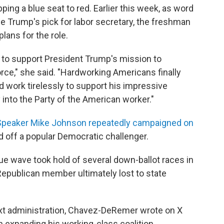
pping a blue seat to red. Earlier this week, as word
rump's pick for labor secretary, the freshman
lans for the role.
y to support President Trump's mission to
ce," she said. "Hardworking Americans finally
I'd work tirelessly to support his impressive
 into the Party of the American worker."
peaker Mike Johnson repeatedly campaigned on
nd off a popular Democratic challenger.
e wave took hold of several down-ballot races in
epublican member ultimately lost to state
next administration, Chavez-DeRemer wrote on X
n expanding his working-class coalition.