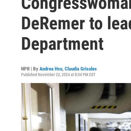
Congresswoman
DeRemer to lea
Department
NPR | By
Andrea Hsu
,
Claudia Grisales
Published November 22, 2024 at 8:04 PM EST