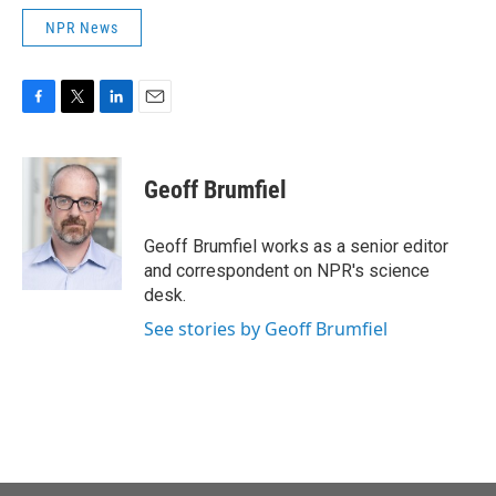
NPR News
F
T
L
E
a
w
i
m
c
i
n
a
e
t
k
i
Geoff Brumfiel
b
t
e
l
o
e
d
o
r
I
Geoff Brumfiel works as a senior editor
k
n
and correspondent on NPR's science
desk.
See stories by Geoff Brumfiel