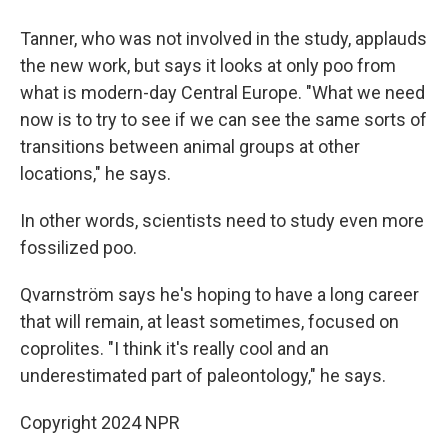
Tanner, who was not involved in the study, applauds
the new work, but says it looks at only poo from
what is modern-day Central Europe. "What we need
now is to try to see if we can see the same sorts of
transitions between animal groups at other
locations," he says.
In other words, scientists need to study even more
fossilized poo.
Qvarnström says he's hoping to have a long career
that will remain, at least sometimes, focused on
coprolites. "I think it's really cool and an
underestimated part of paleontology," he says.
Copyright 2024 NPR