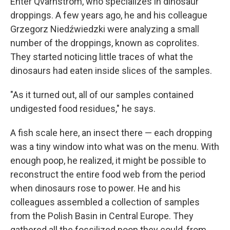
Enter Qvarnström, who specializes in dinosaur
droppings. A few years ago, he and his colleague
Grzegorz Niedźwiedzki were analyzing a small
number of the droppings, known as coprolites.
They started noticing little traces of what the
dinosaurs had eaten inside slices of the samples.
"As it turned out, all of our samples contained
undigested food residues," he says.
A fish scale here, an insect there — each dropping
was a tiny window into what was on the menu. With
enough poop, he realized, it might be possible to
reconstruct the entire food web from the period
when dinosaurs rose to power. He and his
colleagues assembled a collection of samples
from the Polish Basin in Central Europe. They
gathered all the fossilized poop they could, from