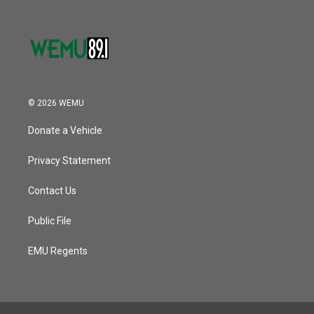
© 2026 WEMU
Donate a Vehicle
Privacy Statement
Contact Us
Public File
EMU Regents