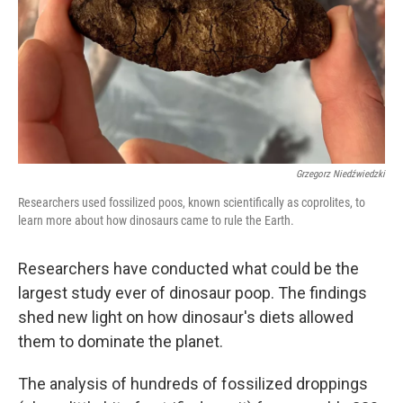
Grzegorz Niedźwiedzki
Researchers used fossilized poos, known scientifically as coprolites, to
learn more about how dinosaurs came to rule the Earth.
Researchers have conducted what could be the
largest study ever of dinosaur poop. The findings
shed new light on how dinosaur's diets allowed
them to dominate the planet.
The analysis of hundreds of fossilized droppings