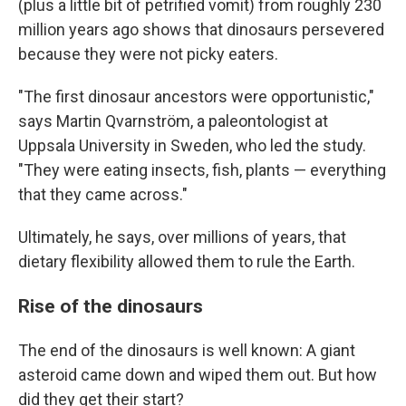
(plus a little bit of petrified vomit) from roughly 230
million years ago shows that dinosaurs persevered
because they were not picky eaters.
"The first dinosaur ancestors were opportunistic,"
says Martin Qvarnström, a paleontologist at
Uppsala University in Sweden, who led the study.
"They were eating insects, fish, plants — everything
that they came across."
Ultimately, he says, over millions of years, that
dietary flexibility allowed them to rule the Earth.
Rise of the dinosaurs
The end of the dinosaurs is well known: A giant
asteroid came down and wiped them out. But how
did they get their start?