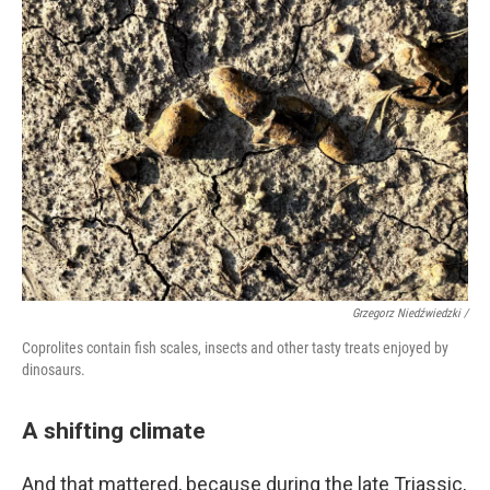
Grzegorz Niedźwiedzki /
Coprolites contain fish scales, insects and other tasty treats enjoyed by
dinosaurs.
A shifting climate
And that mattered, because during the late Triassic,