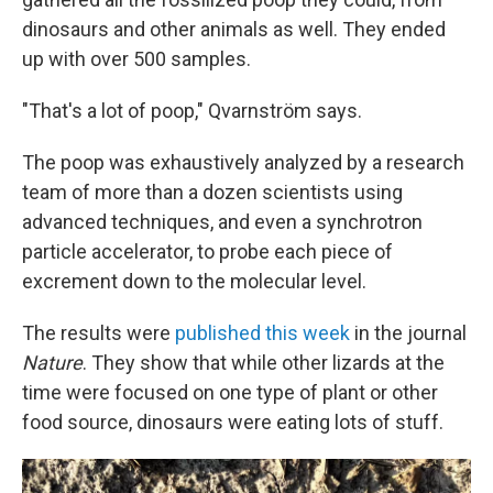
dinosaurs and other animals as well. They ended
up with over 500 samples.
"That's a lot of poop," Qvarnström says.
The poop was exhaustively analyzed by a research
team of more than a dozen scientists using
advanced techniques, and even a synchrotron
particle accelerator, to probe each piece of
excrement down to the molecular level.
The results were
published this week
in the journal
Nature
. They show that while other lizards at the
time were focused on one type of plant or other
food source, dinosaurs were eating lots of stuff.