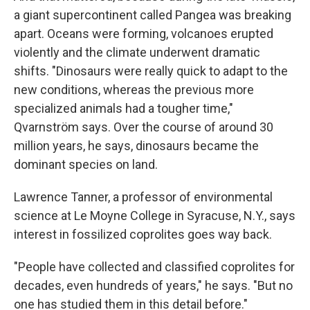
a giant supercontinent called Pangea was breaking
apart. Oceans were forming, volcanoes erupted
violently and the climate underwent dramatic
shifts. "Dinosaurs were really quick to adapt to the
new conditions, whereas the previous more
specialized animals had a tougher time,"
Qvarnström says. Over the course of around 30
million years, he says, dinosaurs became the
dominant species on land.
Lawrence Tanner, a professor of environmental
science at Le Moyne College in Syracuse, N.Y., says
interest in fossilized coprolites goes way back.
"People have collected and classified coprolites for
decades, even hundreds of years," he says. "But no
one has studied them in this detail before."