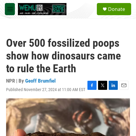
Skip to main content
S
Donate
e
M
a
e
r
n
c
u
h
Over 500 fossilized poops
u
e
show how dinosaurs came
r
y
to rule the Earth
NPR | By
Geoff Brumfiel
Published November 27, 2024 at 11:00 AM EST
F
T
L
E
a
w
i
m
c
i
n
a
e
t
k
i
b
t
e
l
o
e
d
o
r
I
k
n