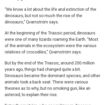
"We know a lot about the life and extinction of the
dinosaurs, but not so much the rise of the
dinosaurs," Qvarnström says.
At the beginning of the Triassic period, dinosaurs
were one of many lizards roaming the Earth. "Most
of the animals in the ecosystem were the various
relatives of crocodiles," Qvarnström says.
But by the end of the Triassic, around 200 million
years ago, things had changed quite a bit.
Dinosaurs became the dominant species, and other
animals took a back seat. There were various
theories as to why, but no smoking gun, like an
asteroid, to explain their rise.