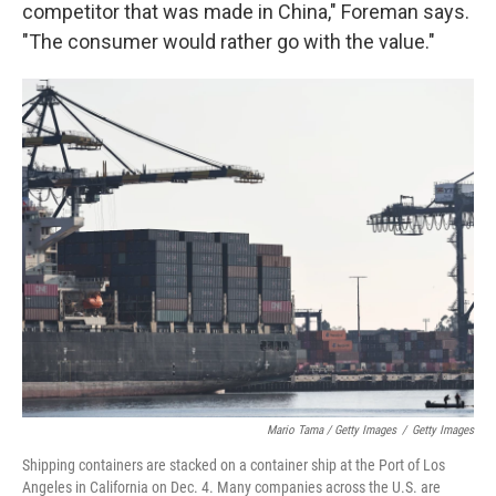
competitor that was made in China," Foreman says.
"The consumer would rather go with the value."
Mario Tama / Getty Images
/
Getty Images
Shipping containers are stacked on a container ship at the Port of Los
Angeles in California on Dec. 4. Many companies across the U.S. are