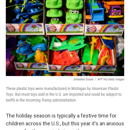
Johannes Eisele
/
AFP Via Getty Images
These plastic toys were manufactured in Michigan by American Plastic
Toys. But most toys sold in the U.S. are imported and could be subject to
tariffs in the incoming Trump administration.
The holiday season is typically a festive time for
children across the U.S., but this year it's an anxious