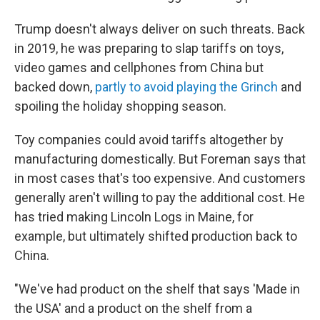
Trump doesn't always deliver on such threats. Back
in 2019, he was preparing to slap tariffs on toys,
video games and cellphones from China but
backed down,
partly to avoid playing the Grinch
and
spoiling the holiday shopping season.
Toy companies could avoid tariffs altogether by
manufacturing domestically. But Foreman says that
in most cases that's too expensive. And customers
generally aren't willing to pay the additional cost. He
has tried making Lincoln Logs in Maine, for
example, but ultimately shifted production back to
China.
"We've had product on the shelf that says 'Made in
the USA' and a product on the shelf from a