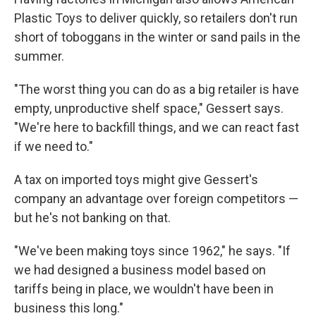
Plastic Toys to deliver quickly, so retailers don't run
short of toboggans in the winter or sand pails in the
summer.
"The worst thing you can do as a big retailer is have
empty, unproductive shelf space," Gessert says.
"We're here to backfill things, and we can react fast
if we need to."
A tax on imported toys might give Gessert's
company an advantage over foreign competitors —
but he's not banking on that.
"We've been making toys since 1962," he says. "If
we had designed a business model based on
tariffs being in place, we wouldn't have been in
business this long."