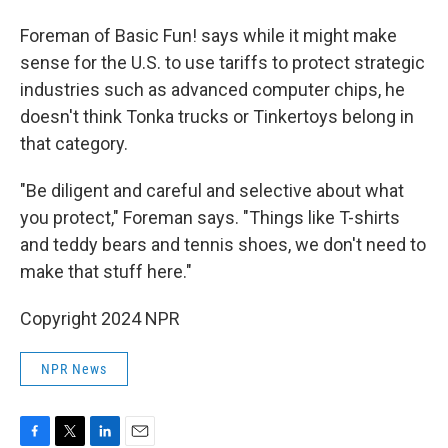
Foreman of Basic Fun! says while it might make
sense for the U.S. to use tariffs to protect strategic
industries such as advanced computer chips, he
doesn't think Tonka trucks or Tinkertoys belong in
that category.
"Be diligent and careful and selective about what
you protect," Foreman says. "Things like T-shirts
and teddy bears and tennis shoes, we don't need to
make that stuff here."
Copyright 2024 NPR
NPR News