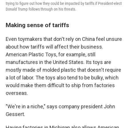
trying to figure out how they could be impacted by tariffs if President-elect
Donald Trump follows through on his threats.
Making sense of tariffs
Even toymakers that don't rely on China feel unsure
about how tariffs will affect their business.
American Plastic Toys, for example, still
manufactures in the United States. Its toys are
mostly made of molded plastic that doesn't require
a lot of labor. The toys also tend to be bulky, which
would make them difficult to ship from factories
overseas.
"We're in a niche," says company president John
Gessert.
Having factories in Michigan also allows American