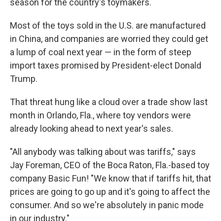
season for the country's toymakers.
Most of the toys sold in the U.S. are manufactured
in China, and companies are worried they could get
a lump of coal next year — in the form of steep
import taxes promised by President-elect Donald
Trump.
That threat hung like a cloud over a trade show last
month in Orlando, Fla., where toy vendors were
already looking ahead to next year's sales.
"All anybody was talking about was tariffs," says
Jay Foreman, CEO of the Boca Raton, Fla.-based toy
company Basic Fun! "We know that if tariffs hit, that
prices are going to go up and it's going to affect the
consumer. And so we're absolutely in panic mode
in our industry."