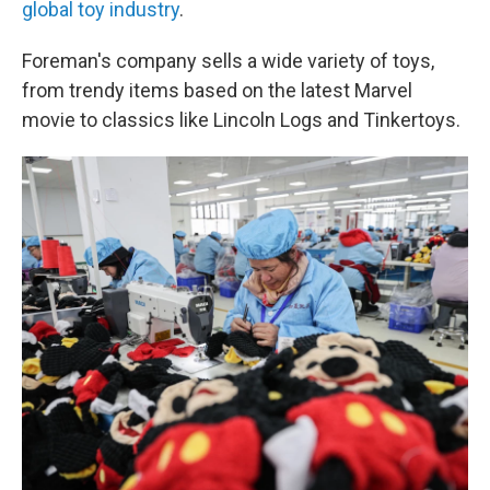
global toy industry
.
Foreman's company sells a wide variety of toys,
from trendy items based on the latest Marvel
movie to classics like Lincoln Logs and Tinkertoys.