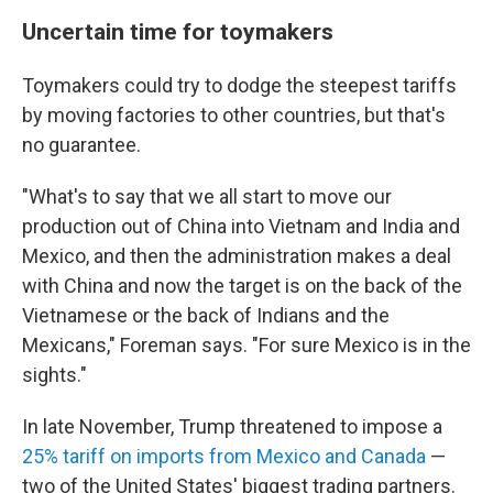
Uncertain time for toymakers
Toymakers could try to dodge the steepest tariffs
by moving factories to other countries, but that's
no guarantee.
"What's to say that we all start to move our
production out of China into Vietnam and India and
Mexico, and then the administration makes a deal
with China and now the target is on the back of the
Vietnamese or the back of Indians and the
Mexicans," Foreman says. "For sure Mexico is in the
sights."
In late November, Trump threatened to impose a
25% tariff on imports from Mexico and Canada
—
two of the United States' biggest trading partners.