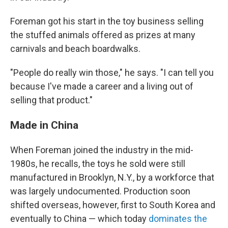
Foreman got his start in the toy business selling
the stuffed animals offered as prizes at many
carnivals and beach boardwalks.
"People do really win those," he says. "I can tell you
because I've made a career and a living out of
selling that product."
Made in China
When Foreman joined the industry in the mid-
1980s, he recalls, the toys he sold were still
manufactured in Brooklyn, N.Y., by a workforce that
was largely undocumented. Production soon
shifted overseas, however, first to South Korea and
eventually to China — which today
dominates the