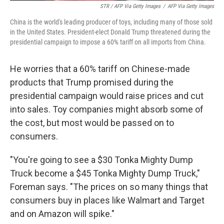
STR / AFP Via Getty Images
/
AFP Via Getty Images
China is the world's leading producer of toys, including many of those sold
in the United States. President-elect Donald Trump threatened during the
presidential campaign to impose a 60% tariff on all imports from China.
He worries that a 60% tariff on Chinese-made
products that Trump promised during the
presidential campaign would raise prices and cut
into sales. Toy companies might absorb some of
the cost, but most would be passed on to
consumers.
"You're going to see a $30 Tonka Mighty Dump
Truck become a $45 Tonka Mighty Dump Truck,"
Foreman says. "The prices on so many things that
consumers buy in places like Walmart and Target
and on Amazon will spike."