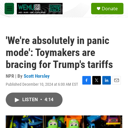
Skip to main content
S
Donate
e
M
a
e
r
n
c
u
h
'We're absolutely in panic
u
e
mode': Toymakers are
r
y
bracing for Trump's tariffs
NPR | By
Scott Horsley
Published December 10, 2024 at 6:00 AM EST
F
T
L
E
a
w
i
m
c
i
n
a
LISTEN
•
4:14
e
t
k
i
b
t
e
l
o
e
d
o
r
I
k
n