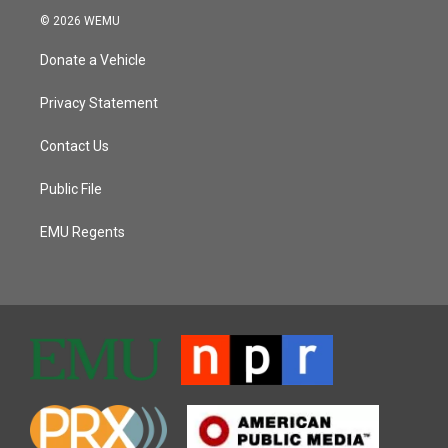
© 2026 WEMU
Donate a Vehicle
Privacy Statement
Contact Us
Public File
EMU Regents