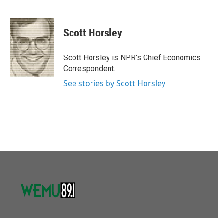
F
T
L
E
a
w
i
m
c
i
n
a
e
t
k
i
Scott Horsley
b
t
e
l
o
e
d
o
r
I
Scott Horsley is NPR's Chief Economics
k
n
Correspondent.
See stories by Scott Horsley