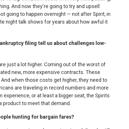
hing. And now they're going to try and upsell
not going to happen overnight — not after Spirit, in
ate night talk shows for years about how awful it
ankruptcy filing tell us about challenges low-
are just a lot higher. Coming out of the worst of
tiated new, more expensive contracts. These
s. And when those costs get higher, they need to
cans are traveling in record numbers and more
experience, or at least a bigger seat, the Spirits
 a product to meet that demand.
ople hunting for bargain fares?