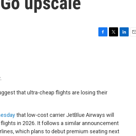
 Go upscale
F
T
L
E
a
w
i
m
c
i
n
a
e
t
k
i
b
t
e
l
o
e
d
o
r
I
.
k
n
gest that ultra-cheap flights are losing their
nesday
that low-cost carrier JetBlue Airways will
c flights in 2026. It follows a similar announcement
Airlines, which plans to debut premium seating next