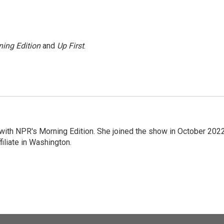
ing Edition
and
Up First
.
r with NPR's Morning Edition. She joined the show in October 202
iliate in Washington.