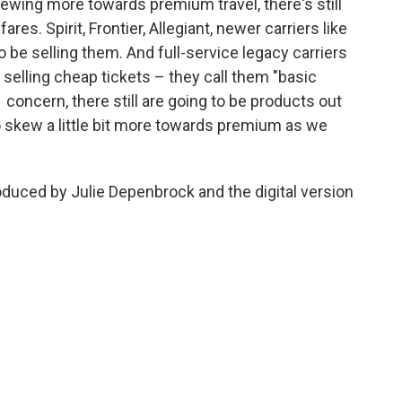
kewing more towards premium travel, there's still
res. Spirit, Frontier, Allegiant, newer carriers like
o be selling them. And full-service legacy carriers
ll selling cheap tickets – they call them "basic
 concern, there still are going to be products out
 to skew a little bit more towards premium as we
oduced by Julie Depenbrock and the digital version