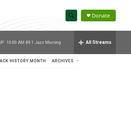
Donate
S
S
e
h
a
r
All Streams
UP:
10:00 AM
89.1 Jazz Morning
o
c
h
w
Q
ACK HISTORY MONTH
ARCHIVES
u
S
e
r
e
y
a
r
c
h