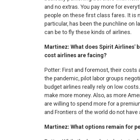
and no extras. You pay more for everyt
people on these first class fares. It is 
particular, has been the punchline on l
can be to fly these kinds of airlines.
Martinez: What does Spirit Airlines' b
cost airlines are facing?
Potter: First and foremost, their costs 
the pandemic, pilot labor groups nego
budget airlines really rely on low cost
make more money. Also, as more Ameri
are willing to spend more for a premium 
and Frontiers of the world do not have
Martinez: What options remain for pe