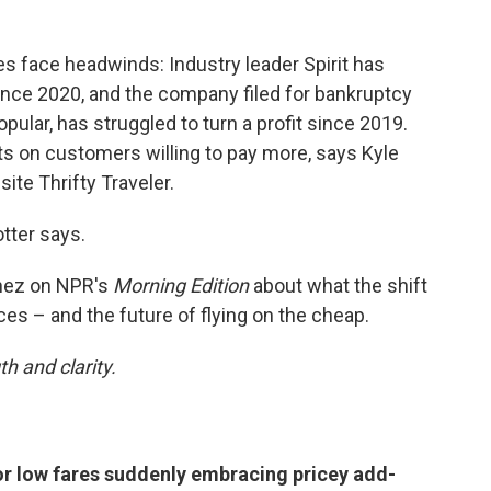
es face headwinds: Industry leader Spirit has
since 2020, and the company filed for bankruptcy
pular, has struggled to turn a profit since 2019.
hts on customers willing to pay more, says Kyle
site Thrifty Traveler.
otter says.
inez on NPR's
Morning Edition
about what the shift
es – and the future of flying on the cheap.
h and clarity.
or low fares suddenly embracing pricey add-