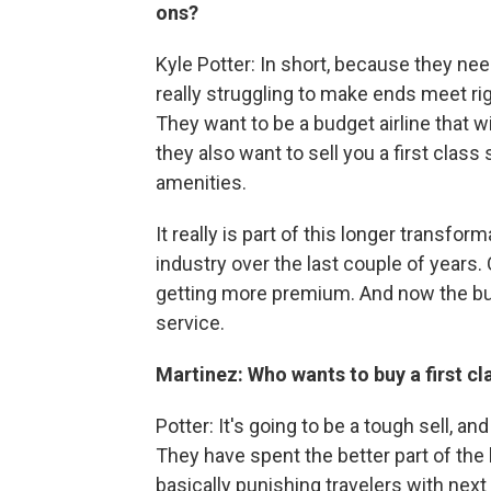
ons?
Kyle Potter: In short, because they need 
really struggling to make ends meet rig
They want to be a budget airline that wi
they also want to sell you a first cla
amenities.
It really is part of this longer transfo
industry over the last couple of years. 
getting more premium. And now the budge
service.
Martinez: Who wants to buy a first cl
Potter: It's going to be a tough sell, and 
They have spent the better part of the
basically punishing travelers with next 