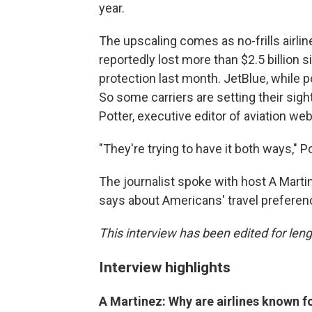
year.
The upscaling comes as no-frills airlin
reportedly lost more than $2.5 billion 
protection last month. JetBlue, while po
So some carriers are setting their sig
Potter, executive editor of aviation web
"They're trying to have it both ways," P
The journalist spoke with host A Mart
says about Americans' travel preferenc
This interview has been edited for lengt
Interview highlights
A Martinez: Why are airlines known f