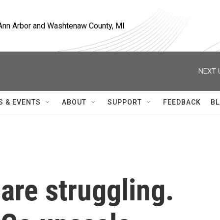
, Ann Arbor and Washtenaw County, MI
NEXT 
S & EVENTS
ABOUT
SUPPORT
FEEDBACK
BL
 are struggling.