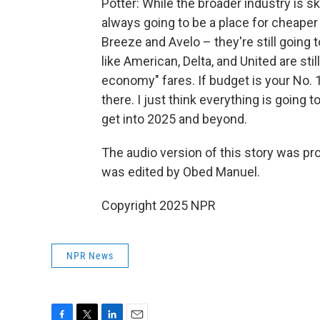
Potter: While the broader industry is s
always going to be a place for cheaper fa
Breeze and Avelo – they're still going t
like American, Delta, and United are sti
economy" fares. If budget is your No. 1
there. I just think everything is going
get into 2025 and beyond.
The audio version of this story was pr
was edited by Obed Manuel.
Copyright 2025 NPR
NPR News