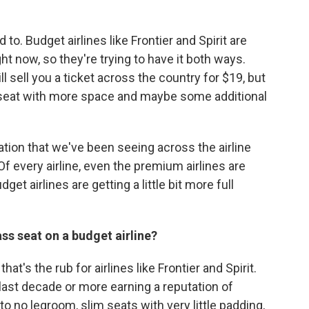
to. Budget airlines like Frontier and Spirit are
ht now, so they're trying to have it both ways.
ll sell you a ticket across the country for $19, but
ss seat with more space and maybe some additional
rmation that we've been seeing across the airline
Of every airline, even the premium airlines are
t airlines are getting a little bit more full
ass seat on a budget airline?
that's the rub for airlines like Frontier and Spirit.
 last decade or more earning a reputation of
to no legroom, slim seats with very little padding,