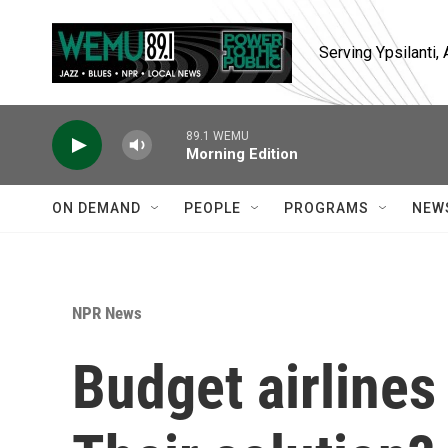
Skip to main content
Serving Ypsilanti
89.1 WEMU
Morning Edition
ON DEMAND
PEOPLE
PROGRAMS
NEW
NPR News
Budget airlines