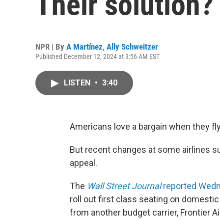
Their solution?
NPR | By
A Martínez
,
Ally Schweitzer
Published December 12, 2024 at 3:56 AM EST
LISTEN
•
3:40
Americans love a bargain when they fly
But recent changes at some airlines sug
appeal.
The
Wall Street Journal
reported Wed
roll out first class seating on domesti
from another budget carrier, Frontier 