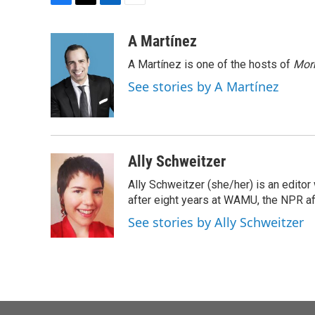
F
T
L
E
a
w
i
m
c
i
n
a
A Martínez
e
t
k
i
A Martínez is one of the hosts of
Morn
b
t
e
l
o
e
d
See stories by A Martínez
o
r
I
k
n
Ally Schweitzer
Ally Schweitzer (she/her) is an edito
after eight years at WAMU, the NPR aff
See stories by Ally Schweitzer