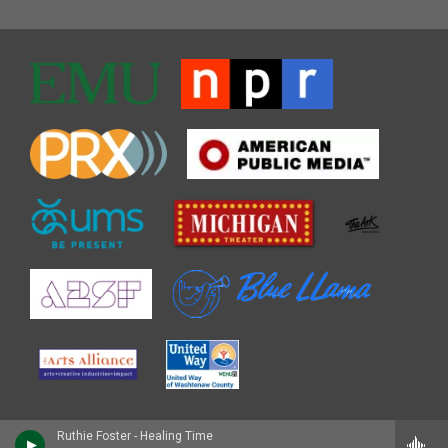
Ruthie Foster - Healing Time