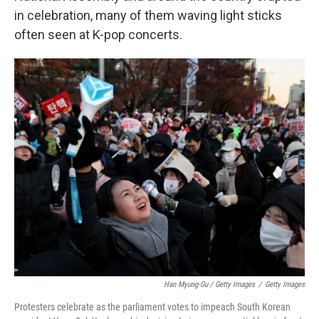
in celebration, many of them waving light sticks
often seen at K-pop concerts.
Han Myung-Gu / Getty Images
/
Getty Images
Protesters celebrate as the parliament votes to impeach South Korean