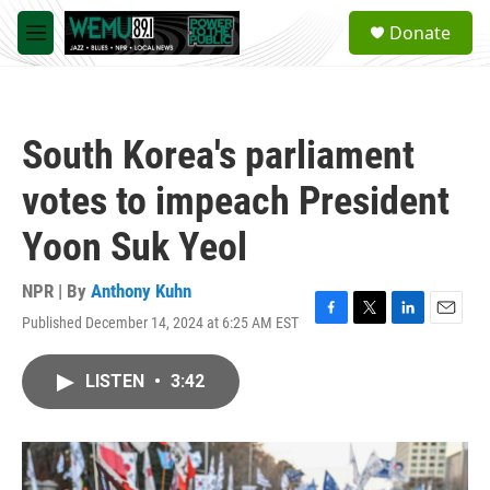
Skip to main content
S
Donate
e
M
a
e
r
n
c
u
h
South Korea's parliament
u
e
votes to impeach President
r
y
Yoon Suk Yeol
NPR | By
Anthony Kuhn
Published December 14, 2024 at 6:25 AM EST
F
T
L
E
a
w
i
m
c
i
n
a
LISTEN
•
3:42
e
t
k
i
b
t
e
l
o
e
d
o
r
I
k
n