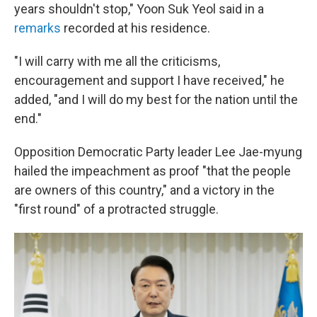
years shouldn't stop," Yoon Suk Yeol said in a
remarks
recorded at his residence.
"I will carry with me all the criticisms,
encouragement and support I have received," he
added, "and I will do my best for the nation until the
end."
Opposition Democratic Party leader Lee Jae-myung
hailed the impeachment as proof "that the people
are owners of this country," and a victory in the
"first round" of a protracted struggle.