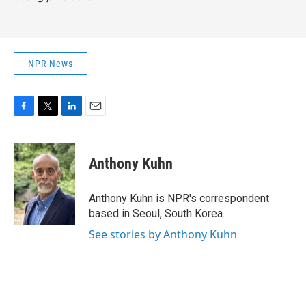
NPR News
F
T
L
E
a
w
i
m
c
i
n
a
e
t
k
i
Anthony Kuhn
b
t
e
l
o
e
d
o
r
I
Anthony Kuhn is NPR's correspondent
k
n
based in Seoul, South Korea.
See stories by Anthony Kuhn