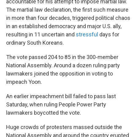
accountable for his attempt to impose martial law.
The martial law declaration, the first such measure
in more than four decades, triggered political chaos
in an established democracy and major U.S. ally,
resulting in 11 uncertain and
stressful
days for
ordinary South Koreans.
The vote passed 204 to 85 in the 300-member
National Assembly. Around a dozen ruling party
lawmakers joined the opposition in voting to
impeach Yoon.
An earlier impeachment bill failed to pass last
Saturday, when ruling People Power Party
lawmakers boycotted the vote.
Huge crowds of protesters massed outside the
National Assembly and around the country erupted