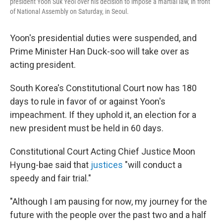
president Yoon Suk Yeol over his decision to impose a martial law, in front
of National Assembly on Saturday, in Seoul.
Yoon's presidential duties were suspended, and
Prime Minister Han Duck-soo will take over as
acting president.
South Korea's Constitutional Court now has 180
days to rule in favor of or against Yoon's
impeachment. If they uphold it, an election for a
new president must be held in 60 days.
Constitutional Court Acting Chief Justice Moon
Hyung-bae said that
justices
"will conduct a
speedy and fair trial."
"Although I am pausing for now, my journey for the
future with the people over the past two and a half