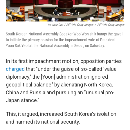
Woohae Cho / AFP Via Getty Images
/
AFP Via Getty Images
South Korean National Assembly Speaker Woo Won-shik bangs the gavel
to initiate the plenary session for the impeachment vote of President
Yoon Suk Yeol at the National Assembly in Seoul, on Saturday.
In its first impeachment motion, opposition parties
charged
that "under the guise of so-called 'value
diplomacy,' the [Yoon] administration ignored
geopolitical balance" by alienating North Korea,
China and Russia and pursuing an "unusual pro-
Japan stance."
This, it argued, increased South Korea's isolation
and harmed its national security.