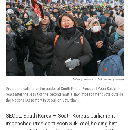
Anthony Wallace
/
AFP Via Getty Images
Protesters calling for the ouster of South Korea President Yoon Suk Yeol
react after the result of the second martial law impeachment vote outside
the National Assembly in Seoul, on Saturday.
SEOUL, South Korea — South Korea's parliament
impeached President Yoon Suk Yeol, holding him