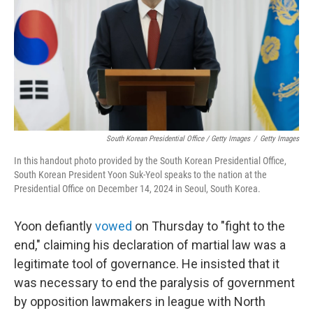
South Korean Presidential Office / Getty Images
/
Getty Images
In this handout photo provided by the South Korean Presidential Office,
South Korean President Yoon Suk-Yeol speaks to the nation at the
Presidential Office on December 14, 2024 in Seoul, South Korea.
Yoon defiantly
vowed
on Thursday to "fight to the
end," claiming his declaration of martial law was a
legitimate tool of governance. He insisted that it
was necessary to end the paralysis of government
by opposition lawmakers in league with North