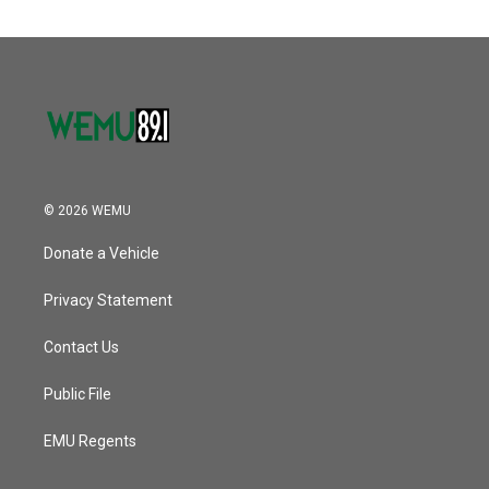
© 2026 WEMU
Donate a Vehicle
Privacy Statement
Contact Us
Public File
EMU Regents