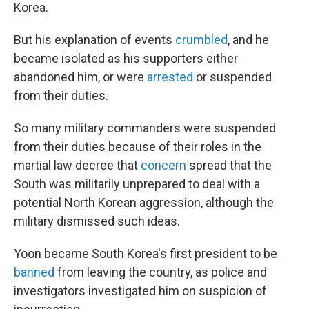
Korea.
But his explanation of events
crumbled
, and he
became isolated as his supporters either
abandoned him, or were
arrested
or suspended
from their duties.
So many military commanders were suspended
from their duties because of their roles in the
martial law decree that
concern
spread that the
South was militarily unprepared to deal with a
potential North Korean aggression, although the
military dismissed such ideas.
Yoon became South Korea's first president to be
banned
from leaving the country, as police and
investigators investigated him on suspicion of