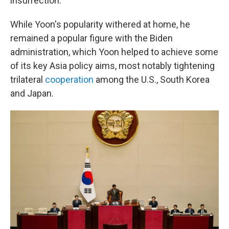
insurrection.
While Yoon's popularity withered at home, he
remained a popular figure with the Biden
administration, which Yoon helped to achieve some
of its key Asia policy aims, most notably tightening
trilateral
cooperation
among the U.S., South Korea
and Japan.