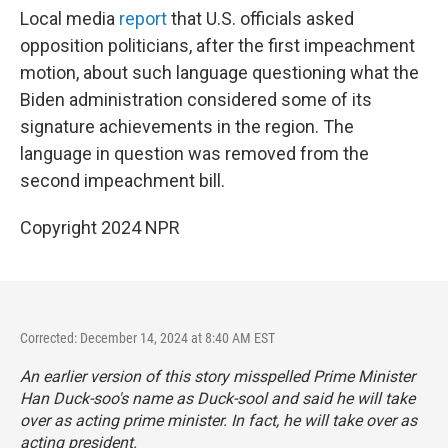
Local media
report
that U.S. officials asked
opposition politicians, after the first impeachment
motion, about such language questioning what the
Biden administration considered some of its
signature achievements in the region. The
language in question was removed from the
second impeachment bill.
Copyright 2024 NPR
Corrected: December 14, 2024 at 8:40 AM EST
An earlier version of this story misspelled Prime Minister
Han Duck-soo's name as Duck-sool and said he will take
over as acting prime minister. In fact, he will take over as
acting president.