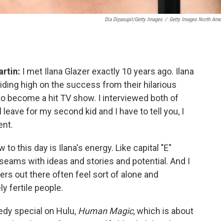
Dia Dipasupil/Getty Images
/
Getty Images North Ame
rtin:
I met Ilana Glazer exactly 10 years ago. Ilana
iding high on the success from their hilarious
to become a hit TV show. I interviewed both of
leave for my second kid and I have to tell you, I
ent.
to this day is Ilana's energy. Like capital "E"
 seams with ideas and stories and potential. And I
rs out there often feel sort of alone and
y fertile people.
edy special on Hulu,
Human Magic
, which is about