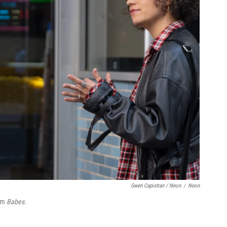
Gwen Capistran / Neon
/
Neon
ilm
Babes
.