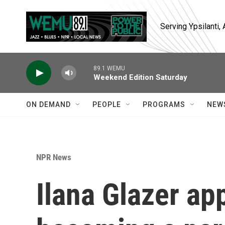
Skip to main content
Serving Ypsilanti
89.1 WEMU
Weekend Edition Saturday
ON DEMAND
PEOPLE
PROGRAMS
NEW
NPR News
Ilana Glazer ap