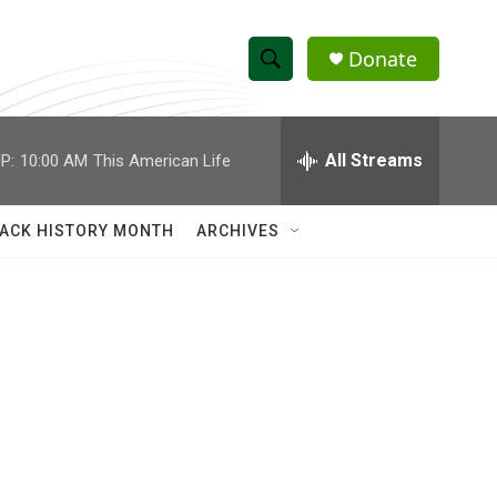
Donate
S
S
e
h
a
r
All Streams
P:
10:00 AM
This American Life
o
c
h
w
Q
ACK HISTORY MONTH
ARCHIVES
u
S
e
r
e
y
a
r
c
h