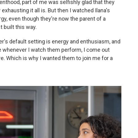
arenthood, part of me was selfishly glad that they
hausting it all is. But then I watched Ilana's
rgy, even though they're now the parent of a
t built this way.
azer's default setting is energy and enthusiasm, and
se whenever I watch them perform, I come out
re. Which is why I wanted them to join me for a