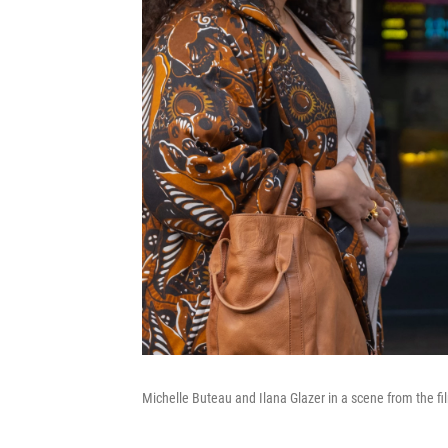
Michelle Buteau and Ilana Glazer in a scene from the f