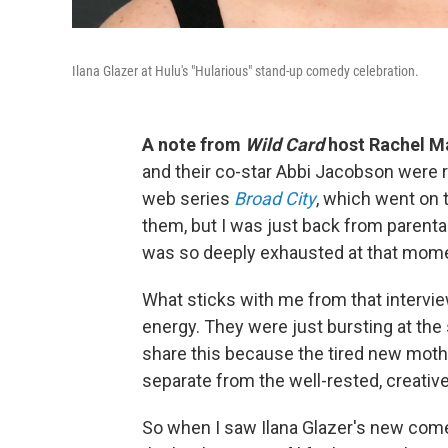
Ilana Glazer at Hulu's "Hularious" stand-up comedy celebration.
A note from
Wild Card
host Rachel Ma
and their co-star Abbi Jacobson were r
web series
Broad City
, which went on 
them, but I was just back from parental 
was so deeply exhausted at that mom
What sticks with me from that interview 
energy. They were just bursting at the
share this because the tired new mothe
separate from the well-rested, creativel
So when I saw Ilana Glazer's new com