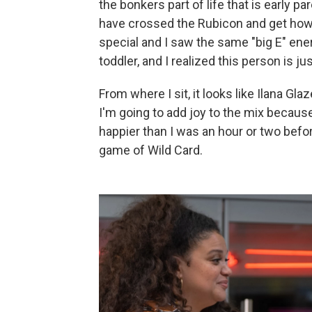
the bonkers part of life that is early p
have crossed the Rubicon and get how ex
special and I saw the same "big E" ene
toddler, and I realized this person is jus
From where I sit, it looks like Ilana Gl
I'm going to add joy to the mix becau
happier than I was an hour or two befo
game of Wild Card.