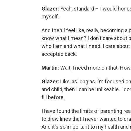
Glazer:
Yeah, standard – I would honestl
myself.
And then I feel like, really, becoming a 
know what I mean? I don't care about 
who I am and what I need. I care about
accepted back.
Martin:
Wait, I need more on that. How
Glazer:
Like, as long as I'm focused on
and child, then I can be unlikeable. I do
fill before.
I have found the limits of parenting real
to draw lines that I never wanted to dr
And it's so important to my health and m