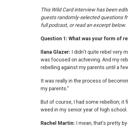
This Wild Card interview has been edite
guests randomly-selected questions fro
full podcast, or read an excerpt below.
Question 1: What was your form of re
Ilana Glazer:
I didn't quite rebel very 
was focused on achieving. And my rebel
rebelling against my parents until a few
It was really in the process of becomin
my parents."
But of course, I had some rebellion; it
weed in my senior year of high school.
Rachel Martin:
I mean, that's pretty by