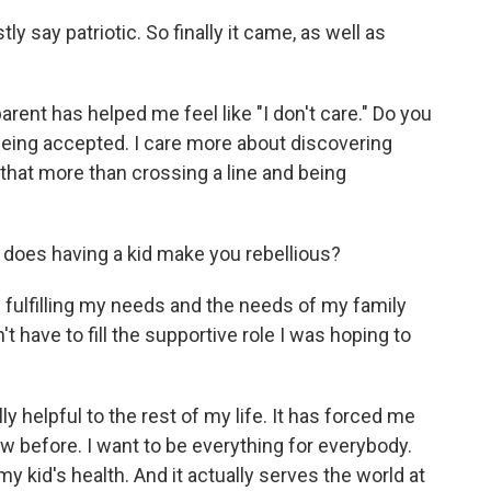
y say patriotic. So finally it came, as well as
parent has helped me feel like "I don't care." Do you
being accepted. I care more about discovering
 that more than crossing a line and being
 does having a kid make you rebellious?
 fulfilling my needs and the needs of my family
n't have to fill the supportive role I was hoping to
ly helpful to the rest of my life. It has forced me
aw before. I want to be everything for everybody.
y kid's health. And it actually serves the world at