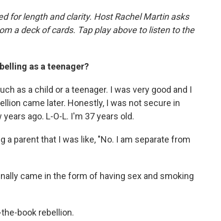
d for length and clarity. Host Rachel Martin asks
m a deck of cards. Tap play above to listen to the
belling as a teenager?
much as a child or a teenager. I was very good and I
lion came later. Honestly, I was not secure in
 years ago. L-O-L. I'm 37 years old.
g a parent that I was like, "No. I am separate from
 finally came in the form of having sex and smoking
-the-book rebellion.