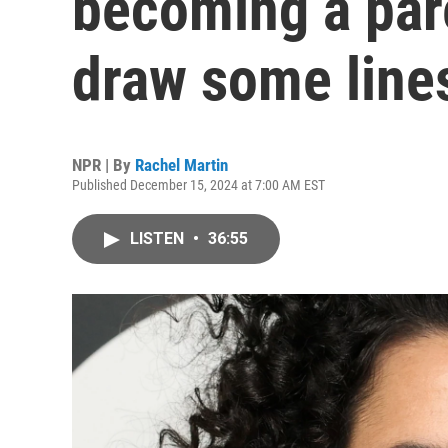
becoming a par
draw some line
NPR | By
Rachel Martin
Published December 15, 2024 at 7:00 AM EST
LISTEN
•
36:55