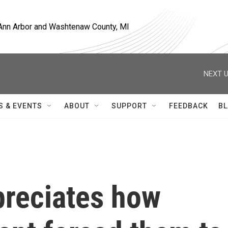
, Ann Arbor and Washtenaw County, MI
NEXT U
S & EVENTS
ABOUT
SUPPORT
FEEDBACK
BL
preciates how