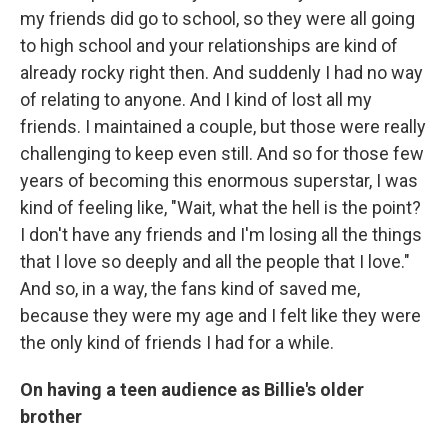
my friends did go to school, so they were all going
to high school and your relationships are kind of
already rocky right then. And suddenly I had no way
of relating to anyone. And I kind of lost all my
friends. I maintained a couple, but those were really
challenging to keep even still. And so for those few
years of becoming this enormous superstar, I was
kind of feeling like, "Wait, what the hell is the point?
I don't have any friends and I'm losing all the things
that I love so deeply and all the people that I love."
And so, in a way, the fans kind of saved me,
because they were my age and I felt like they were
the only kind of friends I had for a while.
On having a teen audience as Billie's older
brother