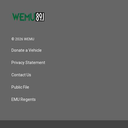
© 2026 WEMU
Donate a Vehicle
Privacy Statement
Contact Us
Public File
EMU Regents