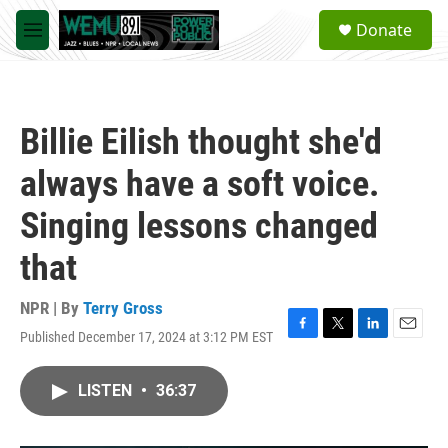
Skip to main content
S
Donate
e
M
a
e
r
n
c
u
h
Billie Eilish thought she'd
u
e
always have a soft voice.
r
y
Singing lessons changed
that
NPR | By
Terry Gross
Published December 17, 2024 at 3:12 PM EST
F
T
L
E
a
w
i
m
c
i
n
a
LISTEN
•
36:37
e
t
k
i
b
t
e
l
o
e
d