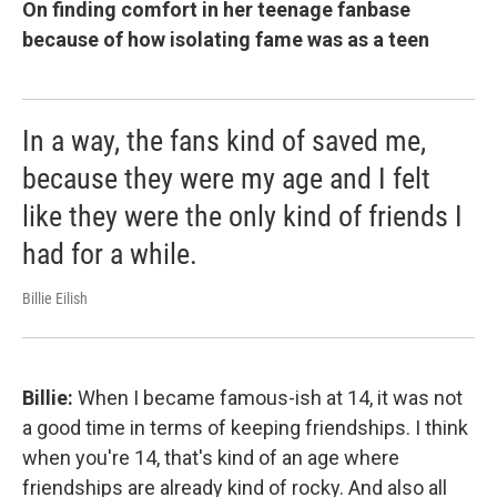
On finding comfort in her teenage fanbase
because of how isolating fame was as a teen
In a way, the fans kind of saved me,
because they were my age and I felt
like they were the only kind of friends I
had for a while.
Billie Eilish
Billie:
When I became famous-ish at 14, it was not
a good time in terms of keeping friendships. I think
when you're 14, that's kind of an age where
friendships are already kind of rocky. And also all