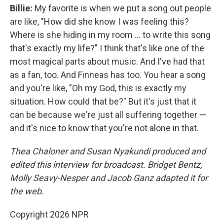
Billie:
My favorite is when we put a song out people
are like, "How did she know I was feeling this?
Where is she hiding in my room … to write this song
that's exactly my life?" I think that's like one of the
most magical parts about music. And I've had that
as a fan, too. And Finneas has too. You hear a song
and you're like, "Oh my God, this is exactly my
situation. How could that be?" But it's just that it
can be because we're just all suffering together —
and it's nice to know that you're not alone in that.
Thea Chaloner and Susan Nyakundi produced and
edited this interview for broadcast. Bridget Bentz,
Molly Seavy-Nesper and Jacob Ganz adapted it for
the web.
Copyright 2026 NPR