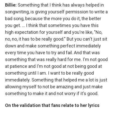
Billie:
Something that I think has always helped in
songwriting, is giving yourself permission to write a
bad song, because the more you do it, the better
you get. … I think that sometimes you have this
high expectation for yourself and you're like, "No,
no, no, it has to be really good." But you can't just sit
down and make something perfect immediately
every time you have to try and fail. And that was
something that was really hard for me. I'm not good
at patience and I'm not good at not being good at
something until I am. I want to be really good
immediately. Something that helped me a lot is just
allowing myself to not be amazing and just make
something to make it and not worry if it's good.
On the validation that fans relate to her lyrics