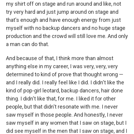
my shirt off on stage and run around and like, not
try very hard and just jump around on stage and
that's enough and have enough energy from just
myself with no backup dancers and no huge stage
production and the crowd will still love me. And only
a man can do that.
And because of that, I think more than almost
anything else in my career, I was very, very, very
determined to kind of prove that thought wrong —
and I really did. I really feel like I did. I didn't like the
kind of pop-girl leotard, backup dancers, hair done
thing. I didn't like that, for me. I liked it for other
people, but that didn't resonate with me. I never
saw myself in those people. And honestly, I never
saw myself in any women that I saw on stage, but I
did see myself in the men that I saw on stage, and I