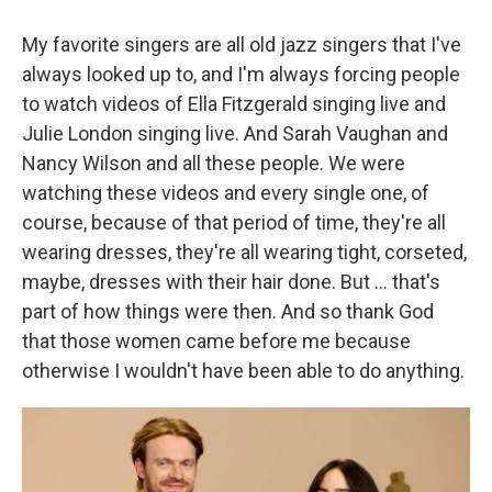
My favorite singers are all old jazz singers that I've
always looked up to, and I'm always forcing people
to watch videos of Ella Fitzgerald singing live and
Julie London singing live. And Sarah Vaughan and
Nancy Wilson and all these people. We were
watching these videos and every single one, of
course, because of that period of time, they're all
wearing dresses, they're all wearing tight, corseted,
maybe, dresses with their hair done. But
... that's
part of how things were then. And so thank God
that those women came before me because
otherwise I wouldn't have been able to do anything.