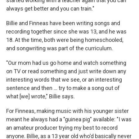
started working with a teacher again that you can
always get better and you can train."
Billie and Finneas have been writing songs and
recording together since she was 13, and he was
18. At the time, both were being homeschooled,
and songwriting was part of the curriculum.
"Our mom had us go home and watch something
on TV or read something and just write down any
interesting words that we see, or an interesting
sentence and then … try to make a song out of
what [we] wrote," Billie says.
For Finneas, making music with his younger sister
meant he always had a "guinea pig" available: "I was
an amateur producer trying my best to record
anyone. Billie, as a 13 year old who'd basically never