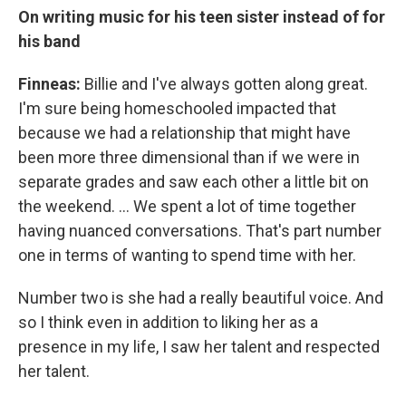
On writing music for his teen sister instead of for
his band
Finneas:
Billie and I've always gotten along great.
I'm sure being homeschooled impacted that
because we had a relationship that might have
been more three dimensional than if we were in
separate grades and saw each other a little bit on
the weekend. … We spent a lot of time together
having nuanced conversations. That's part number
one in terms of wanting to spend time with her.
Number two is she had a really beautiful voice. And
so I think even in addition to liking her as a
presence in my life, I saw her talent and respected
her talent.