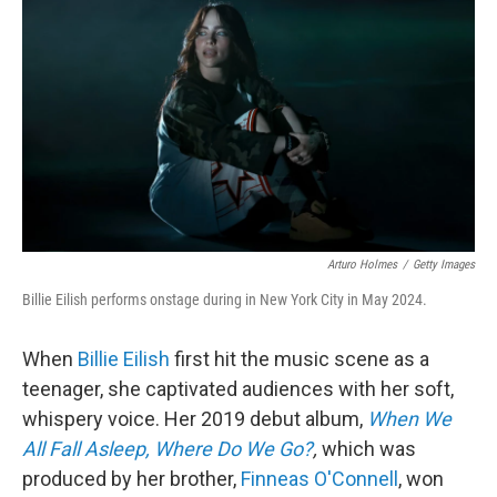
o
r
I
k
n
Arturo Holmes
/
Getty Images
Billie Eilish performs onstage during in New York City in May 2024.
When
Billie Eilish
first hit the music scene as a
teenager, she captivated audiences with her soft,
whispery voice. Her 2019 debut album,
When We
All Fall Asleep, Where Do We Go?
,
which was
produced by her brother,
Finneas O'Connell
, won