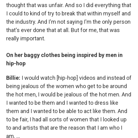
thought that was unfair. And so I did everything that
I could to kind of try to break that within myself and
the industry. And I'm not saying I'm the only person
that's ever done that at all. But for me, that was
really important.
On her baggy clothes being inspired by men in
hip-hop
Billie:
I would watch [hip-hop] videos and instead of
being jealous of the women who get to be around
the hot men, I would be jealous of the hot men. And
I wanted to be them and I wanted to dress like
them and I wanted to be able to act like them. And
to be fair, I had all sorts of women that I looked up
to and artists that are the reason that I am who I
am. ...