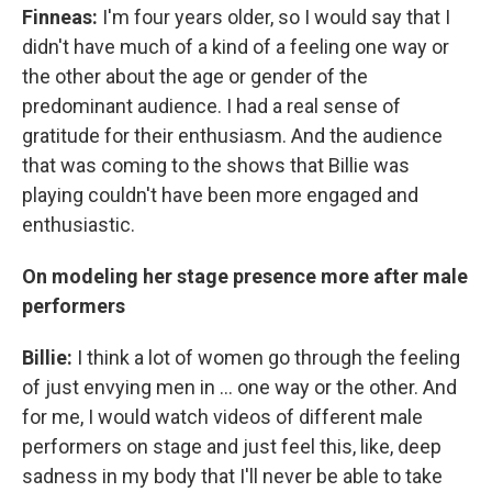
Finneas:
I'm four years older, so I would say that I
didn't have much of a kind of a feeling one way or
the other about the age or gender of the
predominant audience. I had a real sense of
gratitude for their enthusiasm. And the audience
that was coming to the shows that Billie was
playing couldn't have been more engaged and
enthusiastic.
On modeling her stage presence more after male
performers
Billie:
I think a lot of women go through the feeling
of just envying men in ... one way or the other. And
for me, I would watch videos of different male
performers on stage and just feel this, like, deep
sadness in my body that I'll never be able to take