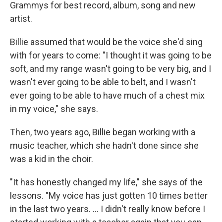
Grammys for best record, album, song and new
artist.
Billie assumed that would be the voice she'd sing
with for years to come: "I thought it was going to be
soft, and my range wasn't going to be very big, and I
wasn't ever going to be able to belt, and I wasn't
ever going to be able to have much of a chest mix
in my voice," she says.
Then, two years ago, Billie began working with a
music teacher, which she hadn't done since she
was a kid in the choir.
"It has honestly changed my life," she says of the
lessons. "My voice has just gotten 10 times better
in the last two years. ... I didn't really know before I