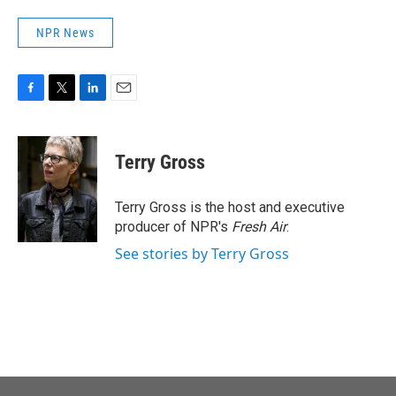
NPR News
F
T
L
E
a
w
i
m
c
i
n
a
e
t
k
i
Terry Gross
b
t
e
l
o
e
d
o
r
I
Terry Gross is the host and executive
k
n
producer of NPR's
Fresh Air
.
See stories by Terry Gross