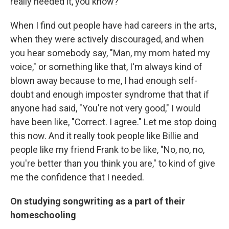
really needed it, you know?
When I find out people have had careers in the arts,
when they were actively discouraged, and when
you hear somebody say, "Man, my mom hated my
voice," or something like that, I'm always kind of
blown away because to me, I had enough self-
doubt and enough imposter syndrome that that if
anyone had said, "You're not very good," I would
have been like, "Correct. I agree." Let me stop doing
this now. And it really took people like Billie and
people like my friend Frank to be like, "No, no, no,
you're better than you think you are," to kind of give
me the confidence that I needed.
On studying songwriting as a part of their
homeschooling