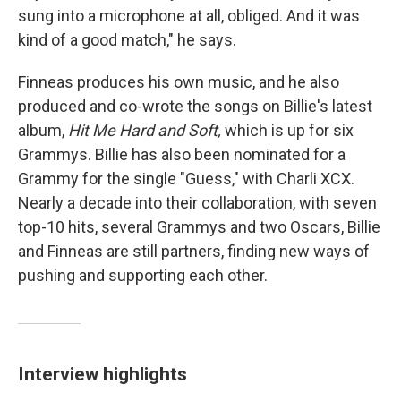
sung into a microphone at all, obliged. And it was
kind of a good match," he says.
Finneas produces his own music, and he also
produced and co-wrote the songs on Billie's latest
album,
Hit Me Hard and Soft,
which is up for six
Grammys. Billie has also been nominated for a
Grammy for the single "Guess," with Charli XCX.
Nearly a decade into their collaboration, with seven
top-10 hits, several Grammys and two Oscars, Billie
and Finneas are still partners, finding new ways of
pushing and supporting each other.
Interview highlights