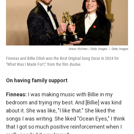
Arturo Holmes / Getty Images
/
Getty Images
Finneas and Billie Eilish won the Best Original Song Oscar in 2024 for
"What Was I Made For?," from the film
Barbie
.
On having family support
Finneas:
I was making music with Billie in my
bedroom and trying my best. And [Billie] was kind
about it. She was like, "I like that." She liked the
songs I was writing. She liked "Ocean Eyes," I think
that I got so much positive reinforcement when I