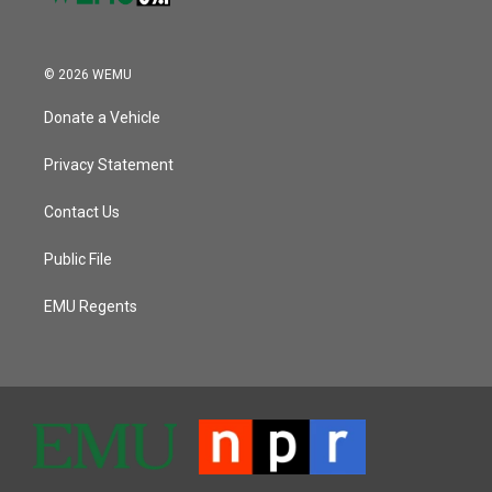
© 2026 WEMU
Donate a Vehicle
Privacy Statement
Contact Us
Public File
EMU Regents