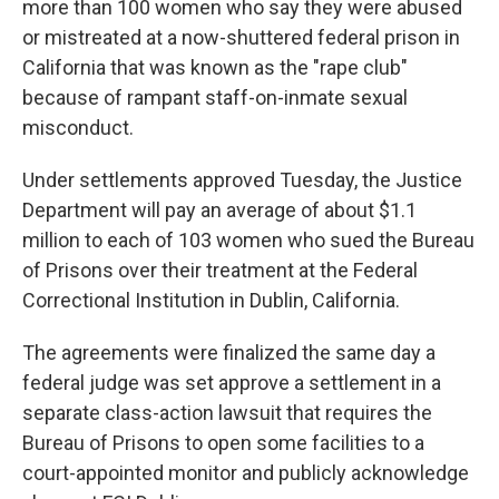
more than 100 women who say they were abused
or mistreated at a now-shuttered federal prison in
California that was known as the "rape club"
because of rampant staff-on-inmate sexual
misconduct.
Under settlements approved Tuesday, the Justice
Department will pay an average of about $1.1
million to each of 103 women who sued the Bureau
of Prisons over their treatment at the Federal
Correctional Institution in Dublin, California.
The agreements were finalized the same day a
federal judge was set approve a settlement in a
separate class-action lawsuit that requires the
Bureau of Prisons to open some facilities to a
court-appointed monitor and publicly acknowledge