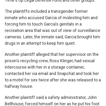
Time's Up Legal Defense Fund and other groups.
The plaintiffs included a transgender former
inmate who accused Garcia of molesting him and
forcing him to touch Garcia's genitals in a
recreation area that was out of view of surveillance
cameras. Later, the inmate said, Garcia brought him
drugs in an attempt to keep him quiet.
Another plaintiff alleged that her supervisor on the
prison's recycling crew, Ross Klinger, had sexual
intercourse with her in a storage container,
contacted her via email and Snapchat and took her
to a motel for sex twice after she was released to a
halfway house.
Another plaintiff said a safety administrator, John
Bellhouse, forced himself on her as he put his foot