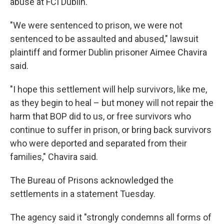
abuse at FCI Dublin.
"We were sentenced to prison, we were not
sentenced to be assaulted and abused," lawsuit
plaintiff and former Dublin prisoner Aimee Chavira
said.
"I hope this settlement will help survivors, like me,
as they begin to heal – but money will not repair the
harm that BOP did to us, or free survivors who
continue to suffer in prison, or bring back survivors
who were deported and separated from their
families," Chavira said.
The Bureau of Prisons acknowledged the
settlements in a statement Tuesday.
The agency said it "strongly condemns all forms of