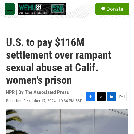
Skip to main content
S
Donate
e
M
a
e
r
n
c
u
h
U.S. to pay $116M
u
e
settlement over rampant
r
y
sexual abuse at Calif.
women's prison
NPR | By
The Associated Press
Published December 17, 2024 at 9:34 PM EST
F
T
L
E
a
w
i
m
c
i
n
a
e
t
k
i
b
t
e
l
o
e
d