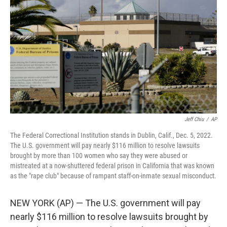
o
r
I
k
n
Jeff Chiu
/
AP
The Federal Correctional Institution stands in Dublin, Calif., Dec. 5, 2022.
The U.S. government will pay nearly $116 million to resolve lawsuits
brought by more than 100 women who say they were abused or
mistreated at a now-shuttered federal prison in California that was known
as the "rape club" because of rampant staff-on-inmate sexual misconduct.
NEW YORK (AP) — The U.S. government will pay
nearly $116 million to resolve lawsuits brought by