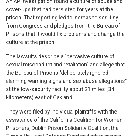
An AP investigation found a culture of abuse and
cover-ups that had persisted for years at the
prison. That reporting led to increased scrutiny
from Congress and pledges from the Bureau of
Prisons that it would fix problems and change the
culture at the prison.
The lawsuits describe a "pervasive culture of
sexual misconduct and retaliation" and allege that
the Bureau of Prisons "deliberately ignored
alarming warning signs and sex abuse allegations"
at the low-security facility about 21 miles (34
kilometers) east of Oakland.
They were filed by individual plaintiffs with the
assistance of the California Coalition for Women
Prisoners, Dublin Prison Solidarity Coalition, the