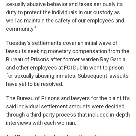
sexually abusive behavior and takes seriously its
duty to protect the individuals in our custody as
well as maintain the safety of our employees and
community."
Tuesday's settlements cover an initial wave of
lawsuits seeking monetary compensation from the
Bureau of Prisons after former warden Ray Garcia
and other employees at FCI Dublin went to prison
for sexually abusing inmates. Subsequent lawsuits
have yet to be resolved.
The Bureau of Prisons and lawyers for the plaintiffs
said individual settlement amounts were decided
through a third-party process that included in-depth
interviews with each woman.