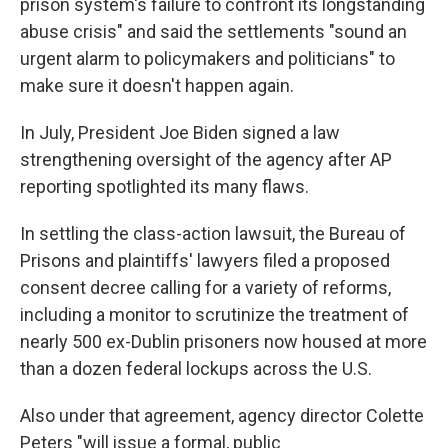
prison system's failure to confront its longstanding
abuse crisis" and said the settlements "sound an
urgent alarm to policymakers and politicians" to
make sure it doesn't happen again.
In July, President Joe Biden signed a law
strengthening oversight of the agency after AP
reporting spotlighted its many flaws.
In settling the class-action lawsuit, the Bureau of
Prisons and plaintiffs' lawyers filed a proposed
consent decree calling for a variety of reforms,
including a monitor to scrutinize the treatment of
nearly 500 ex-Dublin prisoners now housed at more
than a dozen federal lockups across the U.S.
Also under that agreement, agency director Colette
Peters "will issue a formal, public