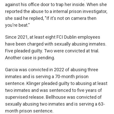
against his office door to trap her inside. When she
reported the abuse to a internal prison investigator,
she said he replied, "If it's not on camera then
you're beat."
Since 2021, at least eight FCI Dublin employees
have been charged with sexually abusing inmates.
Five pleaded guilty. Two were convicted at trial.
Another case is pending.
Garcia was convicted in 2022 of abusing three
inmates and is serving a 70-month prison
sentence. Klinger pleaded guilty to abusing at least
two inmates and was sentenced to five years of
supervised release. Bellhouse was convicted of
sexually abusing two inmates and is serving a 63-
month prison sentence.