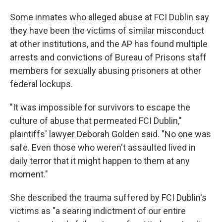
Some inmates who alleged abuse at FCI Dublin say
they have been the victims of similar misconduct
at other institutions, and the AP has found multiple
arrests and convictions of Bureau of Prisons staff
members for sexually abusing prisoners at other
federal lockups.
"It was impossible for survivors to escape the
culture of abuse that permeated FCI Dublin,"
plaintiffs' lawyer Deborah Golden said. "No one was
safe. Even those who weren't assaulted lived in
daily terror that it might happen to them at any
moment."
She described the trauma suffered by FCI Dublin's
victims as "a searing indictment of our entire