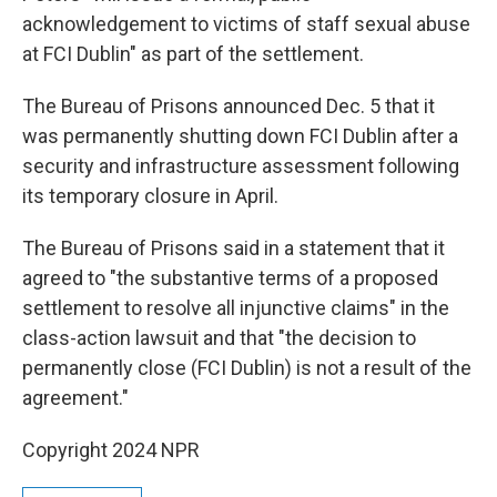
acknowledgement to victims of staff sexual abuse
at FCI Dublin" as part of the settlement.
The Bureau of Prisons announced Dec. 5 that it
was permanently shutting down FCI Dublin after a
security and infrastructure assessment following
its temporary closure in April.
The Bureau of Prisons said in a statement that it
agreed to "the substantive terms of a proposed
settlement to resolve all injunctive claims" in the
class-action lawsuit and that "the decision to
permanently close (FCI Dublin) is not a result of the
agreement."
Copyright 2024 NPR