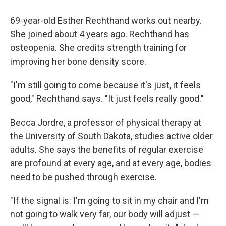
69-year-old Esther Rechthand works out nearby.
She joined about 4 years ago. Rechthand has
osteopenia. She credits strength training for
improving her bone density score.
"I'm still going to come because it's just, it feels
good," Rechthand says. "It just feels really good."
Becca Jordre, a professor of physical therapy at
the University of South Dakota, studies active older
adults. She says the benefits of regular exercise
are profound at every age, and at every age, bodies
need to be pushed through exercise.
"If the signal is: I'm going to sit in my chair and I'm
not going to walk very far, our body will adjust —