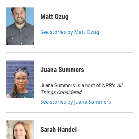
a
w
i
m
c
i
n
a
e
t
k
i
Matt Ozug
b
t
e
l
o
e
d
o
r
I
See stories by Matt Ozug
k
n
Juana Summers
Juana Summers is a host of NPR's
All
Things Considered.
See stories by Juana Summers
Sarah Handel