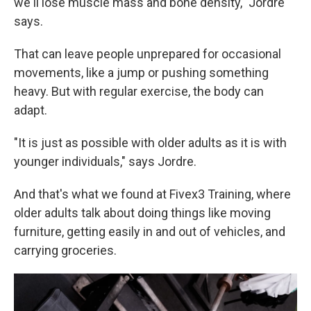
we'll lose muscle mass and bone density," Jordre
says.
That can leave people unprepared for occasional
movements, like a jump or pushing something
heavy. But with regular exercise, the body can
adapt.
"It is just as possible with older adults as it is with
younger individuals," says Jordre.
And that's what we found at Fivex3 Training, where
older adults talk about doing things like moving
furniture, getting easily in and out of vehicles, and
carrying groceries.