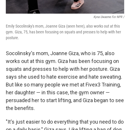
Kyna Uwaeme For NPR /
Emily Socolinsky's mom, Joanne Giza (seen here), also works out at this
gym. Giza, 75, has been focusing on squats and presses to help with her
posture.
Socolinsky's mom, Joanne Giza, who is 75, also
works out at this gym. Giza has been focusing on
squats and presses to help with her posture. Giza
says she used to hate exercise and hate sweating.
But like so many people we met at Fivex3 Training,
her daughter — in this case, the gym owner —
persuaded her to start lifting, and Giza began to see
the benefits.
"It's just easier to do everything that you need to do
on a daily basis," Giza says. Like lifting a bag of dog