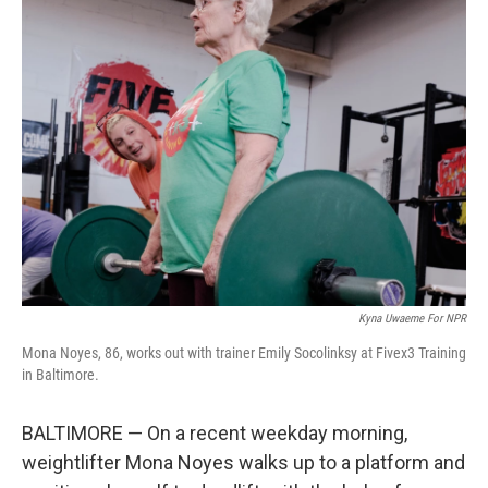
Kyna Uwaeme For NPR
Mona Noyes, 86, works out with trainer Emily Socolinksy at Fivex3 Training
in Baltimore.
BALTIMORE — On a recent weekday morning,
weightlifter Mona Noyes walks up to a platform and