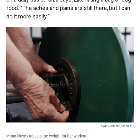
food. "The aches and pains are still there, but I can
do it more easily."
Kyna Uwaeme For NPR /
Mona Noyes adjusts the weight for her workout.