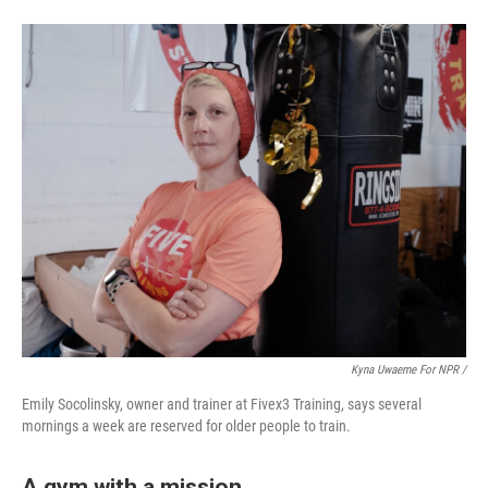
Kyna Uwaeme For NPR /
Emily Socolinsky, owner and trainer at Fivex3 Training, says several
mornings a week are reserved for older people to train.
A gym with a mission