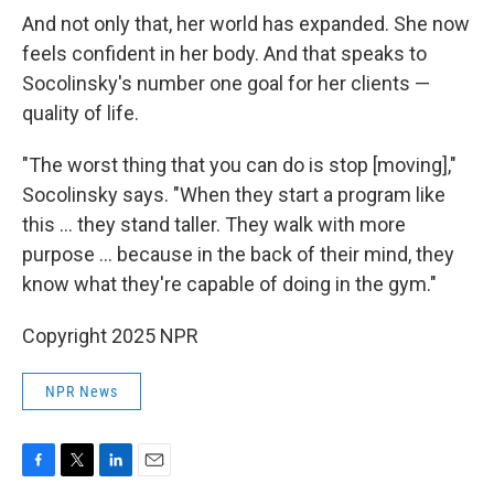
And not only that, her world has expanded. She now
feels confident in her body. And that speaks to
Socolinsky's number one goal for her clients —
quality of life.
"The worst thing that you can do is stop [moving],"
Socolinsky says. "When they start a program like
this … they stand taller. They walk with more
purpose … because in the back of their mind, they
know what they're capable of doing in the gym."
Copyright 2025 NPR
NPR News
F
T
L
E