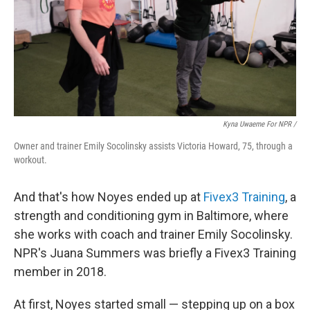
Kyna Uwaeme For NPR /
Owner and trainer Emily Socolinsky assists Victoria Howard, 75, through a
workout.
And that's how Noyes ended up at
Fivex3 Training
, a
strength and conditioning gym in Baltimore, where
she works with coach and trainer Emily Socolinsky.
NPR's Juana Summers was briefly a Fivex3 Training
member in 2018.
At first, Noyes started small — stepping up on a box