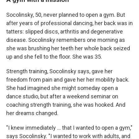
Socolinsky, 50, never planned to open a gym. But
after years of professional dancing, her back was in
tatters: slipped discs, arthritis and degenerative
disease. Socolinsky remembers one morning as
she was brushing her teeth her whole back seized
up and she fell to the floor. She was 35.
Strength training, Socolinsky says, gave her
freedom from pain and gave her her mobility back.
She had imagined she might someday open a
dance studio, but after a weekend seminar on
coaching strength training, she was hooked. And
her dreams changed.
"I knew immediately … that I wanted to open a gym,"
says Socolinsky. "I wanted to work with adults, and