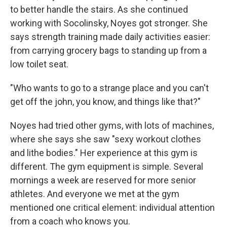
to better handle the stairs. As she continued
working with Socolinsky, Noyes got stronger. She
says strength training made daily activities easier:
from carrying grocery bags to standing up from a
low toilet seat.
"Who wants to go to a strange place and you can't
get off the john, you know, and things like that?"
Noyes had tried other gyms, with lots of machines,
where she says she saw "sexy workout clothes
and lithe bodies." Her experience at this gym is
different. The gym equipment is simple. Several
mornings a week are reserved for more senior
athletes. And everyone we met at the gym
mentioned one critical element: individual attention
from a coach who knows you.