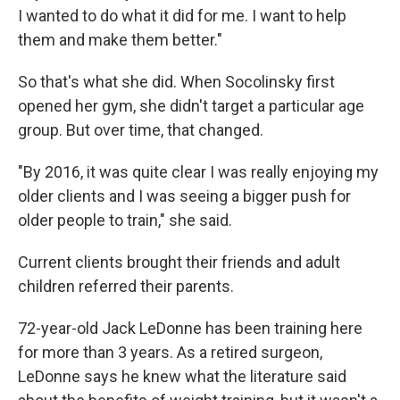
I wanted to do what it did for me. I want to help
them and make them better."
So that's what she did. When Socolinsky first
opened her gym, she didn't target a particular age
group. But over time, that changed.
"By 2016, it was quite clear I was really enjoying my
older clients and I was seeing a bigger push for
older people to train," she said.
Current clients brought their friends and adult
children referred their parents.
72-year-old Jack LeDonne has been training here
for more than 3 years. As a retired surgeon,
LeDonne says he knew what the literature said