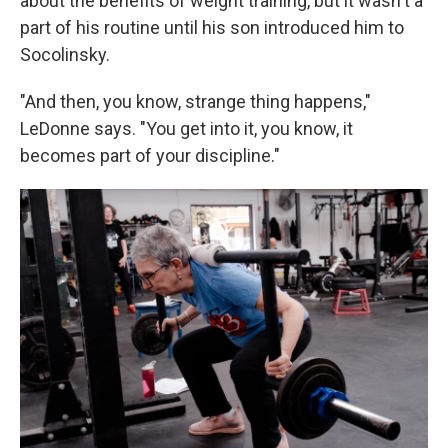
about the benefits of weight training, but it wasn't a
part of his routine until his son introduced him to
Socolinsky.
"And then, you know, strange thing happens,"
LeDonne says. "You get into it, you know, it
becomes part of your discipline."