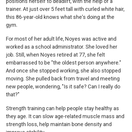
positions herself to deadlift, with the help of a
trainer. At just over 5 feet tall with curled white hair,
this 86-year-old knows what she's doing at the
gym.
For most of her adult life, Noyes was active and
worked as a school administrator. She loved her
job. Still, when Noyes retired at 77, she felt
embarrassed to be "the oldest person anywhere."
And once she stopped working, she also stopped
moving. She pulled back from travel and meeting
new people, wondering, "Is it safe? Can I really do
that?"
Strength training can help people stay healthy as
they age. It can slow age-related muscle mass and
strength loss, help maintain bone density and