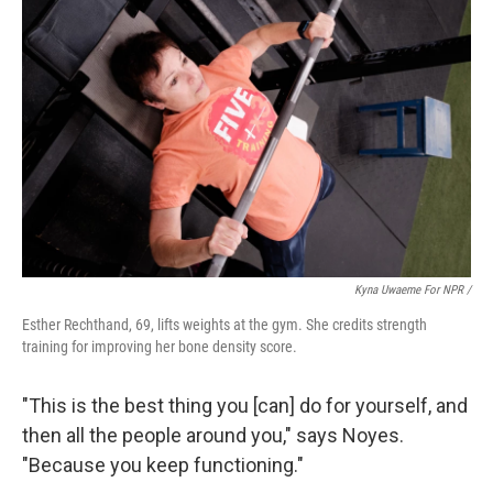
Kyna Uwaeme For NPR /
Esther Rechthand, 69, lifts weights at the gym. She credits strength
training for improving her bone density score.
"This is the best thing you [can] do for yourself, and
then all the people around you," says Noyes.
"Because you keep functioning."