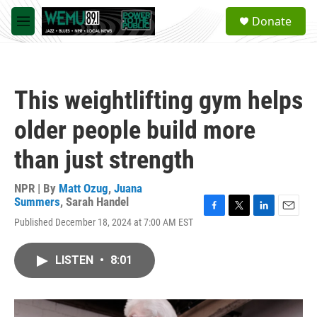
Skip to main content
S
Donate
e
M
a
e
r
n
c
u
h
This weightlifting gym helps
u
e
older people build more
r
y
than just strength
NPR | By
Matt Ozug
,
Juana
Summers
,
Sarah Handel
F
T
L
E
Published December 18, 2024 at 7:00 AM EST
a
w
i
m
c
i
n
a
e
t
k
i
LISTEN
•
8:01
b
t
e
l
o
e
d
o
r
I
k
n