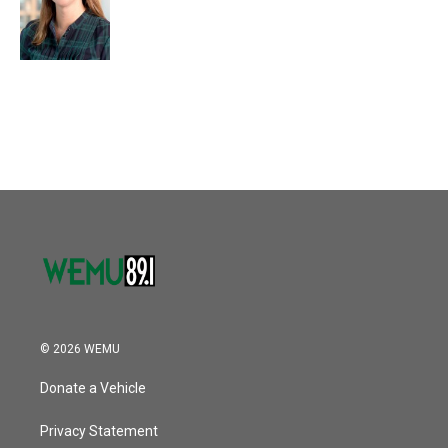
© 2026 WEMU
Donate a Vehicle
Privacy Statement