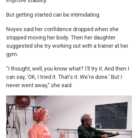
improve stability.
But getting started can be intimidating.
Noyes said her confidence dropped when she
stopped moving her body. Then her daughter
suggested she try working out with a trainer at her
gym.
"I thought, well, you know what? I'll try it. And then I
can say, 'OK, I tried it. That's it. We're done.' But I
never went away," she said.