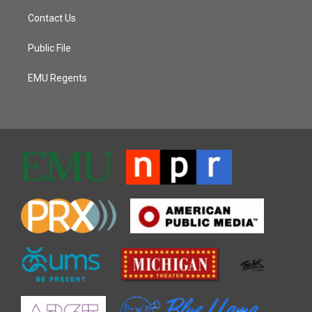
Contact Us
Public File
EMU Regents