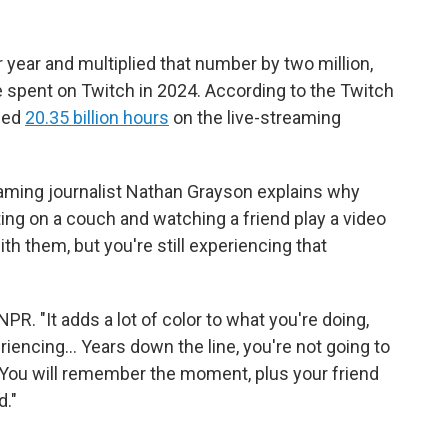
r year and multiplied that number by two million,
le spent on Twitch in 2024. According to the Twitch
hed
20.35 billion hours
on the live-streaming
gaming journalist Nathan Grayson explains why
tting on a couch and watching a friend play a video
th them, but you're still experiencing that
NPR. "It adds a lot of color to what you're doing,
iencing… Years down the line, you're not going to
ou will remember the moment, plus your friend
d."