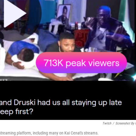
Twitch
/
Screenshot By
streaming platform, including many on Kai Cenat's streams.