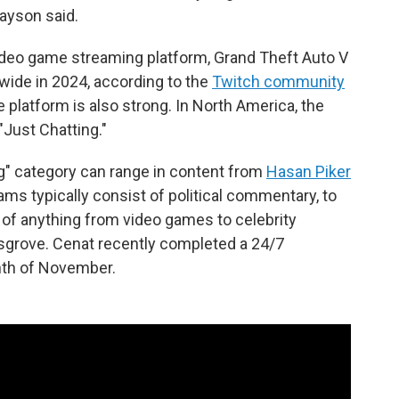
rayson said.
ideo game streaming platform, Grand Theft Auto V
ide in 2024, according to the
Twitch community
e platform is also strong. In North America, the
Just Chatting."
ng" category can range in content from
Hasan Piker
s typically consist of political commentary, to
of anything from video games to celebrity
osgrove. Cenat recently completed a 24/7
nth of November.