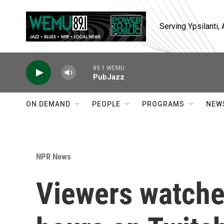
Skip to main content
Serving Ypsilanti
89.1 WEMU
PubJazz
ON DEMAND
PEOPLE
PROGRAMS
NEW
NPR News
Viewers watched