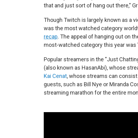
that and just sort of hang out there," G
Though Twitch is largely known as a v
was the most watched category worldw
recap
. The appeal of hanging out on th
most-watched category this year was "
Popular streamers in the "Just Chatti
(also known as HasanAbi), whose stream
Kai Cenat
, whose streams can consist 
guests, such as Bill Nye or Miranda C
streaming marathon for the entire mo