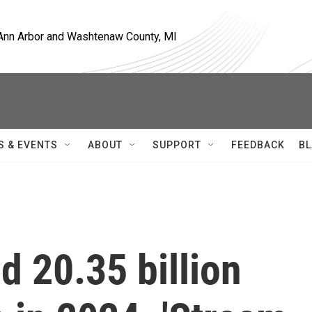
, Ann Arbor and Washtenaw County, MI
S & EVENTS
ABOUT
SUPPORT
FEEDBACK
BL
 20.35 billion