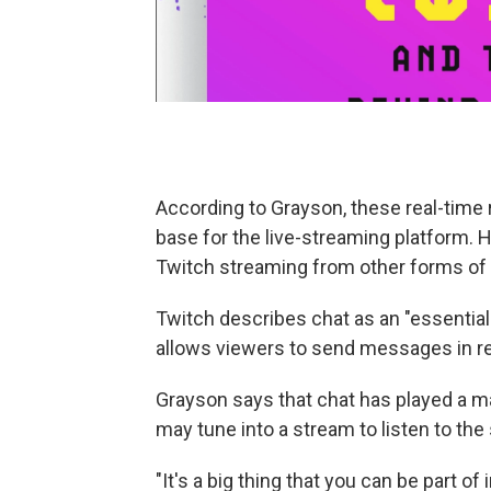
According to Grayson, these real-time r
base for the live-streaming platform. 
Twitch streaming from other forms of
Twitch describes chat as an "essential 
allows viewers to send messages in re
Grayson says that chat has played a m
may tune into a stream to listen to th
"It's a big thing that you can be part o