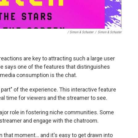
/ Simon & Schuster
/
Simon & Schuster
eactions are key to attracting such a large user
He says one of the features that distinguishes
 media consumption is the chat.
part" of the experience. This interactive feature
al time for viewers and the streamer to see.
ajor role in fostering niche communities. Some
e streamer and engage with the chatroom.
f in that moment… and it's easy to get drawn into