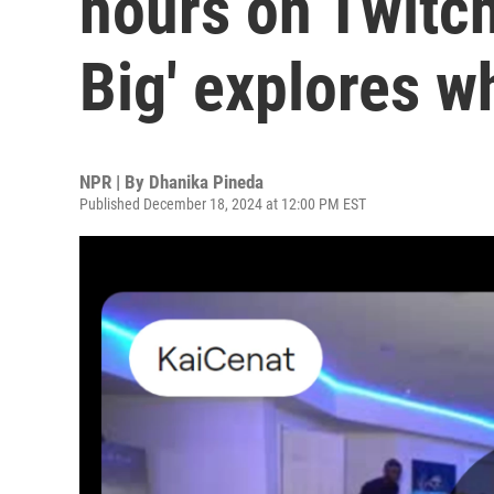
hours on Twitch
Big' explores w
NPR | By
Dhanika Pineda
Published December 18, 2024 at 12:00 PM EST