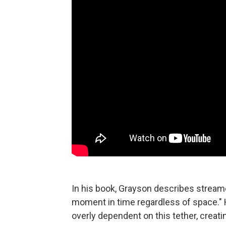
In his book, Grayson describes strea
moment in time regardless of space.
overly dependent on this tether, creati