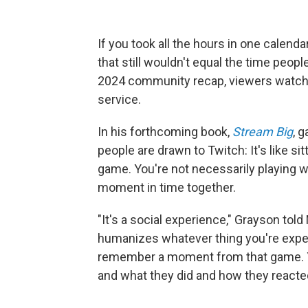
If you took all the hours in one calenda
that still wouldn't equal the time peop
2024 community recap, viewers watc
service.
In his forthcoming book,
Stream Big
, 
people are drawn to Twitch: It's like si
game. You're not necessarily playing wi
moment in time together.
"It's a social experience," Grayson told 
humanizes whatever thing you're exper
remember a moment from that game. Y
and what they did and how they reacte