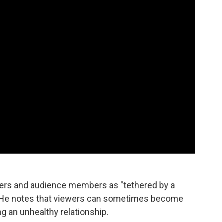
mers and audience members as "tethered by a
" He notes that viewers can sometimes become
ng an unhealthy relationship.