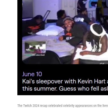
The Twitch 2024 recap celebrated celebrity appearances on the live