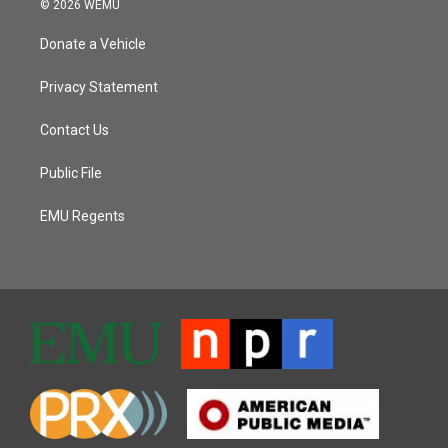
© 2026 WEMU
Donate a Vehicle
Privacy Statement
Contact Us
Public File
EMU Regents