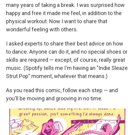
many years of taking a break. I was surprised how
happy and free it made me feel, in addition to the
physical workout. Now I want to share that
wonderful feeling with others.
I asked experts to share their best advice on how
to dance. Anyone can do it, and no special shoes or
skills are required — except, of course, really great
music. (Spotify tells me I'm having an "Indie Sleaze
Strut Pop" moment, whatever that means.)
As you read this comic, follow each step — and
you'll be moving and grooving in no time.