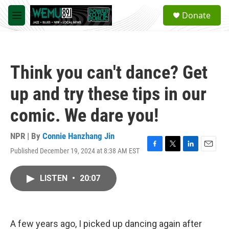
Skip to main content
S
Donate
e
M
a
e
r
n
c
u
h
Think you can't dance? Get
u
e
up and try these tips in our
r
y
comic. We dare you!
NPR | By
Connie Hanzhang Jin
Published December 19, 2024 at 8:38 AM EST
F
T
L
E
a
w
i
m
c
i
n
a
LISTEN
•
20:07
e
t
k
i
b
t
e
l
o
e
d
o
r
I
k
n
A few years ago, I picked up dancing again after