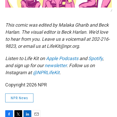
/
This comic was edited by Malaka Gharib and Beck
Harlan. The visual editor is Beck Harlan. We'd love
to hear from you. Leave us a voicemail at 202-216-
9823, or email us at LifeKit@npr.org.
Listen to Life Kit on
Apple Podcasts
and
Spotify
,
and sign up for our
newsletter
. Follow us on
Instagram at
@NPRLifeKit
.
Copyright 2026 NPR
NPR News