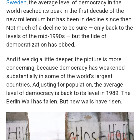
Sweden
, the average level of democracy in the
world reached its peak in the first decade of the
new millennium but has been in decline since then.
Not much of a decline to be sure — only back to the
levels of the mid-1990s — but the tide of
democratization has ebbed.
And if we dig a little deeper, the picture is more
concerning, because democracy has weakened
substantially in some of the world's largest
countries. Adjusting for population, the average
level of democracy is back to its level in 1989. The
Berlin Wall has fallen. But new walls have risen.