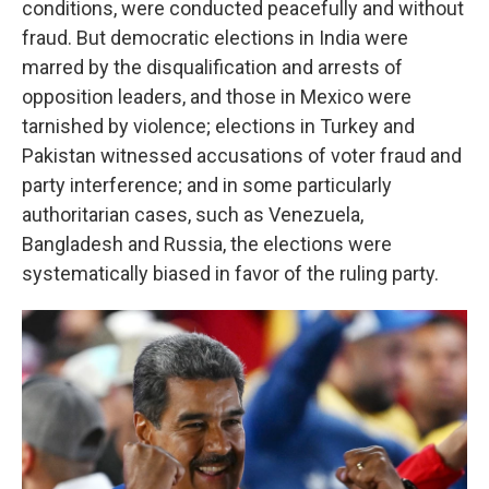
conditions, were conducted peacefully and without
fraud. But democratic elections in India were
marred by the disqualification and arrests of
opposition leaders, and those in Mexico were
tarnished by violence; elections in Turkey and
Pakistan witnessed accusations of voter fraud and
party interference; and in some particularly
authoritarian cases, such as Venezuela,
Bangladesh and Russia, the elections were
systematically biased in favor of the ruling party.