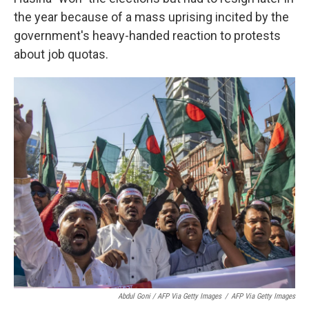
the year because of a mass uprising incited by the
government's heavy-handed reaction to protests
about job quotas.
Abdul Goni / AFP Via Getty Images
/
AFP Via Getty Images