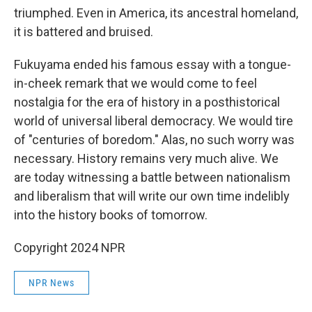
triumphed. Even in America, its ancestral homeland,
it is battered and bruised.
Fukuyama ended his famous essay with a tongue-
in-cheek remark that we would come to feel
nostalgia for the era of history in a posthistorical
world of universal liberal democracy. We would tire
of "centuries of boredom." Alas, no such worry was
necessary. History remains very much alive. We
are today witnessing a battle between nationalism
and liberalism that will write our own time indelibly
into the history books of tomorrow.
Copyright 2024 NPR
NPR News