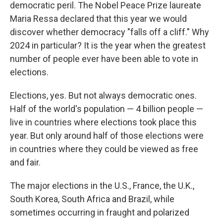
democratic peril. The Nobel Peace Prize laureate
Maria Ressa declared that this year we would
discover whether democracy "falls off a cliff." Why
2024 in particular? It is the year when the greatest
number of people ever have been able to vote in
elections.
Elections, yes. But not always democratic ones.
Half of the world's population — 4 billion people —
live in countries where elections took place this
year. But only around half of those elections were
in countries where they could be viewed as free
and fair.
The major elections in the U.S., France, the U.K.,
South Korea, South Africa and Brazil, while
sometimes occurring in fraught and polarized