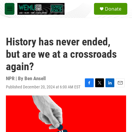
Skip to main content
S
Donate
e
M
a
e
r
n
c
u
h
History has never ended,
u
e
but are we at a crossroads
r
y
again?
NPR | By
Ben Ansell
Published December 20, 2024 at 6:00 AM EST
F
T
L
E
a
w
i
m
c
i
n
a
e
t
k
i
b
t
e
l
o
e
d
o
r
I
k
n