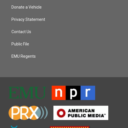
Donate a Vehicle
Privacy Statement
Contact Us
Public File
EMU Regents