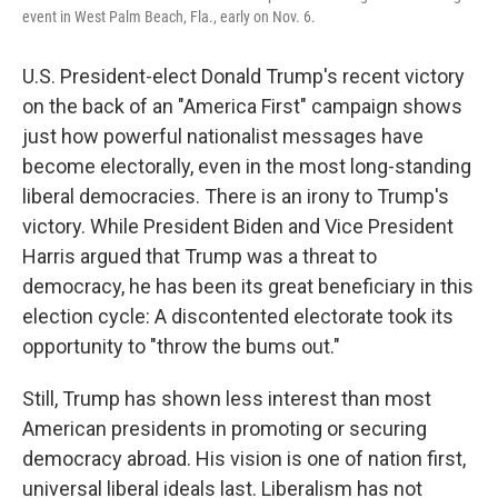
event in West Palm Beach, Fla., early on Nov. 6.
U.S. President-elect Donald Trump's recent victory
on the back of an "America First" campaign shows
just how powerful nationalist messages have
become electorally, even in the most long-standing
liberal democracies. There is an irony to Trump's
victory. While President Biden and Vice President
Harris argued that Trump was a threat to
democracy, he has been its great beneficiary in this
election cycle: A discontented electorate took its
opportunity to "throw the bums out."
Still, Trump has shown less interest than most
American presidents in promoting or securing
democracy abroad. His vision is one of nation first,
universal liberal ideals last. Liberalism has not