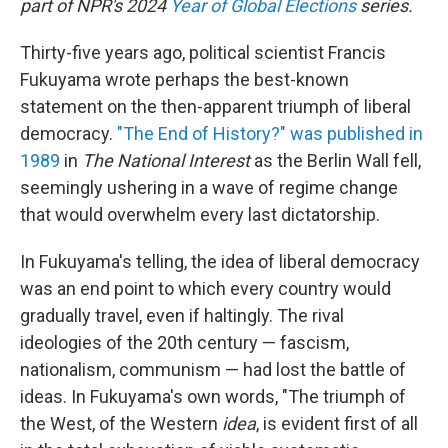
part of NPR's 2024
Year of Global Elections
series.
Thirty-five years ago, political scientist Francis
Fukuyama wrote perhaps the best-known
statement on the then-apparent triumph of liberal
democracy.
"The End of History?" was published in
1989
in
The National Interest
as the Berlin Wall fell,
seemingly ushering in a wave of regime change
that would overwhelm every last dictatorship.
In Fukuyama's telling, the idea of liberal democracy
was an end point to which every country would
gradually travel, even if haltingly. The rival
ideologies of the 20th century — fascism,
nationalism, communism — had lost the battle of
ideas. In Fukuyama's own words, "The triumph of
the West, of the Western
idea
, is evident first of all