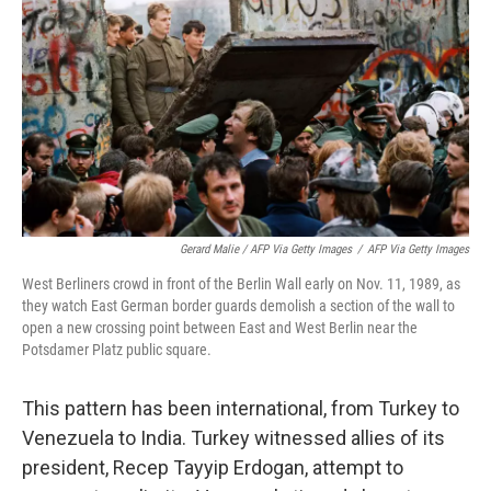
Gerard Malie / AFP Via Getty Images
/
AFP Via Getty Images
West Berliners crowd in front of the Berlin Wall early on Nov. 11, 1989, as
they watch East German border guards demolish a section of the wall to
open a new crossing point between East and West Berlin near the
Potsdamer Platz public square.
This pattern has been international, from Turkey to
Venezuela to India. Turkey witnessed allies of its
president, Recep Tayyip Erdogan, attempt to