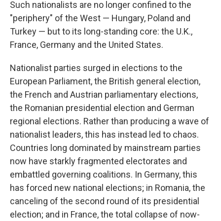
Such nationalists are no longer confined to the
"periphery" of the West — Hungary, Poland and
Turkey — but to its long-standing core: the U.K.,
France, Germany and the United States.
Nationalist parties surged in elections to the
European Parliament, the British general election,
the French and Austrian parliamentary elections,
the Romanian presidential election and German
regional elections. Rather than producing a wave of
nationalist leaders, this has instead led to chaos.
Countries long dominated by mainstream parties
now have starkly fragmented electorates and
embattled governing coalitions. In Germany, this
has forced new national elections; in Romania, the
canceling of the second round of its presidential
election; and in France, the total collapse of now-