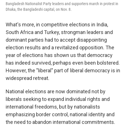
Bangladesh Nationalist Party leaders and supporters march in protest in
Dhaka, the Bangladeshi capital, on Nov. 8.
What's more, in competitive elections in India,
South Africa and Turkey, strongman leaders and
dominant parties had to accept disappointing
election results and a revitalized opposition. The
year of elections has shown us that democracy
has indeed survived, perhaps even been bolstered.
However, the "liberal" part of liberal democracy is in
widespread retreat.
National elections are now dominated not by
liberals seeking to expand individual rights and
international freedoms, but by nationalists
emphasizing border control, national identity and
the need to abandon international commitments.