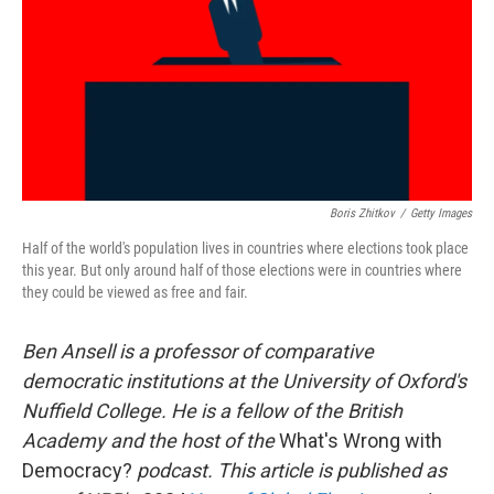
Boris Zhitkov
/
Getty Images
Half of the world's population lives in countries where elections took place
this year. But only around half of those elections were in countries where
they could be viewed as free and fair.
Ben Ansell is a professor of comparative
democratic institutions at the University of Oxford's
Nuffield College. He is a fellow of the British
Academy and the host of the
What's Wrong with
Democracy?
podcast. This article is published as