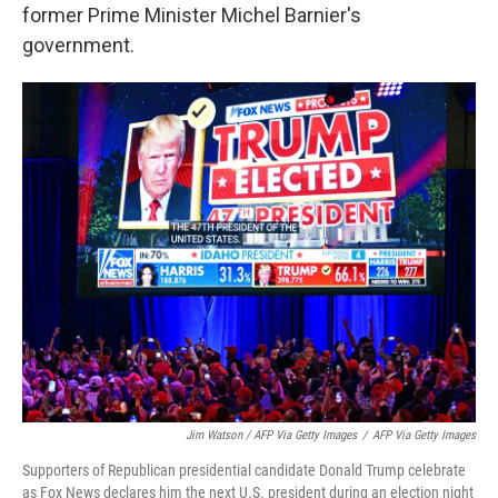
former Prime Minister Michel Barnier's
government.
Jim Watson / AFP Via Getty Images
/
AFP Via Getty Images
Supporters of Republican presidential candidate Donald Trump celebrate
as Fox News declares him the next U.S. president during an election night