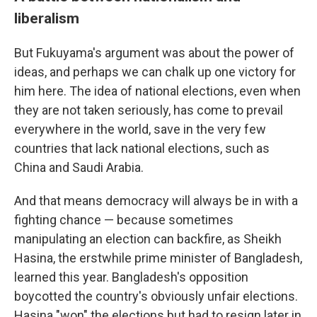
liberalism
But Fukuyama's argument was about the power of
ideas, and perhaps we can chalk up one victory for
him here. The idea of national elections, even when
they are not taken seriously, has come to prevail
everywhere in the world, save in the very few
countries that lack national elections, such as
China and Saudi Arabia.
And that means democracy will always be in with a
fighting chance — because sometimes
manipulating an election can backfire, as Sheikh
Hasina, the erstwhile prime minister of Bangladesh,
learned this year. Bangladesh's opposition
boycotted the country's obviously unfair elections.
Hasina "won" the elections but had to resign later in