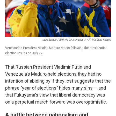
Juan Barreto / AFP Via Getty Images
/
AFP Via Getty Images
Venezuelan President Nicolás Maduro reacts following the presidential
election results on July 29.
That Russian President Vladimir Putin and
Venezuela's Maduro held elections they had no
intention of abiding by if they lost suggests that the
phrase "year of elections" hides many sins — and
that Fukuyama's view that liberal democracy was
on a perpetual march forward was overoptimistic.
A battle between nationalism and