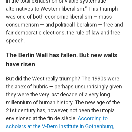
in the total exhaustion of viable systematic
alternatives to Western liberalism." This triumph
was one of both economic liberalism — mass
consumerism — and political liberalism — free and
fair democratic elections, the rule of law and free
speech.
The Berlin Wall has fallen. But new walls
have risen
But did the West really triumph? The 1990s were
the apex of hubris — perhaps unsurprisingly given
they were the very last decade of a very long
millennium of human history. The new age of the
21st century has, however, not been the utopia
envisioned at the fin de siècle.
According to
scholars at the V-Dem Institute in Gothenburg,