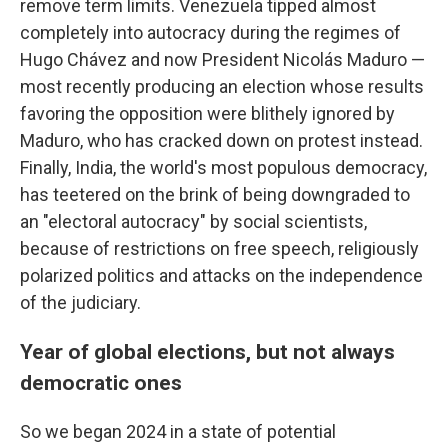
remove term limits. Venezuela tipped almost
completely into autocracy during the regimes of
Hugo Chávez and now President Nicolás Maduro —
most recently producing an election whose results
favoring the opposition were blithely ignored by
Maduro, who has cracked down on protest instead.
Finally, India, the world's most populous democracy,
has teetered on the brink of being downgraded to
an "electoral autocracy" by social scientists,
because of restrictions on free speech, religiously
polarized politics and attacks on the independence
of the judiciary.
Year of global elections, but not always
democratic ones
So we began 2024 in a state of potential