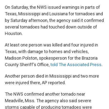
On Saturday, the NWS issued warnings in parts of
Texas, Mississippi and Louisiana for tornadoes and
by Saturday afternoon, the agency said it confirmed
several tornadoes had touched down outside of
Houston.
At least one person was killed and four injured in
Texas, with damage to homes and vehicles,
Madison Polston, spokesperson for the Brazoria
County Sheriff's Office,
told The Associated Press
.
Another person died in Mississippi and two more
were injured there, AP reported.
The NWS confirmed another tornado near
Meadville, Miss. The agency also said severe
storms capable of producing tornadoes were