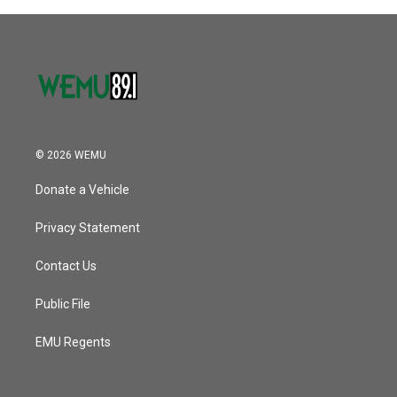
© 2026 WEMU
Donate a Vehicle
Privacy Statement
Contact Us
Public File
EMU Regents