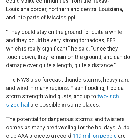
could strike communities from the Texas-
Louisiana border, northern and central Louisiana,
and into parts of Mississippi.
"They could stay on the ground for quite a while
and they could be very strong tornadoes, EF3,
which is really significant," he said. "Once they
touch down, they remain on the ground, and can do
damage over quite a length, quite a distance."
The NWS also forecast thunderstorms, heavy rain,
and wind in many regions. Flash flooding, tropical
storm strength wind gusts, and up to
two-inch
sized hail
are possible in some places.
The potential for dangerous storms and twisters
comes as many are traveling for the holidays. Auto
club AAA projects a record
119 million people
are