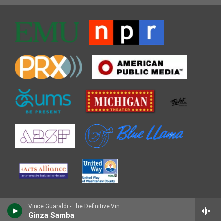
Vince Guaraldi - The Definitive Vince Guaraldi [Disc 2]
Ginza Samba