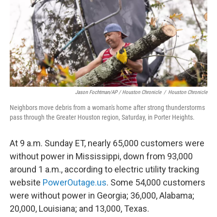
Jason Fochtman/AP / Houston Chronicle
/
Houston Chronicle
Neighbors move debris from a woman's home after strong thunderstorms
pass through the Greater Houston region, Saturday, in Porter Heights.
At 9 a.m. Sunday ET, nearly 65,000 customers were
without power in Mississippi, down from 93,000
around 1 a.m., according to electric utility tracking
website
PowerOutage.us
. Some 54,000 customers
were without power in Georgia; 36,000, Alabama;
20,000, Louisiana; and 13,000, Texas.