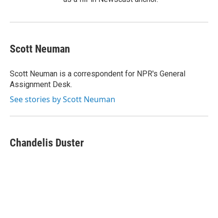
Scott Neuman
Scott Neuman is a correspondent for NPR's General
Assignment Desk.
See stories by Scott Neuman
Chandelis Duster