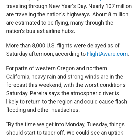
traveling through New Year's Day. Nearly 107 million
are traveling the nation's highways. About 8 million
are estimated to be flying, many through the
nation's busiest airline hubs.
More than 8,000 U.S. flights were delayed as of
Saturday afternoon, according to
FlightAware.com
.
For parts of western Oregon and northern
California, heavy rain and strong winds are in the
forecast this weekend, with the worst conditions
Saturday. Pereira says the atmospheric river is
likely to return to the region and could cause flash
flooding and other headaches.
"By the time we get into Monday, Tuesday, things
should start to taper off. We could see an uptick