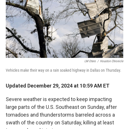
LM Otero
/
Houston Chronicle
Vehicles make their way on a rain soaked highway in Dallas on Thursday.
Updated December 29, 2024 at 10:59 AM ET
Severe weather is expected to keep impacting
large parts of the U.S. Southeast on Sunday, after
tornadoes and thunderstorms barreled across a
swath of the country on Saturday, killing at least