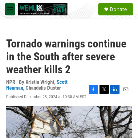
Skip to main content
S
Donate
e
M
a
e
r
n
c
u
h
Tornado warnings continue
u
e
in the South after severe
r
y
weather kills 2
NPR | By
Kristin Wright
,
Scott
Neuman
,
Chandelis Duster
F
T
L
E
Published December 28, 2024 at 10:30 AM EST
a
w
i
m
c
i
n
a
e
t
k
i
b
t
e
l
o
e
d
o
r
I
k
n