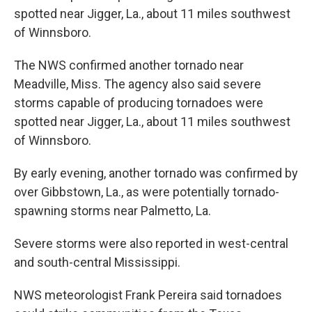
spotted near Jigger, La., about 11 miles southwest
of Winnsboro.
The NWS confirmed another tornado near
Meadville, Miss. The agency also said severe
storms capable of producing tornadoes were
spotted near Jigger, La., about 11 miles southwest
of Winnsboro.
By early evening, another tornado was confirmed by
over Gibbstown, La., as were potentially tornado-
spawning storms near Palmetto, La.
Severe storms were also reported in west-central
and south-central Mississippi.
NWS meteorologist Frank Pereira said tornadoes