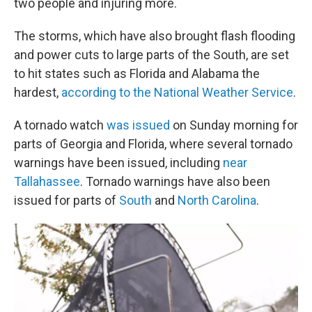
two people and injuring more.
The storms, which have also brought flash flooding
and power cuts to large parts of the South, are set
to hit states such as Florida and Alabama the
hardest,
according to the National Weather Service
.
A tornado watch
was issued
on Sunday morning for
parts of Georgia and Florida, where several tornado
warnings have been issued, including
near
Tallahassee
. Tornado warnings have also been
issued for parts of
South
and
North Carolina
.