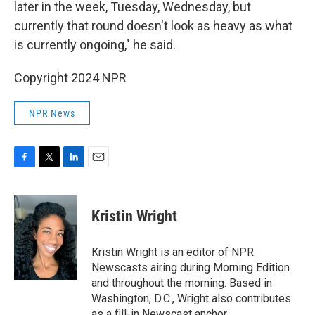
later in the week, Tuesday, Wednesday, but
currently that round doesn't look as heavy as what
is currently ongoing," he said.
Copyright 2024 NPR
NPR News
F
T
L
E
a
w
i
m
c
i
n
a
e
t
k
i
Kristin Wright
b
t
e
l
o
e
d
o
r
I
Kristin Wright is an editor of NPR
k
n
Newscasts airing during Morning Edition
and throughout the morning. Based in
Washington, D.C., Wright also contributes
as a fill-in Newscast anchor.