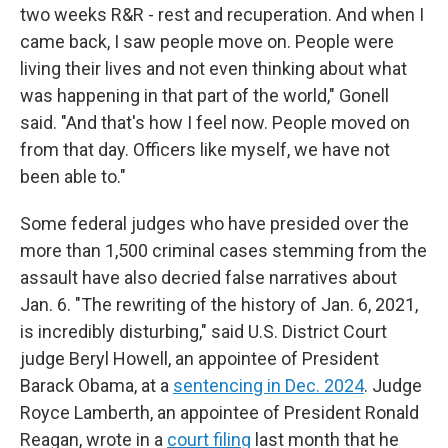
two weeks R&R - rest and recuperation. And when I
came back, I saw people move on. People were
living their lives and not even thinking about what
was happening in that part of the world," Gonell
said. "And that's how I feel now. People moved on
from that day. Officers like myself, we have not
been able to."
Some federal judges who have presided over the
more than 1,500 criminal cases stemming from the
assault have also decried false narratives about
Jan. 6. "The rewriting of the history of Jan. 6, 2021,
is incredibly disturbing," said U.S. District Court
judge Beryl Howell, an appointee of President
Barack Obama, at a
sentencing in Dec. 2024
. Judge
Royce Lamberth, an appointee of President Ronald
Reagan, wrote in a
court filing
last month that he