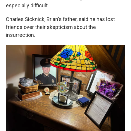
especially difficult.
Charles Sicknick, Brian's father, said he has lost
friends over their skepticism about the
insurrection.