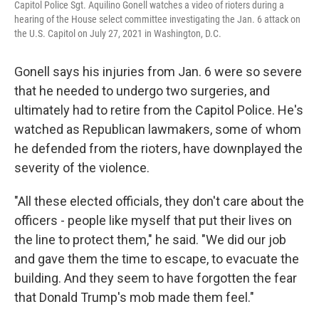
Capitol Police Sgt. Aquilino Gonell watches a video of rioters during a
hearing of the House select committee investigating the Jan. 6 attack on
the U.S. Capitol on July 27, 2021 in Washington, D.C.
Gonell says his injuries from Jan. 6 were so severe
that he needed to undergo two surgeries, and
ultimately had to retire from the Capitol Police. He's
watched as Republican lawmakers, some of whom
he defended from the rioters, have downplayed the
severity of the violence.
"All these elected officials, they don't care about the
officers - people like myself that put their lives on
the line to protect them," he said. "We did our job
and gave them the time to escape, to evacuate the
building. And they seem to have forgotten the fear
that Donald Trump's mob made them feel."