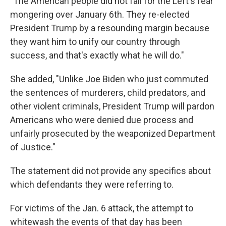
"The American people did not fall for the Left's fear
mongering over January 6th. They re-elected
President Trump by a resounding margin because
they want him to unify our country through
success, and that's exactly what he will do."
She added, "Unlike Joe Biden who just commuted
the sentences of murderers, child predators, and
other violent criminals, President Trump will pardon
Americans who were denied due process and
unfairly prosecuted by the weaponized Department
of Justice."
The statement did not provide any specifics about
which defendants they were referring to.
For victims of the Jan. 6 attack, the attempt to
whitewash the events of that day has been