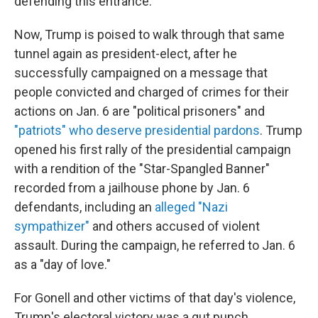
defending this entrance.'"
Now, Trump is poised to walk through that same
tunnel again as president-elect, after he
successfully campaigned on a message that
people convicted and charged of crimes for their
actions on Jan. 6 are "political prisoners" and
"patriots" who deserve presidential pardons
. Trump
opened his first rally of the presidential campaign
with a rendition of the "Star-Spangled Banner"
recorded from a jailhouse phone by Jan. 6
defendants, including an
alleged "Nazi
sympathizer"
and others accused of violent
assault. During the campaign, he referred to Jan. 6
as a "day of love."
For Gonell and other victims of that day's violence,
Trump's electoral victory was a gut punch.