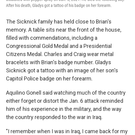
After his death, Gladys got a tattoo of his badge on her forearm.
The Sicknick family has held close to Brian's
memory. A table sits near the front of the house,
filled with commendations, including a
Congressional Gold Medal and a Presidential
Citizens Medal. Charles and Craig wear metal
bracelets with Brian's badge number. Gladys
Sicknick got a tattoo with an image of her son's
Capitol Police badge on her forearm.
Aquilino Gonell said watching much of the country
either forget or distort the Jan. 6 attack reminded
him of his experience in the military, and the way
the country responded to the war in Iraq.
"I remember when I was in Iraq, I came back for my