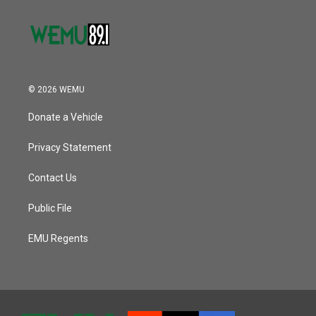
© 2026 WEMU
Donate a Vehicle
Privacy Statement
Contact Us
Public File
EMU Regents