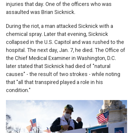
injuries that day. One of the officers who was
assaulted was Brian Sicknick.
During the riot, a man attacked Sicknick with a
chemical spray. Later that evening, Sicknick
collapsed in the U.S. Capitol and was rushed to the
hospital. The next day, Jan. 7, he died. The Office of
the Chief Medical Examiner in Washington, D.C.
later stated that Sicknick had died of "natural
causes" - the result of two strokes - while noting
that "all that transpired played a role in his
condition."