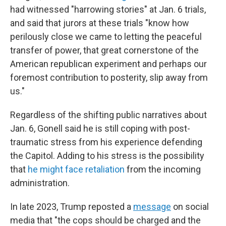
had witnessed "harrowing stories" at Jan. 6 trials,
and said that jurors at these trials "know how
perilously close we came to letting the peaceful
transfer of power, that great cornerstone of the
American republican experiment and perhaps our
foremost contribution to posterity, slip away from
us."
Regardless of the shifting public narratives about
Jan. 6, Gonell said he is still coping with post-
traumatic stress from his experience defending
the Capitol. Adding to his stress is the possibility
that
he might face retaliation
from the incoming
administration.
In late 2023, Trump reposted a
message
on social
media that "the cops should be charged and the