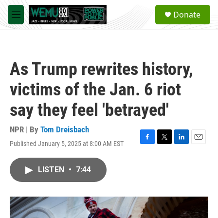
Skip to main content
S
Donate
e
M
a
e
r
n
c
u
h
As Trump rewrites history,
u
e
victims of the Jan. 6 riot
r
y
say they feel 'betrayed'
NPR | By
Tom Dreisbach
Published January 5, 2025 at 8:00 AM EST
F
T
L
E
a
w
i
m
c
i
n
a
LISTEN
•
7:44
e
t
k
i
b
t
e
l
o
e
d
o
r
I
k
n