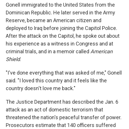
Gonell immigrated to the United States from the
Dominican Republic. He later served in the Army
Reserve, became an American citizen and
deployed to Iraq before joining the Capitol Police.
After the attack on the Capitol, he spoke out about
his experience as a witness in Congress and at
criminal trials, and in a memoir called
American
Shield
.
"I've done everything that was asked of me," Gonell
said. "I loved this country and it feels like the
country doesn't love me back."
The Justice Department has described the Jan. 6
attack as an act of domestic terrorism that
threatened the nation's peaceful transfer of power.
Prosecutors estimate that 140 officers suffered