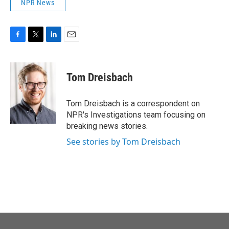
NPR News
F
T
L
E
a
w
i
m
c
i
n
a
e
t
k
i
Tom Dreisbach
b
t
e
l
o
e
d
o
r
I
Tom Dreisbach is a correspondent on
k
n
NPR's Investigations team focusing on
breaking news stories.
See stories by Tom Dreisbach