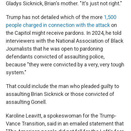
Gladys Sicknick, Brian's mother. "It's just not right."
Trump has not detailed which of the more
1,500
people charged in connection with the attack
on
the Capitol might receive pardons. In 2024, he told
interviewers with the National Association of Black
Journalists that he was open to pardoning
defendants convicted of assaulting police,
because "they were convicted by a very, very tough
system."
That could include the man who pleaded guilty to
assaulting Brian Sicknick or those convicted of
assaulting Gonell.
Karoline Leavitt, a spokeswoman for the Trump-
Vance Transition, said in an emailed statement that