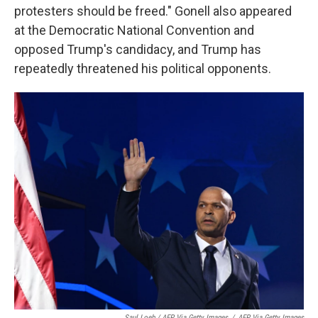
protesters should be freed." Gonell also appeared
at the Democratic National Convention and
opposed Trump's candidacy, and Trump has
repeatedly threatened his political opponents.
Saul Loeb / AFP Via Getty Images
/
AFP Via Getty Images