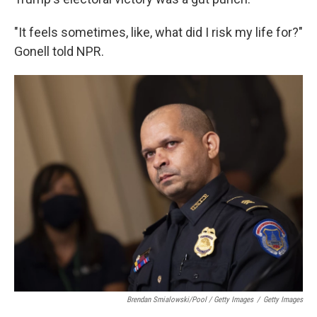
"It feels sometimes, like, what did I risk my life for?"
Gonell told NPR.
Brendan Smialowski/Pool / Getty Images
/
Getty Images