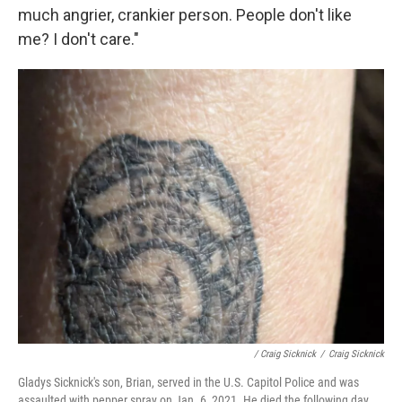
much angrier, crankier person. People don't like
me? I don't care."
/ Craig Sicknick
/
Craig Sicknick
Gladys Sicknick's son, Brian, served in the U.S. Capitol Police and was
assaulted with pepper spray on Jan. 6, 2021. He died the following day.