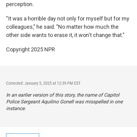
perception.
"It was a horrible day not only for myself but for my
colleagues," he said. "No matter how much the
other side wants to erase it, it won't change that."
Copyright 2025 NPR
Corrected: January 5, 2025 at 12:39 PM EST
In an earlier version of this story, the name of Capitol
Police Sergeant Aquilino Gonell was misspelled in one
instance.