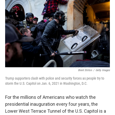
Brent Stirton
/
Getty Images
Trump supporters clash with police and security forces as people try to
storm the U.S. Capitol on Jan. 6, 2021 in Washington, D.C.
For the millions of Americans who watch the
presidential inauguration every four years, the
Lower West Terrace Tunnel of the U.S. Capitol is a