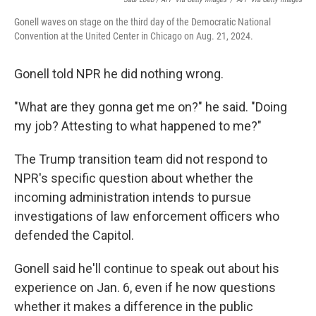
Gonell waves on stage on the third day of the Democratic National
Convention at the United Center in Chicago on Aug. 21, 2024.
Gonell told NPR he did nothing wrong.
"What are they gonna get me on?" he said. "Doing
my job? Attesting to what happened to me?"
The Trump transition team did not respond to
NPR's specific question about whether the
incoming administration intends to pursue
investigations of law enforcement officers who
defended the Capitol.
Gonell said he'll continue to speak out about his
experience on Jan. 6, even if he now questions
whether it makes a difference in the public