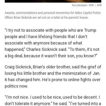
Tom Dreisbach / NPR
/
NPR
Awards, commendations and personal mementos for fallen Capitol Police
Officer Brian Sicknick are set out on a table at his parents' house.
"I try not to associate with people who are Trump
people and I have lifelong friends that I don't
associate with anymore because of what
happened," Charles Sicknick said. "To them, it's not
a big deal, because it wasn't their son, you know?"
Craig Sicknick, Brian's older brother, said the grief of
losing his little brother and the minimization of Jan.
6 has changed him. He's prone to online fights over
politics now.
"I'm not nice. I used to be nice, used to be decent. I
don't tolerate it anymore." he said. "I've turned into a