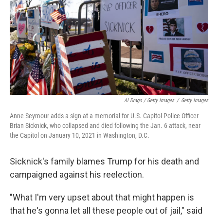
Al Drago / Getty Images
/
Getty Images
Anne Seymour adds a sign at a memorial for U.S. Capitol Police Officer
Brian Sicknick, who collapsed and died following the Jan. 6 attack, near
the Capitol on January 10, 2021 in Washington, D.C.
Sicknick's family blames Trump for his death and
campaigned against his reelection.
"What I'm very upset about that might happen is
that he's gonna let all these people out of jail," said