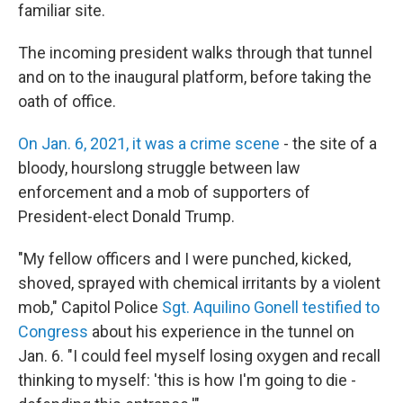
familiar site.
The incoming president walks through that tunnel
and on to the inaugural platform, before taking the
oath of office.
On Jan. 6, 2021, it was a crime scene
- the site of a
bloody, hourslong struggle between law
enforcement and a mob of supporters of
President-elect Donald Trump.
"My fellow officers and I were punched, kicked,
shoved, sprayed with chemical irritants by a violent
mob," Capitol Police
Sgt. Aquilino Gonell testified to
Congress
about his experience in the tunnel on
Jan. 6. "I could feel myself losing oxygen and recall
thinking to myself: 'this is how I'm going to die -