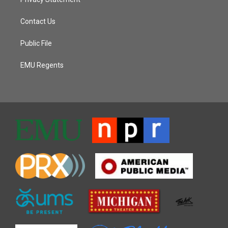
Contact Us
Public File
EMU Regents