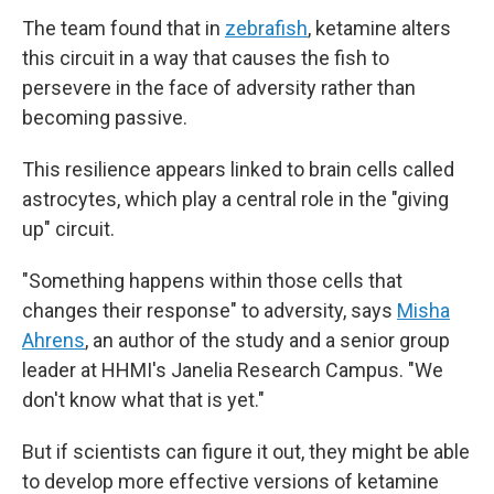
The team found that in
zebrafish
, ketamine alters
this circuit in a way that causes the fish to
persevere in the face of adversity rather than
becoming passive.
This resilience appears linked to brain cells called
astrocytes, which play a central role in the "giving
up" circuit.
"Something happens within those cells that
changes their response" to adversity, says
Misha
Ahrens
, an author of the study and a senior group
leader at HHMI's Janelia Research Campus. "We
don't know what that is yet."
But if scientists can figure it out, they might be able
to develop more effective versions of ketamine