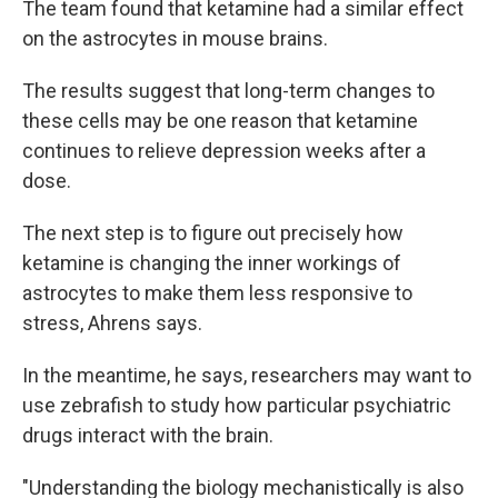
The team found that ketamine had a similar effect
on the astrocytes in mouse brains.
The results suggest that long-term changes to
these cells may be one reason that ketamine
continues to relieve depression weeks after a
dose.
The next step is to figure out precisely how
ketamine is changing the inner workings of
astrocytes to make them less responsive to
stress, Ahrens says.
In the meantime, he says, researchers may want to
use zebrafish to study how particular psychiatric
drugs interact with the brain.
"Understanding the biology mechanistically is also