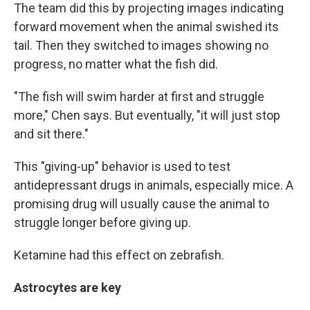
The team did this by projecting images indicating
forward movement when the animal swished its
tail. Then they switched to images showing no
progress, no matter what the fish did.
"The fish will swim harder at first and struggle
more," Chen says. But eventually, "it will just stop
and sit there."
This "giving-up" behavior is used to test
antidepressant drugs in animals, especially mice. A
promising drug will usually cause the animal to
struggle longer before giving up.
Ketamine had this effect on zebrafish.
Astrocytes are key