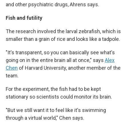
and other psychiatric drugs, Ahrens says.
Fish and futility
The research involved the larval zebrafish, which is
smaller than a grain of rice and looks like a tadpole.
"It's transparent, so you can basically see what's
going on in the entire brain all at once," says
Alex
Chen
of Harvard University, another member of the
team.
For the experiment, the fish had to be kept
stationary so scientists could monitor its brain.
"But we still want it to feel like it's swimming
through a virtual world," Chen says.