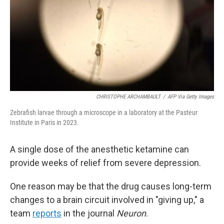
CHRISTOPHE ARCHAMBAULT
/
AFP Via Getty Images
Zebrafish larvae through a microscope in a laboratory at the Pasteur
Institute in Paris in 2023.
A single dose of the anesthetic ketamine can
provide weeks of relief from severe depression.
One reason may be that the drug causes long-term
changes to a brain circuit involved in "giving up," a
team
reports
in the journal
Neuron
.