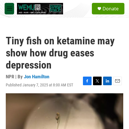
Skip to main content
S
Donate
e
M
a
e
r
n
c
u
h
Tiny fish on ketamine may
u
e
show how drug eases
r
y
depression
NPR | By
Jon Hamilton
Published January 7, 2025 at 8:00 AM EST
F
T
L
E
a
w
i
m
c
i
n
a
e
t
k
i
b
t
e
l
o
e
d
o
r
I
k
n