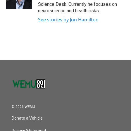
k
n
Science Desk. Currently he focuses on
neuroscience and health risks.
See stories by Jon Hamilton
© 2026 WEMU
Donate a Vehicle
Privacy Statement