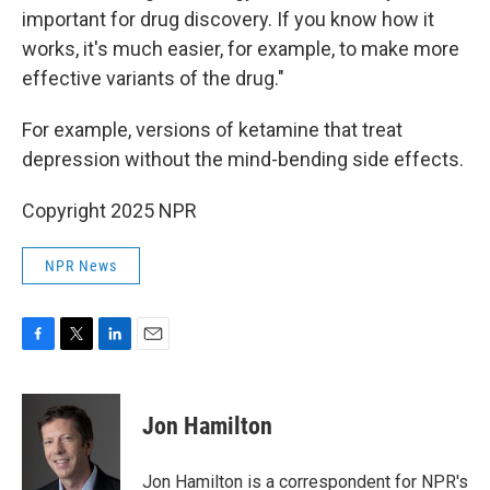
important for drug discovery. If you know how it
works, it's much easier, for example, to make more
effective variants of the drug."
For example, versions of ketamine that treat
depression without the mind-bending side effects.
Copyright 2025 NPR
NPR News
F
T
L
E
a
w
i
m
c
i
n
a
e
t
k
i
Jon Hamilton
b
t
e
l
o
e
d
o
r
I
Jon Hamilton is a correspondent for NPR's