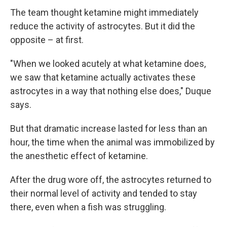
The team thought ketamine might immediately
reduce the activity of astrocytes. But it did the
opposite – at first.
"When we looked acutely at what ketamine does,
we saw that ketamine actually activates these
astrocytes in a way that nothing else does," Duque
says.
But that dramatic increase lasted for less than an
hour, the time when the animal was immobilized by
the anesthetic effect of ketamine.
After the drug wore off, the astrocytes returned to
their normal level of activity and tended to stay
there, even when a fish was struggling.