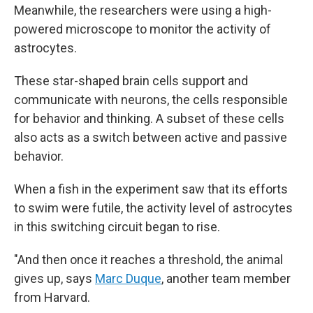
Meanwhile, the researchers were using a high-
powered microscope to monitor the activity of
astrocytes.
These star-shaped brain cells support and
communicate with neurons, the cells responsible
for behavior and thinking. A subset of these cells
also acts as a switch between active and passive
behavior.
When a fish in the experiment saw that its efforts
to swim were futile, the activity level of astrocytes
in this switching circuit began to rise.
"And then once it reaches a threshold, the animal
gives up, says
Marc Duque
, another team member
from Harvard.