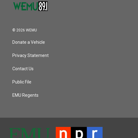
© 2026 WEMU
Donate a Vehicle
Privacy Statement
Contact Us
Public File
EMU Regents