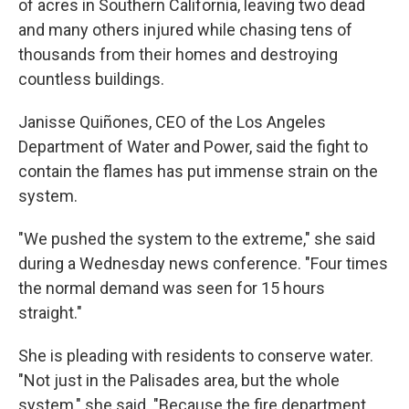
of acres in Southern California, leaving two dead
and many others injured while chasing tens of
thousands from their homes and destroying
countless buildings.
Janisse Quiñones, CEO of the Los Angeles
Department of Water and Power, said the fight to
contain the flames has put immense strain on the
system.
"We pushed the system to the extreme," she said
during a Wednesday news conference. "Four times
the normal demand was seen for 15 hours
straight."
She is pleading with residents to conserve water.
"Not just in the Palisades area, but the whole
system," she said. "Because the fire department