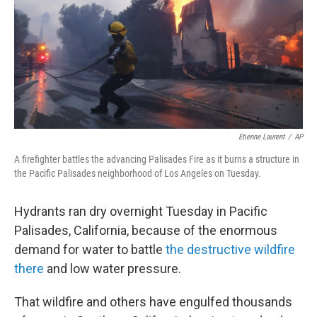
Etienne Laurent
/
AP
A firefighter battles the advancing Palisades Fire as it burns a structure in
the Pacific Palisades neighborhood of Los Angeles on Tuesday.
Hydrants ran dry overnight Tuesday in Pacific
Palisades, California, because of the enormous
demand for water to battle
the destructive wildfire
there
and low water pressure.
That wildfire and others have engulfed thousands