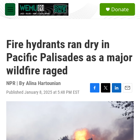
Skip to main content
S
Donate
e
M
a
e
r
n
c
u
h
Fire hydrants ran dry in
u
e
Pacific Palisades as a major
r
y
wildfire raged
NPR | By
Alina Hartounian
Published January 8, 2025 at 5:48 PM EST
F
T
L
E
a
w
i
m
c
i
n
a
e
t
k
i
b
t
e
l
o
e
d
o
r
I
k
n