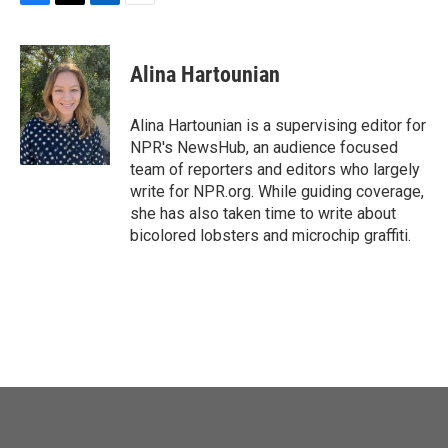
F
T
L
E
a
w
i
m
c
i
n
a
e
t
k
i
Alina Hartounian
b
t
e
l
o
e
d
o
r
I
Alina Hartounian is a supervising editor for
k
n
NPR's NewsHub, an audience focused
team of reporters and editors who largely
write for NPR.org. While guiding coverage,
she has also taken time to write about
bicolored lobsters and microchip graffiti.