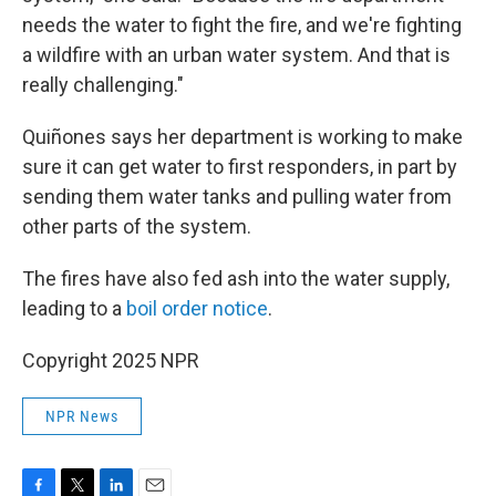
needs the water to fight the fire, and we're fighting
a wildfire with an urban water system. And that is
really challenging."
Quiñones says her department is working to make
sure it can get water to first responders, in part by
sending them water tanks and pulling water from
other parts of the system.
The fires have also fed ash into the water supply,
leading to a
boil order notice
.
Copyright 2025 NPR
NPR News