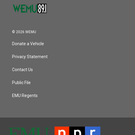
© 2026 WEMU
Donate a Vehicle
Privacy Statement
Contact Us
Public File
EMU Regents