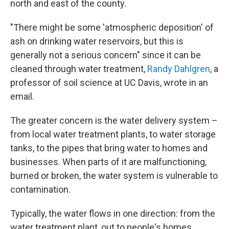
north and east of the county.
"There might be some 'atmospheric deposition' of
ash on drinking water reservoirs, but this is
generally not a serious concern" since it can be
cleaned through water treatment,
Randy Dahlgren
, a
professor of soil science at UC Davis, wrote in an
email.
The greater concern is the water delivery system –
from local water treatment plants, to water storage
tanks, to the pipes that bring water to homes and
businesses. When parts of it are malfunctioning,
burned or broken, the water system is vulnerable to
contamination.
Typically, the water flows in one direction: from the
water treatment plant, out to people's homes.