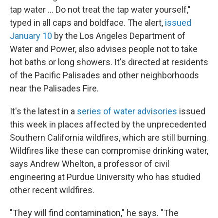
tap water … Do not treat the tap water yourself,"
typed in all caps and boldface. The alert,
issued
January 10
by the Los Angeles Department of
Water and Power, also advises people not to take
hot baths or long showers. It's directed at residents
of the Pacific Palisades and other neighborhoods
near the Palisades Fire.
It's the latest in a
series of water advisories
issued
this week in places affected by the unprecedented
Southern California wildfires, which are still burning.
Wildfires like these can compromise drinking water,
says Andrew Whelton, a professor of civil
engineering at Purdue University who has studied
other recent wildfires.
"They will find contamination," he says. "The