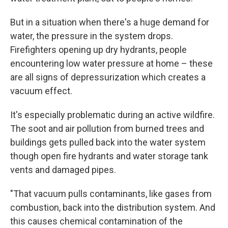
But in a situation when there's a huge demand for
water, the pressure in the system drops.
Firefighters opening up dry hydrants, people
encountering low water pressure at home – these
are all signs of depressurization which creates a
vacuum effect.
It's especially problematic during an active wildfire.
The soot and air pollution from burned trees and
buildings gets pulled back into the water system
though open fire hydrants and water storage tank
vents and damaged pipes.
"That vacuum pulls contaminants, like gases from
combustion, back into the distribution system. And
this causes chemical contamination of the