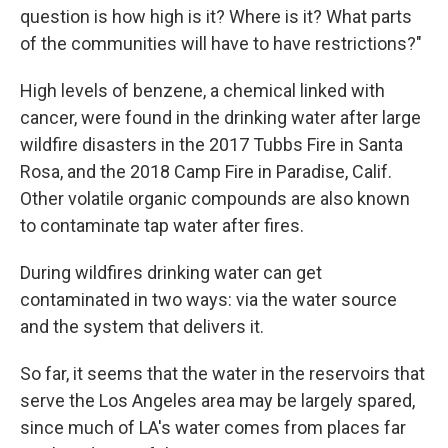
question is how high is it? Where is it? What parts
of the communities will have to have restrictions?"
High levels of benzene, a chemical linked with
cancer, were found in the drinking water after large
wildfire disasters in the 2017 Tubbs Fire in Santa
Rosa, and the 2018 Camp Fire in Paradise, Calif.
Other volatile organic compounds are also known
to contaminate tap water after fires.
During wildfires drinking water can get
contaminated in two ways: via the water source
and the system that delivers it.
So far, it seems that the water in the reservoirs that
serve the Los Angeles area may be largely spared,
since much of LA's water comes from places far