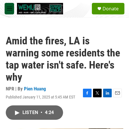
Skip to main content
S
Donate
e
M
a
e
r
n
c
u
h
Amid the fires, LA is
u
e
warning some residents the
r
y
tap water isn't safe. Here's
why
NPR | By
Pien Huang
Published January 11, 2025 at 5:45 AM EST
F
T
L
E
a
w
i
m
c
i
n
a
LISTEN
•
4:24
e
t
k
i
b
t
e
l
o
e
d