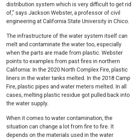
distribution system which is very difficult to get rid
of," says Jackson Webster, a professor of civil
engineering at California State University in Chico.
The infrastructure of the water system itself can
melt and contaminate the water too, especially
when the parts are made from plastic. Webster
points to examples from past fires in northern
California: In the 2020 North Complex Fire, plastic
liners in the water tanks melted. In the 2018 Camp
Fire, plastic pipes and water meters melted. In all
cases, melting plastic residue got pulled back into
the water supply.
When it comes to water contamination, the
situation can change a lot from fire to fire. It
depends on the materials used in the water