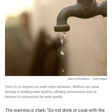
o
r
I
k
n
Brazzo/iStockphoto
/
Getty Images
Parts of Los Angeles are under water advisories. Wildfires can cause
damage to drinking water systems, allowing contaminants such as
benzene to compromise the water quality.
The warning is stark: "Do not drink or cook with the