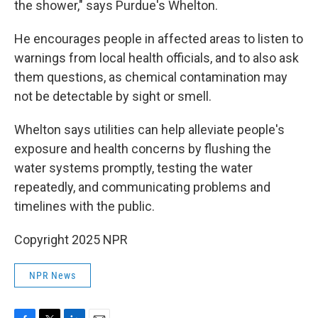
the shower," says Purdue's Whelton.
He encourages people in affected areas to listen to
warnings from local health officials, and to also ask
them questions, as chemical contamination may
not be detectable by sight or smell.
Whelton says utilities can help alleviate people's
exposure and health concerns by flushing the
water systems promptly, testing the water
repeatedly, and communicating problems and
timelines with the public.
Copyright 2025 NPR
NPR News