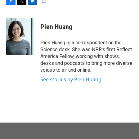
F
T
L
E
a
w
i
m
c
i
n
a
e
t
k
i
Pien Huang
b
t
e
l
o
e
d
o
r
I
Pien Huang is a correspondent on the
k
n
Science desk. She was NPR's first Reflect
America Fellow, working with shows,
desks and podcasts to bring more diverse
voices to air and online.
See stories by Pien Huang