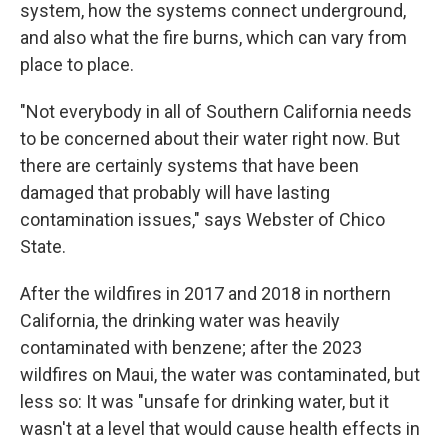
system, how the systems connect underground,
and also what the fire burns, which can vary from
place to place.
"Not everybody in all of Southern California needs
to be concerned about their water right now. But
there are certainly systems that have been
damaged that probably will have lasting
contamination issues," says Webster of Chico
State.
After the wildfires in 2017 and 2018 in northern
California, the drinking water was heavily
contaminated with benzene; after the 2023
wildfires on Maui, the water was contaminated, but
less so: It was "unsafe for drinking water, but it
wasn't at a level that would cause health effects in