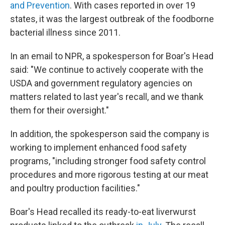
and Prevention
. With cases reported in over 19
states, it was the largest outbreak of the foodborne
bacterial illness since 2011.
In an email to NPR, a spokesperson for Boar's Head
said: "We continue to actively cooperate with the
USDA and government regulatory agencies on
matters related to last year's recall, and we thank
them for their oversight."
In addition, the spokesperson said the company is
working to implement enhanced food safety
programs, "including stronger food safety control
procedures and more rigorous testing at our meat
and poultry production facilities."
Boar's Head recalled its ready-to-eat liverwurst