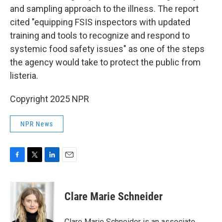
and sampling approach to the illness. The report
cited "equipping FSIS inspectors with updated
training and tools to recognize and respond to
systemic food safety issues" as one of the steps
the agency would take to protect the public from
listeria.
Copyright 2025 NPR
NPR News
F
T
L
E
a
w
i
m
c
i
n
a
e
t
k
i
Clare Marie Schneider
b
t
e
l
o
e
d
o
r
I
Clare Marie Schneider is an associate