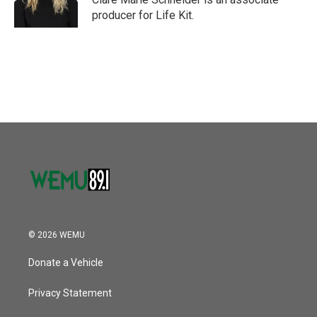
k
n
producer for Life Kit.
© 2026 WEMU
Donate a Vehicle
Privacy Statement