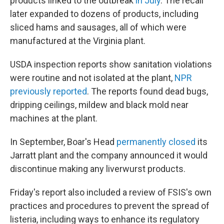
products linked to the outbreak
in July
. The recall
later expanded to dozens of products, including
sliced hams and sausages, all of which were
manufactured at the Virginia plant.
USDA inspection reports show sanitation violations
were routine and not isolated at the plant,
NPR
previously reported
. The reports found dead bugs,
dripping ceilings, mildew and black mold near
machines at the plant.
In September, Boar's Head
permanently closed
its
Jarratt plant and the company announced it would
discontinue making any liverwurst products.
Friday's report also included a review of FSIS's own
practices and procedures to prevent the spread of
listeria, including ways to enhance its regulatory