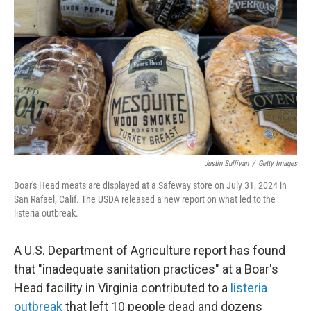
o
r
I
k
n
Justin Sullivan
/
Getty Images
Boar's Head meats are displayed at a Safeway store on July 31, 2024 in
San Rafael, Calif. The USDA released a new report on what led to the
listeria outbreak.
A U.S. Department of Agriculture report has found
that "inadequate sanitation practices" at a Boar's
Head facility in Virginia contributed to a
listeria
outbreak
that left 10 people dead and dozens