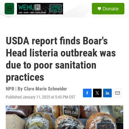
Skip to main content
S
Donate
e
M
a
e
r
n
c
u
h
USDA report finds Boar's
u
e
Head listeria outbreak was
r
y
due to poor sanitation
practices
NPR | By
Clare Marie Schneider
Published January 11, 2025 at 5:45 PM EST
F
T
L
E
a
w
i
m
c
i
n
a
e
t
k
i
b
t
e
l
o
e
d