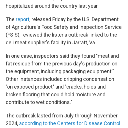
hospitalized around the country last year.
The
report
, released Friday by the U.S. Department
of Agriculture's Food Safety and Inspection Service
(FSIS), reviewed the listeria outbreak linked to the
deli meat supplier's facility in Jarratt, Va.
In one case, inspectors said they found "meat and
fat residue from the previous day's production on
the equipment, including packaging equipment."
Other instances included dripping condensation
"on exposed product" and "cracks, holes and
broken flooring that could hold moisture and
contribute to wet conditions."
The outbreak lasted from July through November
2024,
according to the Centers for Disease Control