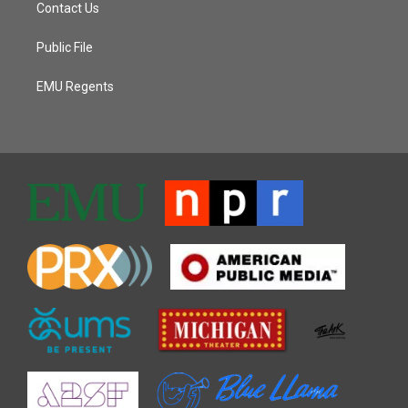
Contact Us
Public File
EMU Regents