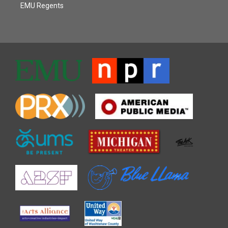
EMU Regents