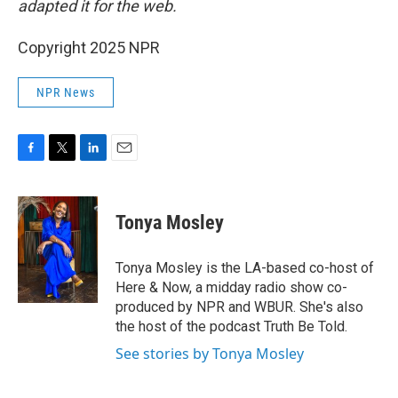
adapted it for the web.
Copyright 2025 NPR
NPR News
F
T
L
E
a
w
i
m
c
i
n
a
e
t
k
i
Tonya Mosley
b
t
e
l
o
e
d
o
r
I
Tonya Mosley is the LA-based co-host of
k
n
Here & Now, a midday radio show co-
produced by NPR and WBUR. She's also
the host of the podcast Truth Be Told.
See stories by Tonya Mosley