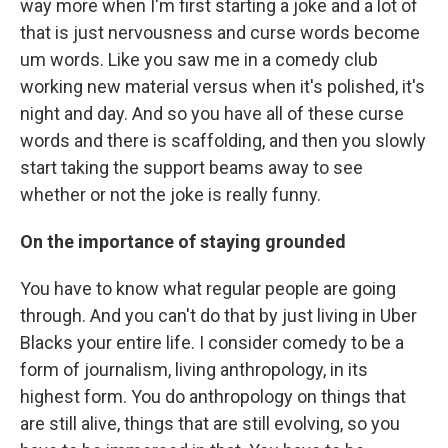
way more when I'm first starting a joke and a lot of
that is just nervousness and curse words become
um words. Like you saw me in a comedy club
working new material versus when it's polished, it's
night and day. And so you have all of these curse
words and there is scaffolding, and then you slowly
start taking the support beams away to see
whether or not the joke is really funny.
On the importance of staying grounded
You have to know what regular people are going
through. And you can't do that by just living in Uber
Blacks your entire life. I consider comedy to be a
form of journalism, living anthropology, in its
highest form. You do anthropology on things that
are still alive, things that are still evolving, so you