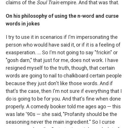
claims of the
Soul Train
empire. And that was that.
On his philosophy of using the n-word and curse
words in jokes
I try to use it in scenarios if I'm impersonating the
person who would have said it, or if it is a feeling of
exasperation. … So I'm not going to say "frickin" or
"gosh darn," that just for me, does not work. I have
resigned myself to the truth, though, that certain
words are going to nail to chalkboard certain people
because they just don't like those words. And if
that's the case, then I'm not sure if everything that I
do is going to be for you. And that's fine when done
properly. A comedy booker told me ages ago — this
was late '90s — she said, "Profanity should be the
seasoning never the main ingredient." So I curse