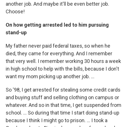
another job. And maybe it'll be even better job.
Choose!
On how getting arrested led to him pursuing
stand-up
My father never paid federal taxes, so when he
died, they came for everything. And I remember
that very well. I remember working 30 hours a week
in high school to help with the bills, because I don't
want my mom picking up another job. ...
So '98, I get arrested for stealing some credit cards
and buying stuff and selling clothing on campus or
whatever. And so in that time, I get suspended from
school. … So during that time I start doing stand-up
because I think I might go to prison. … I took a