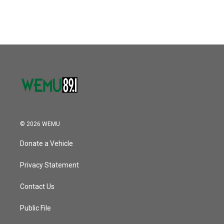
© 2026 WEMU
Donate a Vehicle
Privacy Statement
Contact Us
Public File