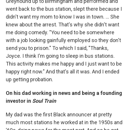
Greyhound up to Birmingham and performed and
went back to the bus station, slept there because I
didn't want my mom to know I was in town. ... She
knew about the arrest. That's why she didn't want
me doing comedy. "You need to be somewhere
with a job looking gainfully employed so they don't
send you to prison." To which I said, "Thanks,
Joyce. I think I'm going to sleep in bus stations.
This activity makes me happy and I just want to be
happy right now." And that's all it was. And I ended
up getting probation.
On his dad working in news and being a founding
investor in
Soul Train
My dad was the first Black announcer at pretty
much most stations he worked at in the 1950s and