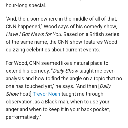
hour-long special.
"And, then, somewhere in the middle of all of that,
CNN happened," Wood says of his comedy show,
Have I Got News for You.
Based on a British series
of the same name, the CNN show features Wood
quizzing celebrities about current events.
For Wood, CNN seemed like a natural place to
extend his comedy. "
Daily Show
taught me over-
analysis and how to find the angle on a topic that no
one has touched yet," he says. "And then [
Daily
Show
host]
Trevor Noah
taught me through
observation, as a Black man, when to use your
anger and when to keep it in your back pocket,
performatively."