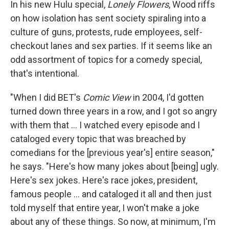
In his new Hulu special,
Lonely Flowers
, Wood riffs
on how isolation has sent society spiraling into a
culture of guns, protests, rude employees, self-
checkout lanes and sex parties. If it seems like an
odd assortment of topics for a comedy special,
that's intentional.
"When I did BET's
Comic View
in 2004, I'd gotten
turned down three years in a row, and I got so angry
with them that ... I watched every episode and I
cataloged every topic that was breached by
comedians for the [previous year's] entire season,"
he says. "Here's how many jokes about [being] ugly.
Here's sex jokes. Here's race jokes, president,
famous people ... and cataloged it all and then just
told myself that entire year, I won't make a joke
about any of these things. So now, at minimum, I'm