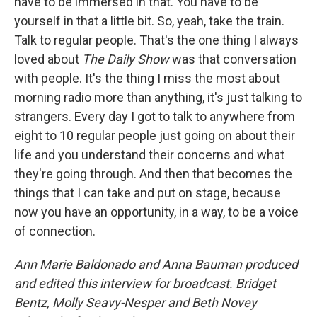
have to be immersed in that. You have to be
yourself in that a little bit. So, yeah, take the train.
Talk to regular people. That's the one thing I always
loved about
The Daily Show
was that conversation
with people. It's the thing I miss the most about
morning radio more than anything, it's just talking to
strangers. Every day I got to talk to anywhere from
eight to 10 regular people just going on about their
life and you understand their concerns and what
they're going through. And then that becomes the
things that I can take and put on stage, because
now you have an opportunity, in a way, to be a voice
of connection.
Ann Marie Baldonado and Anna Bauman
produced
and edited this interview for broadcast. Bridget
Bentz, Molly Seavy-Nesper and Beth Novey