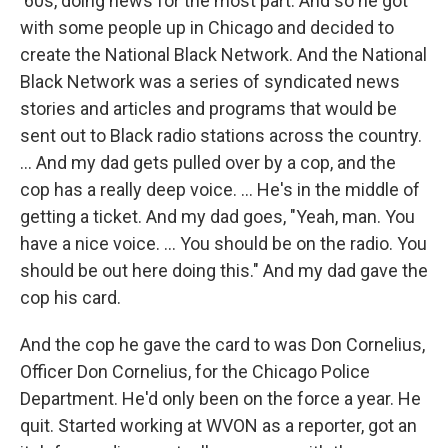
'60s, doing news for the most part. And so he got
with some people up in Chicago and decided to
create the National Black Network. And the National
Black Network was a series of syndicated news
stories and articles and programs that would be
sent out to Black radio stations across the country.
... And my dad gets pulled over by a cop, and the
cop has a really deep voice. … He's in the middle of
getting a ticket. And my dad goes, "Yeah, man. You
have a nice voice. ... You should be on the radio. You
should be out here doing this." And my dad gave the
cop his card.
And the cop he gave the card to was Don Cornelius,
Officer Don Cornelius, for the Chicago Police
Department. He'd only been on the force a year. He
quit. Started working at WVON as a reporter, got an