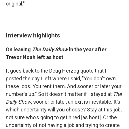
original."
Interview highlights
On leaving
The Daily Show
in the year after
Trevor Noah left as host
It goes back to the Doug Herzog quote that I
posted the day I left where I said, "You don't own
these jobs. You rent them. And sooner or later your
number's up." So it doesn't matter if I stayed at
The
Daily Show
, sooner or later, an exit is inevitable. It's
which uncertainty will you choose? Stay at this job,
not sure who's going to get hired [as host]. Or the
uncertainty of not having a job and trying to create