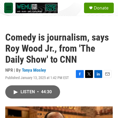
Skip to main content
S
Donate
e
M
a
e
r
n
c
u
h
Comedy is journalism, says
u
e
Roy Wood Jr., from 'The
r
y
Daily Show' to CNN
NPR | By
Tonya Mosley
Published January 13, 2025 at 1:42 PM EST
F
T
L
E
a
w
i
m
c
i
n
a
LISTEN
•
44:30
e
t
k
i
b
t
e
l
o
e
d
o
r
I
k
n