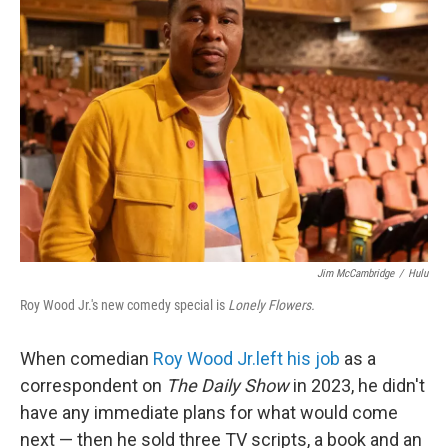
Jim McCambridge
/
Hulu
Roy Wood Jr.'s new comedy special is
Lonely Flowers.
When comedian
Roy Wood Jr.
left his job
as a
correspondent on
The Daily Show
in 2023, he didn't
have any immediate plans for what would come
next — then he sold three TV scripts, a book and an