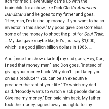
itch for media, eventually came up with the
brainchild for a show, like Dick Clark's
American
Bandstand
and he goes to my father and goes,
"Hey, man, I'm taking up money. If you want to be an
investor in this show." My pops gave Don Cornelius
some of the money to shoot the pilot for
Soul Train
.
… My dad gave maybe like, let's just say $1,000,
which is a good jillion billion dollars in 1986. …
And [once the show started] my dad goes, Hey, Don,
I need that money, man," and Don goes, "Instead of
giving your money back. Why don't I just keep you
on as a producer? You can be an executive
producer the rest of your life." To which my dad
said, "Nobody wants to watch Black people dance.
Give me my money." Don paid him back. My father
took the money, signed away his rights to any