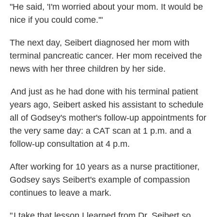
"He said, 'I'm worried about your mom. It would be
nice if you could come.'"
The next day, Seibert diagnosed her mom with
terminal pancreatic cancer. Her mom received the
news with her three children by her side.
And just as he had done with his terminal patient
years ago, Seibert asked his assistant to schedule
all of Godsey's mother's follow-up appointments for
the very same day: a CAT scan at 1 p.m. and a
follow-up consultation at 4 p.m.
After working for 10 years as a nurse practitioner,
Godsey says Seibert's example of compassion
continues to leave a mark.
" I take that lesson I learned from Dr. Seibert so