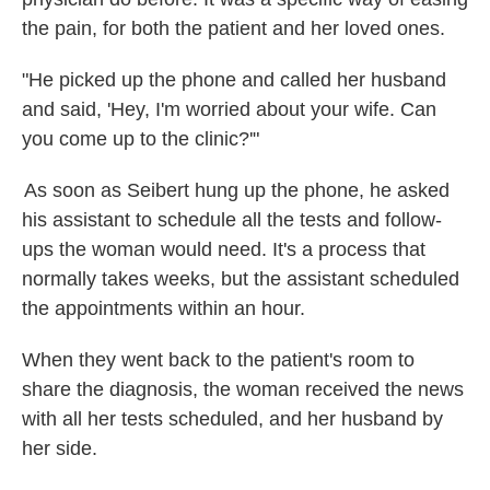
the pain, for both the patient and her loved ones.
"He picked up the phone and called her husband
and said, 'Hey, I'm worried about your wife. Can
you come up to the clinic?'"
As soon as Seibert hung up the phone, he asked
his assistant to schedule all the tests and follow-
ups the woman would need. It's a process that
normally takes weeks, but the assistant scheduled
the appointments within an hour.
When they went back to the patient's room to
share the diagnosis, the woman received the news
with all her tests scheduled, and her husband by
her side.