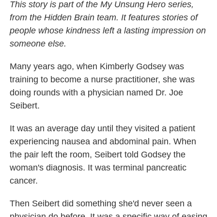
This story is part of the My Unsung Hero series,
from the Hidden Brain team. It features stories of
people whose kindness left a lasting impression on
someone else.
Many years ago, when Kimberly Godsey was
training to become a nurse practitioner, she was
doing rounds with a physician named Dr. Joe
Seibert.
It was an average day until they visited a patient
experiencing nausea and abdominal pain. When
the pair left the room, Seibert told Godsey the
woman's diagnosis. It was terminal pancreatic
cancer.
Then Seibert did something she'd never seen a
physician do before. It was a specific way of easing