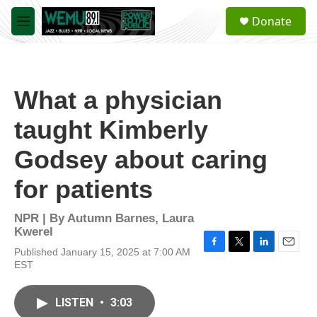
Skip to main content
S
Donate
e
M
a
e
r
n
c
u
h
What a physician
u
e
taught Kimberly
r
y
Godsey about caring
for patients
NPR | By
Autumn Barnes
,
Laura
Kwerel
Published January 15, 2025 at 7:00 AM
F
T
L
E
EST
a
w
i
m
c
i
n
a
e
t
k
i
LISTEN
•
3:03
b
t
e
l