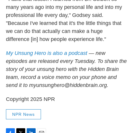
many years ago into my personal life and into my
professional life every day," Godsey said.
"Because I've learned that it's the little things that
we can do that actually can make a huge
difference [in] how people experience life."
My Unsung Hero is also a podcast
— new
episodes are released every Tuesday. To share the
story of your unsung hero with the Hidden Brain
team, record a voice memo on your phone and
send it to myunsunghero@hiddenbrain.org.
Copyright 2025 NPR
NPR News