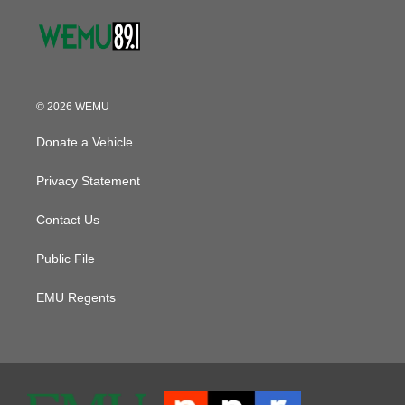
© 2026 WEMU
Donate a Vehicle
Privacy Statement
Contact Us
Public File
EMU Regents