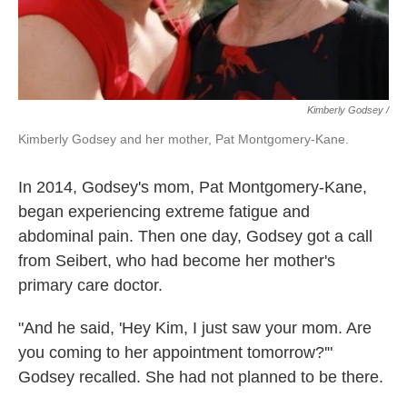
Kimberly Godsey /
Kimberly Godsey and her mother, Pat Montgomery-Kane.
In 2014, Godsey's mom, Pat Montgomery-Kane,
began experiencing extreme fatigue and
abdominal pain. Then one day, Godsey got a call
from Seibert, who had become her mother's
primary care doctor.
"And he said, 'Hey Kim, I just saw your mom. Are
you coming to her appointment tomorrow?'"
Godsey recalled. She had not planned to be there.