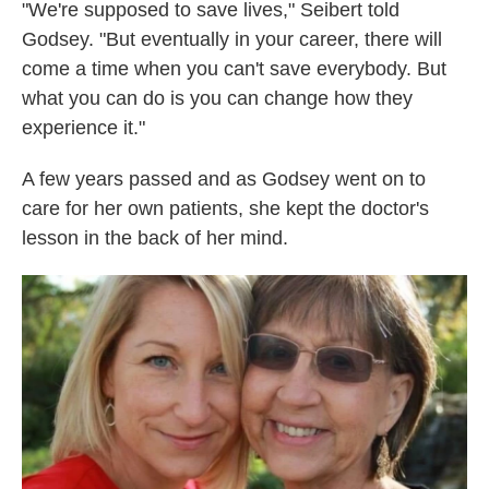
"We're supposed to save lives," Seibert told
Godsey. "But eventually in your career, there will
come a time when you can't save everybody. But
what you can do is you can change how they
experience it."
A few years passed and as Godsey went on to
care for her own patients, she kept the doctor's
lesson in the back of her mind.