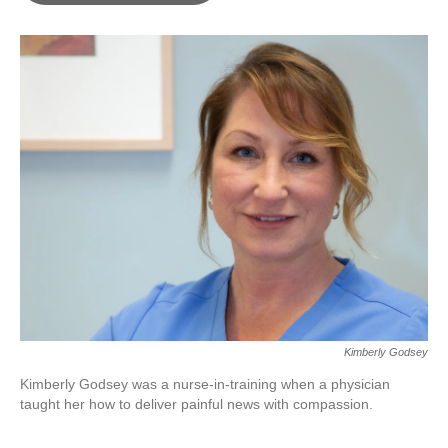
o
e
d
o
r
I
k
n
Kimberly Godsey
Kimberly Godsey was a nurse-in-training when a physician
taught her how to deliver painful news with compassion.