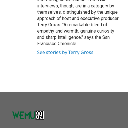
interviews, though, are in a category by
themselves, distinguished by the unique
approach of host and executive producer
Terry Gross. "A remarkable blend of
empathy and warmth, genuine curiosity
and sharp intelligence," says the San
Francisco Chronicle.
See stories by Terry Gross