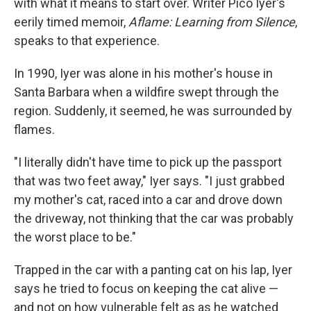
with what it means to start over. Writer Pico Iyer's
eerily timed memoir,
Aflame: Learning from Silence
,
speaks to that experience.
In 1990, Iyer was alone in his mother's house in
Santa Barbara when a wildfire swept through the
region. Suddenly, it seemed, he was surrounded by
flames.
"I literally didn't have time to pick up the passport
that was two feet away," Iyer says. "I just grabbed
my mother's cat, raced into a car and drove down
the driveway, not thinking that the car was probably
the worst place to be."
Trapped in the car with a panting cat on his lap, Iyer
says he tried to focus on keeping the cat alive —
and not on how vulnerable felt as as he watched