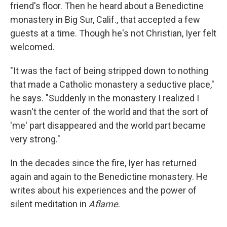
friend's floor. Then he heard about a Benedictine
monastery in Big Sur, Calif., that accepted a few
guests at a time. Though he's not Christian, Iyer felt
welcomed.
"It was the fact of being stripped down to nothing
that made a Catholic monastery a seductive place,"
he says. "Suddenly in the monastery I realized I
wasn't the center of the world and that the sort of
'me' part disappeared and the world part became
very strong."
In the decades since the fire, Iyer has returned
again and again to the Benedictine monastery. He
writes about his experiences and the power of
silent meditation in
Aflame
.