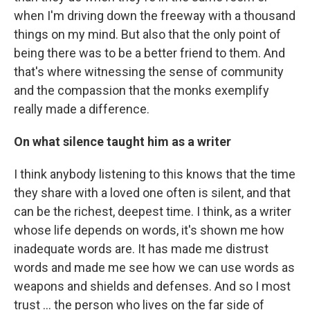
when I'm driving down the freeway with a thousand
things on my mind. But also that the only point of
being there was to be a better friend to them. And
that's where witnessing the sense of community
and the compassion that the monks exemplify
really made a difference.
On what silence taught him as a writer
I think anybody listening to this knows that the time
they share with a loved one often is silent, and that
can be the richest, deepest time. I think, as a writer
whose life depends on words, it's shown me how
inadequate words are. It has made me distrust
words and made me see how we can use words as
weapons and shields and defenses. And so I most
trust … the person who lives on the far side of