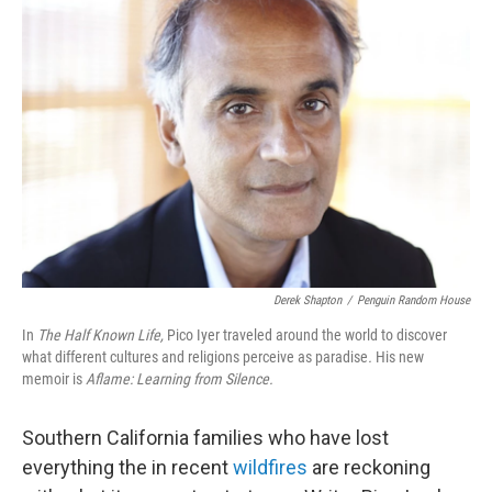
Derek Shapton
/
Penguin Random House
In
The Half Known Life,
Pico Iyer traveled around the world to discover
what different cultures and religions perceive as paradise
.
His new
memoir is
Aflame: Learning from Silence.
Southern California families who have lost
everything the in recent
wildfires
are reckoning