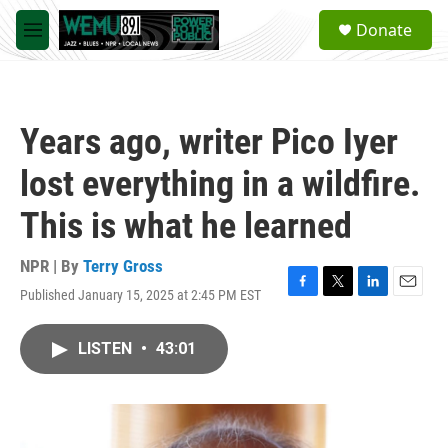
Skip to main content
S
Donate
e
M
a
e
r
n
c
u
h
Years ago, writer Pico Iyer
u
e
lost everything in a wildfire.
r
y
This is what he learned
NPR | By
Terry Gross
Published January 15, 2025 at 2:45 PM EST
F
T
L
E
a
w
i
m
c
i
n
a
LISTEN
•
43:01
e
t
k
i
b
t
e
l
o
e
d
o
r
I
k
n