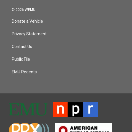
© 2026 WEMU
Donate a Vehicle
Privacy Statement
Contact Us
Public File
EMU Regents