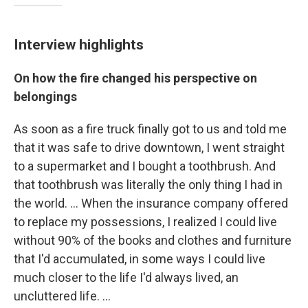
Interview highlights
On how the fire changed his perspective on
belongings
As soon as a fire truck finally got to us and told me
that it was safe to drive downtown, I went straight
to a supermarket and I bought a toothbrush. And
that toothbrush was literally the only thing I had in
the world. ...
When the insurance company offered
to replace my possessions, I realized I could live
without 90% of the books and clothes and furniture
that I'd accumulated, in some ways I could live
much closer to the life I'd always lived, an
uncluttered life. ...