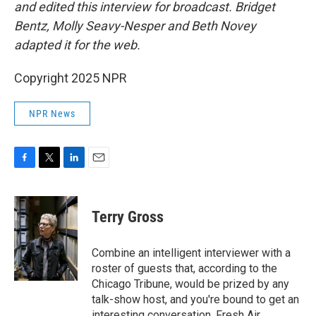
and edited this interview for broadcast. Bridget
Bentz, Molly Seavy-Nesper and Beth Novey
adapted it for the web.
Copyright 2025 NPR
NPR News
F
T
L
E
a
w
i
m
c
i
n
a
e
t
k
i
Terry Gross
b
t
e
l
o
e
d
o
r
I
Combine an intelligent interviewer with a
k
n
roster of guests that, according to the
Chicago Tribune, would be prized by any
talk-show host, and you're bound to get an
interesting conversation. Fresh Air