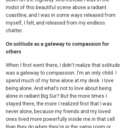
midst of this beautiful scene above a radiant
coastline, and I was in some ways released from
myself, I felt, and released from my endless
chatter.
On solitude as a gateway to compassion for
others
When I first went there, I didn't realize that solitude
was a gateway to compassion. I'm an only child. I
spend much of my time alone at my desk. I love
being alone. And what's not to love about being
alone in radiant Big Sur? But the more times I
stayed there, the more I realized first that I was
never alone, because my friends and my loved
ones lived more powerfully inside me in that cell
than they do when they're in the same room or