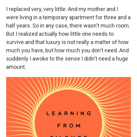
I replaced very, very little. And my mother and I
were living in a temporary apartment for three and a
half years. So in any case, there wasn't much room.
But I realized actually how little one needs to
survive and that luxury is not really a matter of how
much you have, but how much you don't need. And
suddenly I awoke to the sense I didn't need a huge
amount.