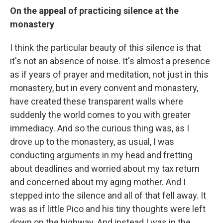
On the appeal of practicing silence at the
monastery
I think the particular beauty of this silence is that
it's not an absence of noise. It's almost a presence
as if years of prayer and meditation, not just in this
monastery, but in every convent and monastery,
have created these transparent walls where
suddenly the world comes to you with greater
immediacy. And so the curious thing was, as I
drove up to the monastery, as usual, I was
conducting arguments in my head and fretting
about deadlines and worried about my tax return
and concerned about my aging mother. And I
stepped into the silence and all of that fell away. It
was as if little Pico and his tiny thoughts were left
down on the highway. And instead I was in the