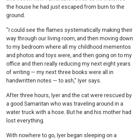
the house he had just escaped from burn to the
ground.
"I could see the flames systematically making their
way through our living room, and then moving down
to my bedroom where all my childhood mementos
and photos and toys were, and then going on to my
office and then really reducing my next eight years
of writing — my next three books were all in
handwritten notes — to ash," Iyer says.
After three hours, Iyer and the cat were rescued by
a good Samaritan who was traveling around in a
water truck with a hose. But he and his mother had
lost everything.
With nowhere to go, Iyer began sleeping on a