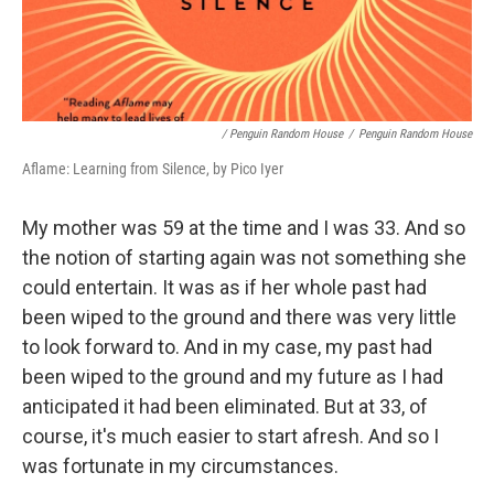
/ Penguin Random House
/
Penguin Random House
Aflame: Learning from Silence, by Pico Iyer
My mother was 59 at the time and I was 33. And so
the notion of starting again was not something she
could entertain. It was as if her whole past had
been wiped to the ground and there was very little
to look forward to. And in my case, my past had
been wiped to the ground and my future as I had
anticipated it had been eliminated. But at 33, of
course, it's much easier to start afresh. And so I
was fortunate in my circumstances.