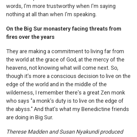
words, I'm more trustworthy when I'm saying
nothing at all than when I'm speaking.
On the Big Sur monastery facing threats from
fires over the years
They are making a commitment to living far from
the world at the grace of God, at the mercy of the
heavens, not knowing what will come next. So,
though it's more a conscious decision to live on the
edge of the world and in the middle of the
wilderness, I remember there's a great Zen monk
who says "a monk's duty is to live on the edge of
the abyss." And that's what my Benedictine friends
are doing in Big Sur.
Therese Madden and Susan Nyakundi produced