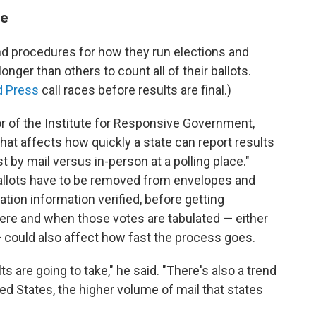
me
nd procedures for how they run elections and
nger than others to count all of their ballots.
d Press
call races before results are final.)
or of the Institute for Responsive Government,
that affects how quickly a state can report results
st by mail versus in-person at a polling place."
ballots have to be removed from envelopes and
ation information verified, before getting
here and when those votes are tabulated — either
n — could also affect how fast the process goes.
ts are going to take," he said. "There's also a trend
ted States, the higher volume of mail that states