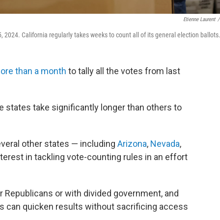
Etienne Laurent
/
2024. California regularly takes weeks to count all of its general election ballots
ore than a month
to tally all the votes from last
 states take significantly longer than others to
veral other states — including
Arizona
,
Nevada
,
erest in tackling vote-counting rules in an effort
 or Republicans or with divided government, and
 can quicken results without sacrificing access