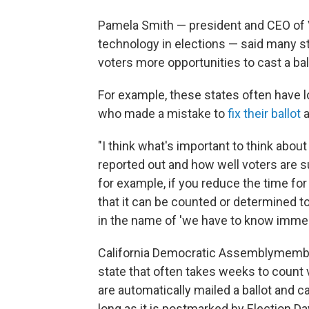
Pamela Smith — president and CEO of V
technology in elections — said many st
voters more opportunities to cast a bal
For example, these states often have l
who made a mistake to
fix their ballot
a
"I think what's important to think abo
reported out and how well voters are sup
for example, if you reduce the time for
that it can be counted or determined t
in the name of 'we have to know immed
California Democratic Assemblymember
state that often takes weeks to count 
are automatically mailed a ballot and ca
long as it is postmarked by Election Da