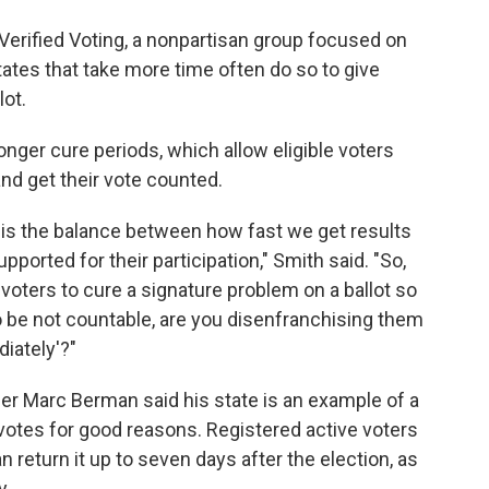
erified Voting, a nonpartisan group focused on
ates that take more time often do so to give
lot.
onger cure periods, which allow eligible voters
nd get their vote counted.
ut is the balance between how fast we get results
ported for their participation," Smith said. "So,
 voters to cure a signature problem on a ballot so
o be not countable, are you disenfranchising them
iately'?"
 Marc Berman said his state is an example of a
votes for good reasons. Registered active voters
n return it up to seven days after the election, as
y.