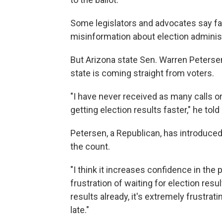
Some legislators and advocates say fas
misinformation about election administ
But Arizona state Sen. Warren Peterse
state is coming straight from voters.
"I have never received as many calls 
getting election results faster," he tol
Petersen, a Republican, has introduced 
the count.
"I think it increases confidence in the p
frustration of waiting for election resu
results already, it's extremely frustrat
late."