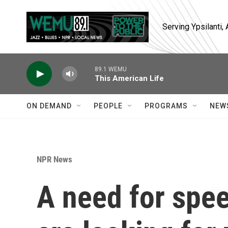
Skip to main content
Serving Ypsilanti
89.1 WEMU
This American Life
ON DEMAND
PEOPLE
PROGRAMS
NEW
NPR News
A need for spee