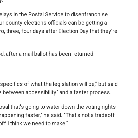
elays in the Postal Service to disenfranchise
ur county elections officials can be getting a
, three, four days after Election Day that they're
d, after a mail ballot has been returned.
 specifics of what the legislation will be," but said
ce between accessibility" and a faster process.
posal that's going to water down the voting rights
appening faster," he said. "That's not a tradeoff
eoff I think we need to make."