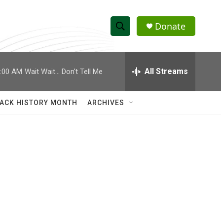
Donate
S
S
e
h
a
r
All Streams
:00 AM
Wait Wait... Don't Tell Me
o
c
h
w
Q
ACK HISTORY MONTH
ARCHIVES
u
S
e
r
e
y
a
r
c
h