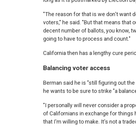
"The reason for that is we don't want d
voters," he said. "But that means that o
decent number of ballots, you know, two
going to have to process and count."
California then has a lengthy cure perio
Balancing voter access
Berman said he is "still figuring out the
he wants to be sure to strike "a balan
"I personally will never consider a pro
of Californians in exchange for things h
that I'm willing to make. It's not a trad