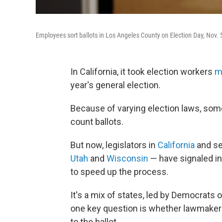
Employees sort ballots in Los Angeles County on Election Day, Nov. 5, 
In California, it took election workers
m
year's general election.
Because of varying election laws, some
count ballots.
But now, legislators in
California
and se
Utah
and
Wisconsin
— have signaled int
to speed up the process.
It's a mix of states, led by Democrats
one key question is whether lawmakers
to the ballot.