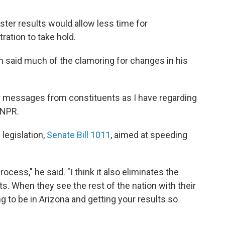
ter results would allow less time for
ration to take hold.
n said much of the clamoring for changes in his
or messages from constituents as I have regarding
d NPR.
legislation,
Senate Bill 1011
, aimed at speeding
rocess," he said. "I think it also eliminates the
lts. When they see the rest of the nation with their
ing to be in Arizona and getting your results so