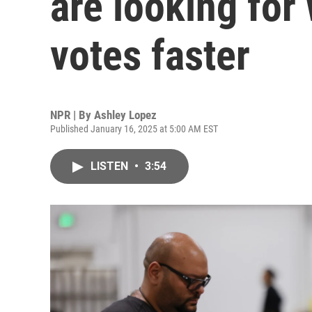
are looking for
votes faster
NPR | By
Ashley Lopez
Published January 16, 2025 at 5:00 AM EST
LISTEN
•
3:54