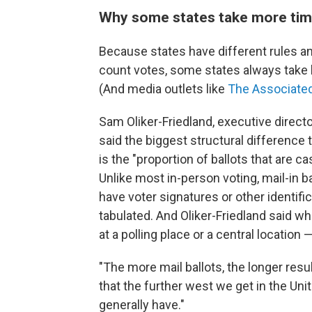
Why some states take more ti
Because states have different rules a
count votes, some states always take lo
(And media outlets like
The Associate
Sam Oliker-Friedland, executive direct
said the biggest structural difference 
is the "proportion of ballots that are ca
Unlike most in-person voting, mail-in 
have voter signatures or other identific
tabulated. And Oliker-Friedland said w
at a polling place or a central locatio
"The more mail ballots, the longer resul
that the further west we get in the Uni
generally have."