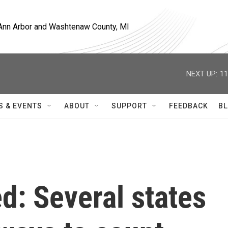
, Ann Arbor and Washtenaw County, MI
NEXT UP:
11
S & EVENTS
ABOUT
SUPPORT
FEEDBACK
BL
d: Several states