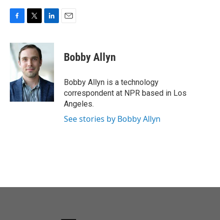
F
T
L
E
a
w
i
m
c
i
n
a
e
t
k
i
Bobby Allyn
b
t
e
l
o
e
d
o
r
I
Bobby Allyn is a technology
k
n
correspondent at NPR based in Los
Angeles.
See stories by Bobby Allyn