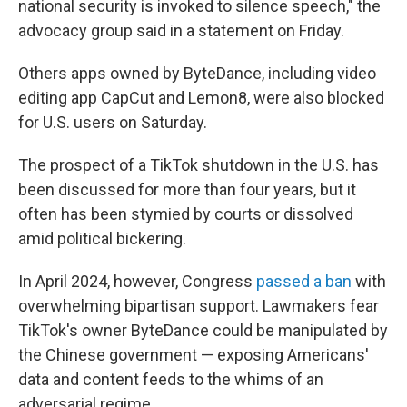
national security is invoked to silence speech," the
advocacy group said in a statement on Friday.
Others apps owned by ByteDance, including video
editing app CapCut and Lemon8, were also blocked
for U.S. users on Saturday.
The prospect of a TikTok shutdown in the U.S. has
been discussed for more than four years, but it
often has been stymied by courts or dissolved
amid political bickering.
In April 2024, however, Congress
passed a ban
with
overwhelming bipartisan support. Lawmakers fear
TikTok's owner ByteDance could be manipulated by
the Chinese government — exposing Americans'
data and content feeds to the whims of an
adversarial regime.