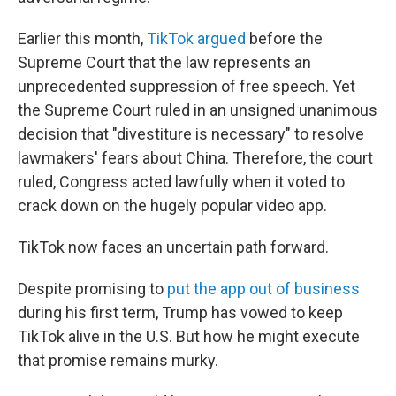
Earlier this month,
TikTok argued
before the
Supreme Court that the law represents an
unprecedented suppression of free speech. Yet
the Supreme Court ruled in an unsigned unanimous
decision that "divestiture is necessary" to resolve
lawmakers' fears about China. Therefore, the court
ruled, Congress acted lawfully when it voted to
crack down on the hugely popular video app.
TikTok now faces an uncertain path forward.
Despite promising to
put the app out of business
during his first term, Trump has vowed to keep
TikTok alive in the U.S. But how he might execute
that promise remains murky.