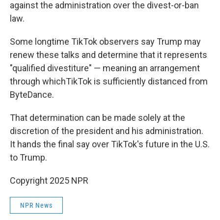
against the administration over the divest-or-ban
law.
Some longtime TikTok observers say Trump may
renew these talks and determine that it represents
"qualified divestiture" — meaning an arrangement
through whichTikTok is sufficiently distanced from
ByteDance.
That determination can be made solely at the
discretion of the president and his administration.
It hands the final say over TikTok's future in the U.S.
to Trump.
Copyright 2025 NPR
NPR News