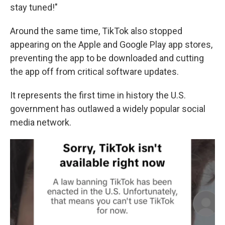
stay tuned!"
Around the same time, TikTok also stopped
appearing on the Apple and Google Play app stores,
preventing the app to be downloaded and cutting
the app off from critical software updates.
It represents the first time in history the U.S.
government has outlawed a widely popular social
media network.