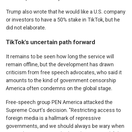
Trump also wrote that he would like a U.S. company
or investors to have a 50% stake in TikTok, but he
did not elaborate.
TikTok's uncertain path forward
It remains to be seen how long the service will
remain offline, but the development has drawn
criticism from free speech advocates, who said it
amounts to the kind of government censorship
America often condemns on the global stage.
Free-speech group PEN America attacked the
Supreme Court's decision. "Restricting access to
foreign media is a hallmark of repressive
governments, and we should always be wary when