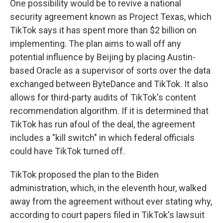
One possibility would be to revive a national
security agreement known as Project Texas, which
TikTok says it has spent more than $2 billion on
implementing. The plan aims to wall off any
potential influence by Beijing by placing Austin-
based Oracle as a supervisor of sorts over the data
exchanged between ByteDance and TikTok. It also
allows for third-party audits of TikTok's content
recommendation algorithm. If it is determined that
TikTok has run afoul of the deal, the agreement
includes a "kill switch" in which federal officials
could have TikTok turned off.
TikTok proposed the plan to the Biden
administration, which, in the eleventh hour, walked
away from the agreement without ever stating why,
according to court papers filed in TikTok's lawsuit