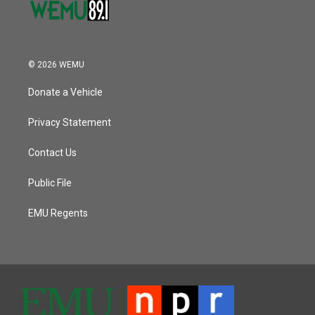
© 2026 WEMU
Donate a Vehicle
Privacy Statement
Contact Us
Public File
EMU Regents