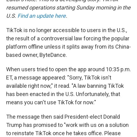
resumed operations starting Sunday morning in the
U.S.
Find an update here
.
TikTok is no longer accessible to users in the U.S.,
the result of a controversial law forcing the popular
platform offline unless it splits away from its China-
based owner, ByteDance.
When users tried to open the app around 10:35 p.m.
ET, a message appeared: "Sorry, TikTok isn't
available right now," it read. "A law banning TikTok
has been enacted in the U.S. Unfortunately, that
means you can't use TikTok for now."
The message then said President-elect Donald
Trump has promised to "work with us on a solution
to reinstate TikTok once he takes office. Please