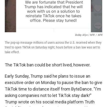
Bobby Allyn / NPR
/
NPR
The pop-up message millions of users across the U.S. received when they
tried to open TikTok on Saturday night, hours before a ban law was set to
take effect.
The TikTok ban could be short lived, however.
Early Sunday, Trump said he plans to issue an
executive order on Monday to pause the ban to give
TikTok time to distance itself from ByteDance. "I'm
asking companies not to let TikTok stay dark!"
Trump wrote on his social media platform Truth