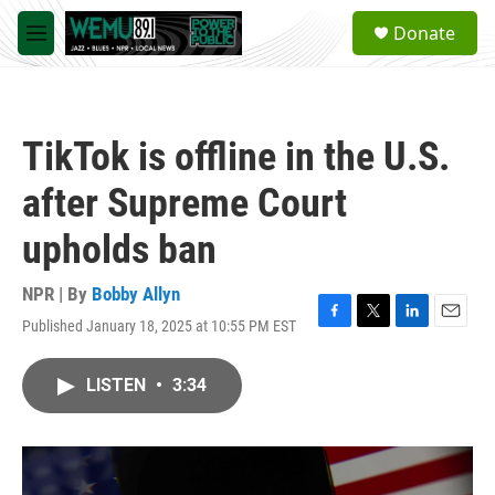
Skip to main content
S
Donate
e
M
a
e
r
n
c
u
h
TikTok is offline in the U.S.
u
e
after Supreme Court
r
y
upholds ban
NPR | By
Bobby Allyn
Published January 18, 2025 at 10:55 PM EST
F
T
L
E
a
w
i
m
c
i
n
a
LISTEN
•
3:34
e
t
k
i
b
t
e
l
o
e
d
o
r
I
k
n