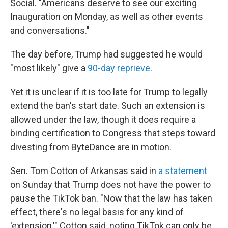
Social. "Americans deserve to see our exciting
Inauguration on Monday, as well as other events
and conversations."
The day before, Trump had suggested he would
"most likely" give a
90-day reprieve
.
Yet it is unclear if it is too late for Trump to legally
extend the ban's start date. Such an extension is
allowed under the law, though it does require a
binding certification to Congress that steps toward
divesting from ByteDance are in motion.
Sen. Tom Cotton of Arkansas said in
a statement
on Sunday that Trump does not have the power to
pause the TikTok ban. "Now that the law has taken
effect, there's no legal basis for any kind of
'extension,'" Cotton said, noting TikTok can only be