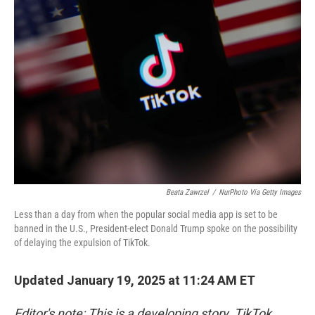
Beata Zawrzel
/
NurPhoto Via Getty Images
Less than a day from when the popular social media app is set to be
banned in the U.S., President-elect Donald Trump spoke on the possibility
of delaying the expulsion of TikTok.
Updated January 19, 2025 at 11:24 AM ET
Editor's note: This is a developing story. TikTok