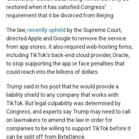
restored when it has satisfied Congress'
requirement that it be divorced from Beijing.
The law,
recently upheld
by the Supreme Court,
directed Apple and Google to remove the service
from app stores. It also required web-hosting firms,
including TikTok's back-end cloud provider, Oracle,
to stop supporting the app or face penalties that
could reach into the billions of dollars.
Trump said in his post that he would provide a
liability shield to any company that works with
TikTok. But legal culpability was determined by
Congress, and experts say Trump may need to call
on lawmakers to amend the law in order for
companies to be willing to support TikTok before it
can be split off from ByteDance.