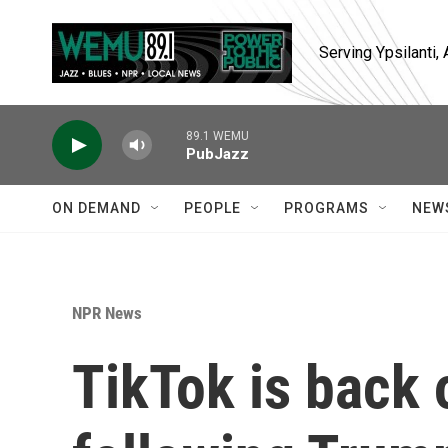
Skip to main content
Serving Ypsilanti
89.1 WEMU
PubJazz
ON DEMAND
PEOPLE
PROGRAMS
NEW
NPR News
TikTok is back o