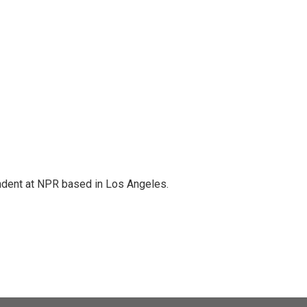
ndent at NPR based in Los Angeles.