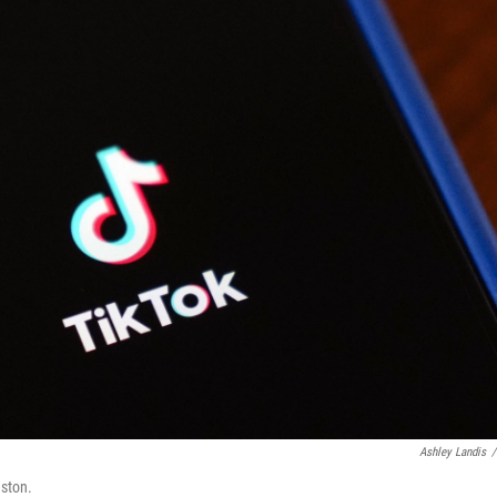
Ashley Landis
/
uston.