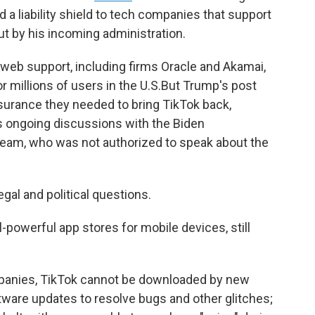
 a liability shield to tech companies that support
ut by his incoming administration.
 web support, including firms Oracle and Akamai,
r millions of users in the U.S.But Trump's post
urance they needed to bring TikTok back,
's ongoing discussions with the Biden
 team, who was not authorized to speak about the
gal and political questions.
-powerful app stores for mobile devices, still
panies, TikTok cannot be downloaded by new
ftware updates to resolve bugs and other glitches;