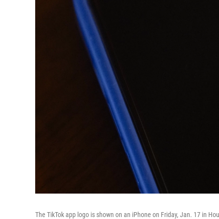
The TikTok app logo is shown on an iPhone on Friday, Jan. 17 in Ho