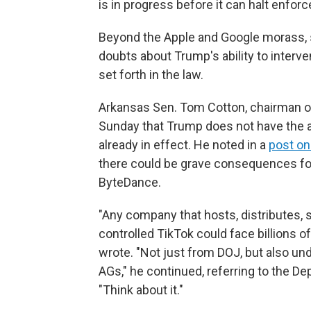
is in progress before it can halt enfor
Beyond the Apple and Google morass, 
doubts about Trump's ability to interv
set forth in the law.
Arkansas Sen. Tom Cotton, chairman of
Sunday that Trump does not have the aut
already in effect. He noted in a
post on
there could be grave consequences for 
ByteDance.
"Any company that hosts, distributes, 
controlled TikTok could face billions of 
wrote. "Not just from DOJ, but also und
AGs," he continued, referring to the D
"Think about it."