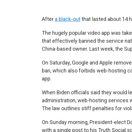
After
a black-out
that lasted about 14 h
The hugely popular video app was taken
that effectively banned the service nat
China-based owner. Last week, the S
On Saturday, Google and Apple removed
ban, which also forbids web-hosting c
app.
When Biden officials said they would 
administration, web-hosting services 
The law outlines stiff penalties for vio
On Sunday morning, President-elect Do
with a single post to his Truth Social 