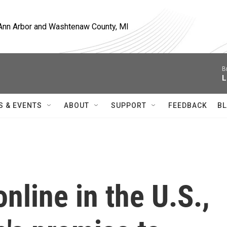
, Ann Arbor and Washtenaw County, MI
B
L
S & EVENTS
ABOUT
SUPPORT
FEEDBACK
BL
nline in the U.S.,