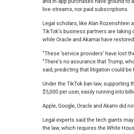
and in-app purchases have ground to a 
live-streams, nor paid subscriptions.
Legal scholars, like Alan Rozenshtein 
TikTok's business partners are taking 
while Oracle and Akamai have restored
"These 'service providers' have lost th
"There's no assurance that Trump, who'
said, predicting that litigation could b
Under the TikTok ban law, supporting th
$5,000 per user, easily running into bill
Apple, Google, Oracle and Akami did no
Legal experts said the tech giants may 
the law, which requires the White House