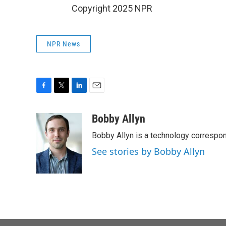
Copyright 2025 NPR
NPR News
F
T
L
E
a
w
i
m
c
i
n
a
Bobby Allyn
e
t
k
i
Bobby Allyn is a technology correspo
b
t
e
l
o
e
d
See stories by Bobby Allyn
o
r
I
k
n