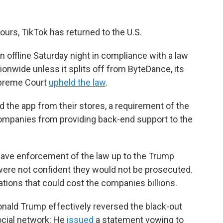
ours, TikTok has returned to the U.S.
 offline Saturday night in compliance with a law
ionwide unless it splits off from ByteDance, its
upreme Court
upheld the law
.
 the app from their stores, a requirement of the
ompanies from providing back-end support to the
leave enforcement of the law up to the Trump
were not confident they would not be prosecuted.
lations that could cost the companies billions.
nald Trump effectively reversed the black-out
social network: He
issued
a statement vowing to