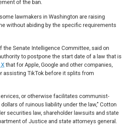
cement of the ban.
some lawmakers in Washington are raising
ene without abiding by the specific requirements
 the Senate Intelligence Committee, said on
hority to postpone the start date of a law that is
 X
that for Apple, Google and other companies,
assisting TikTok before it splits from
services, or otherwise facilitates communist-
dollars of ruinous liability under the law," Cotton
er securities law, shareholder lawsuits and state
epartment of Justice and state attorneys general.