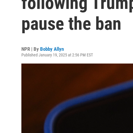
following Trump
pause the ban
NPR | By
Bobby Allyn
Published January 19, 2025 at 2:56 PM EST