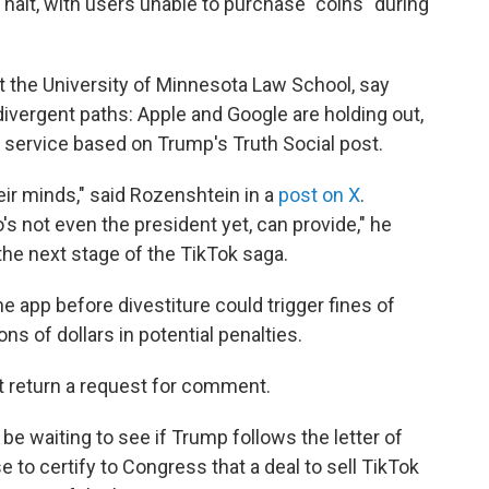
halt, with users unable to purchase "coins" during
at the University of Minnesota Law School, say
divergent paths: Apple and Google are holding out,
 service based on Trump's Truth Social post.
eir minds," said Rozenshtein in a
post on X
.
s not even the president yet, can provide," he
e the next stage of the TikTok saga.
e app before divestiture could trigger fines of
ions of dollars in potential penalties.
t return a request for comment.
be waiting to see if Trump follows the letter of
 to certify to Congress that a deal to sell TikTok