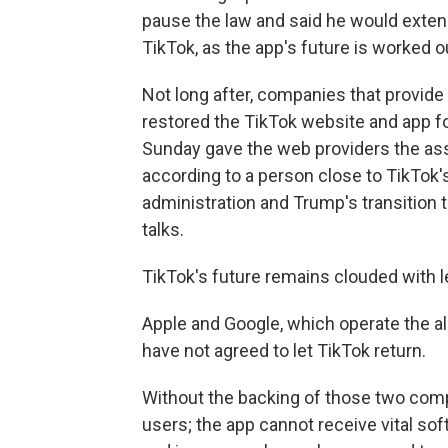
pause the law and said he would extend
TikTok, as the app's future is worked o
Not long after, companies that provide
restored the TikTok website and app fo
Sunday gave the web providers the ass
according to a person close to TikTok
administration and Trump's transition
talks.
TikTok's future remains clouded with le
Apple and Google, which operate the all
have not agreed to let TikTok return.
Without the backing of those two com
users; the app cannot receive vital so