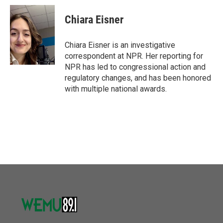
c
i
n
a
e
t
k
i
Chiara Eisner
b
t
e
l
o
e
d
o
r
I
Chiara Eisner is an investigative
k
n
correspondent at NPR. Her reporting for
NPR has led to congressional action and
regulatory changes, and has been honored
with multiple national awards.