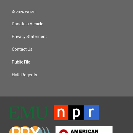
© 2026 WEMU
Donate a Vehicle
Privacy Statement
Contact Us
Public File
EMU Regents