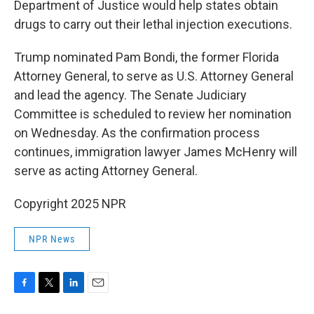
Department of Justice would help states obtain
drugs to carry out their lethal injection executions.
Trump nominated Pam Bondi, the former Florida
Attorney General, to serve as U.S. Attorney General
and lead the agency. The Senate Judiciary
Committee is scheduled to review her nomination
on Wednesday. As the confirmation process
continues, immigration lawyer James McHenry will
serve as acting Attorney General.
Copyright 2025 NPR
NPR News
F
T
L
E
a
w
i
m