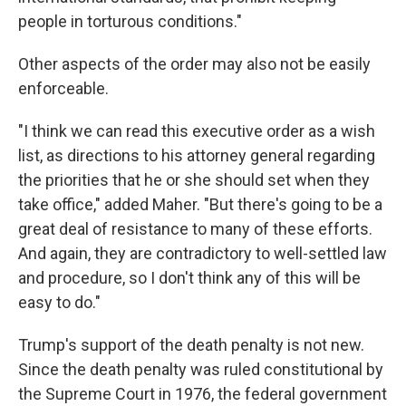
people in torturous conditions."
Other aspects of the order may also not be easily
enforceable.
"I think we can read this executive order as a wish
list, as directions to his attorney general regarding
the priorities that he or she should set when they
take office," added Maher. "But there's going to be a
great deal of resistance to many of these efforts.
And again, they are contradictory to well-settled law
and procedure, so I don't think any of this will be
easy to do."
Trump's support of the death penalty is not new.
Since the death penalty was ruled constitutional by
the Supreme Court in 1976, the federal government