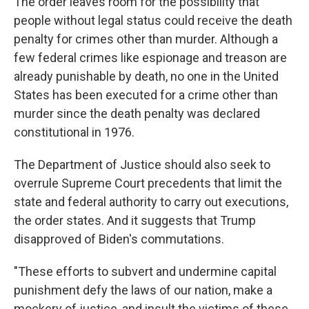
The order leaves room for the possibility that
people without legal status could receive the death
penalty for crimes other than murder. Although a
few federal crimes like espionage and treason are
already punishable by death, no one in the United
States has been executed for a crime other than
murder since the death penalty was declared
constitutional in 1976.
The Department of Justice should also seek to
overrule Supreme Court precedents that limit the
state and federal authority to carry out executions,
the order states. And it suggests that Trump
disapproved of Biden's commutations.
"These efforts to subvert and undermine capital
punishment defy the laws of our nation, make a
mockery of justice, and insult the victims of these