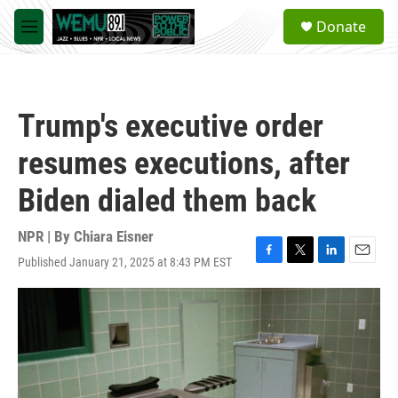
Skip to main content
S
Donate
e
M
a
e
r
n
c
u
h
Trump's executive order
u
e
resumes executions, after
r
y
Biden dialed them back
NPR | By
Chiara Eisner
Published January 21, 2025 at 8:43 PM EST
F
T
L
E
a
w
i
m
c
i
n
a
e
t
k
i
b
t
e
l
o
e
d
o
r
I
k
n