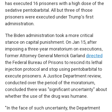
has executed 16 prisoners with a high dose of the
sedative pentobarbital. All but three of those
prisoners were executed under Trump's first
administration.
The Biden administration took a more critical
stance on capital punishment. On Jan 15, after
imposing a three-year moratorium on executions,
former Attorney General Merrick Garland
directed
the Federal Bureau of Prisons to rescind its lethal
injection protocol and stop using pentobarbital to
execute prisoners. A Justice Department review,
conducted over the period of the moratorium,
concluded there was "significant uncertainty" about
whether the use of the drug was humane.
"In the face of such uncertainty, the Department