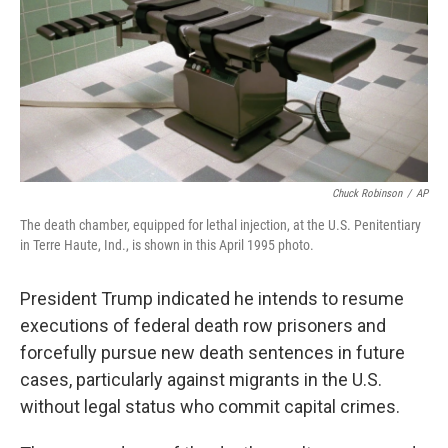
Chuck Robinson
/
AP
The death chamber, equipped for lethal injection, at the U.S. Penitentiary
in Terre Haute, Ind., is shown in this April 1995 photo.
President Trump indicated he intends to resume
executions of federal death row prisoners and
forcefully pursue new death sentences in future
cases, particularly against migrants in the U.S.
without legal status who commit capital crimes.