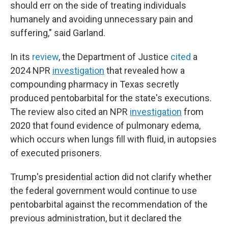
should err on the side of treating individuals
humanely and avoiding unnecessary pain and
suffering," said Garland.
In its
review
, the Department of Justice
cited
a
2024 NPR
investigation
that revealed how a
compounding pharmacy in Texas secretly
produced pentobarbital for the state's executions.
The review also cited an NPR
investigation
from
2020 that found evidence of pulmonary edema,
which occurs when lungs fill with fluid, in autopsies
of executed prisoners.
Trump's presidential action did not clarify whether
the federal government would continue to use
pentobarbital against the recommendation of the
previous administration, but it declared the