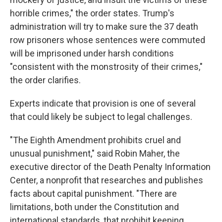
horrible crimes," the order states. Trump's
administration will try to make sure the 37 death
row prisoners whose sentences were commuted
will be imprisoned under harsh conditions
"consistent with the monstrosity of their crimes,"
the order clarifies.
Experts indicate that provision is one of several
that could likely be subject to legal challenges.
"The Eighth Amendment prohibits cruel and
unusual punishment," said Robin Maher, the
executive director of the Death Penalty Information
Center, a nonprofit that researches and publishes
facts about capital punishment. "There are
limitations, both under the Constitution and
international standards, that prohibit keeping