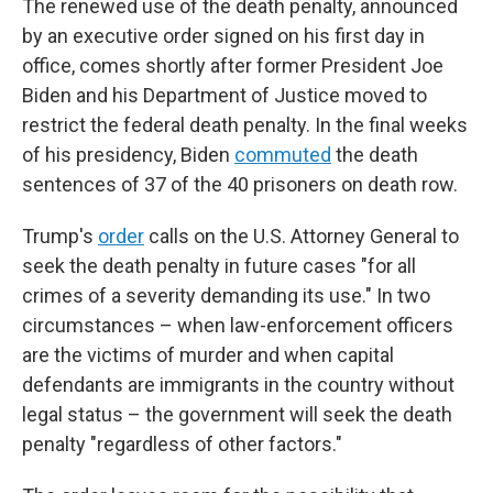
The renewed use of the death penalty, announced
by an executive order signed on his first day in
office, comes shortly after former President Joe
Biden and his Department of Justice moved to
restrict the federal death penalty. In the final weeks
of his presidency, Biden
commuted
the death
sentences of 37 of the 40 prisoners on death row.
Trump's
order
calls on the U.S. Attorney General to
seek the death penalty in future cases "for all
crimes of a severity demanding its use." In two
circumstances – when law-enforcement officers
are the victims of murder and when capital
defendants are immigrants in the country without
legal status – the government will seek the death
penalty "regardless of other factors."