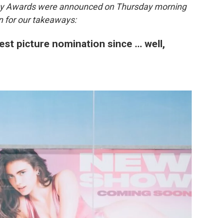
my Awards were announced on Thursday morning
n for our takeaways:
est picture nomination since … well,