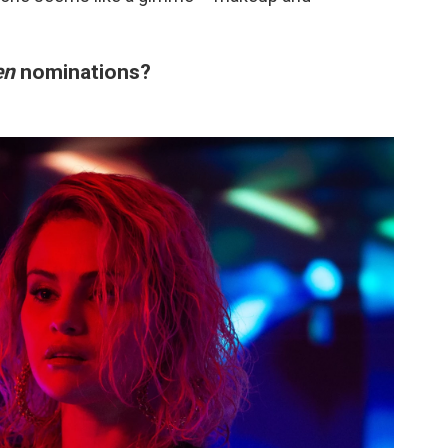
en
nominations?