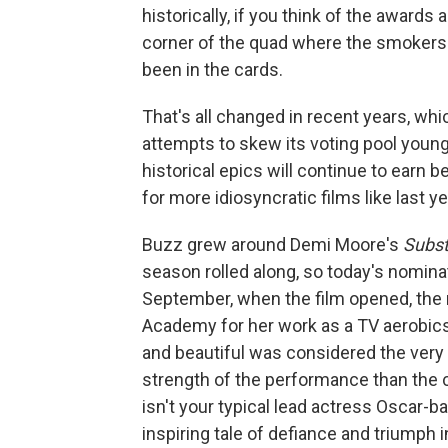
historically, if you think of the awards
corner of the quad where the smokers 
been in the cards.
That's all changed in recent years, whi
attempts to skew its voting pool youn
historical epics will continue to earn 
for more idiosyncratic films like last y
Buzz grew around Demi Moore's
Subs
season rolled along, so today's nomina
September, when the film opened, the 
Academy for her work as a TV aerobics 
and beautiful was considered the very 
strength of the performance than the co
isn't your typical lead actress Oscar-b
inspiring tale of defiance and triumph i