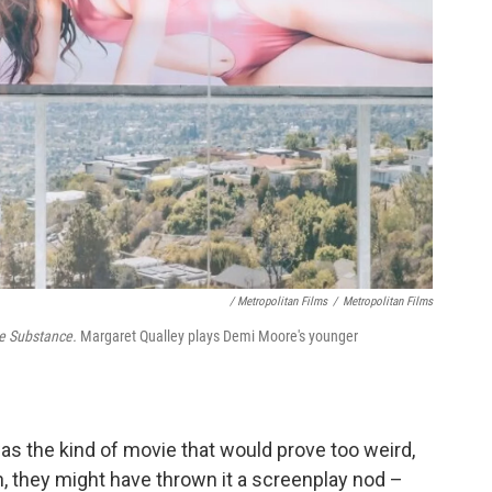
/ Metropolitan Films
/
Metropolitan Films
e Substance.
Margaret Qualley plays Demi Moore's younger
as the kind of movie that would prove too weird,
h, they might have thrown it a screenplay nod –