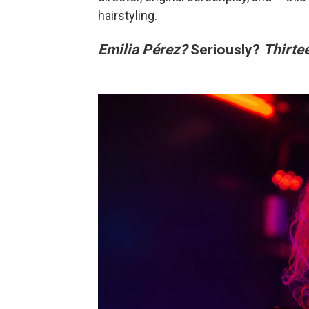
hairstyling.
Emilia Pérez?
Seriously?
Thirte