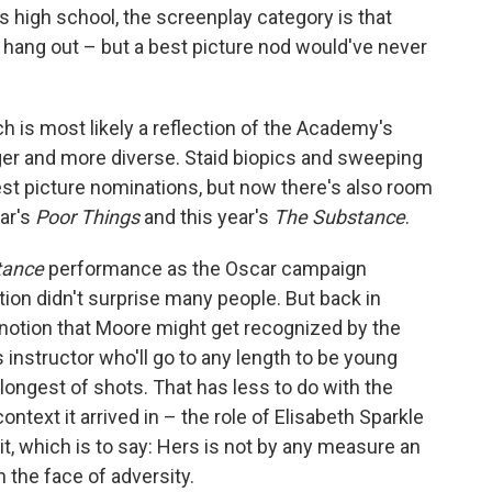
 as high school, the screenplay category is that
hang out – but a best picture nod would've never
ch is most likely a reflection of the Academy's
ger and more diverse. Staid biopics and sweeping
best picture nominations, but now there's also room
ear's
Poor Things
and this year's
The Substance
.
tance
performance as the Oscar campaign
tion didn't surprise many people. But back in
notion that Moore might get recognized by the
instructor who'll go to any length to be young
longest of shots. That has less to do with the
ntext it arrived in – the role of Elisabeth Sparkle
ait, which is to say: Hers is not by any measure an
n the face of adversity.