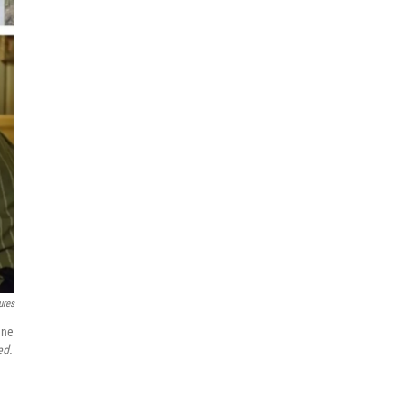
‎‎‎‎
nne
ed.