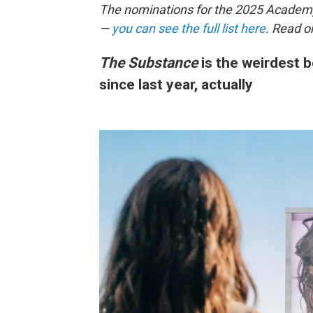
The nominations for the 2025 Acade
—
you can see the full list here
. Read o
The Substance
is the weirdest b
since last year, actually