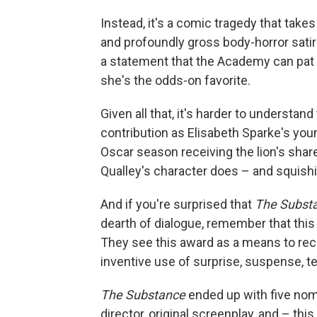
Instead, it's a comic tragedy that takes 
and profoundly gross body-horror satir
a statement that the Academy can pat 
she's the odds-on favorite.
Given all that, it's harder to understa
contribution as Elisabeth Sparke's you
Oscar season receiving the lion's share
Qualley's character does – and squishi
And if you're surprised that
The Subst
dearth of dialogue, remember that thi
They see this award as a means to reco
inventive use of surprise, suspense, te
The Substance
ended up with five nomin
director, original screenplay, and – t