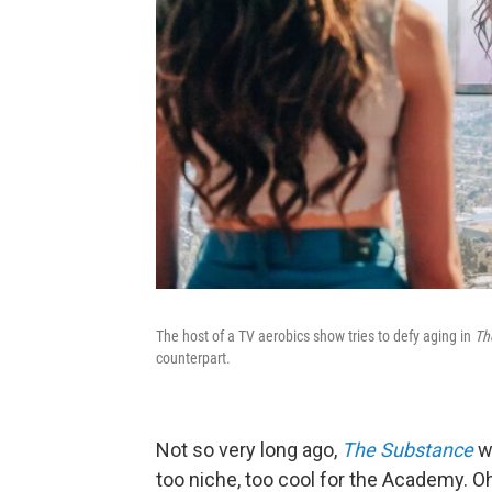
The host of a TV aerobics show tries to defy aging in
Th
counterpart.
Not so very long ago,
The Substance
w
too niche, too cool for the Academy. O