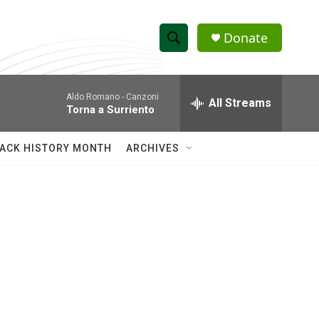
Donate
S
S
e
h
a
Aldo Romano -
Canzoni
r
All Streams
o
Torna a Surriento
c
h
w
Q
ACK HISTORY MONTH
ARCHIVES
u
S
e
r
e
y
a
r
c
h