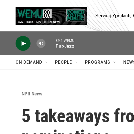
Skip to main content
Serving Ypsilanti
89.1 WEMU
PubJazz
ON DEMAND
PEOPLE
PROGRAMS
NEW
NPR News
5 takeaways fr