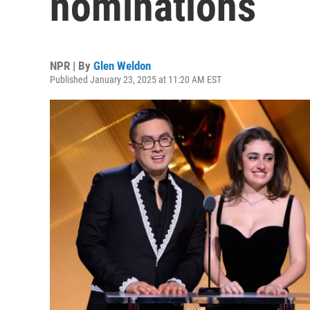
nominations
NPR | By
Glen Weldon
Published January 23, 2025 at 11:20 AM EST