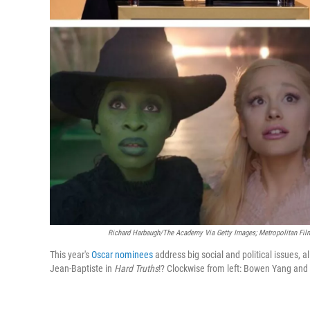
Richard Harbaugh/The Academy Via Getty Images; Metropolitan Films;
This year's
Oscar nominees
address big social and political issues, 
Jean-Baptiste in
Hard Truths
!? Clockwise from left: Bowen Yang and