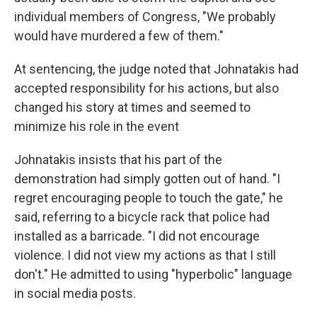
individual members of Congress, "We probably
would have murdered a few of them."
At sentencing, the judge noted that Johnatakis had
accepted responsibility for his actions, but also
changed his story at times and seemed to
minimize his role in the event
Johnatakis insists that his part of the
demonstration had simply gotten out of hand. "I
regret encouraging people to touch the gate," he
said, referring to a bicycle rack that police had
installed as a barricade. "I did not encourage
violence. I did not view my actions as that I still
don't." He admitted to using "hyperbolic" language
in social media posts.