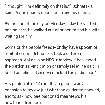
"I thought, 'I'm definitely on that list," Johnatakis
said. Prison guards soon confirmed his guess.
By the end of the day on Monday, a day he started
behind bars, he walked out of prison to find his wife
waiting for him.
Some of the people freed Monday have spoken of
retribution, but Johnatakis took a different
approach. Asked in an NPR interview if he viewed
the pardon as vindication or simply relief, he said, "I
see it as relief … I've never looked for vindication."
His pardon after 14 months in prison was an
occasion to review just what the evidence showed,
and to ask how one pardoned man views his
newfound freedom.