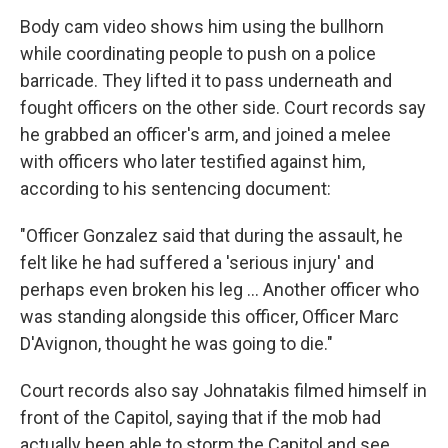
Body cam video shows him using the bullhorn
while coordinating people to push on a police
barricade. They lifted it to pass underneath and
fought officers on the other side. Court records say
he grabbed an officer's arm, and joined a melee
with officers who later testified against him,
according to his sentencing document:
"Officer Gonzalez said that during the assault, he
felt like he had suffered a 'serious injury' and
perhaps even broken his leg … Another officer who
was standing alongside this officer, Officer Marc
D'Avignon, thought he was going to die."
Court records also say Johnatakis filmed himself in
front of the Capitol, saying that if the mob had
actually been able to storm the Capitol and see