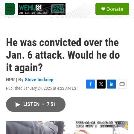
Skip to main content
S
Donate
e
M
a
e
r
n
c
u
h
He was convicted over the
u
e
Jan. 6 attack. Would he do
r
y
it again?
NPR | By
Steve Inskeep
Published January 24, 2025 at 4:22 AM EST
F
T
L
E
a
w
i
m
c
i
n
a
LISTEN
•
7:51
e
t
k
i
b
t
e
l
o
e
d
o
r
I
k
n