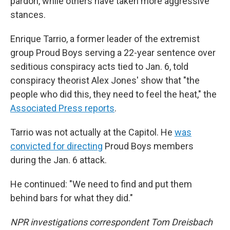
pardon, while others have taken more aggressive
stances.
Enrique Tarrio, a former leader of the extremist
group Proud Boys serving a 22-year sentence over
seditious conspiracy acts tied to Jan. 6, told
conspiracy theorist Alex Jones' show that "the
people who did this, they need to feel the heat," the
Associated Press reports
.
Tarrio was not actually at the Capitol. He
was
convicted for directing
Proud Boys members
during the Jan. 6 attack.
He continued: "We need to find and put them
behind bars for what they did."
NPR investigations correspondent Tom Dreisbach