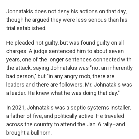
Johnatakis does not deny his actions on that day,
though he argued they were less serious than his
trial established.
He pleaded not guilty, but was found guilty on all
charges. A judge sentenced him to about seven
years, one of the longer sentences connected with
the attack, saying Johnatakis was "not an inherently
bad person," but "in any angry mob, there are
leaders and there are followers. Mr. Johnatakis was
a leader. He knew what he was doing that day."
In 2021, Johnatakis was a septic systems installer,
a father of five, and politically active. He traveled
across the country to attend the Jan. 6 rally–and
brought a bullhorn.