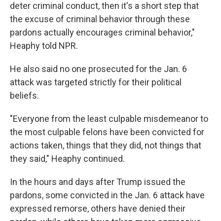
deter criminal conduct, then it's a short step that
the excuse of criminal behavior through these
pardons actually encourages criminal behavior,"
Heaphy told NPR.
He also said no one prosecuted for the Jan. 6
attack was targeted strictly for their political
beliefs.
"Everyone from the least culpable misdemeanor to
the most culpable felons have been convicted for
actions taken, things that they did, not things that
they said," Heaphy continued.
In the hours and days after Trump issued the
pardons, some convicted in the Jan. 6 attack have
expressed remorse, others have denied their