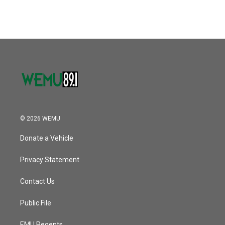
© 2026 WEMU
Donate a Vehicle
Privacy Statement
Contact Us
Public File
EMU Regents