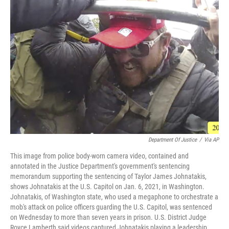
Department Of Justice
/
Via AP
This image from police body-worn camera video, contained and
annotated in the Justice Department's government's sentencing
memorandum supporting the sentencing of Taylor James Johnatakis,
shows Johnatakis at the U.S. Capitol on Jan. 6, 2021, in Washington.
Johnatakis, of Washington state, who used a megaphone to orchestrate a
mob's attack on police officers guarding the U.S. Capitol, was sentenced
on Wednesday to more than seven years in prison. U.S. District Judge
Royce Lamberth said videos captured Johnatakis playing a leadership