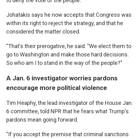
to deny the vote of the people.
Johatakis says he now accepts that Congress was
within its right to reject the strategy, and that he
considered the matter closed.
"That's their prerogative, he said. "We elect them to
go to Washington and make those hard decisions.
So who am I to stand in the way of the people?"
A Jan. 6 investigator worries pardons
encourage more political violence
Tim Heaphy, the lead investigator of the House Jan.
6 committee, told NPR that he fears what Trump's
pardons mean going forward.
"If you accept the premise that criminal sanctions