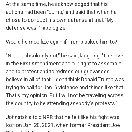
At the same time, he acknowledged that his
actions had been "dumb," and said that when he
chose to conduct his own defense at trial, "My
defense was: 'I apologize.'
Would he mobilize again if Trump asked him to?
"No, no, absolutely not," he said, laughing. "I believe
in the First Amendment and our right to assemble
and to protest and to redress our grievances. I
believe in all of that. I don't think Donald Trump was
trying to call for Jan. 6 violence and things like that.
That's my opinion. But I will not be traveling across
the country to be attending anybody's protests."
Johnatakis told NPR that he felt like his fight was
lost on Jan. 20, 2021, when former President Joe