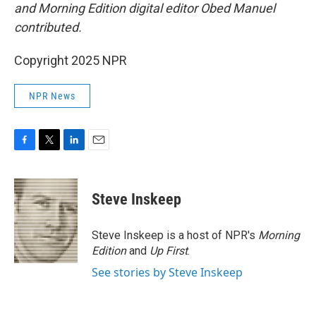
and Morning Edition digital editor Obed Manuel
contributed.
Copyright 2025 NPR
NPR News
F
T
L
E
a
w
i
m
c
i
n
a
e
t
k
i
Steve Inskeep
b
t
e
l
o
e
d
o
r
I
Steve Inskeep is a host of NPR's
Morning
k
n
Edition
and
Up First
.
See stories by Steve Inskeep