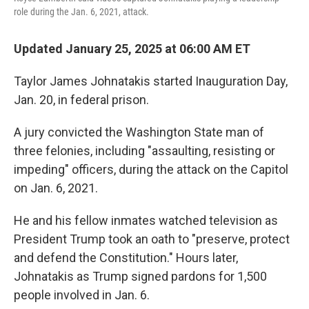
role during the Jan. 6, 2021, attack.
Updated January 25, 2025 at 06:00 AM ET
Taylor James Johnatakis started Inauguration Day,
Jan. 20, in federal prison.
A jury convicted the Washington State man of
three felonies, including "assaulting, resisting or
impeding" officers, during the attack on the Capitol
on Jan. 6, 2021.
He and his fellow inmates watched television as
President Trump took an oath to "preserve, protect
and defend the Constitution." Hours later,
Johnatakis as Trump signed pardons for 1,500
people involved in Jan. 6.