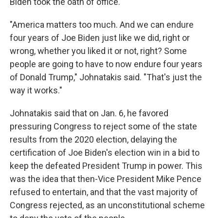
Biden took the oath of office.
"America matters too much. And we can endure
four years of Joe Biden just like we did, right or
wrong, whether you liked it or not, right? Some
people are going to have to now endure four years
of Donald Trump," Johnatakis said. "That's just the
way it works."
Johnatakis said that on Jan. 6, he favored
pressuring Congress to reject some of the state
results from the 2020 election, delaying the
certification of Joe Biden's election win in a bid to
keep the defeated President Trump in power. This
was the idea that then-Vice President Mike Pence
refused to entertain, and that the vast majority of
Congress rejected, as an unconstitutional scheme