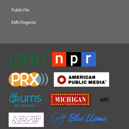
Public File
EMU Regents