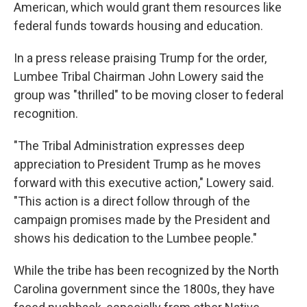
American, which would grant them resources like
federal funds towards housing and education.
In a press release praising Trump for the order,
Lumbee Tribal Chairman John Lowery said the
group was "thrilled" to be moving closer to federal
recognition.
"The Tribal Administration expresses deep
appreciation to President Trump as he moves
forward with this executive action," Lowery said.
"This action is a direct follow through of the
campaign promises made by the President and
shows his dedication to the Lumbee people."
While the tribe has been recognized by the North
Carolina government since the 1800s, they have