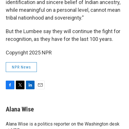
identification and sincere belief of Indian ancestry,
while meaningful on a personal level, cannot mean
tribal nationhood and sovereignty."
But the Lumbee say they will continue the fight for
recognition, as they have for the last 100 years.
Copyright 2025 NPR
NPR News
F
T
L
E
a
w
i
m
c
i
n
a
e
t
k
i
Alana Wise
b
t
e
l
o
e
d
o
r
I
Alana Wise is a politics reporter on the Washington desk
k
n