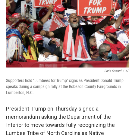
o
r
I
k
n
Chris Seward
/
AP
Supporters hold "Lumbees for Trump" signs as President Donald Trump
speaks during a campaign rally at the Robeson County Fairgrounds in
Lumberton, N.C.
President Trump on Thursday signed a
memorandum asking the Department of the
Interior to move towards fully recognizing the
Lumbee Tribe of North Carolina as Native