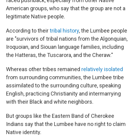
faced pushback, especially from other Native
American groups, who say that the group are not a
legitimate Native people.
According to their
tribal history
, the Lumbee people
are "survivors of tribal nations from the Algonquian,
Iroquoian, and Siouan language families, including
the Hatteras, the Tuscarora, and the Cheraw."
Whereas other tribes remained
relatively isolated
from surrounding communities, the Lumbee tribe
assimilated to the surrounding culture, speaking
English, practicing Christianity and intermarrying
with their Black and white neighbors.
But groups like the Eastern Band of Cherokee
Indians say that the Lumbee have no right to claim
Native identity.