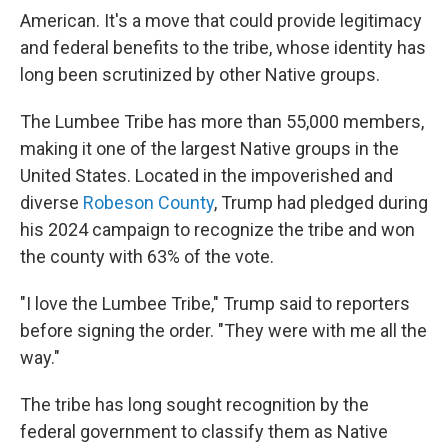
American. It's a move that could provide legitimacy
and federal benefits to the tribe, whose identity has
long been scrutinized by other Native groups.
The Lumbee Tribe has more than 55,000 members,
making it one of the largest Native groups in the
United States. Located in the impoverished and
diverse
Robeson County
, Trump had pledged during
his 2024 campaign to recognize the tribe and won
the county with 63% of the vote.
"I love the Lumbee Tribe," Trump said to reporters
before signing the order. "They were with me all the
way."
The tribe has long sought recognition by the
federal government to classify them as Native