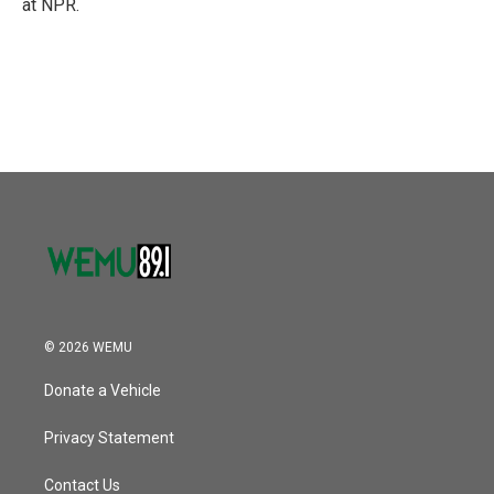
at NPR.
© 2026 WEMU
Donate a Vehicle
Privacy Statement
Contact Us