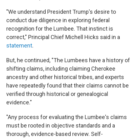
"We understand President Trump's desire to
conduct due diligence in exploring federal
recognition for the Lumbee. That instinct is
correct," Principal Chief Michell Hicks said in a
statement
.
But, he continued, "The Lumbees have a history of
shifting claims, including claiming Cherokee
ancestry and other historical tribes, and experts
have repeatedly found that their claims cannot be
verified through historical or genealogical
evidence."
"Any process for evaluating the Lumbee's claims
must be rooted in objective standards and a
thorough, evidence-based review. Self-