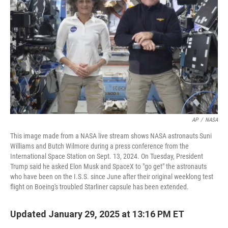
o
r
I
k
n
AP
/
NASA
This image made from a NASA live stream shows NASA astronauts Suni
Williams and Butch Wilmore during a press conference from the
International Space Station on Sept. 13, 2024. On Tuesday, President
Trump said he asked Elon Musk and SpaceX to "go get" the astronauts
who have been on the I.S.S. since June after their original weeklong test
flight on Boeing's troubled Starliner capsule has been extended.
Updated January 29, 2025 at 13:16 PM ET