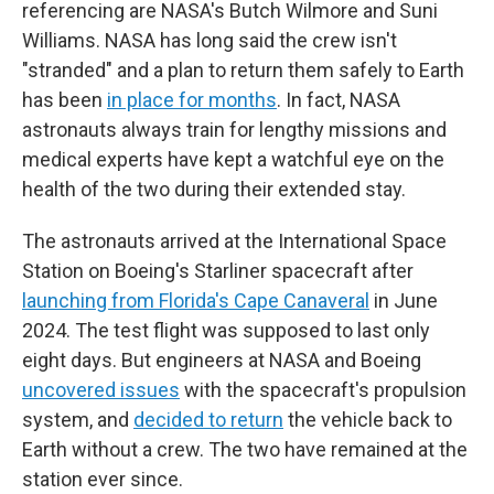
referencing are NASA's Butch Wilmore and Suni
Williams. NASA has long said the crew isn't
"stranded" and a plan to return them safely to Earth
has been
in place for months
. In fact, NASA
astronauts always train for lengthy missions and
medical experts have kept a watchful eye on the
health of the two during their extended stay.
The astronauts arrived at the International Space
Station on Boeing's Starliner spacecraft after
launching from Florida's Cape Canaveral
in June
2024. The test flight was supposed to last only
eight days. But engineers at NASA and Boeing
uncovered issues
with the spacecraft's propulsion
system, and
decided to return
the vehicle back to
Earth without a crew. The two have remained at the
station ever since.