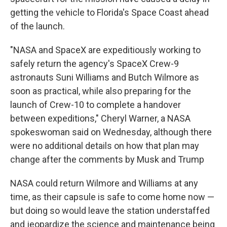
getting the vehicle to Florida's Space Coast ahead
of the launch.
"NASA and SpaceX are expeditiously working to
safely return the agency's SpaceX Crew-9
astronauts Suni Williams and Butch Wilmore as
soon as practical, while also preparing for the
launch of Crew-10 to complete a handover
between expeditions," Cheryl Warner, a NASA
spokeswoman said on Wednesday, although there
were no additional details on how that plan may
change after the comments by Musk and Trump
NASA could return Wilmore and Williams at any
time, as their capsule is safe to come home now —
but doing so would leave the station understaffed
and jeopardize the science and maintenance being