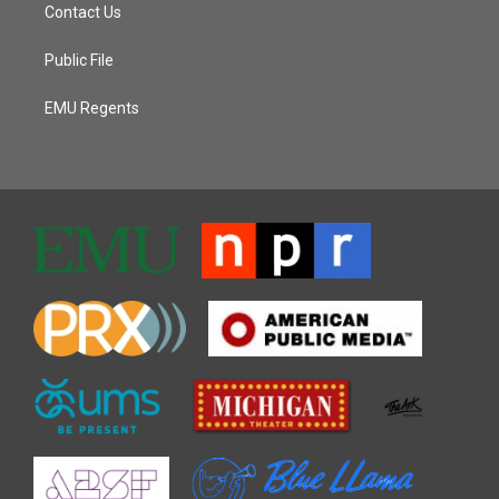
Contact Us
Public File
EMU Regents