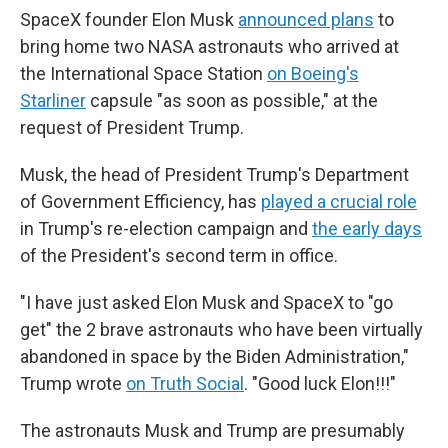
SpaceX founder Elon Musk
announced plans
to
bring home two NASA astronauts who arrived at
the International Space Station
on Boeing's
Starliner
capsule "as soon as possible," at the
request of President Trump.
Musk, the head of President Trump's Department
of Government Efficiency, has
played a crucial role
in Trump's re-election campaign and
the early days
of the President's second term in office.
"I have just asked Elon Musk and SpaceX to "go
get" the 2 brave astronauts who have been virtually
abandoned in space by the Biden Administration,"
Trump wrote
on Truth Social
. "Good luck Elon!!!"
The astronauts Musk and Trump are presumably