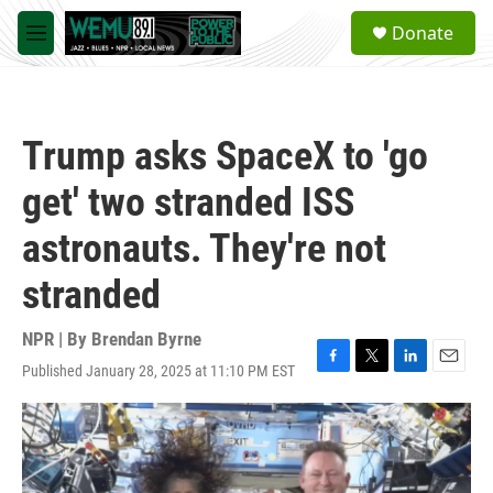
Skip to main content
S
Donate
e
M
a
e
r
n
c
u
h
Trump asks SpaceX to 'go
u
e
get' two stranded ISS
r
y
astronauts. They're not
stranded
NPR | By
Brendan Byrne
Published January 28, 2025 at 11:10 PM EST
F
T
L
E
a
w
i
m
c
i
n
a
e
t
k
i
b
t
e
l
o
e
d