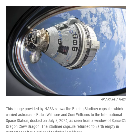
AP / NASA
/
NASA
This image provided by NASA shows the Boeing Starliner capsule, which
carried astronauts Butch Wilmore and Suni Williams to the International
Space Station, docked on July 3, 2024, as seen from a window of SpaceX's
Dragon Crew Dragon. The Starliner capsule returned to Earth empty in