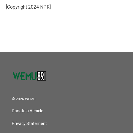
o
e
d
o
r
I
[Copyright 2024 NPR]
k
n
© 2026 WEMU
Donate a Vehicle
Privacy Statement