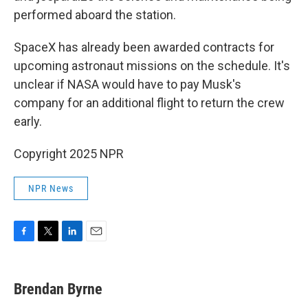
performed aboard the station.
SpaceX has already been awarded contracts for
upcoming astronaut missions on the schedule. It's
unclear if NASA would have to pay Musk's
company for an additional flight to return the crew
early.
Copyright 2025 NPR
NPR News
F
T
L
E
a
w
i
m
c
i
n
a
e
t
k
i
Brendan Byrne
b
t
e
l