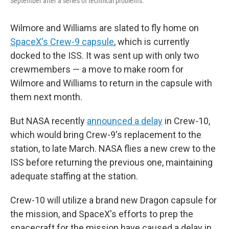
September after a series of technical problems.
Wilmore and Williams are slated to fly home on
SpaceX's Crew-9 capsule
, which is currently
docked to the ISS. It was sent up with only two
crewmembers — a move to make room for
Wilmore and Williams to return in the capsule with
them next month.
But NASA recently
announced a delay
in Crew-10,
which would bring Crew-9's replacement to the
station, to late March. NASA flies a new crew to the
ISS before returning the previous one, maintaining
adequate staffing at the station.
Crew-10 will utilize a brand new Dragon capsule for
the mission, and SpaceX's efforts to prep the
spacecraft for the mission have caused a delay in