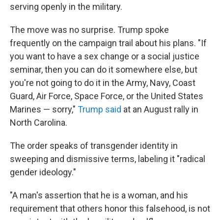
serving openly in the military.
The move was no surprise. Trump spoke
frequently on the campaign trail about his plans. "If
you want to have a sex change or a social justice
seminar, then you can do it somewhere else, but
you're not going to do it in the Army, Navy, Coast
Guard, Air Force, Space Force, or the United States
Marines — sorry,"
Trump said
at an August rally in
North Carolina.
The order speaks of transgender identity in
sweeping and dismissive terms, labeling it "radical
gender ideology."
"A man's assertion that he is a woman, and his
requirement that others honor this falsehood, is not