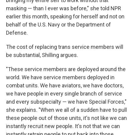
bringing my entire self to work without that
masking — than I ever was before," she told NPR
earlier this month, speaking for herself and not on
behalf of the U.S. Navy or the Department of
Defense.
The cost of replacing trans service members will
be substantial, Shilling argues.
"These service members are deployed around the
world. We have service members deployed in
combat units. We have aviators, we have doctors,
we have people in every single branch of service
and every subspecialty — we have Special Forces,"
she explains. "When we all of a sudden have to pull
these people out of those units, it's not like we can
instantly recruit new people. It's not that we can
instantly retrain people to put back into those