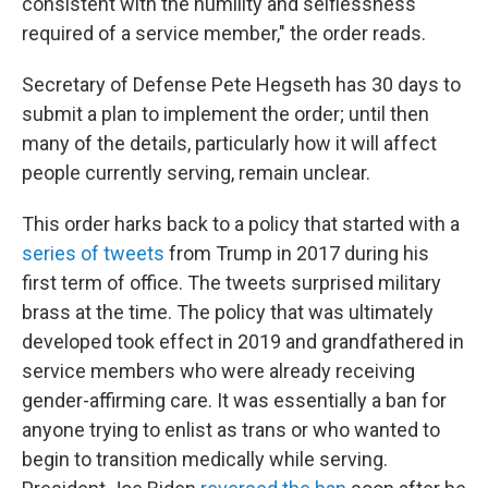
consistent with the humility and selflessness
required of a service member," the order reads.
Secretary of Defense Pete Hegseth has 30 days to
submit a plan to implement the order; until then
many of the details, particularly how it will affect
people currently serving, remain unclear.
This order harks back to a policy that started with a
series of tweets
from Trump in 2017 during his
first term of office. The tweets surprised military
brass at the time. The policy that was ultimately
developed took effect in 2019 and grandfathered in
service members who were already receiving
gender-affirming care. It was essentially a ban for
anyone trying to enlist as trans or who wanted to
begin to transition medically while serving.