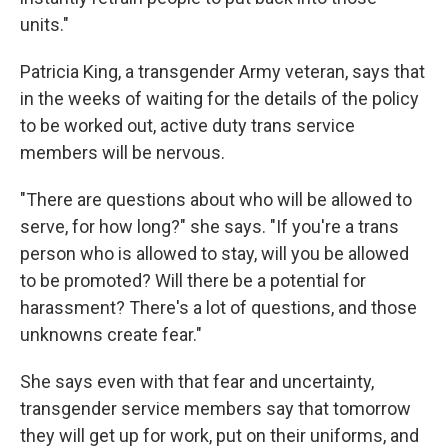
units."
Patricia King, a transgender Army veteran, says that
in the weeks of waiting for the details of the policy
to be worked out, active duty trans service
members will be nervous.
"There are questions about who will be allowed to
serve, for how long?" she says. "If you're a trans
person who is allowed to stay, will you be allowed
to be promoted? Will there be a potential for
harassment? There's a lot of questions, and those
unknowns create fear."
She says even with that fear and uncertainty,
transgender service members say that tomorrow
they will get up for work, put on their uniforms, and