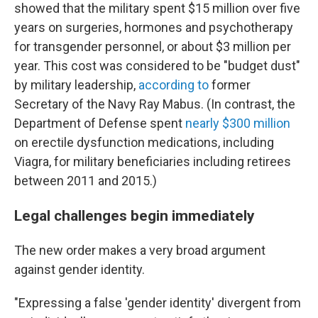
showed that the military spent $15 million over five
years on surgeries, hormones and psychotherapy
for transgender personnel, or about $3 million per
year. This cost was considered to be "budget dust"
by military leadership,
according to
former
Secretary of the Navy Ray Mabus. (In contrast, the
Department of Defense spent
nearly $300 million
on erectile dysfunction medications, including
Viagra, for military beneficiaries including retirees
between 2011 and 2015.)
Legal challenges begin immediately
The new order makes a very broad argument
against gender identity.
"Expressing a false 'gender identity' divergent from