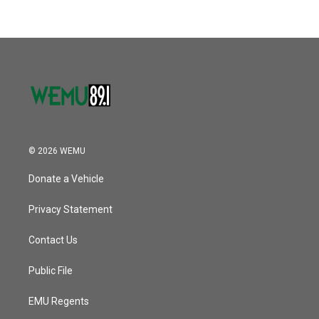
© 2026 WEMU
Donate a Vehicle
Privacy Statement
Contact Us
Public File
EMU Regents