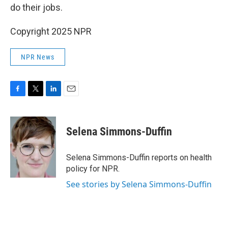
do their jobs.
Copyright 2025 NPR
NPR News
F
T
L
E
a
w
i
m
c
i
n
a
e
t
k
i
Selena Simmons-Duffin
b
t
e
l
o
e
d
o
r
I
Selena Simmons-Duffin reports on health
k
n
policy for NPR.
See stories by Selena Simmons-Duffin