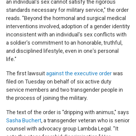
an individual's sex cannot satisfy the rigorous
standards necessary for military service," the order
reads. "Beyond the hormonal and surgical medical
interventions involved, adoption of a gender identity
inconsistent with an individual's sex conflicts with
a soldier's commitment to an honorable, truthful,
and disciplined lifestyle, even in one's personal
life."
The first lawsuit
against the executive order
was
filed on Tuesday on behalf of six active duty
service members and two transgender people in
the process of joining the military.
The text of the order is "dripping with animus," says
Sasha Buchert
, a transgender veteran who is senior
counsel with advocacy group Lambda Legal. "It