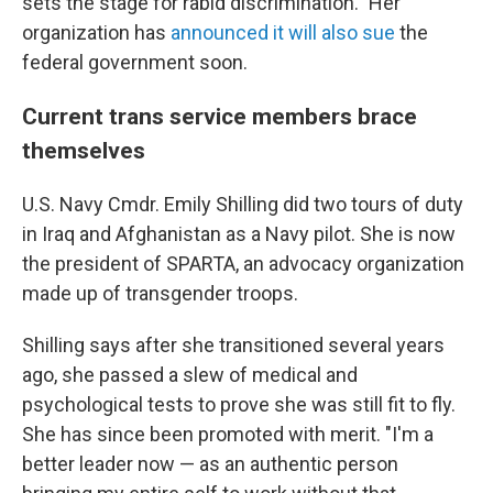
sets the stage for rabid discrimination." Her
organization has
announced it will also sue
the
federal government soon.
Current trans service members brace
themselves
U.S. Navy Cmdr. Emily Shilling did two tours of duty
in Iraq and Afghanistan as a Navy pilot. She is now
the president of SPARTA, an advocacy organization
made up of transgender troops.
Shilling says after she transitioned several years
ago, she passed a slew of medical and
psychological tests to prove she was still fit to fly.
She has since been promoted with merit. "I'm a
better leader now — as an authentic person