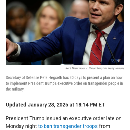
o
r
I
k
n
Kent Nishimura
/
Bloomberg Via Getty Images
Secretary of Defense Pete Hegseth has 30 days to present a plan on how
to implement President Trump's executive order on transgender people in
the military.
Updated January 28, 2025 at 18:14 PM ET
President Trump issued an executive order late on
Monday night
to ban transgender troops
from