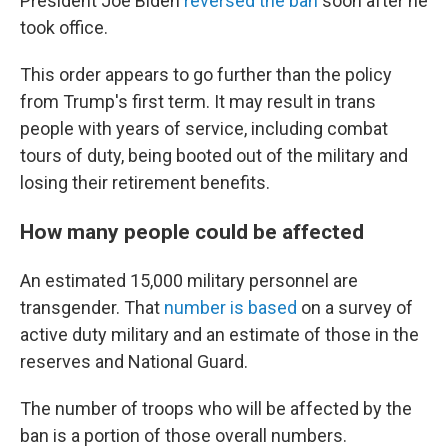
President Joe Biden
reversed the ban
soon after he
took office.
This order appears to go further than the policy
from Trump's first term. It may result in trans
people with years of service, including combat
tours of duty, being booted out of the military and
losing their retirement benefits.
How many people could be affected
An estimated 15,000 military personnel are
transgender. That
number is based
on a survey of
active duty military and an estimate of those in the
reserves and National Guard.
The number of troops who will be affected by the
ban is a portion of those overall numbers.