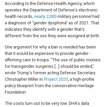
According to the Defense Health Agency, which
operates the Department of Defense's electronic
health records,
nearly 2,000
military personnel had
a diagnosis of "gender dysphoria" as of 2021. That
indicates they identify with a gender that's
different from the sex they were assigned at birth.
One argument for why a ban is needed has been
that it would be expensive to provide gender-
affirming care to troops. "The use of public monies
for transgender surgeries […] should be ended,"
wrote Trump's former acting Defense Secretary
Christopher Miller in
Project 2025
, a high-profile
policy blueprint from the conservative Heritage
Foundation.
The costs turn out to be very low. DHA's data