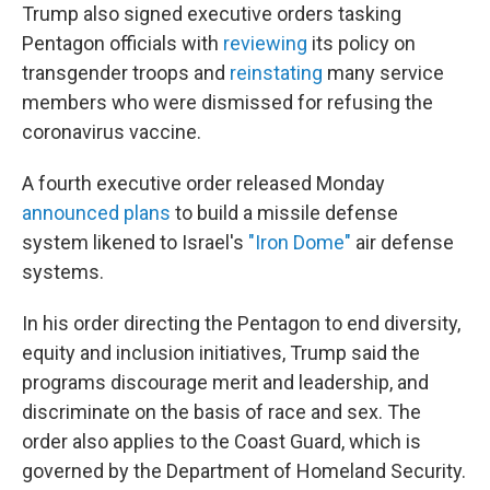
Trump also signed executive orders tasking
Pentagon officials with
reviewing
its policy on
transgender troops and
reinstating
many service
members who were dismissed for refusing the
coronavirus vaccine.
A fourth executive order released Monday
announced plans
to build a missile defense
system likened to Israel's
"Iron Dome"
air defense
systems.
In his order directing the Pentagon to end diversity,
equity and inclusion initiatives, Trump said the
programs discourage merit and leadership, and
discriminate on the basis of race and sex. The
order also applies to the Coast Guard, which is
governed by the Department of Homeland Security.