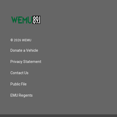
© 2026 WEMU
Donate a Vehicle
Privacy Statement
Contact Us
Public File
EMU Regents