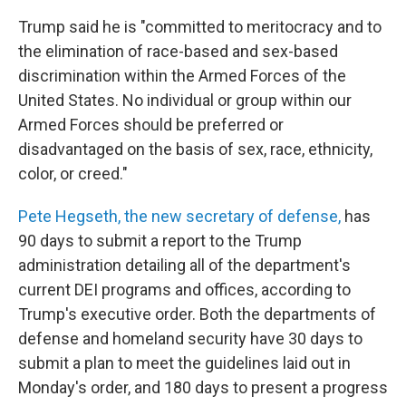
Trump said he is "committed to meritocracy and to
the elimination of race-based and sex-based
discrimination within the Armed Forces of the
United States. No individual or group within our
Armed Forces should be preferred or
disadvantaged on the basis of sex, race, ethnicity,
color, or creed."
Pete Hegseth, the new secretary of defense,
has
90 days to submit a report to the Trump
administration detailing all of the department's
current DEI programs and offices, according to
Trump's executive order. Both the departments of
defense and homeland security have 30 days to
submit a plan to meet the guidelines laid out in
Monday's order, and 180 days to present a progress