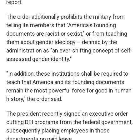
report.
The order additionally prohibits the military from
telling its members that "America's founding
documents are racist or sexist," or from teaching
them about gender ideology – defined by the
administration as "an ever-shifting concept of self-
assessed gender identity."
"In addition, these institutions shall be required to
teach that America and its founding documents
remain the most powerful force for good in human
history," the order said.
The president recently signed an executive order
cutting DEI programs from the federal government,
subsequently placing employees in those
departments on paid leave.