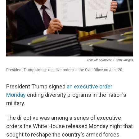
Anna Moneymaker
/
Getty Images
President Trump signs executive orders in the Oval Office on Jan. 20.
President Trump signed
an executive order
Monday
ending diversity programs in the nation's
military.
The directive was among a series of executive
orders the White House released Monday night that
sought to reshape the country's armed forces.