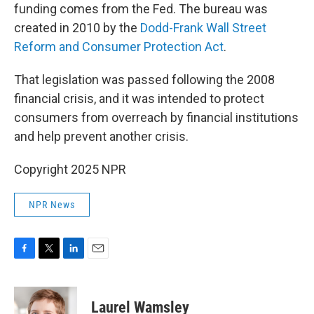
funding comes from the Fed. The bureau was
created in 2010 by the
Dodd-Frank Wall Street
Reform and Consumer Protection Act
.
That legislation was passed following the 2008
financial crisis, and it was intended to protect
consumers from overreach by financial institutions
and help prevent another crisis.
Copyright 2025 NPR
NPR News
F
T
L
E
a
w
i
m
c
i
n
a
e
t
k
i
Laurel Wamsley