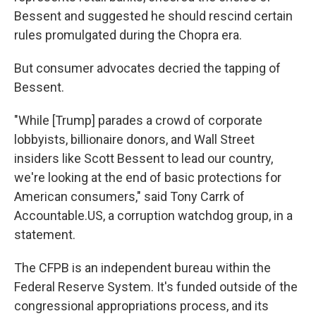
Bessent and suggested he should rescind certain
rules promulgated during the Chopra era.
But consumer advocates decried the tapping of
Bessent.
"While [Trump] parades a crowd of corporate
lobbyists, billionaire donors, and Wall Street
insiders like Scott Bessent to lead our country,
we're looking at the end of basic protections for
American consumers," said Tony Carrk of
Accountable.US, a corruption watchdog group, in a
statement.
The CFPB is an independent bureau within the
Federal Reserve System. It's funded outside of the
congressional appropriations process, and its