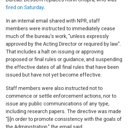
fired on Saturday
.
In an internal email shared with NPR, staff
members were instructed to immediately cease
much of the bureau's work, "unless expressly
approved by the Acting Director or required by law".
That
includes a halt on issuing or approving
proposed or final rules or guidance, and suspending
the effective dates of all final rules that have been
issued but have not yet become effective.
Staff members were also instructed not to
commence or settle enforcement actions, nor to
issue any public communications of any type,
including research papers. The directive was made
"[i]n order to promote consistency with the goals of
the Administration," the email said.