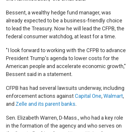
Bessent, a wealthy hedge fund manager, was
already expected to be a business-friendly choice
to lead the Treasury. Now he will lead the CFPB, the
federal consumer watchdog, at least for a time.
"I look forward to working with the CFPB to advance
President Trump's agenda to lower costs for the
American people and accelerate economic growth,"
Bessent said in a statement.
CFPB has had several lawsuits underway, including
enforcement actions against
Capital One
,
Walmart
,
and
Zelle and its parent banks
.
Sen. Elizabeth Warren, D-Mass., who had a key role
in the formation of the agency and who serves on