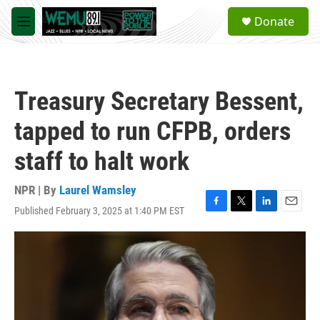
Skip to main content
S
Donate
e
M
a
e
r
n
c
u
h
Treasury Secretary Bessent,
u
e
tapped to run CFPB, orders
r
y
staff to halt work
NPR | By
Laurel Wamsley
Published February 3, 2025 at 1:40 PM EST
F
T
L
E
a
w
i
m
c
i
n
a
e
t
k
i
b
t
e
l
o
e
d
o
r
I
k
n