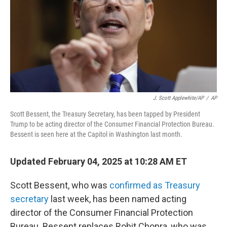
J. Scott Applewhite/AP
/
AP
Scott Bessent, the Treasury Secretary, has been tapped by President
Trump to be acting director of the Consumer Financial Protection Bureau.
Bessent is seen here at the Capitol in Washington last month.
Updated February 04, 2025 at 10:28 AM ET
Scott Bessent, who was
confirmed as Treasury
secretary
last week, has been named acting
director of the Consumer Financial Protection
Bureau. Bessent replaces Rohit Chopra, who was