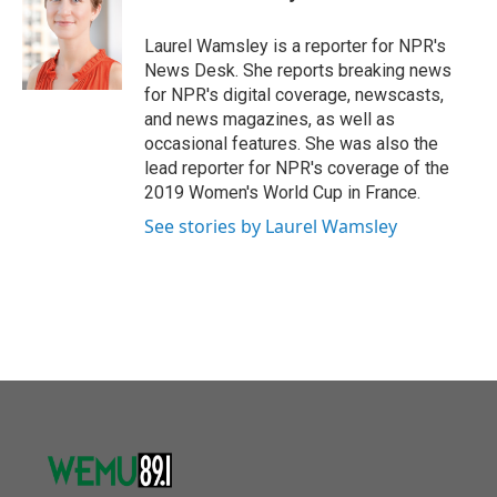
b
t
e
l
o
e
d
o
r
I
Laurel Wamsley is a reporter for NPR's
k
n
News Desk. She reports breaking news
for NPR's digital coverage, newscasts,
and news magazines, as well as
occasional features. She was also the
lead reporter for NPR's coverage of the
2019 Women's World Cup in France.
See stories by Laurel Wamsley