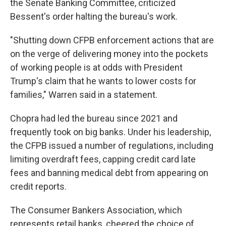
the Senate Banking Committee, criticized
Bessent's order halting the bureau's work.
"Shutting down CFPB enforcement actions that are
on the verge of delivering money into the pockets
of working people is at odds with President
Trump's claim that he wants to lower costs for
families," Warren said in a statement.
Chopra had led the bureau since 2021 and
frequently took on big banks. Under his leadership,
the CFPB issued a number of regulations, including
limiting overdraft fees, capping credit card late
fees and banning medical debt from appearing on
credit reports.
The Consumer Bankers Association, which
represents retail banks, cheered the choice of