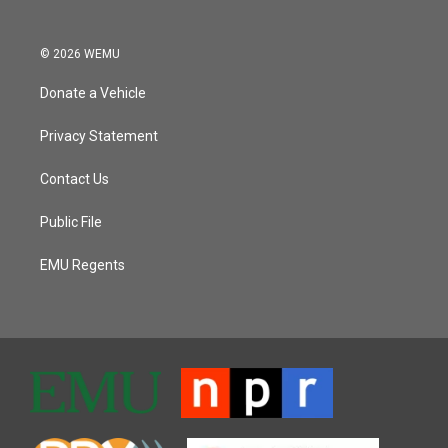
© 2026 WEMU
Donate a Vehicle
Privacy Statement
Contact Us
Public File
EMU Regents