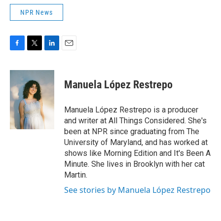
NPR News
F
T
L
E
a
w
i
m
c
i
n
a
e
t
k
i
Manuela López Restrepo
b
t
e
l
o
e
d
o
r
I
Manuela López Restrepo is a producer
k
n
and writer at All Things Considered. She's
been at NPR since graduating from The
University of Maryland, and has worked at
shows like Morning Edition and It's Been A
Minute. She lives in Brooklyn with her cat
Martin.
See stories by Manuela López Restrepo