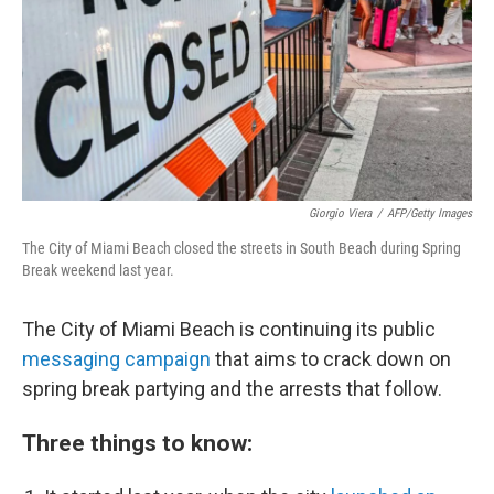
Giorgio Viera
/
AFP/Getty Images
The City of Miami Beach closed the streets in South Beach during Spring
Break weekend last year.
The City of Miami Beach is continuing its
public
messaging c
ampaign
that aims to crack down on
spring break partying and the arrests that follow.
Three things to know: