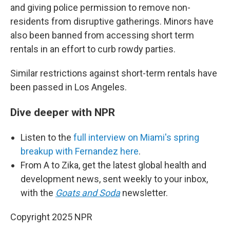
and giving police permission to remove non-
residents from disruptive gatherings. Minors have
also been banned from accessing short term
rentals in an effort to curb rowdy parties.
Similar restrictions against short-term rentals have
been passed in Los Angeles.
Dive deeper with NPR
Listen to the
full interview on Miami's spring
breakup with Fernandez here
.
From A to Zika, get the latest global health and
development news, sent weekly to your inbox,
with the
Goats and Soda
newsletter.
Copyright 2025 NPR