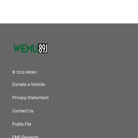
© 2026 WEMU
Donate a Vehicle
Privacy Statement
Contact Us
Public File
EMU Regents