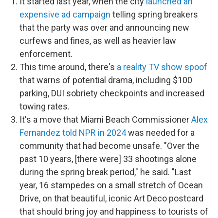
It started last year, when the city
launched an
expensive ad campaign
telling spring breakers
that the party was over and announcing new
curfews and fines, as well as heavier law
enforcement.
This time around, there's
a reality TV show spoof
that warns of potential drama, including
$100
parking, DUI sobriety checkpoints and
increased
towing rates.
It's a move that Miami Beach Commissioner
Alex
Fernandez told NPR in 2024
was needed for a
community that had become unsafe. "Over the
past 10 years, [there were] 33 shootings alone
during the spring break period," he said. "Last
year, 16 stampedes on a small stretch of Ocean
Drive, on that beautiful, iconic Art Deco postcard
that should bring joy and happiness to tourists of