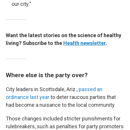
our city."
Want the latest stories on the science of healthy
living? Subscribe to the
Health newsletter
.
Where else is the party over?
City leaders in Scottsdale, Ariz.,
passed an
ordinance last year
to deter raucous parties that
had become a nuisance to the local community.
Those changes included stricter punishments for
rulebreakers, such as penalties for party promoters