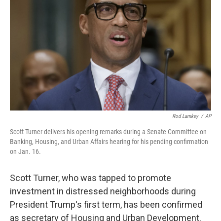
o
r
I
k
n
Rod Lamkey
/
AP
Scott Turner delivers his opening remarks during a Senate Committee on
Banking, Housing, and Urban Affairs hearing for his pending confirmation
on Jan. 16.
Scott Turner, who was tapped to promote
investment in distressed neighborhoods during
President Trump's first term, has been confirmed
as secretary of Housing and Urban Development.