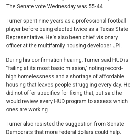
The Senate vote Wednesday was 55-44.
Turner spent nine years as a professional football
player before being elected twice as a Texas State
Representative. He's also been chief visionary
officer at the multifamily housing developer JPI.
During his confirmation hearing, Turner said HUD is
"failing at its most basic mission," noting record-
high homelessness and a shortage of affordable
housing that leaves people struggling every day. He
did not offer specifics for fixing that, but said he
would review every HUD program to assess which
ones are working.
Turner also resisted the suggestion from Senate
Democrats that more federal dollars could help.