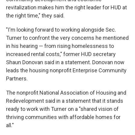
revitalization makes him the right leader for HUD at
the right time," they said.
"I'm looking forward to working alongside Sec.
Turner to confront the very concerns he mentioned
in his hearing — from rising homelessness to
increased rental costs," former HUD secretary
Shaun Donovan said in a statement. Donovan now
leads the housing nonprofit Enterprise Community
Partners.
The nonprofit National Association of Housing and
Redevelopment said in a statement that it stands
ready to work with Turner on a "shared vision of
thriving communities with affordable homes for
all."