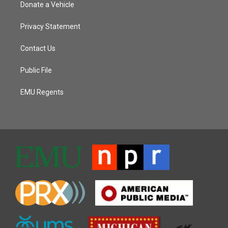
Donate a Vehicle
Privacy Statement
Contact Us
Public File
EMU Regents