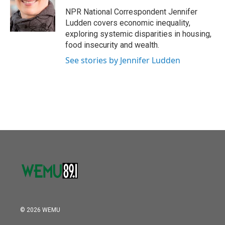
o
e
d
o
r
I
NPR National Correspondent Jennifer
k
n
Ludden covers economic inequality,
exploring systemic disparities in housing,
food insecurity and wealth.
See stories by Jennifer Ludden
© 2026 WEMU