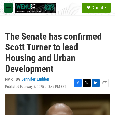
Skip to main content
S
Donate
e
M
a
e
r
n
c
u
h
The Senate has confirmed
u
e
Scott Turner to lead
r
y
Housing and Urban
Development
NPR | By
Jennifer Ludden
Published February 5, 2025 at 3:47 PM EST
F
T
L
E
a
w
i
m
c
i
n
a
e
t
k
i
b
t
e
l
o
e
d