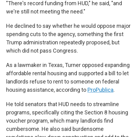
"There's record funding from HUD," he said, "and
we're still not meeting the need."
He declined to say whether he would oppose major
spending cuts to the agency, something the first
Trump administration repeatedly proposed, but
which did not pass Congress.
As a lawmaker in Texas, Turner opposed expanding
affordable rental housing and supported a bill to let
landlords refuse to rent to someone on federal
housing assistance, according to
ProPublica
.
He told senators that HUD needs to streamline
programs, specifically citing the Section 8 housing
voucher program, which many landlords find
cumbersome. He also said burdensome