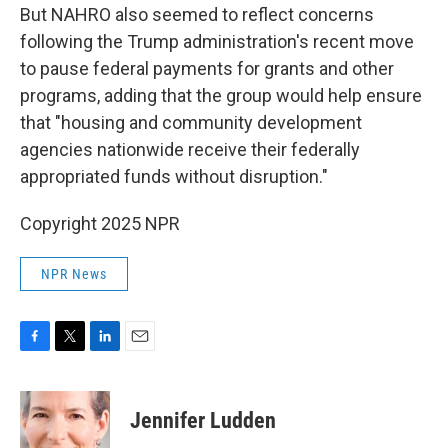
But NAHRO also seemed to reflect concerns
following the Trump administration's recent move
to pause federal payments for grants and other
programs, adding that the group would help ensure
that "housing and community development
agencies nationwide receive their federally
appropriated funds without disruption."
Copyright 2025 NPR
NPR News
F
T
L
E
a
w
i
m
c
i
n
a
e
t
k
i
Jennifer Ludden
b
t
e
l