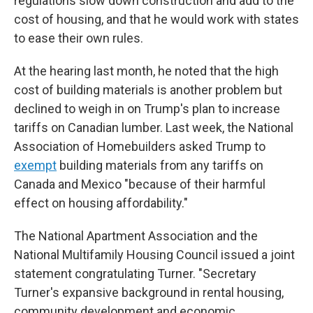
regulations slow down construction and add to the
cost of housing, and that he would work with states
to ease their own rules.
At the hearing last month, he noted that the high
cost of building materials is another problem but
declined to weigh in on Trump's plan to increase
tariffs on Canadian lumber. Last week, the National
Association of Homebuilders asked Trump to
exempt
building materials from any tariffs on
Canada and Mexico "because of their harmful
effect on housing affordability."
The National Apartment Association and the
National Multifamily Housing Council issued a joint
statement congratulating Turner. "Secretary
Turner's expansive background in rental housing,
community development and economic