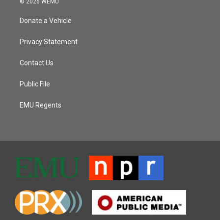
© 2026 WEMU
Donate a Vehicle
Privacy Statement
Contact Us
Public File
EMU Regents