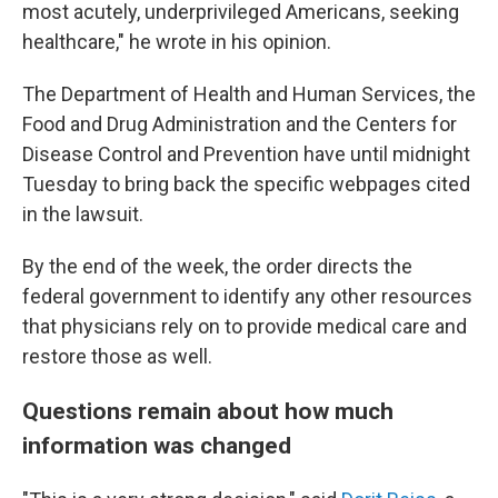
most acutely, underprivileged Americans, seeking
healthcare," he wrote in his opinion.
The Department of Health and Human Services, the
Food and Drug Administration and the Centers for
Disease Control and Prevention have until midnight
Tuesday to bring back the specific webpages cited
in the lawsuit.
By the end of the week, the order directs the
federal government to identify any other resources
that physicians rely on to provide medical care and
restore those as well.
Questions remain about how much
information was changed