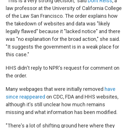
"This is a very strong decision," said
Dorit Reiss
, a
law professor at the University of California College
of the Law San Francisco. The order explains how
the takedown of websites and data was "likely
legally flawed" because it "lacked notice" and there
was "no explanation for the broad action," she said.
"It suggests the government is in a weak place for
this case."
HHS didn't reply to NPR's request for comment on
the order.
Many webpages that were initially removed
have
since reappeared
on CDC, FDA and HHS websites,
although it's still unclear how much remains
missing and what information has been modified.
"There's a lot of shifting ground here where they