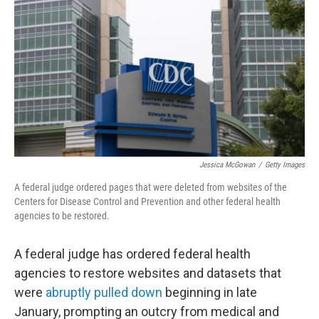
Jessica McGowan
/
Getty Images
A federal judge ordered pages that were deleted from websites of the
Centers for Disease Control and Prevention and other federal health
agencies to be restored.
A federal judge has ordered federal health
agencies to restore websites and datasets that
were
abruptly pulled down
beginning in late
January, prompting an outcry from medical and