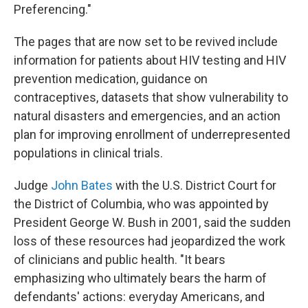
Preferencing."
The pages that are now set to be revived include
information for patients about HIV testing and HIV
prevention medication, guidance on
contraceptives, datasets that show vulnerability to
natural disasters and emergencies, and an action
plan for improving enrollment of underrepresented
populations in clinical trials.
Judge
John Bates
with the U.S. District Court for
the District of Columbia, who was appointed by
President George W. Bush in 2001, said the sudden
loss of these resources had jeopardized the work
of clinicians and public health. "It bears
emphasizing who ultimately bears the harm of
defendants' actions: everyday Americans, and