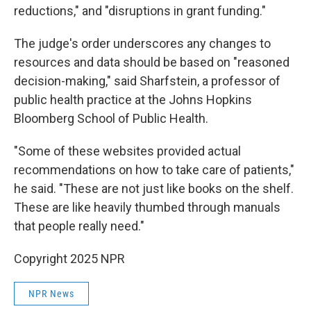
reductions," and "disruptions in grant funding."
The judge's order underscores any changes to
resources and data should be based on "reasoned
decision-making," said Sharfstein, a professor of
public health practice at the Johns Hopkins
Bloomberg School of Public Health.
"Some of these websites provided actual
recommendations on how to take care of patients,"
he said. "These are not just like books on the shelf.
These are like heavily thumbed through manuals
that people really need."
Copyright 2025 NPR
NPR News