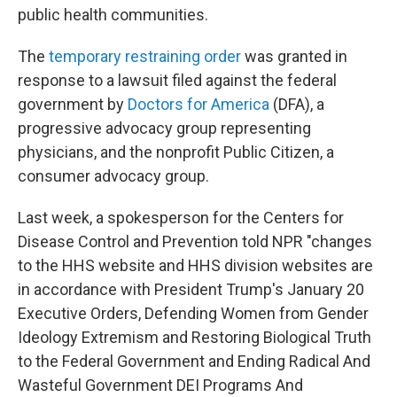
public health communities.
The
temporary restraining order
was granted in
response to a lawsuit filed against the federal
government by
Doctors for America
(DFA), a
progressive advocacy group representing
physicians, and the nonprofit Public Citizen, a
consumer advocacy group.
Last week, a spokesperson for the Centers for
Disease Control and Prevention told NPR "changes
to the HHS website and HHS division websites are
in accordance with President Trump's January 20
Executive Orders, Defending Women from Gender
Ideology Extremism and Restoring Biological Truth
to the Federal Government and Ending Radical And
Wasteful Government DEI Programs And