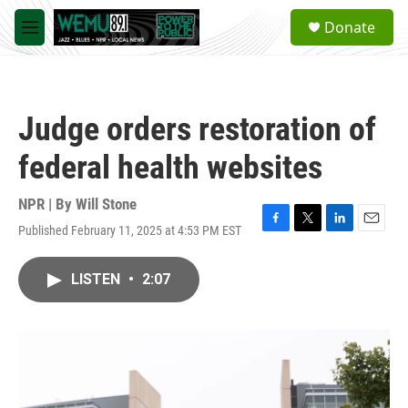
Skip to main content
S
Donate
e
M
a
e
r
n
c
u
h
Judge orders restoration of
u
e
federal health websites
r
y
NPR | By
Will Stone
Published February 11, 2025 at 4:53 PM EST
F
T
L
E
a
w
i
m
c
i
n
a
LISTEN
•
2:07
e
t
k
i
b
t
e
l
o
e
d
o
r
I
k
n