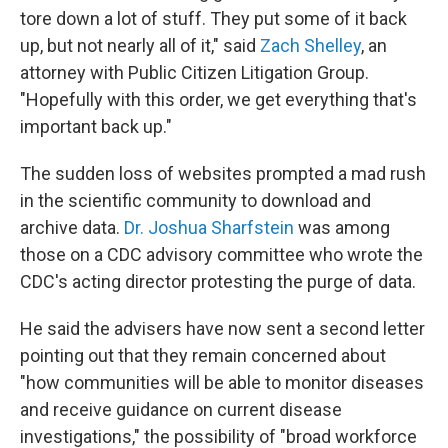
tore down a lot of stuff. They put some of it back
up, but not nearly all of it," said
Zach Shelley
, an
attorney with Public Citizen Litigation Group.
"Hopefully with this order, we get everything that's
important back up."
The sudden loss of websites prompted a mad rush
in the scientific community to download and
archive data.
Dr. Joshua Sharfstein
was among
those on a CDC advisory committee who wrote the
CDC's acting director protesting the purge of data.
He said the advisers have now sent a second letter
pointing out that they remain concerned about
"how communities will be able to monitor diseases
and receive guidance on current disease
investigations," the possibility of "broad workforce