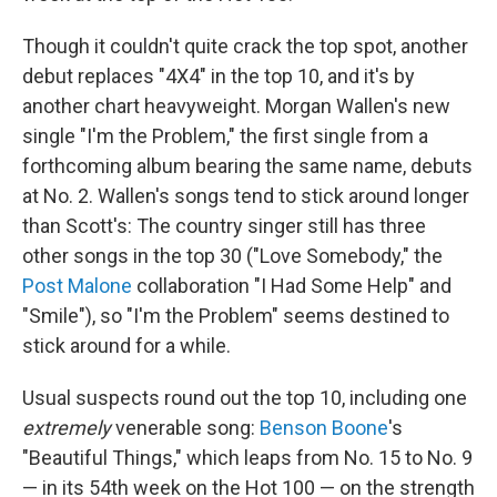
Though it couldn't quite crack the top spot, another
debut replaces "4X4" in the top 10, and it's by
another chart heavyweight. Morgan Wallen's new
single "I'm the Problem," the first single from a
forthcoming album bearing the same name, debuts
at No. 2. Wallen's songs tend to stick around longer
than Scott's: The country singer still has three
other songs in the top 30 ("Love Somebody," the
Post Malone
collaboration "I Had Some Help" and
"Smile"), so "I'm the Problem" seems destined to
stick around for a while.
Usual suspects round out the top 10, including one
extremely
venerable song:
Benson Boone
's
"Beautiful Things," which leaps from No. 15 to No. 9
— in its 54th week on the Hot 100 — on the strength