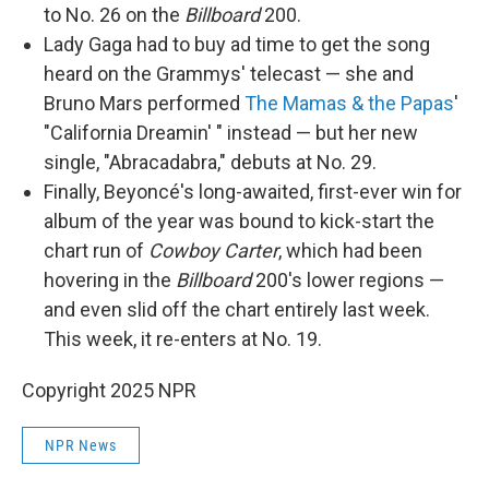
to No. 26 on the
Billboard
200.
Lady Gaga had to buy ad time to get the song
heard on the Grammys' telecast — she and
Bruno Mars performed
The Mamas & the Papas
'
"California Dreamin' " instead — but her new
single, "Abracadabra," debuts at No. 29.
Finally, Beyoncé's long-awaited, first-ever win for
album of the year was bound to kick-start the
chart run of
Cowboy Carter
, which had been
hovering in the
Billboard
200's lower regions —
and even slid off the chart entirely last week.
This week, it re-enters at No. 19.
Copyright 2025 NPR
NPR News