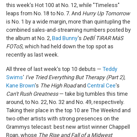
this week's Hot 100 at No. 12, while "Timeless"
leaps from No. 18 to No. 7. And
Hurry Up Tomorrow
is No. 1 by a wide margin, more than quintupling the
combined sales-and-streaming numbers posted by
the album at No. 2,
Bad Bunny
's
DeBÍ TiRAR MáS
FOToS,
which had held down the top spot as
recently as last week.
All three of last week's top 10 debuts —
Teddy
Swims
'
I've Tried Everything But Therapy (Part 2)
,
Kane Brown
's
The High Road
and
Central Cee
's
Can't Rush Greatness
— take big tumbles this time
around, to No. 22, No. 32 and No. 49, respectively.
Taking their place in the top 10 are The Weeknd and
two other artists with strong presences on the
Grammys telecast: best new artist winner Chappell
Roan, whose
The Rise and Fall of a Midwest