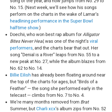
song of the year, and now jumps from No. 29 to
No. 15. (Next week, we'll see how his songs
perform on the charts in the wake of Lamar's
headlining performance in the Super Bowl
halftime show
.)
Doechii, who won best rap album for
Alligator
Bites Never Heal
, was one of the night's
viral
performers
, and the charts bear that out. Her
song "Denial is a River" leaps from No. 55 to a
new peak at No. 27, while the album blazes from
No. 62 to No. 14.
Billie Eilish
has already been floating around near
the top of the charts for ages, but "Birds of a
Feather" — the song she performed early in the
telecast — climbs from No. 7 to No. 4.
We're many months removed from
Brat
Summer, but
Charli xcx
's album zips from No. 52