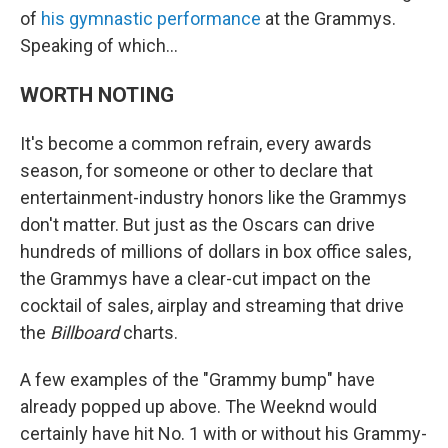
of
his gymnastic performance
at the Grammys.
Speaking of which…
WORTH NOTING
It's become a common refrain, every awards
season, for someone or other to declare that
entertainment-industry honors like the Grammys
don't matter. But just as the Oscars can drive
hundreds of millions of dollars in box office sales,
the Grammys have a clear-cut impact on the
cocktail of sales, airplay and streaming that drive
the
Billboard
charts.
A few examples of the "Grammy bump" have
already popped up above. The Weeknd would
certainly have hit No. 1 with or without his Grammy-