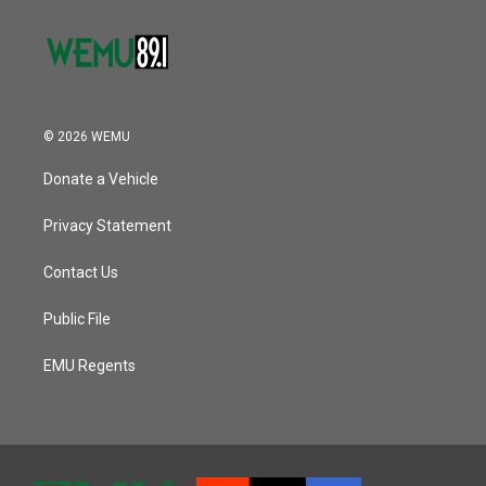
© 2026 WEMU
Donate a Vehicle
Privacy Statement
Contact Us
Public File
EMU Regents