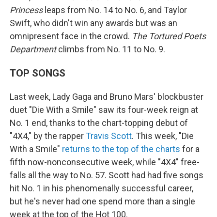
Princess
leaps from No. 14 to No. 6, and Taylor
Swift, who didn't win any awards but was an
omnipresent face in the crowd.
The Tortured Poets
Department
climbs from No. 11 to No. 9.
TOP SONGS
Last week, Lady Gaga and Bruno Mars' blockbuster
duet "Die With a Smile" saw its four-week reign at
No. 1 end, thanks to the chart-topping debut of
"4X4," by the rapper
Travis Scott
. This week, "Die
With a Smile"
returns to the top of the charts
for a
fifth now-nonconsecutive week, while "4X4" free-
falls all the way to No. 57. Scott had had five songs
hit No. 1 in his phenomenally successful career,
but he's never had one spend more than a single
week at the top of the Hot 100.