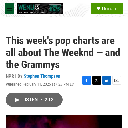
Skip to main content
S
Donate
e
M
a
e
r
n
c
u
h
This week's pop charts are
u
e
all about The Weeknd — and
r
y
the Grammys
NPR | By
Stephen Thompson
Published February 11, 2025 at 4:29 PM EST
F
T
L
E
a
w
i
m
c
i
n
a
LISTEN
•
2:12
e
t
k
i
b
t
e
l
o
e
d
o
r
I
k
n