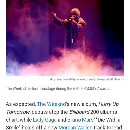
Amy Sussman/Getty Images
/
Getty Images North America
The Weeknd performs onstage during the 67th GRAMMY Awards.
As expected,
The Weeknd
's new album,
Hurry Up
Tomorrow
, debuts atop the
Billboard
200 albums
chart, while
Lady Gaga
and
Bruno Mars
' "Die With a
Smile" holds off a new
Morgan Wallen
track to lead