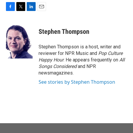
F
T
L
E
a
w
i
m
c
i
n
a
e
t
k
i
Stephen Thompson
b
t
e
l
o
e
d
o
r
I
Stephen Thompson is a host, writer and
k
n
reviewer for NPR Music and
Pop Culture
Happy Hour
. He appears frequently on
All
Songs Considered
and NPR
newsmagazines.
See stories by Stephen Thompson