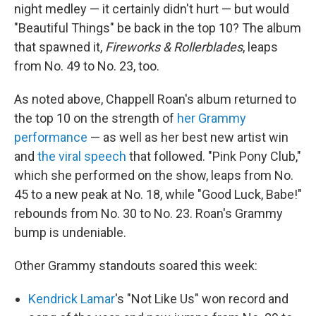
night medley — it certainly didn't hurt — but would
"Beautiful Things" be back in the top 10? The album
that spawned it,
Fireworks & Rollerblades
, leaps
from No. 49 to No. 23, too.
As noted above, Chappell Roan's album returned to
the top 10 on the strength of
her Grammy
performance
— as well as her best new artist win
and
the viral speech
that followed. "Pink Pony Club,"
which she performed on the show, leaps from No.
45 to a new peak at No. 18, while "Good Luck, Babe!"
rebounds from No. 30 to No. 23. Roan's Grammy
bump is undeniable.
Other Grammy standouts soared this week:
Kendrick Lamar
's "Not Like Us" won record and