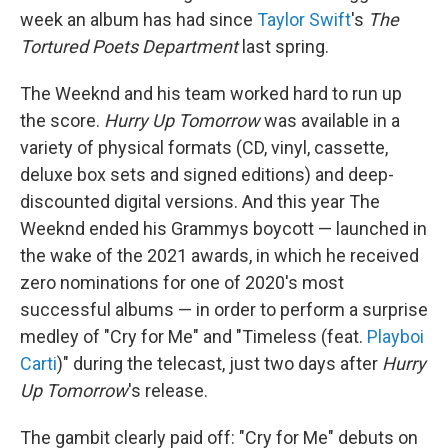
week an album has had since
Taylor Swift
's
The
Tortured Poets Department
last spring.
The Weeknd and his team worked hard to run up
the score.
Hurry Up Tomorrow
was available in a
variety of physical formats (CD, vinyl, cassette,
deluxe box sets and signed editions) and deep-
discounted digital versions. And this year The
Weeknd ended his Grammys boycott — launched in
the wake of the 2021 awards, in which he received
zero nominations for one of 2020's most
successful albums — in order to perform a surprise
medley of "Cry for Me" and "Timeless (feat.
Playboi
Carti
)" during the telecast, just two days after
Hurry
Up Tomorrow
's release.
The gambit clearly paid off: "Cry for Me" debuts on