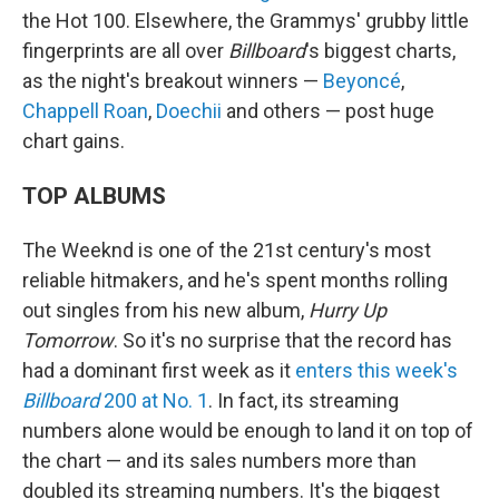
the Hot 100. Elsewhere, the Grammys' grubby little
fingerprints are all over
Billboard
's biggest charts,
as the night's breakout winners —
Beyoncé
,
Chappell Roan
,
Doechii
and others — post huge
chart gains.
TOP ALBUMS
The Weeknd is one of the 21st century's most
reliable hitmakers, and he's spent months rolling
out singles from his new album,
Hurry Up
Tomorrow
. So it's no surprise that the record has
had a dominant first week as it
enters this week's
Billboard
200 at No. 1
. In fact, its streaming
numbers alone would be enough to land it on top of
the chart — and its sales numbers more than
doubled its streaming numbers. It's the biggest