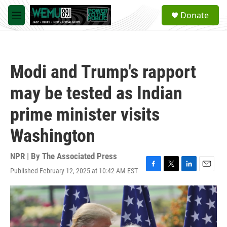
Skip to main content
S
Donate
e
M
a
e
r
n
c
u
h
Modi and Trump's rapport
u
e
may be tested as Indian
r
y
prime minister visits
Washington
NPR | By
The Associated Press
Published February 12, 2025 at 10:42 AM EST
F
T
L
E
a
w
i
m
c
i
n
a
e
t
k
i
b
t
e
l
o
e
d