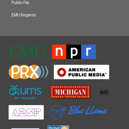
Public File
EMU Regents