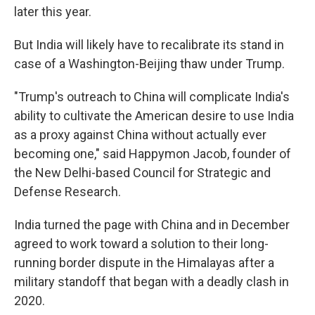
later this year.
But India will likely have to recalibrate its stand in
case of a Washington-Beijing thaw under Trump.
"Trump's outreach to China will complicate India's
ability to cultivate the American desire to use India
as a proxy against China without actually ever
becoming one," said Happymon Jacob, founder of
the New Delhi-based Council for Strategic and
Defense Research.
India turned the page with China and in December
agreed to work toward a solution to their long-
running border dispute in the Himalayas after a
military standoff that began with a deadly clash in
2020.