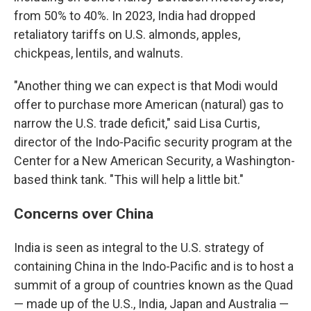
from 50% to 40%. In 2023, India had dropped
retaliatory tariffs on U.S. almonds, apples,
chickpeas, lentils, and walnuts.
"Another thing we can expect is that Modi would
offer to purchase more American (natural) gas to
narrow the U.S. trade deficit," said Lisa Curtis,
director of the Indo-Pacific security program at the
Center for a New American Security, a Washington-
based think tank. "This will help a little bit."
Concerns over China
India is seen as integral to the U.S. strategy of
containing China in the Indo-Pacific and is to host a
summit of a group of countries known as the Quad
— made up of the U.S., India, Japan and Australia —