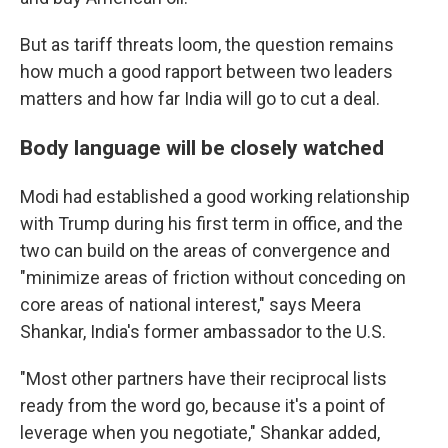
But as tariff threats loom, the question remains
how much a good rapport between two leaders
matters and how far India will go to cut a deal.
Body language will be closely watched
Modi had established a good working relationship
with Trump during his first term in office, and the
two can build on the areas of convergence and
"minimize areas of friction without conceding on
core areas of national interest," says Meera
Shankar, India's former ambassador to the U.S.
"Most other partners have their reciprocal lists
ready from the word go, because it's a point of
leverage when you negotiate," Shankar added,