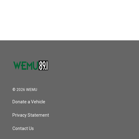
© 2026 WEMU
Donate a Vehicle
Privacy Statement
Contact Us