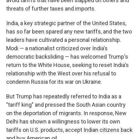
avoid tariffs that have been slapped on others and
threats of further taxes and imports.
India, a key strategic partner of the United States,
has so far been spared any new tariffs, and the two
leaders have cultivated a personal relationship.
Modi — a nationalist criticized over India's
democratic backsliding — has welcomed Trump's
return to the White House, seeking to reset India's
relationship with the West over his refusal to
condemn Russia for its war on Ukraine.
But Trump has repeatedly referred to India as a
"tariff king" and pressed the South Asian country
on the deportation of migrants. In response, New
Delhi has shown a willingness to lower its own
tariffs on U.S. products, accept Indian citizens back
and buy American oil.