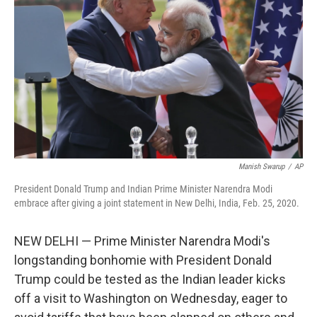
o
r
I
k
n
Manish Swarup
/
AP
President Donald Trump and Indian Prime Minister Narendra Modi
embrace after giving a joint statement in New Delhi, India, Feb. 25, 2020.
NEW DELHI — Prime Minister Narendra Modi's
longstanding bonhomie with President Donald
Trump could be tested as the Indian leader kicks
off a visit to Washington on Wednesday, eager to