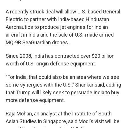
A recently struck deal will allow U.S.-based General
Electric to partner with India-based Hindustan
Aeronautics to produce jet engines for Indian
aircraft in India and the sale of U.S.-made armed
MQ-9B SeaGuardian drones.
Since 2008, India has contracted over $20 billion
worth of U.S.-origin defense equipment.
"For India, that could also be an area where we see
some synergies with the U.S.," Shankar said, adding
that Trump will likely seek to persuade India to buy
more defense equipment.
Raja Mohan, an analyst at the Institute of South
Asian Studies in Singapore, said Modi's visit will be