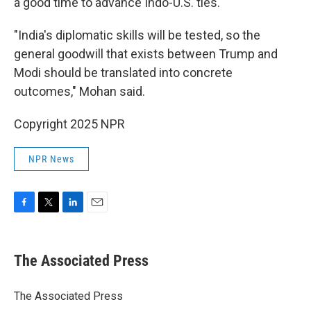
a good time to advance Indo-U.S. ties.
"India's diplomatic skills will be tested, so the
general goodwill that exists between Trump and
Modi should be translated into concrete
outcomes," Mohan said.
Copyright 2025 NPR
NPR News
F
T
L
E
a
w
i
m
c
i
n
a
e
t
k
i
The Associated Press
b
t
e
l
o
e
d
o
r
I
The Associated Press
k
n