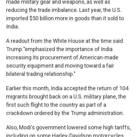
made military gear and weapons, as well as
reducing the trade imbalance. Last year, the U.S.
imported $50 billion more in goods than it sold to
India.
A readout from the White House at the time said
Trump "emphasized the importance of India
increasing its procurement of American-made
security equipment and moving toward a fair
bilateral trading relationship."
Earlier this month, India accepted the return of 104
migrants brought back on a U.S. military plane, the
first such flight to the country as part of a
crackdown ordered by the Trump administration.
Also, Modi's government lowered some high tariffs,
including on some Harley-Davidson motorcycles,