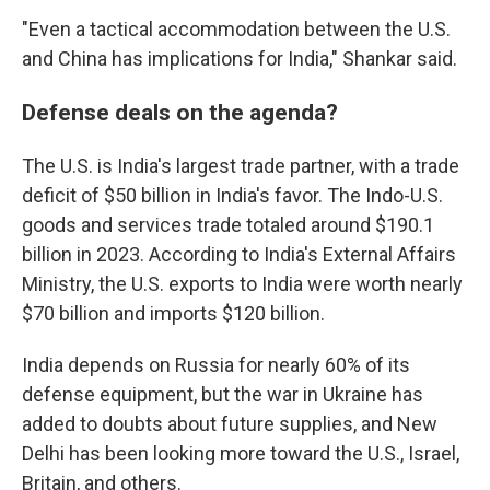
"Even a tactical accommodation between the U.S.
and China has implications for India," Shankar said.
Defense deals on the agenda?
The U.S. is India's largest trade partner, with a trade
deficit of $50 billion in India's favor. The Indo-U.S.
goods and services trade totaled around $190.1
billion in 2023. According to India's External Affairs
Ministry, the U.S. exports to India were worth nearly
$70 billion and imports $120 billion.
India depends on Russia for nearly 60% of its
defense equipment, but the war in Ukraine has
added to doubts about future supplies, and New
Delhi has been looking more toward the U.S., Israel,
Britain, and others.