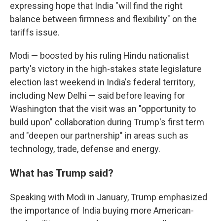
expressing hope that India "will find the right
balance between firmness and flexibility" on the
tariffs issue.
Modi — boosted by his ruling Hindu nationalist
party's victory in the high-stakes state legislature
election last weekend in India's federal territory,
including New Delhi — said before leaving for
Washington that the visit was an "opportunity to
build upon" collaboration during Trump's first term
and "deepen our partnership" in areas such as
technology, trade, defense and energy.
What has Trump said?
Speaking with Modi in January, Trump emphasized
the importance of India buying more American-