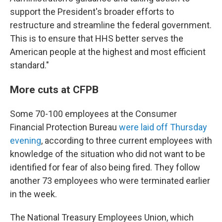
support the President's broader efforts to
restructure and streamline the federal government.
This is to ensure that HHS better serves the
American people at the highest and most efficient
standard."
More cuts at CFPB
Some 70-100 employees at the Consumer
Financial Protection Bureau
were laid off Thursday
evening
, according to three current employees with
knowledge of the situation who did not want to be
identified for fear of also being fired. They follow
another 73 employees who were terminated earlier
in the week.
The National Treasury Employees Union, which