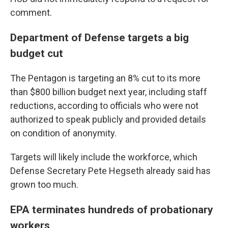
comment.
Department of Defense targets a big
budget cut
The Pentagon is targeting an 8% cut to its more
than $800 billion budget next year, including staff
reductions, according to officials who were not
authorized to speak publicly and provided details
on condition of anonymity.
Targets will likely include the workforce, which
Defense Secretary Pete Hegseth already said has
grown too much.
EPA terminates hundreds of probationary
workers