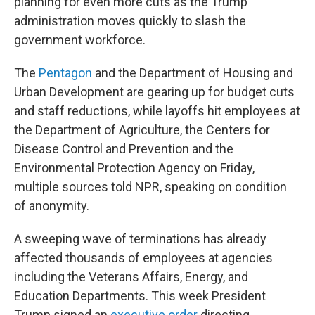
planning for even more cuts as the Trump
administration moves quickly to slash the
government workforce.
The
Pentagon
and the Department of Housing and
Urban Development are gearing up for budget cuts
and staff reductions, while layoffs hit employees at
the Department of Agriculture, the Centers for
Disease Control and Prevention and the
Environmental Protection Agency on Friday,
multiple sources told NPR, speaking on condition
of anonymity.
A sweeping wave of terminations has already
affected thousands of employees at agencies
including the Veterans Affairs, Energy, and
Education Departments. This week President
Trump signed an
executive order
directing