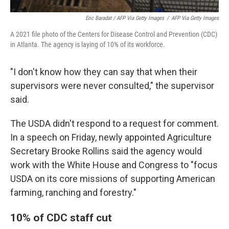
Eric Baradat / AFP Via Getty Images
/
AFP Via Getty Images
A 2021 file photo of the Centers for Disease Control and Prevention (CDC)
in Atlanta. The agency is laying of 10% of its workforce.
"I don't know how they can say that when their
supervisors were never consulted," the supervisor
said.
The USDA didn't respond to a request for comment.
In a speech on Friday, newly appointed Agriculture
Secretary Brooke Rollins said the agency would
work with the White House and Congress to "focus
USDA on its core missions of supporting American
farming, ranching and forestry."
10% of CDC staff cut