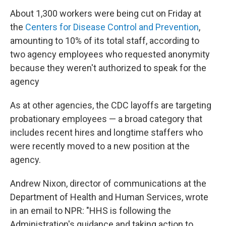
About 1,300 workers were being cut on Friday at
the
Centers for Disease Control and Prevention
,
amounting to 10% of its total staff, according to
two agency employees who requested anonymity
because they weren't authorized to speak for the
agency
As at other agencies, the CDC layoffs are targeting
probationary employees — a broad category that
includes recent hires and longtime staffers who
were recently moved to a new position at the
agency.
Andrew Nixon, director of communications at the
Department of Health and Human Services, wrote
in an email to NPR: "HHS is following the
Administration's guidance and taking action to