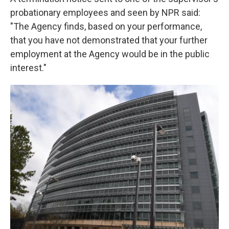
probationary employees and seen by NPR said:
"The Agency finds, based on your performance,
that you have not demonstrated that your further
employment at the Agency would be in the public
interest."