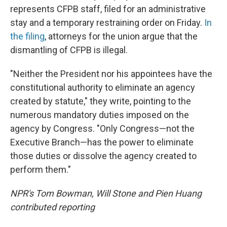
represents CFPB staff, filed for an administrative
stay and a temporary restraining order on Friday.
In
the filing
, attorneys for the union argue that the
dismantling of CFPB is illegal.
"Neither the President nor his appointees have the
constitutional authority to eliminate an agency
created by statute," they write, pointing to the
numerous mandatory duties imposed on the
agency by Congress. "Only Congress—not the
Executive Branch—has the power to eliminate
those duties or dissolve the agency created to
perform them."
NPR's Tom Bowman, Will Stone and Pien Huang
contributed reporting