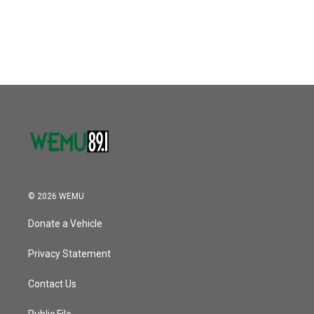
© 2026 WEMU
Donate a Vehicle
Privacy Statement
Contact Us
Public File