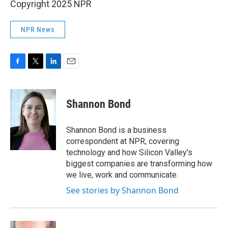
Copyright 2025 NPR
NPR News
F
T
L
E
a
w
i
m
c
i
n
a
e
t
k
i
Shannon Bond
b
t
e
l
o
e
d
o
r
I
Shannon Bond is a business
k
n
correspondent at NPR, covering
technology and how Silicon Valley's
biggest companies are transforming how
we live, work and communicate.
See stories by Shannon Bond