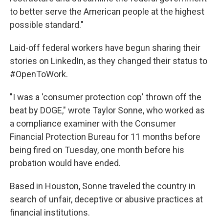
to better serve the American people at the highest
possible standard."
Laid-off federal workers have begun sharing their
stories on LinkedIn, as they changed their status to
#OpenToWork.
"I was a 'consumer protection cop' thrown off the
beat by DOGE," wrote Taylor Sonne, who worked as
a compliance examiner with the Consumer
Financial Protection Bureau for 11 months before
being fired on Tuesday, one month before his
probation would have ended.
Based in Houston, Sonne traveled the country in
search of unfair, deceptive or abusive practices at
financial institutions.