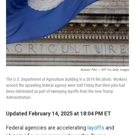
k
n
Alastair Pike
/
AFP Via Getty Images
The U.S. Department of Agriculture building in a 2019 file photo. Workers
around the sprawling federal agency were told Friday that their jobs had
been eliminated as part of sweeping layoffs from the new Trump
Administration.
Updated February 14, 2025 at 18:04 PM ET
Federal agencies are accelerating
layoffs
and