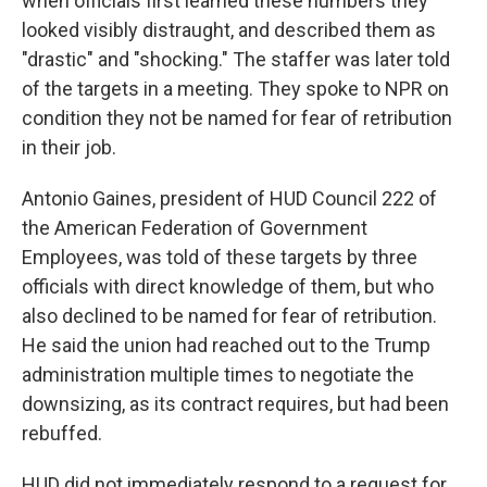
when officials first learned these numbers they
looked visibly distraught, and described them as
"drastic" and "shocking." The staffer was later told
of the targets in a meeting. They spoke to NPR on
condition they not be named for fear of retribution
in their job.
Antonio Gaines, president of HUD Council 222 of
the American Federation of Government
Employees, was told of these targets by three
officials with direct knowledge of them, but who
also declined to be named for fear of retribution.
He said the union had reached out to the Trump
administration multiple times to negotiate the
downsizing, as its contract requires, but had been
rebuffed.
HUD did not immediately respond to a request for