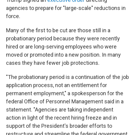
agencies to prepare for "large-scale" reductions in
force.
Many of the first to be cut are those still in a
probationary period because they were recently
hired or are long-serving employees who were
moved or promoted into a new position. In many
cases they have fewer job protections.
"The probationary period is a continuation of the job
application process, not an entitlement for
permanent employment," a spokesperson for the
federal Office of Personnel Management said in a
statement. "Agencies are taking independent
action in light of the recent hiring freeze and in
support of the President's broader efforts to
restructure and streamline the federal government