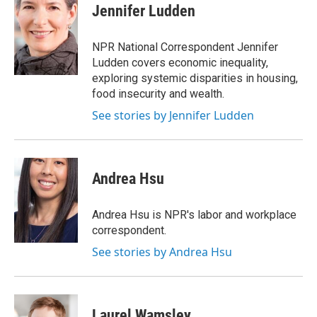
Jennifer Ludden
NPR National Correspondent Jennifer
Ludden covers economic inequality,
exploring systemic disparities in housing,
food insecurity and wealth.
See stories by Jennifer Ludden
Andrea Hsu
Andrea Hsu is NPR's labor and workplace
correspondent.
See stories by Andrea Hsu
Laurel Wamsley