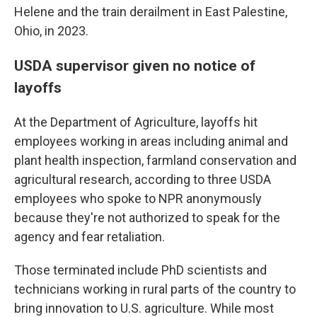
Helene and the train derailment in East Palestine,
Ohio, in 2023.
USDA supervisor given no notice of
layoffs
At the Department of Agriculture, layoffs hit
employees working in areas including animal and
plant health inspection, farmland conservation and
agricultural research, according to three USDA
employees who spoke to NPR anonymously
because they're not authorized to speak for the
agency and fear retaliation.
Those terminated include PhD scientists and
technicians working in rural parts of the country to
bring innovation to U.S. agriculture. While most