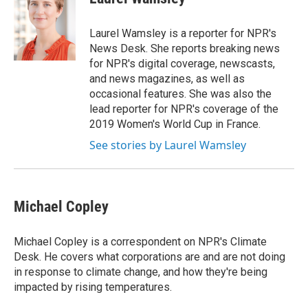
Laurel Wamsley is a reporter for NPR's
News Desk. She reports breaking news
for NPR's digital coverage, newscasts,
and news magazines, as well as
occasional features. She was also the
lead reporter for NPR's coverage of the
2019 Women's World Cup in France.
See stories by Laurel Wamsley
Michael Copley
Michael Copley is a correspondent on NPR's Climate
Desk. He covers what corporations are and are not doing
in response to climate change, and how they're being
impacted by rising temperatures.