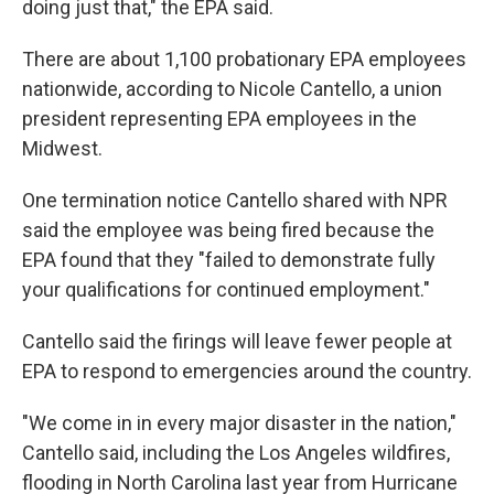
doing just that," the EPA said.
There are about 1,100 probationary EPA employees
nationwide, according to Nicole Cantello, a union
president representing EPA employees in the
Midwest.
One termination notice Cantello shared with NPR
said the employee was being fired because the
EPA found that they "failed to demonstrate fully
your qualifications for continued employment."
Cantello said the firings will leave fewer people at
EPA to respond to emergencies around the country.
"We come in in every major disaster in the nation,"
Cantello said, including the Los Angeles wildfires,
flooding in North Carolina last year from Hurricane