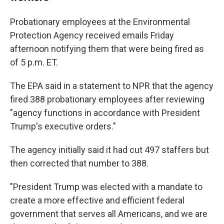
Probationary employees at the Environmental
Protection Agency received emails Friday
afternoon notifying them that were being fired as
of 5 p.m. ET.
The EPA said in a statement to NPR that the agency
fired 388 probationary employees after reviewing
"agency functions in accordance with President
Trump's executive orders."
The agency initially said it had cut 497 staffers but
then corrected that number to 388.
"President Trump was elected with a mandate to
create a more effective and efficient federal
government that serves all Americans, and we are