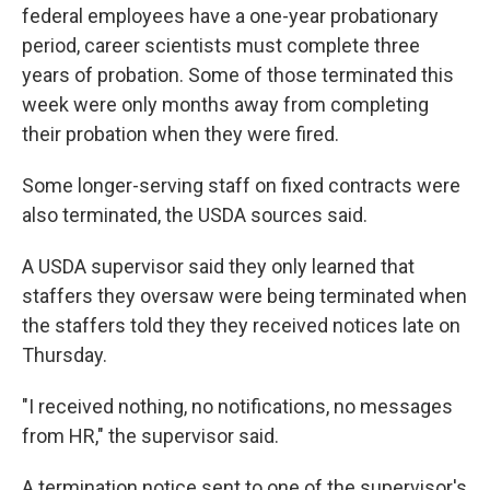
federal employees have a one-year probationary
period, career scientists must complete three
years of probation. Some of those terminated this
week were only months away from completing
their probation when they were fired.
Some longer-serving staff on fixed contracts were
also terminated, the USDA sources said.
A USDA supervisor said they only learned that
staffers they oversaw were being terminated when
the staffers told they they received notices late on
Thursday.
"I received nothing, no notifications, no messages
from HR," the supervisor said.
A termination notice sent to one of the supervisor's