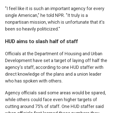
"I feel like it is such an important agency for every
single American," he told NPR. "It truly is a
nonpartisan mission, which is unfortunate that it's
been so heavily politicized."
HUD aims to slash half of staff
Officials at the Department of Housing and Urban
Development have set a target of laying off half the
agency's staff, according to one HUD staffer with
direct knowledge of the plans and a union leader
who has spoken with others.
Agency officials said some areas would be spared,
while others could face even higher targets of
cutting around 75% of staff. One HUD staffer said