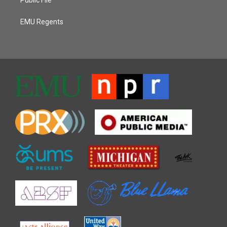
EMU Regents