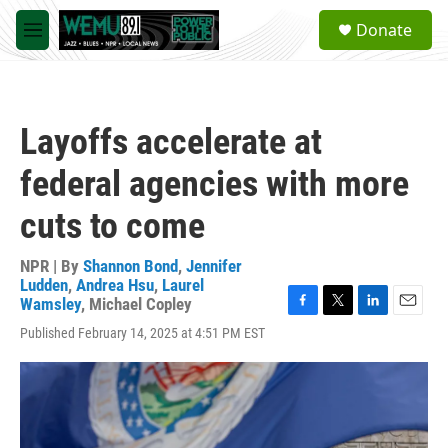
Skip to main content
S
Donate
e
M
a
e
r
n
c
u
h
Layoffs accelerate at
u
e
federal agencies with more
r
y
cuts to come
NPR | By
Shannon Bond
,
Jennifer
Ludden
,
Andrea Hsu
,
Laurel
Wamsley
,
Michael Copley
F
T
L
E
Published February 14, 2025 at 4:51 PM EST
a
w
i
m
c
i
n
a
e
t
k
i
b
t
e
l
o
e
d
o
r
I