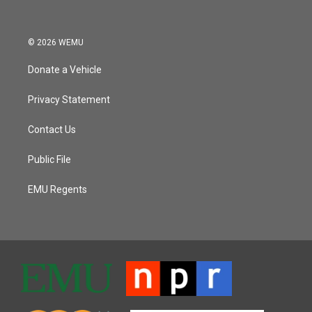
© 2026 WEMU
Donate a Vehicle
Privacy Statement
Contact Us
Public File
EMU Regents