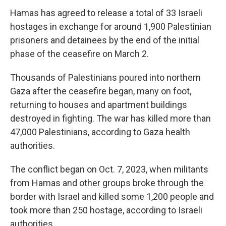
Hamas has agreed to release a total of 33 Israeli
hostages in exchange for around 1,900 Palestinian
prisoners and detainees by the end of the initial
phase of the ceasefire on March 2.
Thousands of Palestinians poured into northern
Gaza after the ceasefire began, many on foot,
returning to houses and apartment buildings
destroyed in fighting. The war has killed more than
47,000 Palestinians, according to Gaza health
authorities.
The conflict began on Oct. 7, 2023, when militants
from Hamas and other groups broke through the
border with Israel and killed some 1,200 people and
took more than 250 hostage, according to Israeli
authorities.