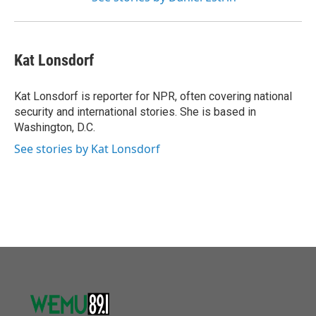
Kat Lonsdorf
Kat Lonsdorf is reporter for NPR, often covering national
security and international stories. She is based in
Washington, D.C.
See stories by Kat Lonsdorf