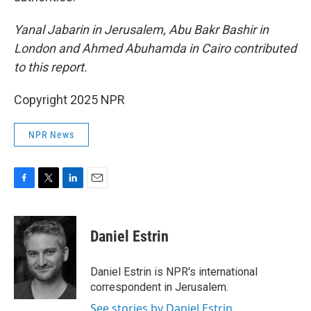
Yanal Jabarin in Jerusalem, Abu Bakr Bashir in
London and Ahmed Abuhamda in Cairo contributed
to this report.
Copyright 2025 NPR
NPR News
F
T
L
E
a
w
i
m
c
i
n
a
e
t
k
i
Daniel Estrin
b
t
e
l
o
e
d
o
r
I
Daniel Estrin is NPR's international
k
n
correspondent in Jerusalem.
See stories by Daniel Estrin