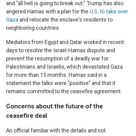
and "all hell is going to break out." Trump has also
angered Hamas with a plan for the
U.S. to take over
Gaza
and relocate the enclave's residents to
neighboring countries.
Mediators from Egypt and Qatar worked in recent
days to resolve the Israel-Hamas dispute and
prevent the resumption of a deadly war for
Palestinians and Israelis, which devastated Gaza
for more than 15 months. Hamas said in a
statement the talks were "positive" and that it
remains committed to the ceasefire agreement.
Concerns about the future of the
ceasefire deal
An official familiar with the details and not