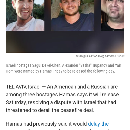
Hostages And Missing Families Forum
Israeli hostages Sagui Dekel-Chen, Alexander "Sasha" Trupanov and Yair
Horn were named by Hamas Friday to be released the following day.
TEL AVIV, Israel — An American and a Russian are
among three hostages Hamas says it will release
Saturday, resolving a dispute with Israel that had
threatened to derail the ceasefire deal.
Hamas had previously said it would
delay the