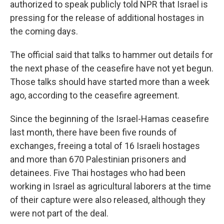
authorized to speak publicly told NPR that Israel is
pressing for the release of additional hostages in
the coming days.
The official said that talks to hammer out details for
the next phase of the ceasefire have not yet begun.
Those talks should have started more than a week
ago, according to the ceasefire agreement.
Since the beginning of the Israel-Hamas ceasefire
last month, there have been five rounds of
exchanges, freeing a total of 16 Israeli hostages
and more than 670 Palestinian prisoners and
detainees. Five Thai hostages who had been
working in Israel as agricultural laborers at the time
of their capture were also released, although they
were not part of the deal.