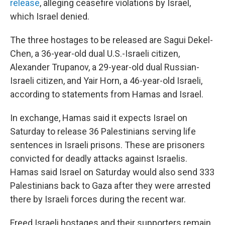
release
, alleging ceasefire violations by Israel,
which Israel denied.
The three hostages to be released are Sagui Dekel-
Chen, a 36-year-old dual U.S.-Israeli citizen,
Alexander Trupanov, a 29-year-old dual Russian-
Israeli citizen, and Yair Horn, a 46-year-old Israeli,
according to statements from Hamas and Israel.
In exchange, Hamas said it expects Israel on
Saturday to release 36 Palestinians serving life
sentences in Israeli prisons. These are prisoners
convicted for deadly attacks against Israelis.
Hamas said Israel on Saturday would also send 333
Palestinians back to Gaza after they were arrested
there by Israeli forces during the recent war.
Freed Israeli hostages and their supporters remain