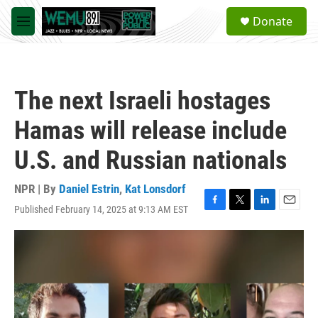
Skip to main content
S
Donate
e
M
a
e
r
n
c
u
h
The next Israeli hostages
u
e
Hamas will release include
r
y
U.S. and Russian nationals
NPR | By
Daniel Estrin
,
Kat Lonsdorf
Published February 14, 2025 at 9:13 AM EST
F
T
L
E
a
w
i
m
c
i
n
a
e
t
k
i
b
t
e
l
o
e
d
o
r
I
k
n