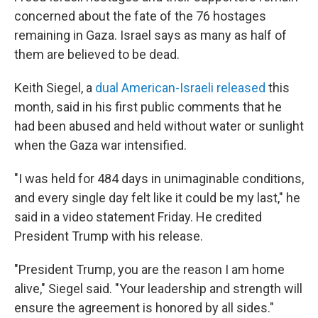
concerned about the fate of the 76 hostages
remaining in Gaza. Israel says as many as half of
them are believed to be dead.
Keith Siegel, a
dual American-Israeli released
this
month, said in his first public comments that he
had been abused and held without water or sunlight
when the Gaza war intensified.
"I was held for 484 days in unimaginable conditions,
and every single day felt like it could be my last," he
said in a video statement Friday. He credited
President Trump with his release.
"President Trump, you are the reason I am home
alive," Siegel said. "Your leadership and strength will
ensure the agreement is honored by all sides."