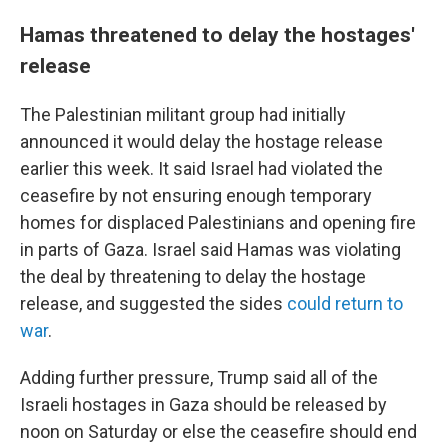
Hamas threatened to delay the hostages'
release
The Palestinian militant group had initially
announced it would delay the hostage release
earlier this week. It said Israel had violated the
ceasefire by not ensuring enough temporary
homes for displaced Palestinians and opening fire
in parts of Gaza. Israel said Hamas was violating
the deal by threatening to delay the hostage
release, and suggested the sides
could return to
war
.
Adding further pressure, Trump said all of the
Israeli hostages in Gaza should be released by
noon on Saturday or else the ceasefire should end