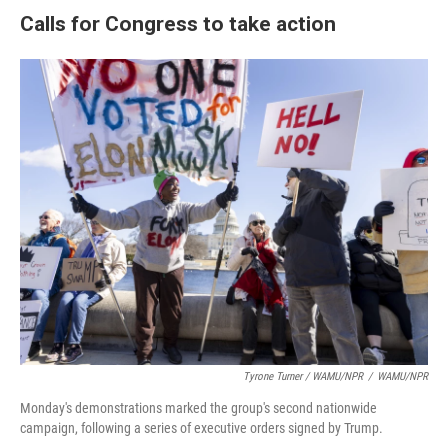
Calls for Congress to take action
Tyrone Turner / WAMU/NPR
/
WAMU/NPR
Monday's demonstrations marked the group's second nationwide
campaign, following a series of executive orders signed by Trump.