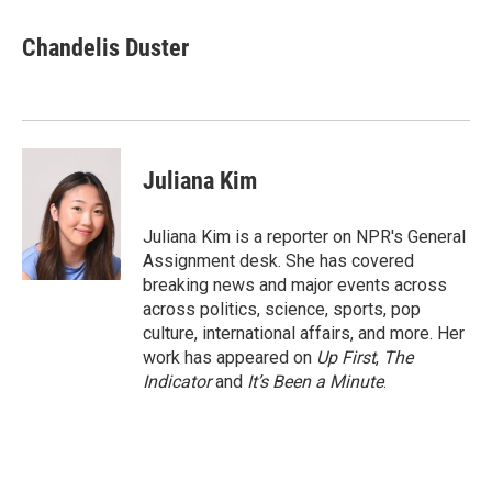
a
w
i
m
c
i
n
a
e
t
k
i
Chandelis Duster
b
t
e
l
o
e
d
o
r
I
k
n
Juliana Kim
Juliana Kim is a reporter on NPR's General
Assignment desk. She has covered
breaking news and major events across
across politics, science, sports, pop
culture, international affairs, and more. Her
work has appeared on
Up First
,
The
Indicator
and
It’s Been a Minute
.