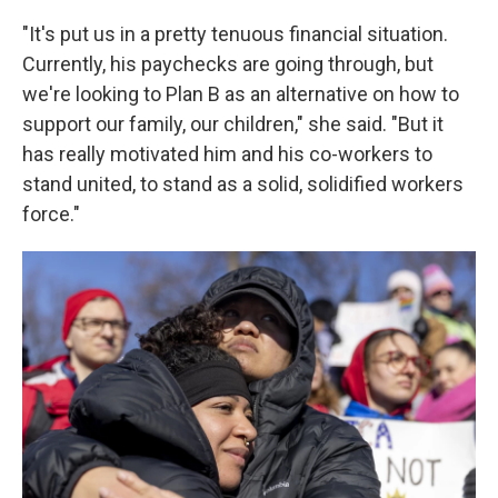
"It's put us in a pretty tenuous financial situation.
Currently, his paychecks are going through, but
we're looking to Plan B as an alternative on how to
support our family, our children," she said. "But it
has really motivated him and his co-workers to
stand united, to stand as a solid, solidified workers
force."