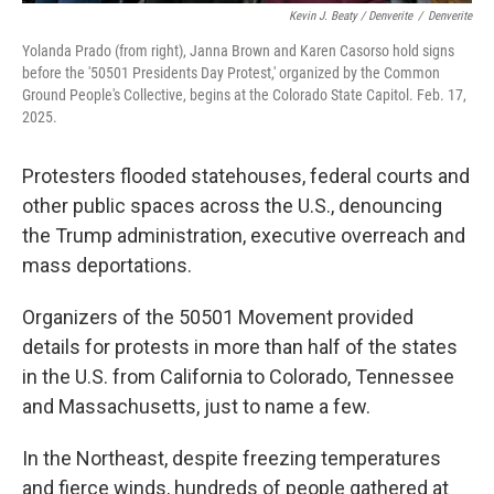
Kevin J. Beaty / Denverite
/
Denverite
Yolanda Prado (from right), Janna Brown and Karen Casorso hold signs
before the '50501 Presidents Day Protest,' organized by the Common
Ground People's Collective, begins at the Colorado State Capitol. Feb. 17,
2025.
Protesters flooded statehouses, federal courts and
other public spaces across the U.S., denouncing
the Trump administration, executive overreach and
mass deportations.
Organizers of the 50501 Movement provided
details for protests in more than half of the states
in the U.S. from California to Colorado, Tennessee
and Massachusetts, just to name a few.
In the Northeast, despite freezing temperatures
and fierce winds, hundreds of people gathered at