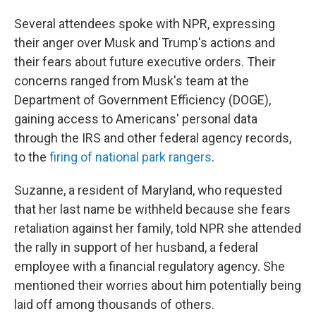
Several attendees spoke with NPR, expressing
their anger over Musk and Trump's actions and
their fears about future executive orders. Their
concerns ranged from Musk's team at the
Department of Government Efficiency (DOGE),
gaining access to Americans' personal data
through the IRS and other federal agency records,
to the
firing of national park rangers
.
Suzanne, a resident of Maryland, who requested
that her last name be withheld because she fears
retaliation against her family, told NPR she attended
the rally in support of her husband, a federal
employee with a financial regulatory agency. She
mentioned their worries about him potentially being
laid off among thousands of others.