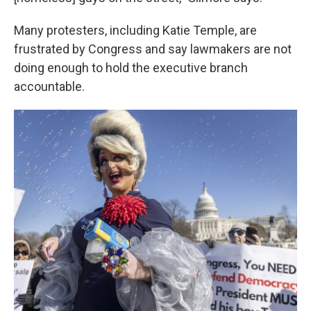
Many protesters, including Katie Temple, are
frustrated by Congress and say lawmakers are not
doing enough to hold the executive branch
accountable.