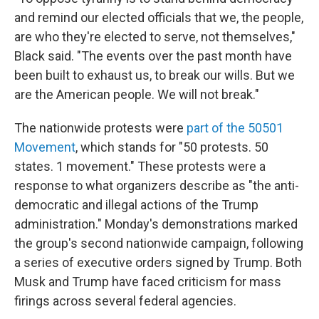
and remind our elected officials that we, the people,
are who they're elected to serve, not themselves,"
Black said. "The events over the past month have
been built to exhaust us, to break our wills. But we
are the American people. We will not break."
The nationwide protests were
part of the 50501
Movement
, which stands for "50 protests. 50
states. 1 movement." These protests were a
response to what organizers describe as "the anti-
democratic and illegal actions of the Trump
administration." Monday's demonstrations marked
the group's second nationwide campaign, following
a series of executive orders signed by Trump. Both
Musk and Trump have faced criticism for mass
firings across several federal agencies.