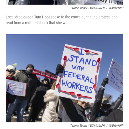
Tyrone Turner / WAMU/NPR
/
WAMU/NPR
Local drag queen Tara Hoot spoke to the crowd during the protest, and
read from a children's book that she wrote.
Tyrone Turner / WAMU/NPR
/
WAMU/NPR