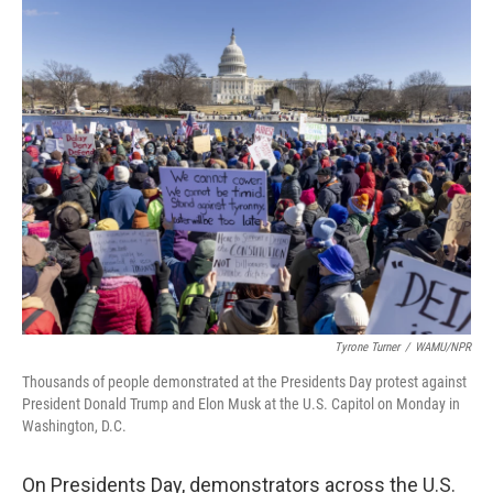
o
r
I
k
n
Tyrone Turner
/
WAMU/NPR
Thousands of people demonstrated at the Presidents Day protest against
President Donald Trump and Elon Musk at the U.S. Capitol on Monday in
Washington, D.C.
On Presidents Day, demonstrators across the U.S.