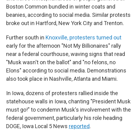
Boston Common bundled in winter coats and
beanies, according to social media. Similar protests
broke out in Hartford, New York City and Trenton.
Further south in
Knoxville, protesters turned out
early for the afternoon "Not My Billionaires" rally
near a federal courthouse, waving signs that read
"Musk wasn't on the ballot" and "no felons, no
Elons" according to social media. Demonstrations
also took place in Nashville, Atlanta and Miami.
In Iowa, dozens of protesters rallied inside the
statehouse walls in Iowa, chanting "President Musk
must go!" to condemn Musk's involvement with the
federal government, particularly his role heading
DOGE, Iowa Local 5 News
reported
.