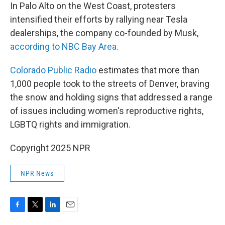
In Palo Alto on the West Coast, protesters
intensified their efforts by rallying near Tesla
dealerships, the company co-founded by Musk,
according to NBC Bay Area.
Colorado Public Radio
estimates that more than
1,000 people took to the streets of Denver, braving
the snow and holding signs that addressed a range
of issues including women's reproductive rights,
LGBTQ rights and immigration.
Copyright 2025 NPR
NPR News
F
T
L
E