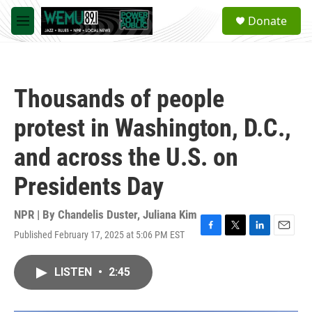
Skip to main content
S
Donate
e
M
a
e
r
n
c
u
h
Thousands of people
u
e
protest in Washington, D.C.,
r
y
and across the U.S. on
Presidents Day
NPR | By
Chandelis Duster
,
Juliana Kim
Published February 17, 2025 at 5:06 PM EST
F
T
L
E
a
w
i
m
c
i
n
a
LISTEN
•
2:45
e
t
k
i
b
t
e
l
o
e
d