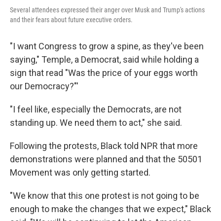
Several attendees expressed their anger over Musk and Trump's actions
and their fears about future executive orders.
"I want Congress to grow a spine, as they've been
saying," Temple, a Democrat, said while holding a
sign that read "Was the price of your eggs worth
our Democracy?"'
"I feel like, especially the Democrats, are not
standing up. We need them to act," she said.
Following the protests, Black told NPR that more
demonstrations were planned and that the 50501
Movement was only getting started.
"We know that this one protest is not going to be
enough to make the changes that we expect," Black