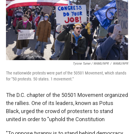
Tyrone Turner / WAMU/NPR
/
WAMU/NPR
The nationwide protests were part of the 50501 Movement, which stands
for "50 protests. 50 states. 1 movement."
The D.C. chapter of the 50501 Movement organized
the rallies. One of its leaders, known as Potus
Black, urged the crowd of protesters to stand
united in order to "uphold the Constitution
"To oppose tyranny is to stand behind democracy