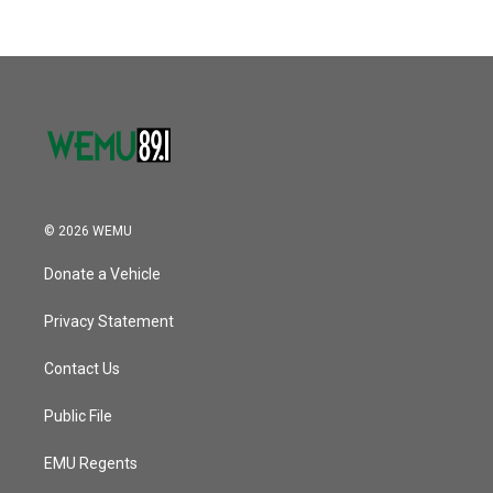
© 2026 WEMU
Donate a Vehicle
Privacy Statement
Contact Us
Public File
EMU Regents