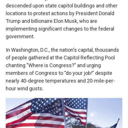
descended upon state capitol buildings and other
locations to protest actions by President Donald
Trump and billionaire Elon Musk, who are
implementing significant changes to the federal
government.
In Washington, D.C., the nation's capital, thousands
of people gathered at the Capitol Reflecting Pool
chanting "Where is Congress?" and urging
members of Congress to "do your job!" despite
nearly 40-degree temperatures and 20-mile-per-
hour wind gusts.