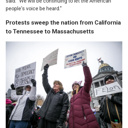
said. "We will be continuing to let the American
people's voice be heard."
Protests sweep the nation from California
to Tennessee to Massachusetts