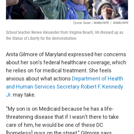
Tyrone Turner / WAMU/NPR
/
WAMU/NPR
School teacher Renee Alexander from Virginia Beach, VA dressed up as
the Statue of Liberty for the demonstration.
Anita Gilmore of Maryland expressed her concerns
about her son's federal
healthcare coverage, which
he relies on for medical treatment. She feels
anxious about what actions
Department of Health
and Human Services Secretary Robert F. Kennedy
Jr.
may take.
"My son is on Medicaid because he has a life-
threatening disease that if I wasn't there to take
care of him, he would be one of these DC
[homeless] guys on the street," Gilmore says.