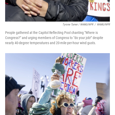
Tyrone Turner / WAMU/NPR
/
WAMU/NPR
People gathered at the Capitol Reflecting Pool chanting "Where is
Congress?" and urging members of Congress to "do your job!" despite
nearly 40-degree temperatures and 20-mile-per-hour wind gusts.