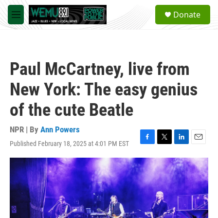
Skip to main content
S
Donate
e
M
a
e
r
n
c
u
h
Paul McCartney, live from
u
e
New York: The easy genius
r
y
of the cute Beatle
NPR | By
Ann Powers
Published February 18, 2025 at 4:01 PM EST
F
T
L
E
a
w
i
m
c
i
n
a
e
t
k
i
b
t
e
l
o
e
d
o
r
I
k
n