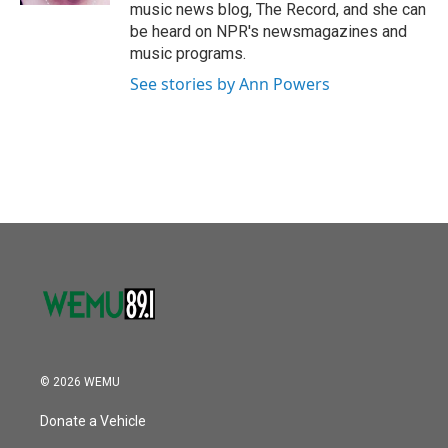
music news blog, The Record, and she can
be heard on NPR's newsmagazines and
music programs.
See stories by Ann Powers
© 2026 WEMU
Donate a Vehicle