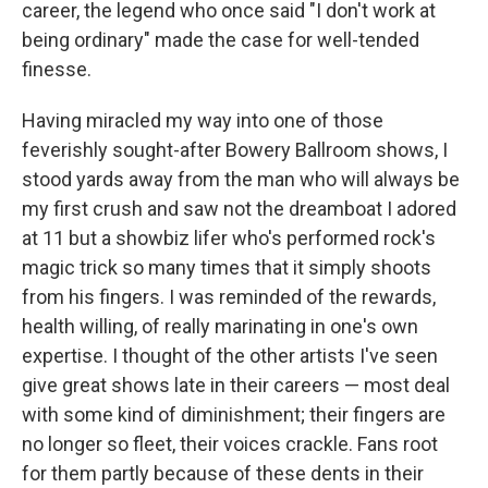
career, the legend who once said "I don't work at
being ordinary" made the case for well-tended
finesse.
Having miracled my way into one of those
feverishly sought-after Bowery Ballroom shows, I
stood yards away from the man who will always be
my first crush and saw not the dreamboat I adored
at 11 but a showbiz lifer who's performed rock's
magic trick so many times that it simply shoots
from his fingers. I was reminded of the rewards,
health willing, of really marinating in one's own
expertise. I thought of the other artists I've seen
give great shows late in their careers — most deal
with some kind of diminishment; their fingers are
no longer so fleet, their voices crackle. Fans root
for them partly because of these dents in their