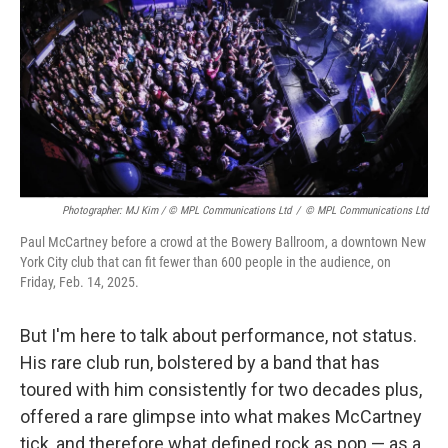
Photographer: MJ Kim / © MPL Communications Ltd
/
© MPL Communications Ltd
Paul McCartney before a crowd at the Bowery Ballroom, a downtown New
York City club that can fit fewer than 600 people in the audience, on
Friday, Feb. 14, 2025.
But I'm here to talk about performance, not status.
His rare club run, bolstered by a band that has
toured with him consistently for two decades plus,
offered a rare glimpse into what makes McCartney
tick, and therefore what defined rock as pop — as a