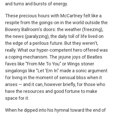
and turns and bursts of energy.
These precious hours with McCartney felt like a
respite from the goings-on in the world outside the
Bowery Ballroom's doors: the weather (freezing),
the news (paralyzing), the daily toll of life lived on
the edge of a perilous future. But they weren't,
really. What our hyper-competent hero offered was
a coping mechanism. The jejune joys of Beatles
faves like "From Me To You" or Wings stoner
singalongs like "Let 'Em In" made a sonic argument
for living in the moment of sensual bliss when it
arises — and it can, however briefly, for those who
have the resources and good fortune to make
space for it.
When he dipped into his hymnal toward the end of