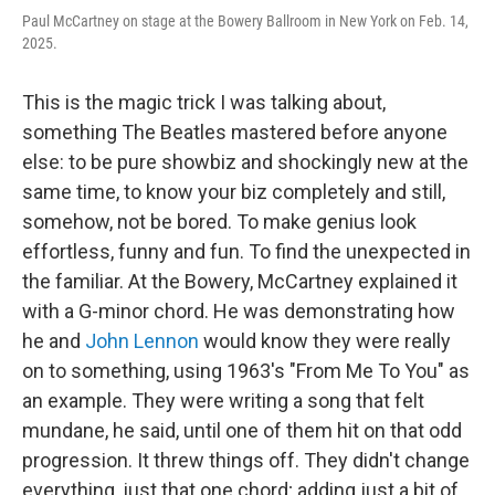
Paul McCartney on stage at the Bowery Ballroom in New York on Feb. 14,
2025.
This is the magic trick I was talking about,
something The Beatles mastered before anyone
else: to be pure showbiz and shockingly new at the
same time, to know your biz completely and still,
somehow, not be bored. To make genius look
effortless, funny and fun. To find the unexpected in
the familiar. At the Bowery, McCartney explained it
with a G-minor chord. He was demonstrating how
he and
John Lennon
would know they were really
on to something, using 1963's "From Me To You" as
an example. They were writing a song that felt
mundane, he said, until one of them hit on that odd
progression. It threw things off. They didn't change
everything, just that one chord; adding just a bit of