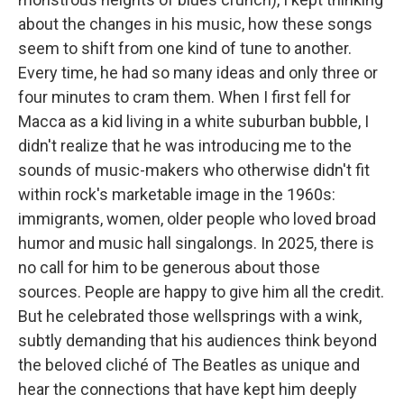
about the changes in his music, how these songs
seem to shift from one kind of tune to another.
Every time, he had so many ideas and only three or
four minutes to cram them. When I first fell for
Macca as a kid living in a white suburban bubble, I
didn't realize that he was introducing me to the
sounds of music-makers who otherwise didn't fit
within rock's marketable image in the 1960s:
immigrants, women, older people who loved broad
humor and music hall singalongs. In 2025, there is
no call for him to be generous about those
sources. People are happy to give him all the credit.
But he celebrated those wellsprings with a wink,
subtly demanding that his audiences think beyond
the beloved cliché of The Beatles as unique and
hear the connections that have kept him deeply