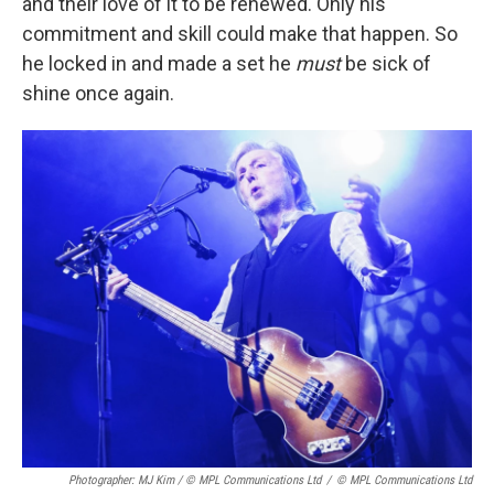
and their love of it to be renewed. Only his
commitment and skill could make that happen. So
he locked in and made a set he
must
be sick of
shine once again.
Photographer: MJ Kim / © MPL Communications Ltd
/
© MPL Communications Ltd