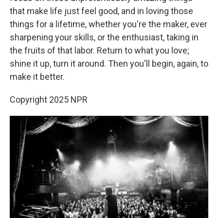
that make life just feel good, and in loving those
things for a lifetime, whether you're the maker, ever
sharpening your skills, or the enthusiast, taking in
the fruits of that labor. Return to what you love;
shine it up, turn it around. Then you'll begin, again, to
make it better.
Copyright 2025 NPR