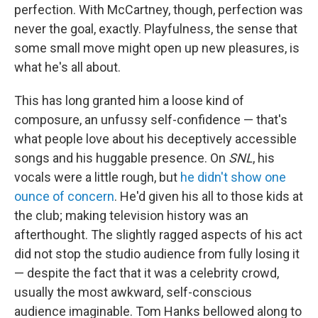
perfection. With McCartney, though, perfection was
never the goal, exactly. Playfulness, the sense that
some small move might open up new pleasures, is
what he's all about.
This has long granted him a loose kind of
composure, an unfussy self-confidence — that's
what people love about his deceptively accessible
songs and his huggable presence. On
SNL
, his
vocals were a little rough, but
he didn't show one
ounce of concern
. He'd given his all to those kids at
the club; making television history was an
afterthought. The slightly ragged aspects of his act
did not stop the studio audience from fully losing it
— despite the fact that it was a celebrity crowd,
usually the most awkward, self-conscious
audience imaginable. Tom Hanks bellowed along to