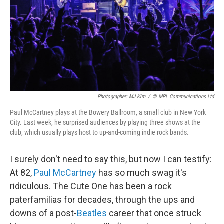
Photographer: MJ Kim
/
© MPL Communications Ltd
Paul McCartney plays at the Bowery Ballroom, a small club in New York
City. Last week, he surprised audiences by playing three shows at the
club, which usually plays host to up-and-coming indie rock bands.
I surely don't need to say this, but now I can testify:
At 82,
Paul McCartney
has so much swag it's
ridiculous. The Cute One has been a rock
paterfamilias for decades, through the ups and
downs of a post-
Beatles
career that once struck