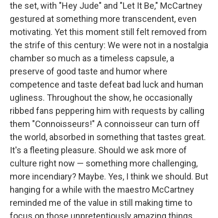
the set, with "Hey Jude" and "Let It Be," McCartney
gestured at something more transcendent, even
motivating. Yet this moment still felt removed from
the strife of this century: We were not in a nostalgia
chamber so much as a timeless capsule, a
preserve of good taste and humor where
competence and taste defeat bad luck and human
ugliness. Throughout the show, he occasionally
ribbed fans peppering him with requests by calling
them "Connoisseurs!" A connoisseur can turn off
the world, absorbed in something that tastes great.
It's a fleeting pleasure. Should we ask more of
culture right now — something more challenging,
more incendiary? Maybe. Yes, I think we should. But
hanging for a while with the maestro McCartney
reminded me of the value in still making time to
focus on those unpretentiously amazing things