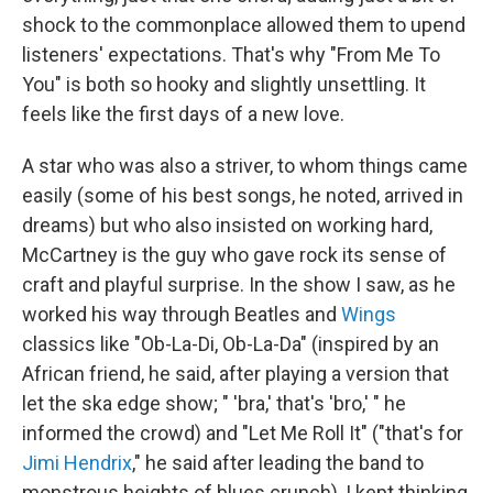
shock to the commonplace allowed them to upend
listeners' expectations. That's why "From Me To
You" is both so hooky and slightly unsettling. It
feels like the first days of a new love.
A star who was also a striver, to whom things came
easily (some of his best songs, he noted, arrived in
dreams) but who also insisted on working hard,
McCartney is the guy who gave rock its sense of
craft and playful surprise. In the show I saw, as he
worked his way through Beatles and
Wings
classics like "Ob-La-Di, Ob-La-Da" (inspired by an
African friend, he said, after playing a version that
let the ska edge show; " 'bra,' that's 'bro,' " he
informed the crowd) and "Let Me Roll It" ("that's for
Jimi Hendrix
," he said after leading the band to
monstrous heights of blues crunch), I kept thinking