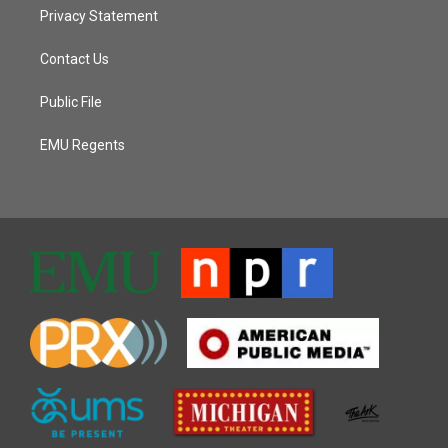
Privacy Statement
Contact Us
Public File
EMU Regents