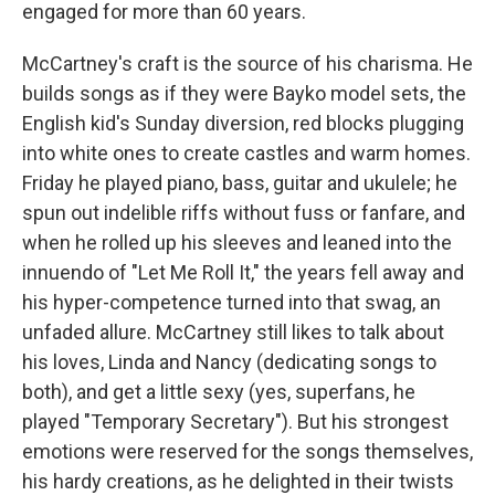
engaged for more than 60 years.
McCartney's craft is the source of his charisma. He
builds songs as if they were Bayko model sets, the
English kid's Sunday diversion, red blocks plugging
into white ones to create castles and warm homes.
Friday he played piano, bass, guitar and ukulele; he
spun out indelible riffs without fuss or fanfare, and
when he rolled up his sleeves and leaned into the
innuendo of "Let Me Roll It," the years fell away and
his hyper-competence turned into that swag, an
unfaded allure. McCartney still likes to talk about
his loves, Linda and Nancy (dedicating songs to
both), and get a little sexy (yes, superfans, he
played "Temporary Secretary"). But his strongest
emotions were reserved for the songs themselves,
his hardy creations, as he delighted in their twists