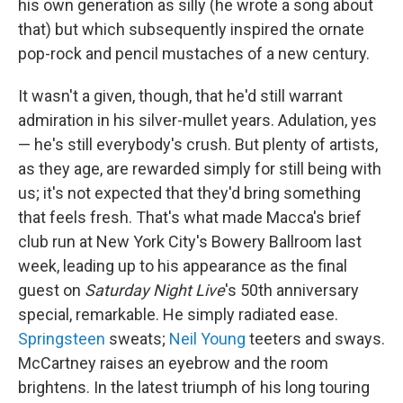
his own generation as silly (he wrote a song about
that) but which subsequently inspired the ornate
pop-rock and pencil mustaches of a new century.
It wasn't a given, though, that he'd still warrant
admiration in his silver-mullet years. Adulation, yes
— he's still everybody's crush. But plenty of artists,
as they age, are rewarded simply for still being with
us; it's not expected that they'd bring something
that feels fresh. That's what made Macca's brief
club run at New York City's Bowery Ballroom last
week, leading up to his appearance as the final
guest on
Saturday Night Live
's 50th anniversary
special, remarkable. He simply radiated ease.
Springsteen
sweats;
Neil Young
teeters and sways.
McCartney raises an eyebrow and the room
brightens. In the latest triumph of his long touring