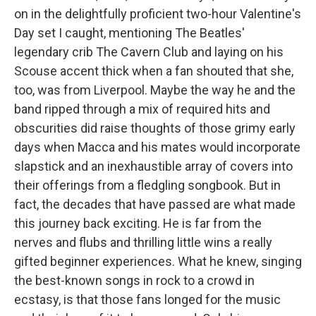
on in the delightfully proficient two-hour Valentine's
Day set I caught, mentioning The Beatles'
legendary crib The Cavern Club and laying on his
Scouse accent thick when a fan shouted that she,
too, was from Liverpool. Maybe the way he and the
band ripped through a mix of required hits and
obscurities did raise thoughts of those grimy early
days when Macca and his mates would incorporate
slapstick and an inexhaustible array of covers into
their offerings from a fledgling songbook. But in
fact, the decades that have passed are what made
this journey back exciting. He is far from the
nerves and flubs and thrilling little wins a really
gifted beginner experiences. What he knew, singing
the best-known songs in rock to a crowd in
ecstasy, is that those fans longed for the music