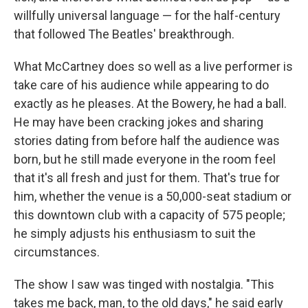
willfully universal language — for the half-century
that followed The Beatles' breakthrough.
What McCartney does so well as a live performer is
take care of his audience while appearing to do
exactly as he pleases. At the Bowery, he had a ball.
He may have been cracking jokes and sharing
stories dating from before half the audience was
born, but he still made everyone in the room feel
that it's all fresh and just for them. That's true for
him, whether the venue is a 50,000-seat stadium or
this downtown club with a capacity of 575 people;
he simply adjusts his enthusiasm to suit the
circumstances.
The show I saw was tinged with nostalgia. "This
takes me back, man, to the old days," he said early