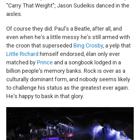
"Carry That Weight"; Jason Sudeikis danced in the
aisles.
Of course they did. Paul's a Beatle, after all, and
even when he's a little messy he's still armed with
the croon that superseded
Bing Crosby
, a yelp that
Little Richard
himself endorsed, élan only ever
matched by
Prince
and a songbook lodged in a
billion people's memory banks. Rock is over as a
culturally dominant form, and nobody seems likely
to challenge his status as the greatest ever again.
He's happy to bask in that glory.