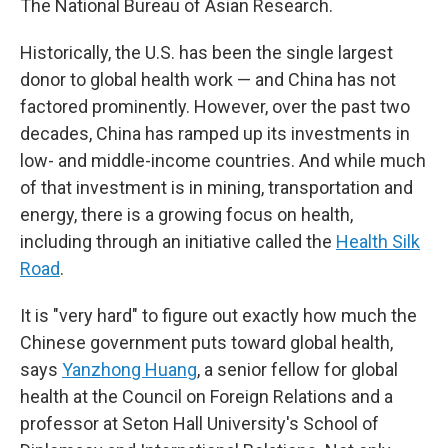
The National Bureau of Asian Research.
Historically, the U.S. has been the single largest
donor to global health work — and China has not
factored prominently. However, over the past two
decades, China has ramped up its investments in
low- and middle-income countries. And while much
of that investment is in mining, transportation and
energy, there is a growing focus on health,
including through an initiative called the
Health Silk
Road
.
It is "very hard" to figure out exactly how much the
Chinese government puts toward global health,
says
Yanzhong Huang
, a senior fellow for global
health at the Council on Foreign Relations and a
professor at Seton Hall University's School of