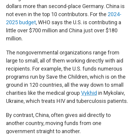
dollars more than second-place Germany. China is
not even in the top 10 contributors. For the
2024-
2025 budget
, WHO says the U.S. is contributing a
little over $700 million and China just over $180
million.
The nongovernmental organizations range from
large to small, all of them working directly with aid
recipients. For example, the U.S. funds numerous
programs run by Save the Children, which is on the
ground in 120 countries, all the way down to small
charities like the medical group
Vykhid
in Mykolaiv,
Ukraine, which treats HIV and tuberculosis patients.
By contrast, China, often gives aid directly to
another country, moving funds from one
government straight to another.