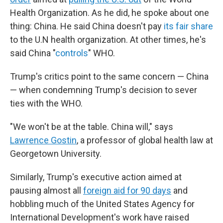
Health Organization. As he did, he spoke about one
thing: China. He said China doesn't pay
its fair share
to the U.N health organization. At other times, he's
said China "
controls
" WHO.
Trump's critics point to the same concern — China
— when condemning Trump's decision to sever
ties with the WHO.
"We won't be at the table. China will," says
Lawrence Gostin
, a professor of global health law at
Georgetown University.
Similarly, Trump's executive action aimed at
pausing almost all
foreign aid for 90 days
and
hobbling much of the United States Agency for
International Development's work have raised