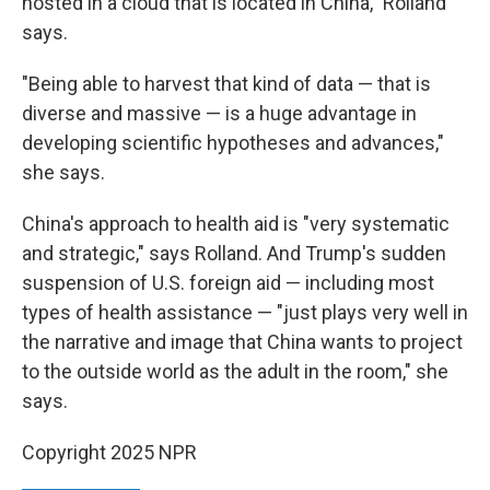
hosted in a cloud that is located in China," Rolland
says.
"Being able to harvest that kind of data — that is
diverse and massive — is a huge advantage in
developing scientific hypotheses and advances,"
she says.
China's approach to health aid is "very systematic
and strategic," says Rolland. And Trump's sudden
suspension of U.S. foreign aid — including most
types of health assistance — "just plays very well in
the narrative and image that China wants to project
to the outside world as the adult in the room," she
says.
Copyright 2025 NPR