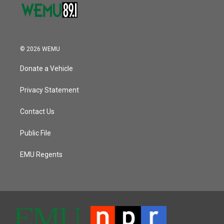
© 2026 WEMU
Donate a Vehicle
Privacy Statement
Contact Us
Public File
EMU Regents