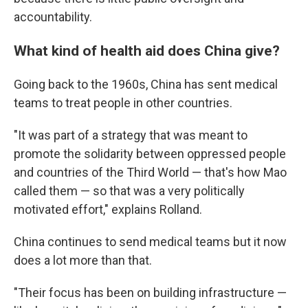
accountability.
What kind of health aid does China give?
Going back to the 1960s, China has sent medical
teams to treat people in other countries.
"It was part of a strategy that was meant to
promote the solidarity between oppressed people
and countries of the Third World — that's how Mao
called them — so that was a very politically
motivated effort," explains Rolland.
China continues to send medical teams but it now
does a lot more than that.
"Their focus has been on building infrastructure —