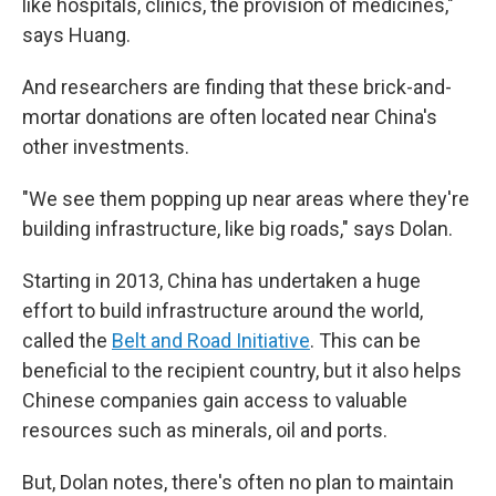
like hospitals, clinics, the provision of medicines,"
says Huang.
And researchers are finding that these brick-and-
mortar donations are often located near China's
other investments.
"We see them popping up near areas where they're
building infrastructure, like big roads," says Dolan.
Starting in 2013, China has undertaken a huge
effort to build infrastructure around the world,
called the
Belt and Road Initiative
. This can be
beneficial to the recipient country, but it also helps
Chinese companies gain access to valuable
resources such as minerals, oil and ports.
But, Dolan notes, there's often no plan to maintain