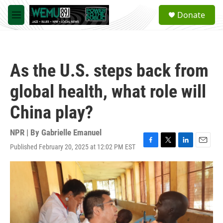
Skip to main content
S
Donate
e
M
a
e
r
n
c
u
h
As the U.S. steps back from
u
e
global health, what role will
r
y
China play?
NPR | By
Gabrielle Emanuel
Published February 20, 2025 at 12:02 PM EST
F
T
L
E
a
w
i
m
c
i
n
a
e
t
k
i
b
t
e
l
o
e
d
o
r
I
k
n