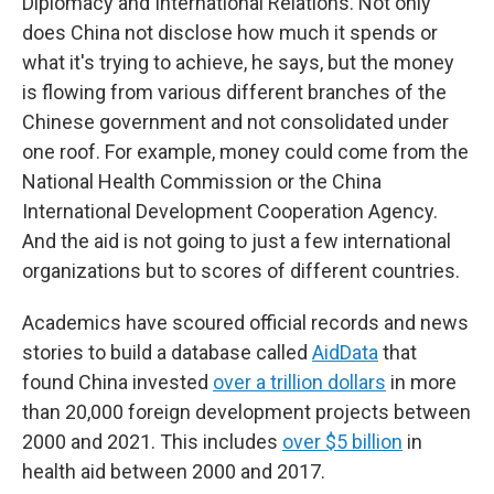
Diplomacy and International Relations. Not only
does China not disclose how much it spends or
what it's trying to achieve, he says, but the money
is flowing from various different branches of the
Chinese government and not consolidated under
one roof. For example, money could come from the
National Health Commission or the China
International Development Cooperation Agency.
And the aid is not going to just a few international
organizations but to scores of different countries.
Academics have scoured official records and news
stories to build a database called
AidData
that
found China invested
over a trillion dollars
in more
than 20,000 foreign development projects between
2000 and 2021. This includes
over $5 billion
in
health aid between 2000 and 2017.