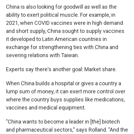
China is also looking for goodwill as well as the
ability to exert political muscle. For example, in
2021, when COVID vaccines were in high demand
and short supply, China sought to supply vaccines
it developed to Latin American countries in
exchange for strengthening ties with China and
severing relations with Taiwan.
Experts say there's another goal: Market share.
When China builds a hospital or gives a country a
lump sum of money, it can exert more control over
where the country buys supplies like medications,
vaccines and medical equipment.
"China wants to become a leader in [the] biotech
and pharmaceutical sectors," says Rolland. "And the