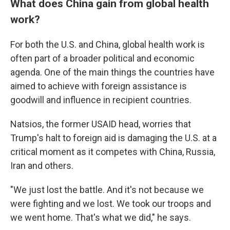
What does China gain from global health
work?
For both the U.S. and China, global health work is
often part of a broader political and economic
agenda. One of the main things the countries have
aimed to achieve with foreign assistance is
goodwill and influence in recipient countries.
Natsios, the former USAID head, worries that
Trump's halt to foreign aid is damaging the U.S. at a
critical moment as it competes with China, Russia,
Iran and others.
"We just lost the battle. And it's not because we
were fighting and we lost. We took our troops and
we went home. That's what we did," he says.