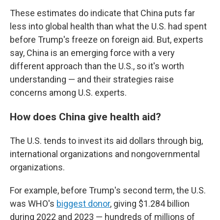
These estimates do indicate that China puts far
less into global health than what the U.S. had spent
before Trump's freeze on foreign aid. But, experts
say, China is an emerging force with a very
different approach than the U.S., so it's worth
understanding — and their strategies raise
concerns among U.S. experts.
How does China give health aid?
The U.S. tends to invest its aid dollars through big,
international organizations and nongovernmental
organizations.
For example, before Trump's second term, the U.S.
was WHO's
biggest donor
, giving $1.284 billion
during 2022 and 2023 — hundreds of millions of