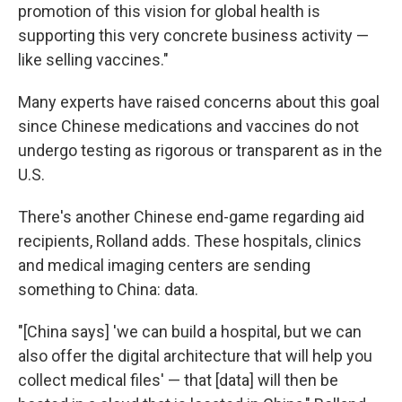
promotion of this vision for global health is
supporting this very concrete business activity —
like selling vaccines."
Many experts have raised concerns about this goal
since Chinese medications and vaccines do not
undergo testing as rigorous or transparent as in the
U.S.
There's another Chinese end-game regarding aid
recipients, Rolland adds. These hospitals, clinics
and medical imaging centers are sending
something to China: data.
"[China says] 'we can build a hospital, but we can
also offer the digital architecture that will help you
collect medical files' — that [data] will then be