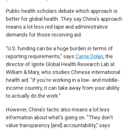
Public health scholars debate which approach is
better for global health. They say China's approach
means a lot less red tape and administrative
demands for those receiving aid.
"U.S. funding can be a huge burden in terms of
reporting requirements," says
Carrie Dolan
, the
director of Ignite Global Health Research Lab at
William & Mary, who studies Chinese international
health aid. "If you're working in a low- and middle-
income country, it can take away from your ability
to actually do the work."
However, China's tactic also means a lot less
information about what's going on. "They don't
value transparency [and] accountability," says