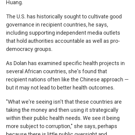
Huang.
The U.S. has historically sought to cultivate good
governance in recipient countries, he says,
including supporting independent media outlets
that hold authorities accountable as well as pro-
democracy groups.
As Dolan has examined specific health projects in
several African countries, she's found that
recipient nations often like the Chinese approach —
but it may not lead to better health outcomes.
"What we're seeing isn't that these countries are
taking the money and then using it strategically
within their public health needs. We see it being
more subject to corruption," she says, perhaps
because there is little public oversight and