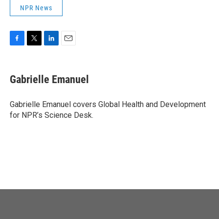
NPR News
F
T
L
E
a
w
i
m
c
i
n
a
e
t
k
i
Gabrielle Emanuel
b
t
e
l
o
e
d
o
r
I
Gabrielle Emanuel covers Global Health and Development
k
n
for NPR’s Science Desk.