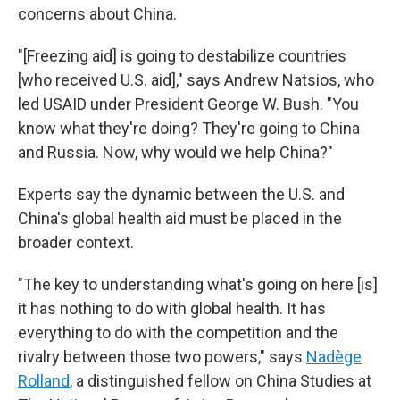
concerns about China.
"[Freezing aid] is going to destabilize countries
[who received U.S. aid]," says Andrew Natsios, who
led USAID under President George W. Bush. "You
know what they're doing? They're going to China
and Russia. Now, why would we help China?"
Experts say the dynamic between the U.S. and
China's global health aid must be placed in the
broader context.
"The key to understanding what's going on here [is]
it has nothing to do with global health. It has
everything to do with the competition and the
rivalry between those two powers," says
Nadège
Rolland
, a distinguished fellow on China Studies at