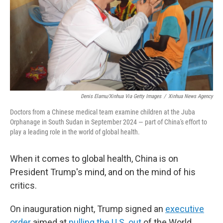
Denis Elamu/Xinhua Via Getty Images
/
Xinhua News Agency
Doctors from a Chinese medical team examine children at the Juba
Orphanage in South Sudan in September 2024 — part of China's effort to
play a leading role in the world of global health.
When it comes to global health, China is on
President Trump's mind, and on the mind of his
critics.
On inauguration night, Trump signed an
executive
order
aimed at
pulling the U.S. out
of the World