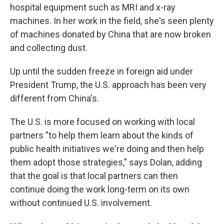
hospital equipment such as MRI and x-ray
machines. In her work in the field, she's seen plenty
of machines donated by China that are now broken
and collecting dust.
Up until the sudden freeze in foreign aid under
President Trump, the U.S. approach has been very
different from China's.
The U.S. is more focused on working with local
partners "to help them learn about the kinds of
public health initiatives we're doing and then help
them adopt those strategies," says Dolan, adding
that the goal is that local partners can then
continue doing the work long-term on its own
without continued U.S. involvement.