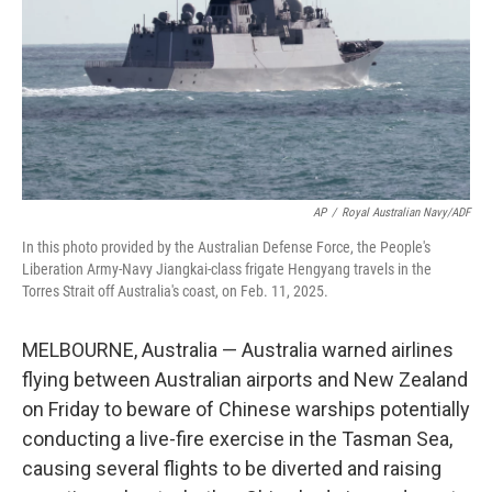
AP
/
Royal Australian Navy/ADF
In this photo provided by the Australian Defense Force, the People's
Liberation Army-Navy Jiangkai-class frigate Hengyang travels in the
Torres Strait off Australia's coast, on Feb. 11, 2025.
MELBOURNE, Australia — Australia warned airlines
flying between Australian airports and New Zealand
on Friday to beware of Chinese warships potentially
conducting a live-fire exercise in the Tasman Sea,
causing several flights to be diverted and raising