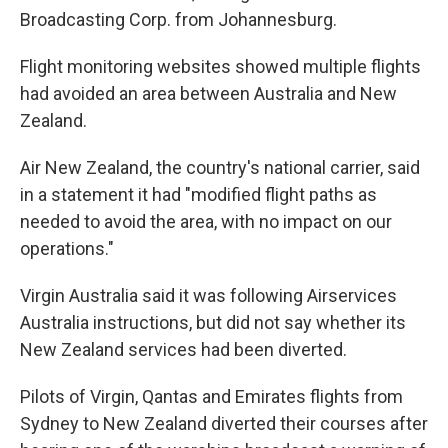
Broadcasting Corp. from Johannesburg.
Flight monitoring websites showed multiple flights
had avoided an area between Australia and New
Zealand.
Air New Zealand, the country's national carrier, said
in a statement it had "modified flight paths as
needed to avoid the area, with no impact on our
operations."
Virgin Australia said it was following Airservices
Australia instructions, but did not say whether its
New Zealand services had been diverted.
Pilots of Virgin, Qantas and Emirates flights from
Sydney to New Zealand diverted their courses after