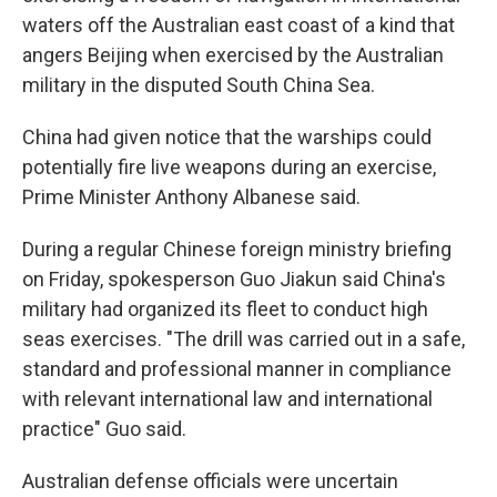
waters off the Australian east coast of a kind that
angers Beijing when exercised by the Australian
military in the disputed South China Sea.
China had given notice that the warships could
potentially fire live weapons during an exercise,
Prime Minister Anthony Albanese said.
During a regular Chinese foreign ministry briefing
on Friday, spokesperson Guo Jiakun said China's
military had organized its fleet to conduct high
seas exercises. "The drill was carried out in a safe,
standard and professional manner in compliance
with relevant international law and international
practice" Guo said.
Australian defense officials were uncertain