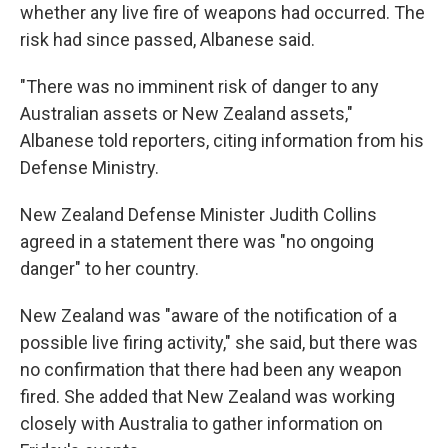
whether any live fire of weapons had occurred. The
risk had since passed, Albanese said.
"There was no imminent risk of danger to any
Australian assets or New Zealand assets,"
Albanese told reporters, citing information from his
Defense Ministry.
New Zealand Defense Minister Judith Collins
agreed in a statement there was "no ongoing
danger" to her country.
New Zealand was "aware of the notification of a
possible live firing activity," she said, but there was
no confirmation that there had been any weapon
fired. She added that New Zealand was working
closely with Australia to gather information on