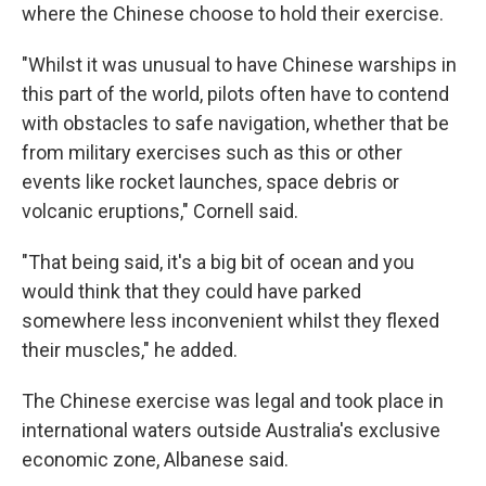
where the Chinese choose to hold their exercise.
"Whilst it was unusual to have Chinese warships in
this part of the world, pilots often have to contend
with obstacles to safe navigation, whether that be
from military exercises such as this or other
events like rocket launches, space debris or
volcanic eruptions," Cornell said.
"That being said, it's a big bit of ocean and you
would think that they could have parked
somewhere less inconvenient whilst they flexed
their muscles," he added.
The Chinese exercise was legal and took place in
international waters outside Australia's exclusive
economic zone, Albanese said.