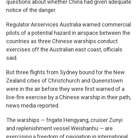
questions about whether China had given adequate
notice of the danger.
Regulator Airservices Australia warned commercial
pilots of a potential hazard in airspace between the
countries as three Chinese warships conduct
exercises off the Australian east coast, officials
said.
But three flights from Sydney bound for the New
Zealand cities of Christchurch and Queenstown
were in the air before they were first warned of a
live-fire exercise by a Chinese warship in their path,
news media reported.
The warships — frigate Hengyang, cruiser Zunyi
and replenishment vessel Weishanhu — are
exercising a freedom of navigation in international