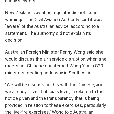
Friday's events.
New Zealand's aviation regulator did not issue
warnings. The Civil Aviation Authority said it was
"aware" of the Australian advice, according to a
statement. The authority did not explain its
decision.
Australian Foreign Minister Penny Wong said she
would discuss the air service disruption when she
meets her Chinese counterpart Wang Yi at a G20
ministers meeting underway in South Africa.
"We will be discussing this with the Chinese, and
we already have at officials level, in relation to the
notice given and the transparency that is being
provided in relation to these exercises, particularly
the live-fire exercises," Wong told Australian