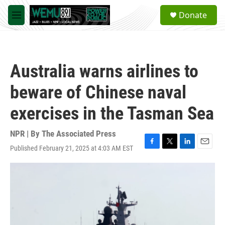
Skip to main content
S
Donate
e
M
a
e
r
n
c
u
h
Australia warns airlines to
u
e
beware of Chinese naval
r
y
exercises in the Tasman Sea
NPR | By
The Associated Press
Published February 21, 2025 at 4:03 AM EST
F
T
L
E
a
w
i
m
c
i
n
a
e
t
k
i
b
t
e
l
o
e
d
o
r
I
k
n