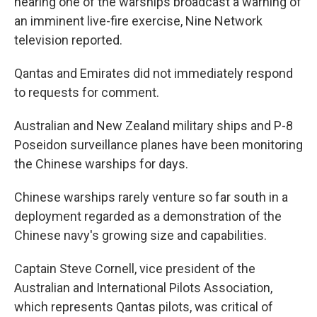
hearing one of the warships broadcast a warning of
an imminent live-fire exercise, Nine Network
television reported.
Qantas and Emirates did not immediately respond
to requests for comment.
Australian and New Zealand military ships and P-8
Poseidon surveillance planes have been monitoring
the Chinese warships for days.
Chinese warships rarely venture so far south in a
deployment regarded as a demonstration of the
Chinese navy's growing size and capabilities.
Captain Steve Cornell, vice president of the
Australian and International Pilots Association,
which represents Qantas pilots, was critical of