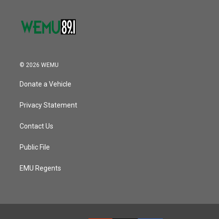
© 2026 WEMU
Donate a Vehicle
Privacy Statement
Contact Us
Public File
EMU Regents